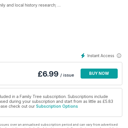
ily and local history research;
ic
ee genealogy 'tools' that will supercharge your family history -
- and get better results with your family history!
f Victory over Japan Day, marking the final chapter of the
ade by so many. Discover expert tips to help you research
Instant Access
£
6.99
BUY NOW
/ issue
luded in a Family Tree subscription. Subscriptions include
sed during your subscription and start from as little as
£5.83
please check out our
Subscription Options
ssues over an annualised subscription period and can vary from advertised