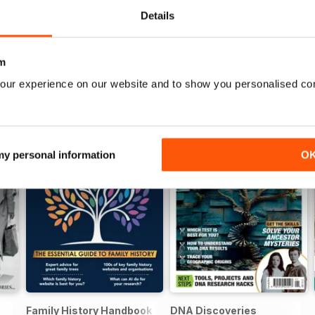
Details
m
our experience on our website and to show you personalised co
 my personal information
O
Family History Handbook 2026 – 10th Anniversary Edition
DNA Discoveries