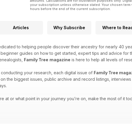
amounts. Calculations are for illustration purposes only. Digita
your subscription unless otherwise stated. Your chosen term 
hours before the end of the current subscription.
Articles
Why Subscribe
Where to Rea
icated to helping people discover their ancestry for nearly 40 ye
h beginner guides on how to get started, expert tips and advice for
enealogists,
Family Tree
magazine
is here to help all levels of res
 conducting your research, each digital issue of
Family Tree maga
es on the biggest issues, public archive and record listings, intervie
ays.
e at or what point in your journey you’re on, make the most of it tod