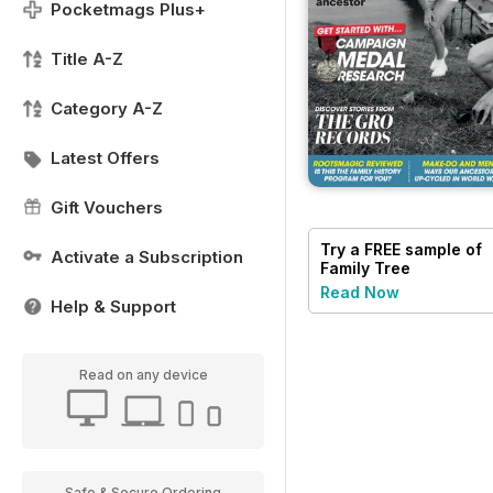
Pocketmags Plus+
Title A-Z
Category A-Z
Latest Offers
Gift Vouchers
Try a
FREE
sample of
Activate a Subscription
Family Tree
Read Now
Help & Support
Read on any device
Safe & Secure Ordering