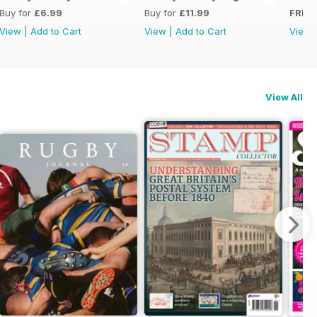
Buy for
£6.99
Buy for
£11.99
FREE
View
|
Add to Cart
View
|
Add to Cart
View
View All