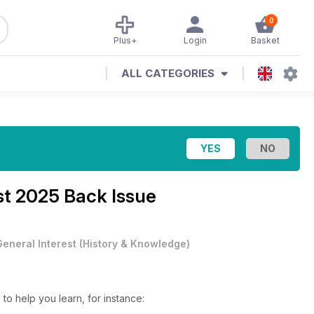
0
Plus+
Login
Basket
ALL CATEGORIES
t 2025 Back Issue
General Interest
(
History & Knowledge
)
 to help you learn, for instance: