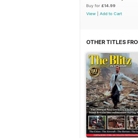
Buy for
£14.99
View
|
Add to Cart
OTHER TITLES FR