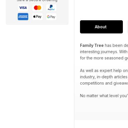
About
Family Tree
has been ded
interesting journeys. Wit
for the more seasoned g
As well as expert help on
industry, in-depth articl
competitions and giveaw
No matter what level you’r