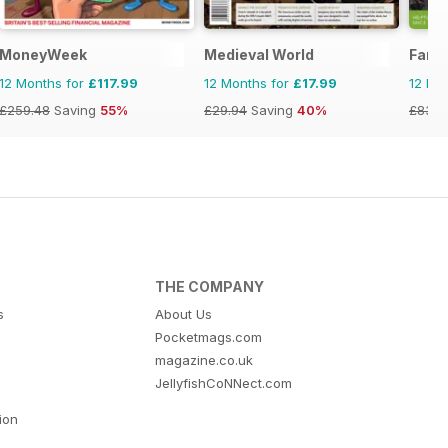
MoneyWeek
Medieval World
Famil
12 Months for
£117.99
12 Months for
£17.99
12 Mo
£259.48
Saving
55%
£29.94
Saving
40%
£83.8
THE COMPANY
s
About Us
Pocketmags.com
magazine.co.uk
JellyfishCoNNect.com
tion