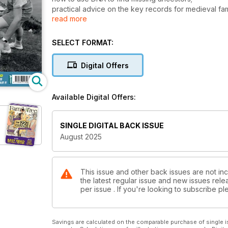
practical advice on the key records for medieval fam
read more
a review of a leading family tree program RootsMag
and an exclusive interview with Dr Sophie Kay on thr
helping you to become more focused, more organised 
SELECT FORMAT:
And, of course, we reflect on the 80th anniversary o
Second World War and remembering the sacrifices m
Digital Offers
your relatives’ wartime experiences
Available Digital Offers:
SINGLE DIGITAL BACK ISSUE
August 2025
This issue and other back issues are not inc
the latest regular issue and new issues relea
per issue . If you're looking to subscribe 
Savings are calculated on the comparable purchase of single i