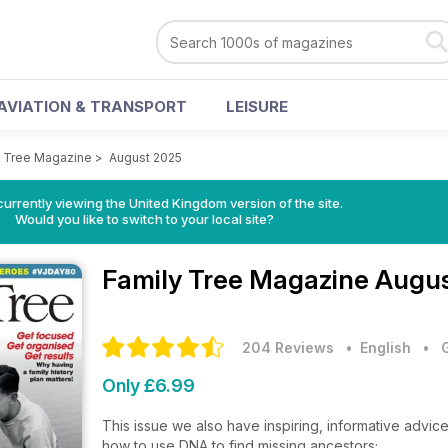
AVIATION & TRANSPORT
LEISURE
y Tree Magazine
>
August 2025
currently viewing the United Kingdom version of the site.
Would you like to switch to your local site?
Family Tree Magazine
Augus
204 Reviews
• English
•
Only £6.99
This issue we also have inspiring, informative advice
how to use DNA to find missing ancestors;