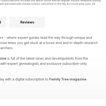
l subscriptions include the latest issue and all regular issues released during
will automatically renew unless cancelled in the My Account area upto 24
d
Reviews
ars - where expert guides lead the way through unique and
 those times you get stuck at a loose end and in-depth research
earchers.
zine
is full of the latest news and developments from the
ws with expert genealogists and exclusive subscriber-only
ay with a digital subscription to
Family Tree magazine
.