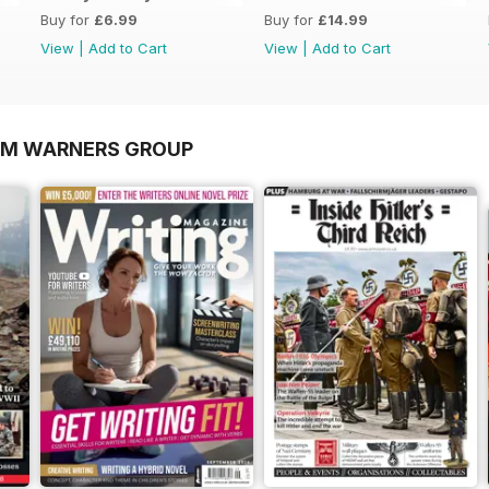
Buy for
£6.99
Buy for
£14.99
View
|
Add to Cart
View
|
Add to Cart
OM WARNERS GROUP