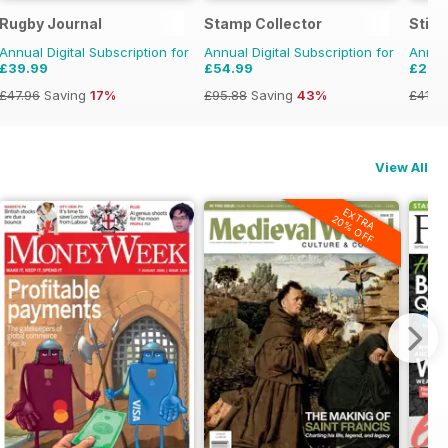
 Militaria
Rugby Journal
Stamp Collector
Stit
Annual Digital Subscription for
Annual Digital Subscription for
Annual
£39.99
£54.99
£26.
£47.96
Saving
17%
£95.88
Saving
43%
£41.9
View All
EXTRA
20% OFF