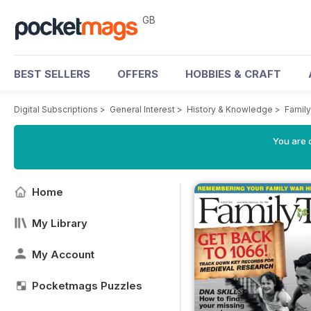
GB
BEST SELLERS
OFFERS
HOBBIES & CRAFT
Digital Subscriptions
>
General Interest
>
History & Knowledge
>
Famil
You are 
Home
My Library
My Account
Pocketmags Puzzles