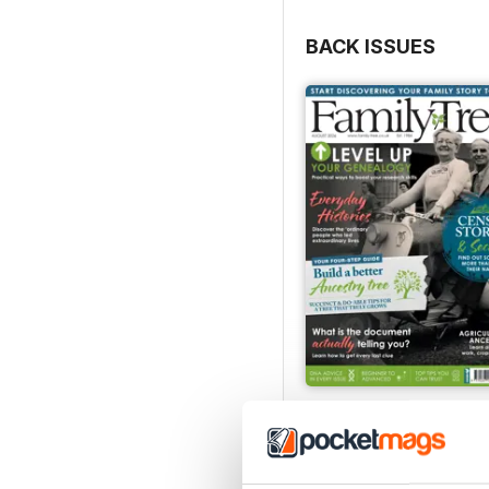
BACK ISSUES
August 2026
Buy for
£6.99
View
|
Add to Cart