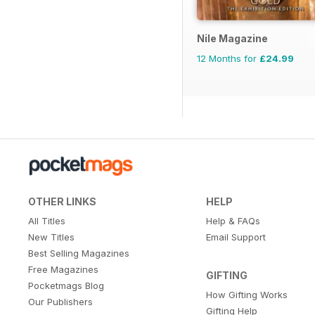
Nile Magazine
12 Months for
£24.99
OTHER LINKS
HELP
All Titles
Help & FAQs
New Titles
Email Support
Best Selling Magazines
Free Magazines
GIFTING
Pocketmags Blog
How Gifting Works
Our Publishers
Gifting Help