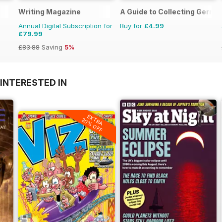
Writing Magazine
A Guide to Collecting German
Annual Digital Subscription for
Buy for
£4.99
£79.99
£83.88
Saving
5%
INTERESTED IN
EXTRA
20% OFF