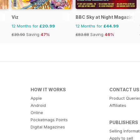
Viz
BBC Sky at Night Magazine
12 Months for
£20.99
12 Months for
£44.99
£39.90
Saving
47%
£83.88
Saving
46%
HOW IT WORKS
CONTACT US
Apple
Product Querie
Android
Affiliates
Online
Pocketmags Points
PUBLISHERS
Digital Magazines
Selling Informa
Apply to sell