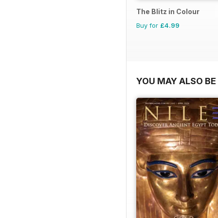
The Blitz in Colour
Buy for
£4.99
YOU MAY ALSO BE 