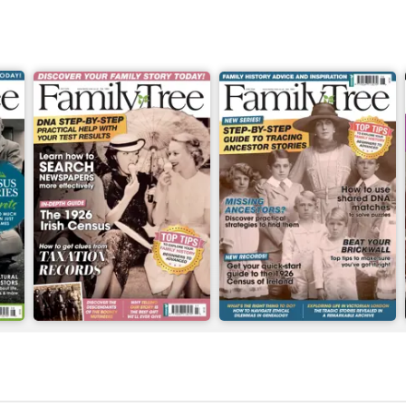
July 2026
June 2026
Buy for
£6.99
Buy for
£6.99
View
|
Add to Cart
View
|
Add to Cart