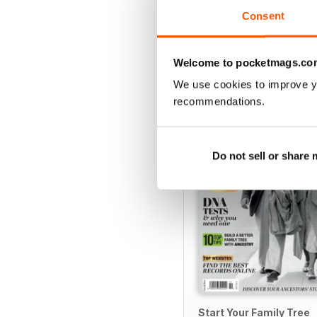
Consent
Welcome to pocketmags.co
SPECIAL EDITIONS
We use cookies to improve y
recommendations.
Do not sell or share
Start Your Family Tree