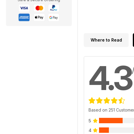
Where to Read
4.3
Based on 251 Custome
5
4