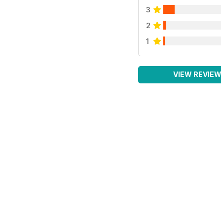
3
2
1
VIEW REVIE