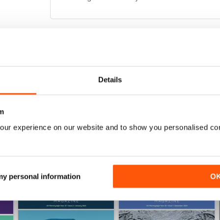
FIBROMYALGIA MAGAZINE
Totally awesome magazine as per usual :) the arti
Details
m
our experience on our website and to show you personalised co
 my personal information
O