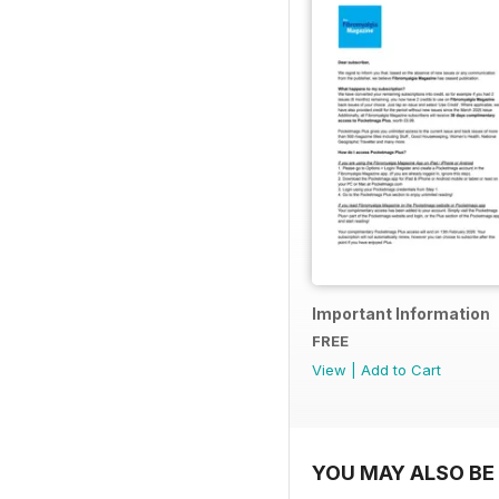
Important Information
FREE
View
|
Add to Cart
YOU MAY ALSO BE 