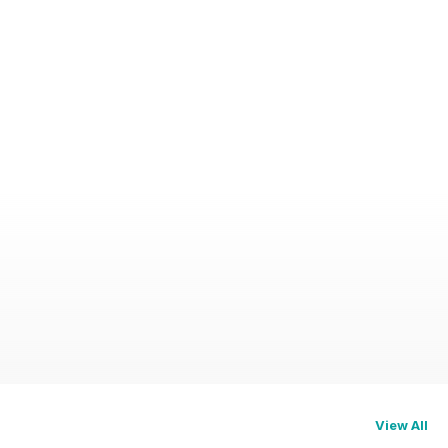
View All