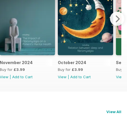
November 2024
October 2024
Sept
Buy for
£3.99
Buy for
£3.99
Buy f
View
|
Add to Cart
View
|
Add to Cart
View
View All