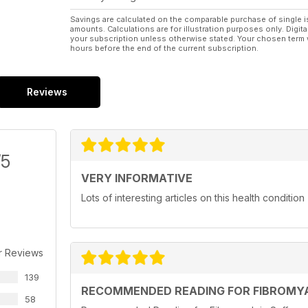
Savings are calculated on the comparable purchase of single i
amounts. Calculations are for illustration purposes only. Digita
your subscription unless otherwise stated. Your chosen term 
hours before the end of the current subscription.
Reviews
/5
VERY INFORMATIVE
Lots of interesting articles on this health condition
r Reviews
139
RECOMMENDED READING FOR FIBROMYA
58