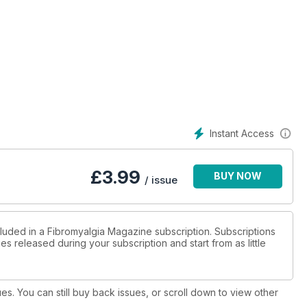
Instant Access
£
3.99
BUY NOW
/ issue
cluded in a Fibromyalgia Magazine subscription. Subscriptions
es released during your subscription and start from as little
ues. You can still buy back issues, or scroll down to view other