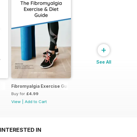
+
See All
Fibromyalgia Exercise Guide
Buy for
£4.99
View
|
Add to Cart
INTERESTED IN