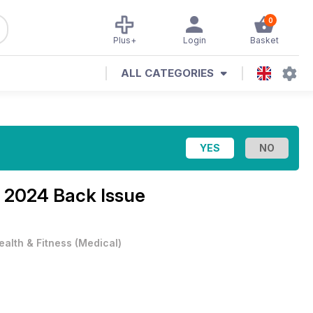
0
Plus+
Login
Basket
ALL CATEGORIES
l 2024 Back Issue
ealth & Fitness
(
Medical
)