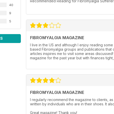
Recommended Reading for Fibromyalgia Sufferers l
40
9
5
FIBROMYALGIA MAGAZINE
WS
I live in the US and although I enjoy reading some 
based Fibromyalgia groups and publications that o
articles inspires me to visit some areas discussed
magazine for the past year but with finances tigh
FIBROMYALGIA MAGAZINE
I regularly recommend the magazine to clients, as 
written by individuals who are in their shoes. It als
Great magazine! Thank you!