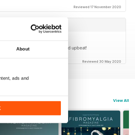
Reviewed 17 November 2020
cles are generally very positive and upbeat!
About
Reviewed 30 May 2020
ntent, ads and
View All
K