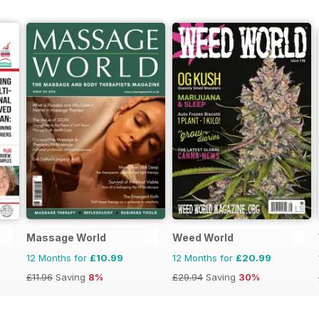
Massage World
Weed World
12 Months for
£10.99
12 Months for
£20.99
£11.96
Saving
8%
£29.94
Saving
30%