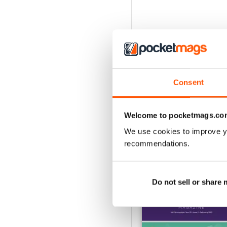
Consent
Welcome to pocketmags.co
We use cookies to improve y
recommendations.
BACK ISSUES
Do not sell or share