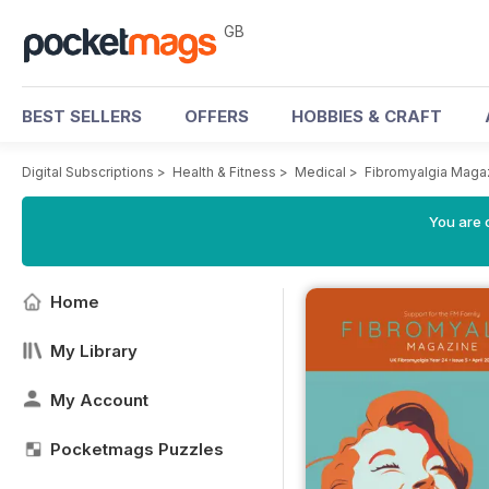
GB
BEST SELLERS
OFFERS
HOBBIES & CRAFT
Digital Subscriptions
>
Health & Fitness
>
Medical
>
Fibromyalgia Maga
You are 
Home
My Library
My Account
Pocketmags Puzzles