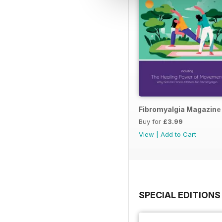
Fibromyalgia Magazine
Buy for
£3.99
View
|
Add to Cart
SPECIAL EDITIONS