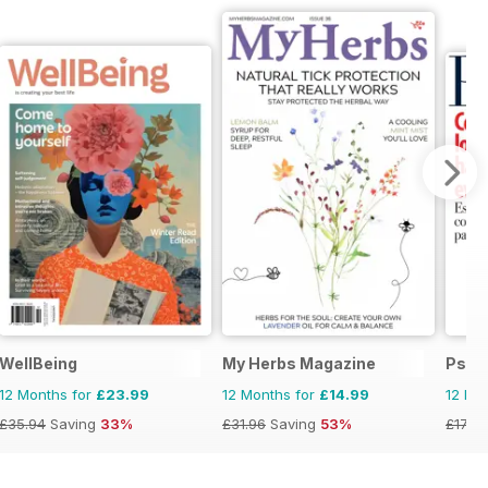
WellBeing
My Herbs Magazine
Psic
12 Months for
£23.99
12 Months for
£14.99
12 Mo
£35.94
Saving
33%
£31.96
Saving
53%
£17.94