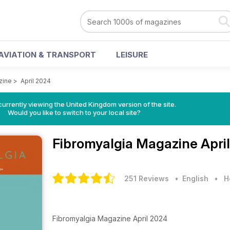
AVIATION & TRANSPORT
LEISURE
zine
>
April 2024
currently viewing the United Kingdom version of the site.
Would you like to switch to your local site?
Fibromyalgia Magazine
Apri
251 Reviews
• English
•
H
Fibromyalgia Magazine April 2024