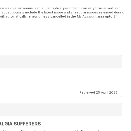
ssues over an annualised subscription period and can vary from advertised
l subscriptions include the latest issue and all regular issues released during
will automatically renew unless cancelled in the My Account area upto 24
Reviewed 25 April 2022
LGIA SUFFERERS