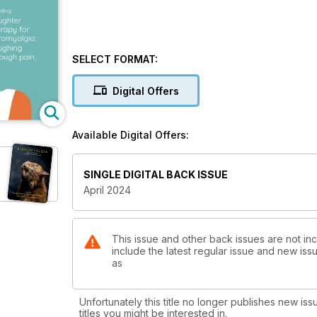
SELECT FORMAT:
Digital Offers
Available Digital Offers:
SINGLE DIGITAL BACK ISSUE
April 2024
This issue and other back issues are not in
include the latest regular issue and new issu
as
Unfortunately this title no longer publishes new iss
titles you might be interested in.