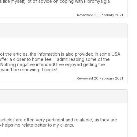
ike myself, lot of advice on coping with Fibromyalgia
Reviewed 25 February 2021
of the articles, the information is also provided in some USA
ffer a closer to home feel. I admit reading some of the
! Nothing negative intended! I've enjoyed getting the
t, won't be renewing. Thanks!
Reviewed 20 February 2021
articles are often very pertinent and relatable, as they are
o helps me relate better to my clients.