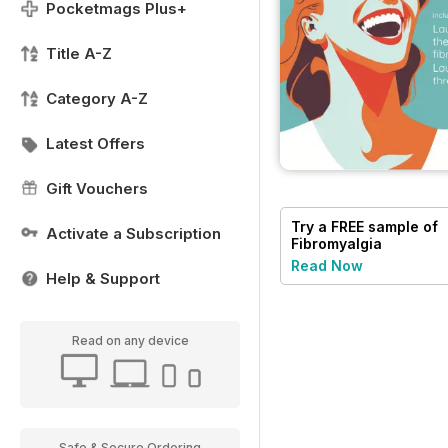
Pocketmags Plus+
Title A-Z
Category A-Z
Latest Offers
Gift Vouchers
Try a
FREE
sample of
Activate a Subscription
Fibromyalgia
Magazine
Read Now
Help & Support
Read on any device
Safe & Secure Ordering