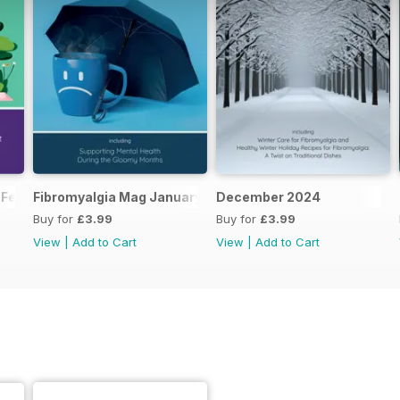
 February 2025
Fibromyalgia Mag January 2025
December 2024
Buy for
£3.99
Buy for
£3.99
View
|
Add to Cart
View
|
Add to Cart