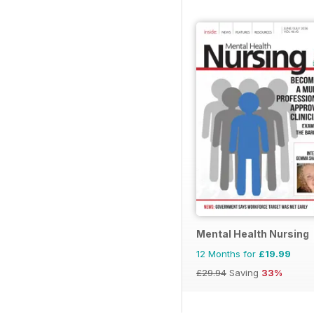
Mental Health Nursing
12 Months for
£19.99
£29.94
Saving
33%