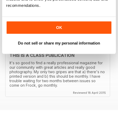
THE TRANSGENDER VOGUE
recommendations.
Trans mags come and go. I've seen em all but this one
has been around for years and is consistently good.
It's got my vote.
OK
Reviewed 06 June 2015
Do not sell or share my personal information
THIS IS A CLASS PUBLICATION
It's so good to find a really professional magazine for
our community with great articles and really good
photography. My only two gripes are that a) there's no
printed version and b) this should be monthly. I have
trouble waiting for two months between issues so
come on Frock, go monthly.
Reviewed 18 April 2015