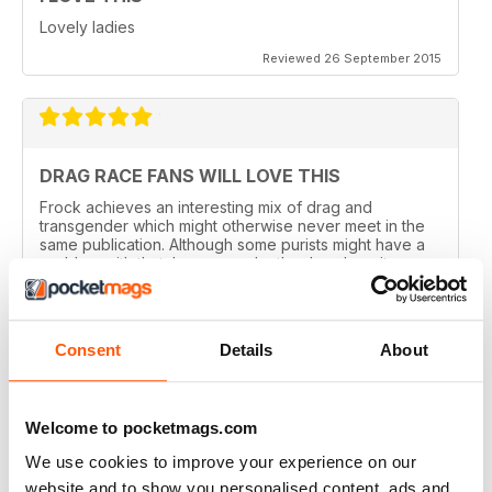
Lovely ladies
Reviewed 26 September 2015
DRAG RACE FANS WILL LOVE THIS
Frock achieves an interesting mix of drag and
transgender which might otherwise never meet in the
same publication. Although some purists might have a
problem with that, I can see why they've done it.
Perhaps there are not enough of us around to sustain a
magazine of this calibre for very long. Catering for
both groups widens the readership out and makes it
sustainable. That said, this is a quality magazine with
Consent
Details
About
fantastic photography.
Reviewed 19 August 2015
Welcome to pocketmags.com
We use cookies to improve your experience on our
website and to show you personalised content, ads and