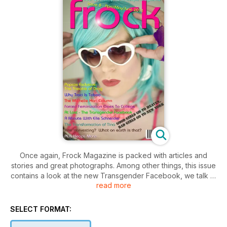
Once again, Frock Magazine is packed with articles and
stories and great photographs. Among other things, this issue
contains a look at the new Transgender Facebook, we talk to
read more
the world's most famous TG model, Elle Schneider (well, for
this week anyway), Tina Thompson transforms before your
very eyes and funny girl, Traci Taboo tells us about her trans
SELECT FORMAT:
life in Canada. Our big feature in this issue has Popcox (on
the cover) telling us about The Theatre of Drag. Throw in all