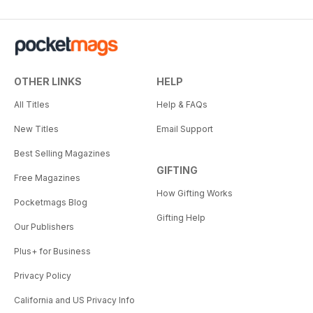
OTHER LINKS
HELP
All Titles
Help & FAQs
New Titles
Email Support
Best Selling Magazines
GIFTING
Free Magazines
How Gifting Works
Pocketmags Blog
Gifting Help
Our Publishers
Plus+ for Business
Privacy Policy
California and US Privacy Info