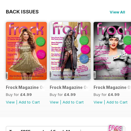
BACK ISSUES
View All
Frock Magazine 041
Frock Magazine 040
Frock Magazine 
Buy for
£4.99
Buy for
£4.99
Buy for
£4.99
View
|
Add to Cart
View
|
Add to Cart
View
|
Add to Cart