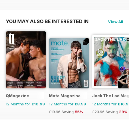
YOU MAY ALSO BE INTERESTED IN
View All
QMagazine
Mate Magazine
Jack The Lad Mag
12 Months for
£10.99
12 Months for
£8.99
12 Months for
£16.9
£19.96
Saving
55%
£23.96
Saving
29%