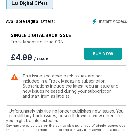
Digital Offers
the usual departments and a few unusual ones and you've
got issue eight of Frock Magazine!
Instant Access
Available Digital Offers:
SINGLE DIGITAL BACK ISSUE
Frock Magazine Issue 008
BUY NOW
£
4.99
/ issue
This issue and other back issues are not
included in a Frock Magazine subscription.
Subscriptions include the latest regular issue and
new issues released during your subscription
and start from as little as
Unfortunately this title no longer publishes new issues. You
can still buy back issues, or scroll down to view other titles
you might be interested in.
Savings are calculated on the comparable purchase of single issues over
an annualised subscription period and can vary from advertised amounts.