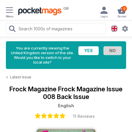
GB
0
Menu
Login
Basket
You are currently viewing the
United Kingdom version of the site.
Would you like to switch to your
local site?
<
Latest Issue
Frock Magazine
Frock Magazine Issue
008 Back Issue
English
11 Reviews