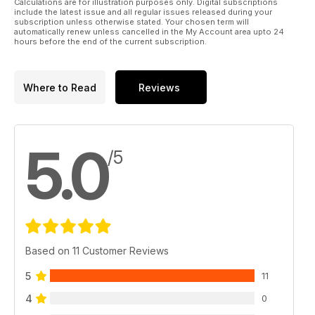
Calculations are for illustration purposes only. Digital subscriptions
include the latest issue and all regular issues released during your
subscription unless otherwise stated. Your chosen term will
automatically renew unless cancelled in the My Account area upto 24
hours before the end of the current subscription.
Where to Read
Reviews
5.0
/5
Based on 11 Customer Reviews
5
11
4
0