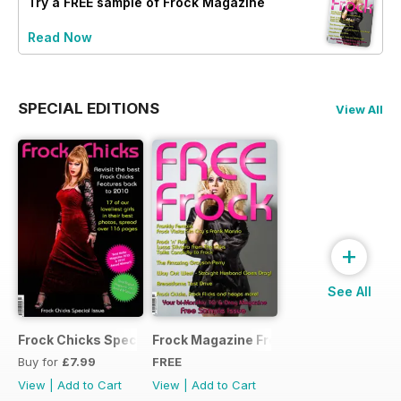
Try a
FREE
sample of Frock Magazine
Read Now
SPECIAL EDITIONS
View All
+
See All
Frock Chicks Special Issue
Frock Magazine Free Sample Issue
Buy for
£7.99
FREE
View
|
Add to Cart
View
|
Add to Cart