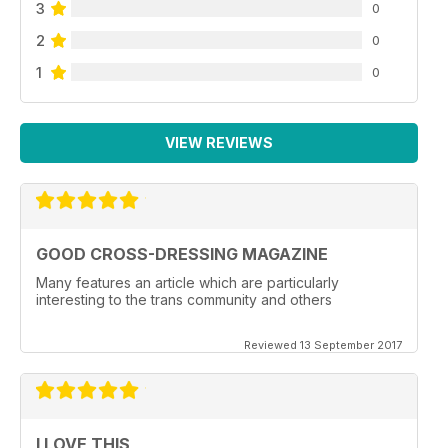
3
0
2
0
1
0
VIEW REVIEWS
GOOD CROSS-DRESSING MAGAZINE
Many features an article which are particularly
interesting to the trans community and others
Reviewed 13 September 2017
I LOVE THIS