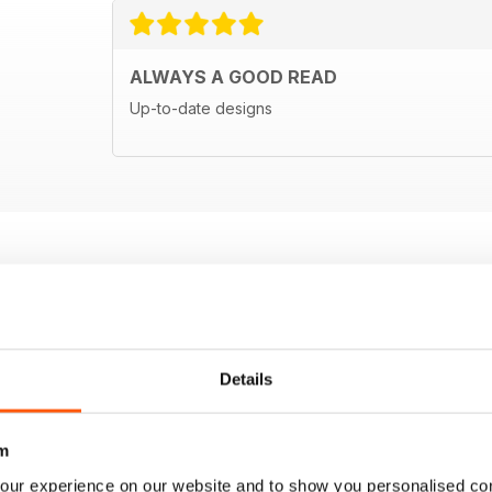
ALWAYS A GOOD READ
Up-to-date designs
Details
m
our experience on our website and to show you personalised co