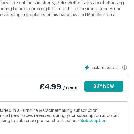
of bedside cabinets in cherry, Peter Sefton talks about choosing
ting board to prolong the life of his plane irons. John Bullar
converts logs into planks on his bandsaw and Mac Simmons
ace.
 and Vanessa Austin Locke goes to visit Wood Awards Winner,
 minute interviewee this month is Tom Kealy.
 new Startrite bandsaw to be a step up and Derek Jones discovers
ffering. Anthony Bailey tests the baby brother in Metabo’s range
e once over and he finds style and drive in the Hitachi DS18DBL.
Instant Access
£
4.99
BUY NOW
/ issue
luded in a Furniture & Cabinetmaking subscription.
ue and new issues released during your subscription and start
looking to subscribe please check out our
Subscription