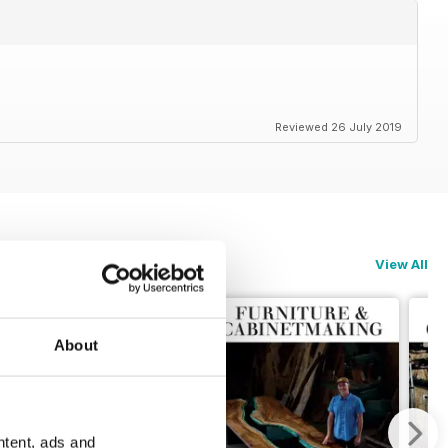
Reviewed 26 July 2019
View All
About
ntent, ads and