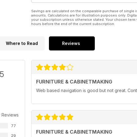
Savings are calculated on the comparable purchase of single i
amounts. Calculations are for illustration purposes only. Digita
your subscription unless otherwise stated. Your chosen term 
hours before the end of the current subscription.
Where to Read
Reviews
/5
FURNITURE & CABINETMAKING
Web based navigation is good but not great. Conten
r Reviews
77
FURNITURE & CABINETMAKING
29