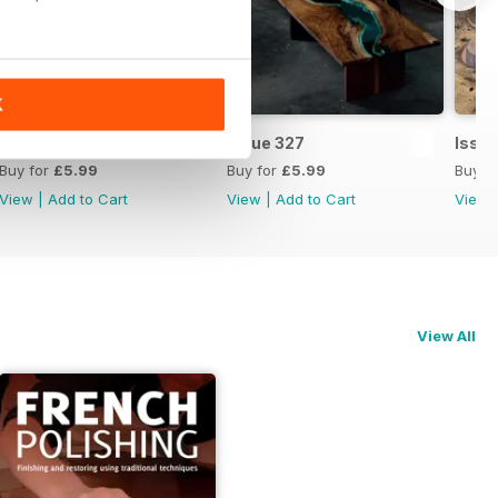
K
Issue 328
Issue 327
Issu
Buy for
£5.99
Buy for
£5.99
Buy f
View
|
Add to Cart
View
|
Add to Cart
View
View All