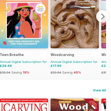
Teen Breathe
Woodcarving
Wood
Annual Digital Subscription for
Annual Digital Subscription for
Annual
£28.99
£17.99
£29.
£35.94
Saving
19%
£29.94
Saving
40%
£35.9
View All