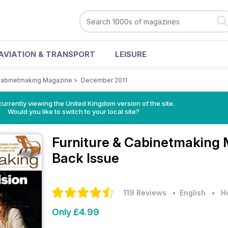
AVIATION & TRANSPORT
LEISURE
 Cabinetmaking Magazine
>
December 2011
currently viewing the United Kingdom version of the site.
Would you like to switch to your local site?
Furniture & Cabinetmaking
Back Issue
119 Reviews
• English
•
H
Only £4.99