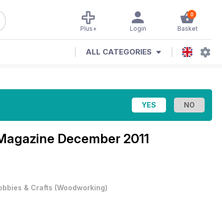
0
Plus+
Login
Basket
ALL CATEGORIES
 Magazine
December 2011
obbies & Crafts
(
Woodworking
)