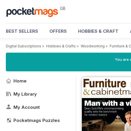
GB
BEST SELLERS
OFFERS
HOBBIES & CRAFT
Digital Subscriptions
>
Hobbies & Crafts
>
Woodworking
>
Furniture &
You are 
Home
My Library
My Account
Pocketmags Puzzles