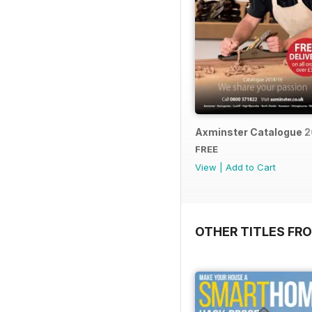
Axminster Catalogue 2
FREE
View
|
Add to Cart
OTHER TITLES FR