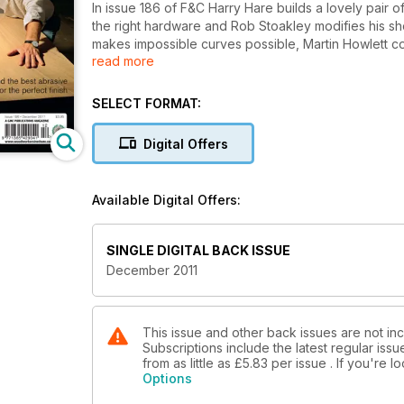
In issue 186 of F&C Harry Hare builds a lovely pair 
the right hardware and Rob Stoakley modifies his shoo
makes impossible curves possible, Martin Howlett 
read more
explains the techniques behind a perfectly flat surf
We’re in the workshop with the inspiring Benchmark
SELECT FORMAT:
Katie Walker at her new studio and workshop. Our 20
Digital Offers
We’re testing lie-Nielsen, Anthony Bailey finds the
that Lamello have not let us down with their latest o
of mitre saws, gives the new Bosch GST140 jigsaw th
Available Digital Offers:
Plus of course, all the regular features in Your F&C.
SINGLE DIGITAL BACK ISSUE
December 2011
This issue and other back issues are not inc
Subscriptions include the latest regular iss
from as little as
£5.83
per issue . If you're 
Options