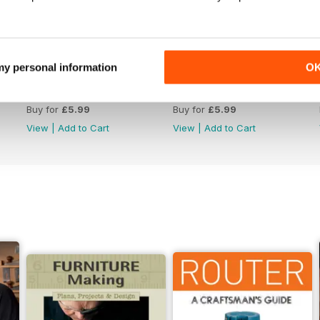
 my personal information
O
Issue 330
Issue 329
Buy for
£5.99
Buy for
£5.99
View
|
Add to Cart
View
|
Add to Cart