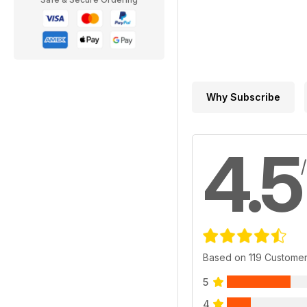
Why Subscribe
4.5
Based on 119 Custome
5
4