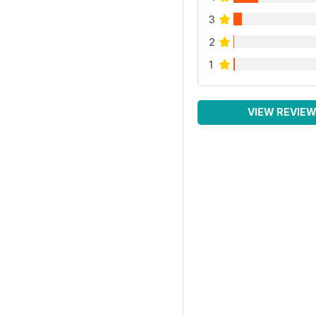
3
2
1
VIEW REVIE