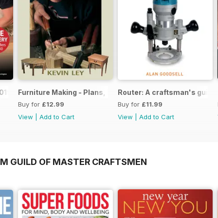
019
Furniture Making - Plans, Projects & Designs
Router: A craftsman's guide
Buy for
£12.99
Buy for
£11.99
View
|
Add to Cart
View
|
Add to Cart
OM GUILD OF MASTER CRAFTSMEN