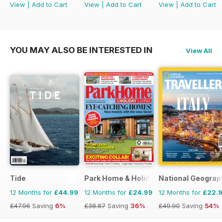
View
|
Add to Cart
View
|
Add to Cart
View
|
Add to Cart
YOU MAY ALSO BE INTERESTED IN
View All
Tide
Park Home & Holiday Living
National Geograph
12 Months for
£44.99
12 Months for
£24.99
12 Months for
£22.
£47.96
Saving
6%
£38.87
Saving
36%
£49.90
Saving
54%