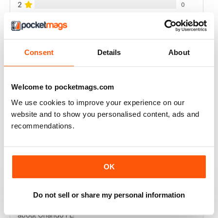
2
0
1
0
Consent
Details
About
VIEW REVIEWS
Welcome to pocketmags.com
We use cookies to improve your experience on our
GO FLORIDA
website and to show you personalised content, ads and
Fantastic, if your going to Florida a must read
recommendations.
Reviewed 04 April 2013
OK
GO FLORIDA MAGAZINE
Do not sell or share my personal information
Go Florida Magazine is FILLED with GREAT information
about Orlando FL!