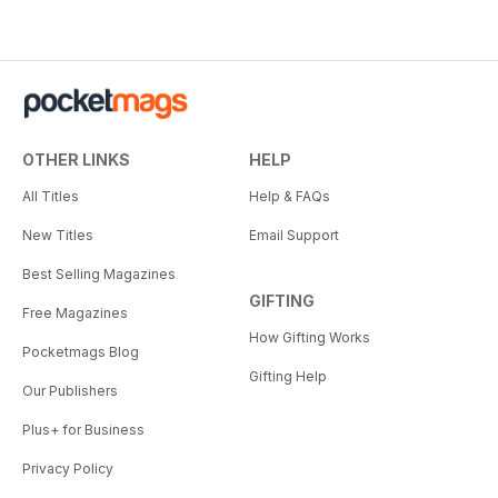
OTHER LINKS
HELP
All Titles
Help & FAQs
New Titles
Email Support
Best Selling Magazines
GIFTING
Free Magazines
How Gifting Works
Pocketmags Blog
Gifting Help
Our Publishers
Plus+ for Business
Privacy Policy