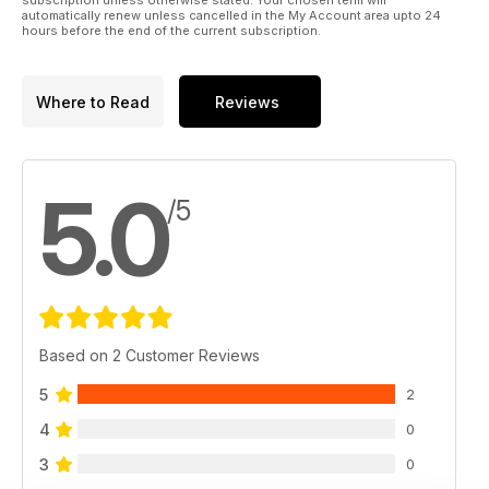
subscription unless otherwise stated. Your chosen term will
automatically renew unless cancelled in the My Account area upto 24
hours before the end of the current subscription.
Where to Read
Reviews
5.0
/5
Based on 2 Customer Reviews
5
2
4
0
3
0