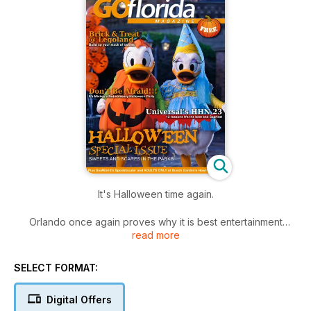
It's Halloween time again.
Orlando once again proves why it is best entertainment
read more
destination in the world.
We check out all the spooky celebrations at the Central
Florida theme parks
SELECT FORMAT:
At Disney Walt it's Mickey's Not-So-Scary Halloween Party
Don't miss out 12 reasons why Universal 's Halloween Horror
Digital Offers
Night's is unmissable