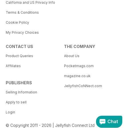
California and US Privacy Info
Terms & Conditions
Cookie Policy
My Privacy Choices
CONTACT US
THE COMPANY
Product Queries
About Us
Affiliates
Pocketmags.com
magazine.co.uk
PUBLISHERS
JellyfishCoNNect.com
Selling Information
Apply to sell
Login
Chat
© Copyright 2011 - 2026 | Jellyfish Connect Ltd