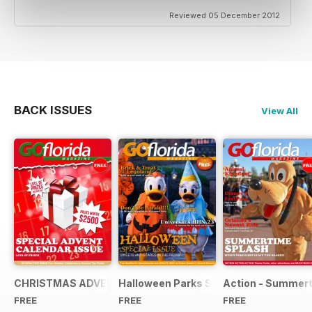
Reviewed 05 December 2012
BACK ISSUES
View All
CHRISTMAS ADVENT SPECIAL 2013
Halloween Parks Special Edition
Action - Summert
FREE
FREE
FREE