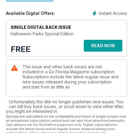
Family friendly Trick or treating fun at SeaWorld and Legoland
Instant Access
Available Digital Offers:
Read editor James King's letter as he gives us a scream by
scream encounter
SINGLE DIGITAL BACK ISSUE
Enter our simple competition to win Official Park Halloween
Halloween Parks Special Edition
Merchandise
READ NOW
FREE
This issue and other back issues are not
included in a Go Florida Magazine subscription.
Subscriptions include the latest regular issue and
new issues released during your subscription
and start from as little as
Unfortunately this title no longer publishes new issues. You
can still buy back issues, or scroll down to view other titles
you might be interested in.
Savings are calculated on the comparable purchase of single issues over
an annualised subscription period and can vary from advertised amounts.
Calculations are for illustration purposes only. Digital subscriptions
include the latest issue and all regular issues released during your