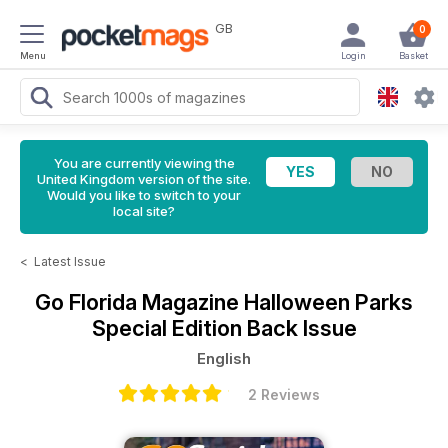
GB
0
Menu
Login
Basket
You are currently viewing the
United Kingdom version of the site.
Would you like to switch to your
local site?
<
Latest Issue
Go Florida Magazine
Halloween Parks
Special Edition Back Issue
English
2 Reviews