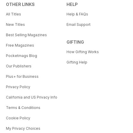
OTHER LINKS
HELP
All Titles
Help & FAQs
New Titles
Email Support
Best Selling Magazines
GIFTING
Free Magazines
How Gifting Works
Pocketmags Blog
Gifting Help
Our Publishers
Plus+ for Business
Privacy Policy
California and US Privacy Info
Terms & Conditions
Cookie Policy
My Privacy Choices