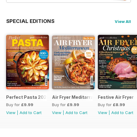
SPECIAL EDITIONS
View All
Perfect Pasta 2026
Air Fryer Meditarranean
Festive Air Fryer
Buy for
£9.99
Buy for
£9.99
Buy for
£8.99
View
|
Add to Cart
View
|
Add to Cart
View
|
Add to Cart