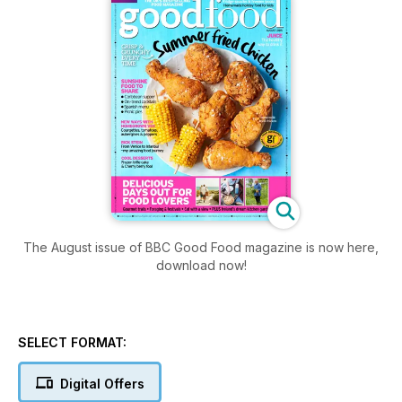
The August issue of BBC Good Food magazine is now here,
download now!
SELECT FORMAT:
Digital Offers