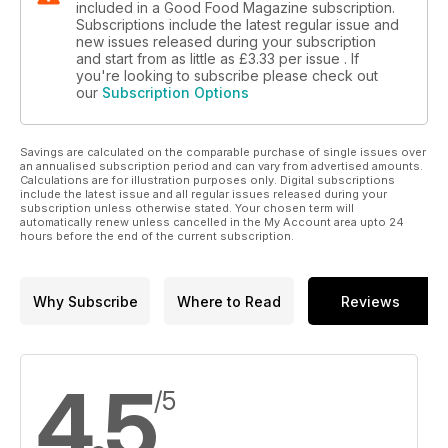
included in a Good Food Magazine subscription.
Subscriptions include the latest regular issue and
new issues released during your subscription
and start from as little as
£3.33
per issue . If
you're looking to subscribe please check out
our
Subscription Options
Savings are calculated on the comparable purchase of single issues over
an annualised subscription period and can vary from advertised amounts.
Calculations are for illustration purposes only. Digital subscriptions
include the latest issue and all regular issues released during your
subscription unless otherwise stated. Your chosen term will
automatically renew unless cancelled in the My Account area upto 24
hours before the end of the current subscription.
Why Subscribe
Where to Read
Reviews
4.5
/5