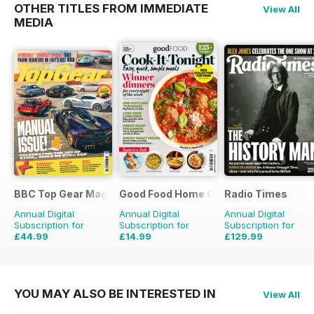
OTHER TITLES FROM IMMEDIATE
View All
MEDIA
BBC Top Gear Magazine
Good Food Home Cooking Series
Radio Times
Annual Digital
Annual Digital
Annual Digital
Subscription for
Subscription for
Subscription for
£44.99
£14.99
£129.99
£77.87
Saving
42%
£41.94
Saving
64%
£203.49
Saving
36
YOU MAY ALSO BE INTERESTED IN
View All