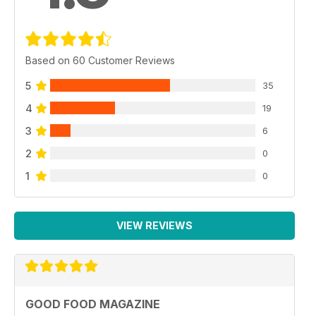
Based on 60 Customer Reviews
5
35
4
19
3
6
2
0
1
0
VIEW REVIEWS
GOOD FOOD MAGAZINE