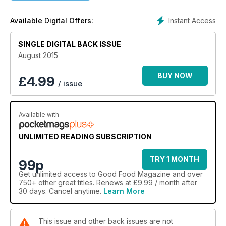
Instant Access
Available Digital Offers:
SINGLE DIGITAL BACK ISSUE
August 2015
BUY NOW
£
4.99
/ issue
Available with
UNLIMITED READING SUBSCRIPTION
TRY 1 MONTH
99p
Get
unlimited access
to Good Food Magazine and over
750+ other great titles. Renews at £9.99 / month after
30 days. Cancel anytime.
Learn More
This issue and other back issues are not