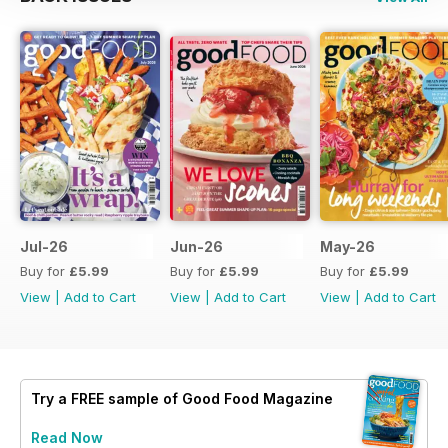
Jul-26
Jun-26
May-26
Buy for
£5.99
Buy for
£5.99
Buy for
£5.99
View
|
Add to Cart
View
|
Add to Cart
View
|
Add to Cart
Try a
FREE
sample of Good Food Magazine
Read Now