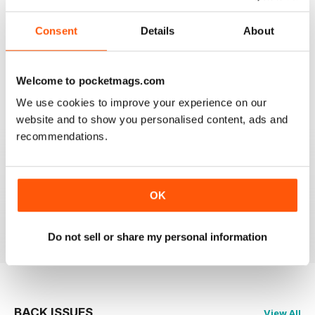
Consent
Details
About
HIGHLY PROFESSIONAL
Welcome to pocketmags.com
Mouth watering articles
We use cookies to improve your experience on our
Reviewed 26 July 2019
website and to show you personalised content, ads and
recommendations.
ALWAYS ENTERTAINING
OK
Great BBC mag
Reviewed 23 July 2019
Do not sell or share my personal information
BACK ISSUES
View All