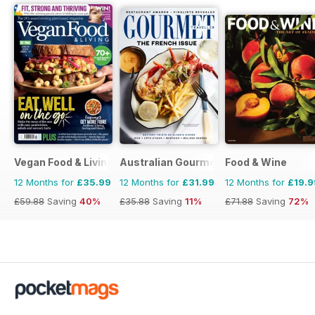
Vegan Food & Living Magazine
Australian Gourmet Traveller
Food & Wine
12 Months for
£35.99
12 Months for
£31.99
12 Months for
£19.9
£59.88
Saving
40%
£35.88
Saving
11%
£71.88
Saving
72%