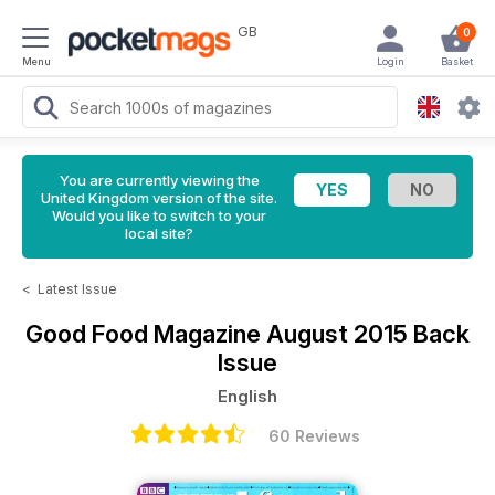
GB
0
Menu
Login
Basket
You are currently viewing the
United Kingdom version of the site.
Would you like to switch to your
local site?
<
Latest Issue
Good Food Magazine
August 2015 Back
Issue
English
60 Reviews