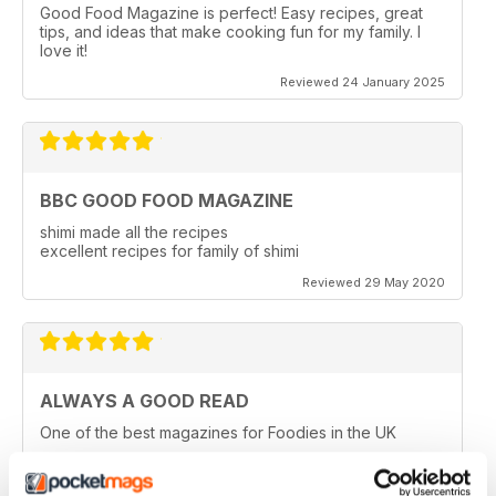
Good Food Magazine is perfect! Easy recipes, great
tips, and ideas that make cooking fun for my family. I
love it!
Reviewed 24 January 2025
BBC GOOD FOOD MAGAZINE
shimi made all the recipes
excellent recipes for family of shimi
Reviewed 29 May 2020
ALWAYS A GOOD READ
One of the best magazines for Foodies in the UK
Reviewed 14 December 2019