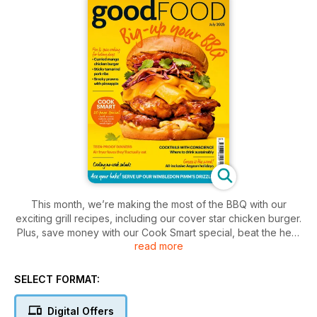
This month, we’re making the most of the BBQ with our
exciting grill recipes, including our cover star chicken burger.
Plus, save money with our Cook Smart special, beat the heat
read more
with our no-cook dinners, and whip up a Pimm’s drizzle cake
SELECT FORMAT:
Digital Offers