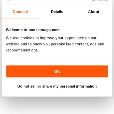
Reviewed 14 December 2019
Consent
Details
About
HIGHLY PROFESSIONAL
Welcome to pocketmags.com
Mouth watering articles
We use cookies to improve your experience on our
Reviewed 26 July 2019
website and to show you personalised content, ads and
recommendations.
ALWAYS ENTERTAINING
OK
Great BBC mag
Reviewed 23 July 2019
Do not sell or share my personal information