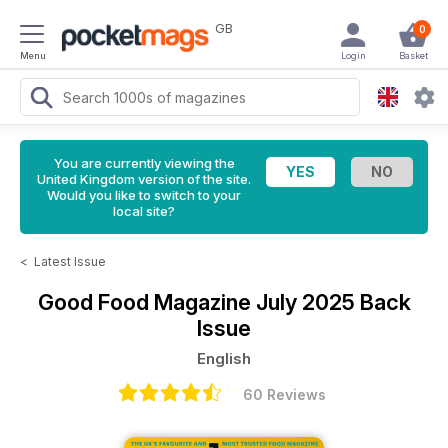
GB
0
Menu
Login
Basket
You are currently viewing the
United Kingdom version of the site.
Would you like to switch to your
local site?
<
Latest Issue
Good Food Magazine
July 2025 Back
Issue
English
60 Reviews