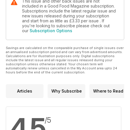
This issue and other back issues are not
included in a Good Food Magazine subscription.
Subscriptions include the latest regular issue and
new issues released during your subscription
and start from as little as
£3.33
per issue . If
you're looking to subscribe please check out
our
Subscription Options
Savings are calculated on the comparable purchase of single issues over
an annualised subscription period and can vary from advertised amounts.
Calculations are for illustration purposes only. Digital subscriptions
include the latest issue and all regular issues released during your
subscription unless otherwise stated. Your chosen term will
automatically renew unless cancelled in the My Account area upto 24
hours before the end of the current subscription.
Articles
Why Subscribe
Where to Read
4.5
/5