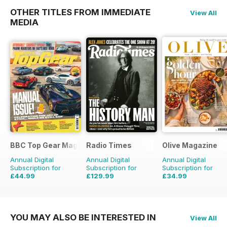
OTHER TITLES FROM IMMEDIATE
View All
MEDIA
BBC Top Gear Magazine
Radio Times
Olive Magazine
Annual Digital
Annual Digital
Annual Digital
Subscription for
Subscription for
Subscription for
£44.99
£129.99
£34.99
£77.87
Saving
42%
£203.49
Saving
36%
£116.87
Saving
70%
YOU MAY ALSO BE INTERESTED IN
View All