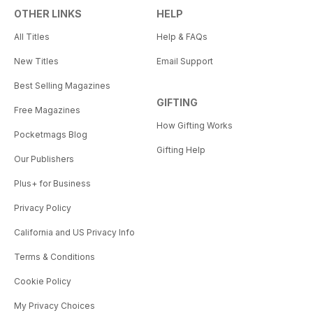
OTHER LINKS
HELP
All Titles
Help & FAQs
New Titles
Email Support
Best Selling Magazines
GIFTING
Free Magazines
How Gifting Works
Pocketmags Blog
Gifting Help
Our Publishers
Plus+ for Business
Privacy Policy
California and US Privacy Info
Terms & Conditions
Cookie Policy
My Privacy Choices