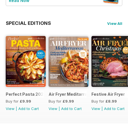
Read Now
SPECIAL EDITIONS
View All
Perfect Pasta 2026
Air Fryer Meditarranean
Festive Air Fryer
Buy for
£9.99
Buy for
£9.99
Buy for
£8.99
View
|
Add to Cart
View
|
Add to Cart
View
|
Add to Cart