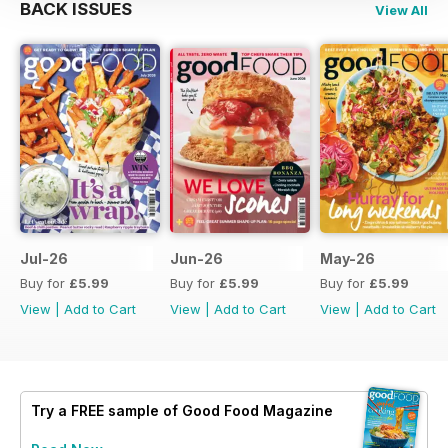
BACK ISSUES
View All
Jul-26
Jun-26
May-26
Buy for
£5.99
Buy for
£5.99
Buy for
£5.99
View
|
Add to Cart
View
|
Add to Cart
View
|
Add to Cart
Try a
FREE
sample of Good Food Magazine