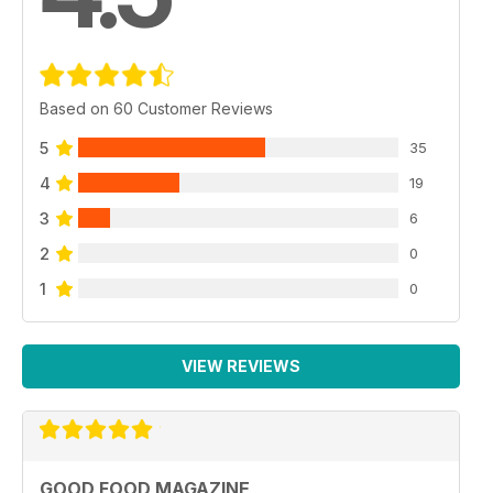
Based on 60 Customer Reviews
5
35
4
19
3
6
2
0
1
0
VIEW REVIEWS
GOOD FOOD MAGAZINE