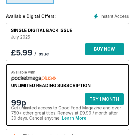
Instant Access
Available Digital Offers:
SINGLE DIGITAL BACK ISSUE
July 2025
BUY NOW
£
5.99
/ issue
Available with
UNLIMITED READING SUBSCRIPTION
TRY 1 MONTH
99p
Get
unlimited access
to Good Food Magazine and over
750+ other great titles. Renews at £9.99 / month after
30 days. Cancel anytime.
Learn More