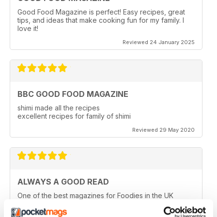
Good Food Magazine is perfect! Easy recipes, great
tips, and ideas that make cooking fun for my family. I
love it!
Reviewed 24 January 2025
BBC GOOD FOOD MAGAZINE
shimi made all the recipes
excellent recipes for family of shimi
Reviewed 29 May 2020
ALWAYS A GOOD READ
One of the best magazines for Foodies in the UK