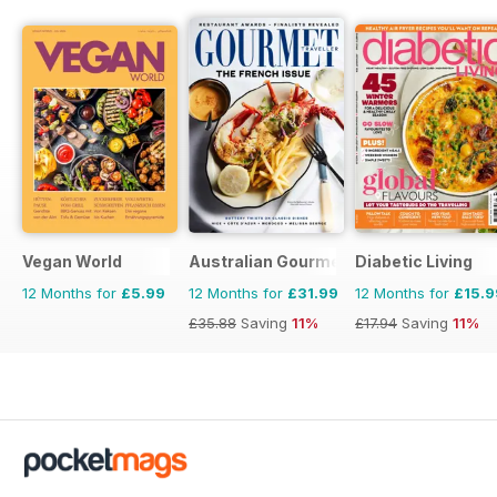
Vegan World
Australian Gourmet Traveller
Diabetic Living
12 Months for
£5.99
12 Months for
£31.99
12 Months for
£15.9
£35.88
Saving
11%
£17.94
Saving
11%