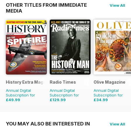
OTHER TITLES FROM IMMEDIATE
View All
MEDIA
History Extra Magazine
Radio Times
Olive Magazine
Annual Digital
Annual Digital
Annual Digital
Subscription for
Subscription for
Subscription for
£49.99
£129.99
£34.99
£103.87
Saving
52%
£203.49
Saving
36%
£116.87
Saving
70%
YOU MAY ALSO BE INTERESTED IN
View All