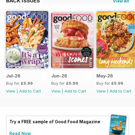
BACK ISSUES
View All
Jul-26
Jun-26
May-26
Buy for
£5.99
Buy for
£5.99
Buy for
£5.99
View
|
Add to Cart
View
|
Add to Cart
View
|
Add to Cart
Try a
FREE
sample of Good Food Magazine
Read Now