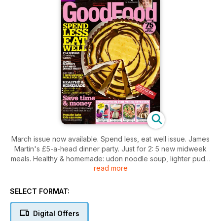
March issue now available. Spend less, eat well issue. James
Martin's £5-a-head dinner party. Just for 2: 5 new midweek
meals. Healthy & homemade: udon noodle soup, lighter puds,
read more
low-fat chicken katsu curry. Pancake bake kids can make.
Best for you, pressure cooker or slow cooker?
SELECT FORMAT:
Digital Offers