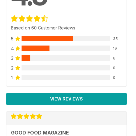
Based on 60 Customer Reviews
5
35
4
19
3
6
2
0
1
0
VIEW REVIEWS
GOOD FOOD MAGAZINE