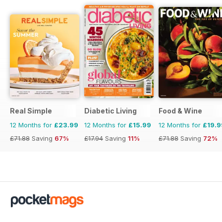
Real Simple
Diabetic Living
Food & Wine
12 Months for
£23.99
12 Months for
£15.99
12 Months for
£19.9
£71.88
Saving
67%
£17.94
Saving
11%
£71.88
Saving
72%