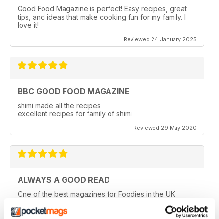
Good Food Magazine is perfect! Easy recipes, great
tips, and ideas that make cooking fun for my family. I
love it!
Reviewed 24 January 2025
BBC GOOD FOOD MAGAZINE
shimi made all the recipes
excellent recipes for family of shimi
Reviewed 29 May 2020
ALWAYS A GOOD READ
One of the best magazines for Foodies in the UK
Reviewed 14 December 2019