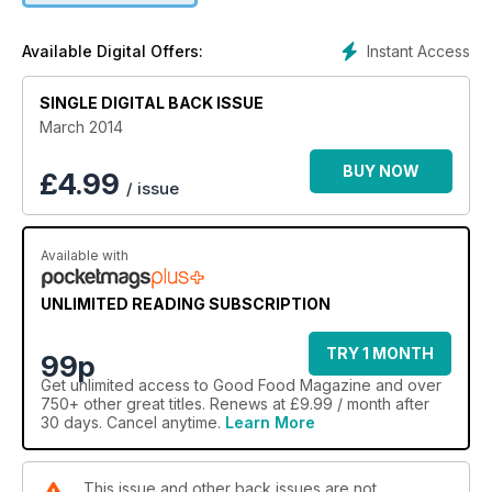
Instant Access
Available Digital Offers:
SINGLE DIGITAL BACK ISSUE
March 2014
BUY NOW
£
4.99
/ issue
Available with
UNLIMITED READING SUBSCRIPTION
TRY 1 MONTH
99p
Get
unlimited access
to Good Food Magazine and over
750+ other great titles. Renews at £9.99 / month after
30 days. Cancel anytime.
Learn More
This issue and other back issues are not