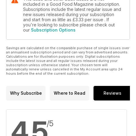
included in a Good Food Magazine subscription.
Subscriptions include the latest regular issue and
new issues released during your subscription
and start from as little as
£3.33
per issue . If
you're looking to subscribe please check out
our
Subscription Options
Savings are calculated on the comparable purchase of single issues over
an annualised subscription period and can vary from advertised amounts.
Calculations are for illustration purposes only. Digital subscriptions
include the latest issue and all regular issues released during your
subscription unless otherwise stated. Your chosen term will
automatically renew unless cancelled in the My Account area upto 24
hours before the end of the current subscription.
Why Subscribe
Where to Read
Reviews
4.5
/5