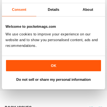
Consent
Details
About
HIGHLY PROFESSIONAL
Welcome to pocketmags.com
Mouth watering articles
We use cookies to improve your experience on our
Reviewed 26 July 2019
website and to show you personalised content, ads and
recommendations.
ALWAYS ENTERTAINING
OK
Great BBC mag
Reviewed 23 July 2019
Do not sell or share my personal information