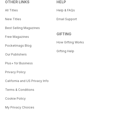
OTHER LINKS
HELP
All Titles
Help & FAQs
New Titles
Email Support
Best Selling Magazines
GIFTING
Free Magazines
How Gifting Works
Pocketmags Blog
Gifting Help
Our Publishers
Plus+ for Business
Privacy Policy
California and US Privacy Info
Terms & Conditions
Cookie Policy
My Privacy Choices