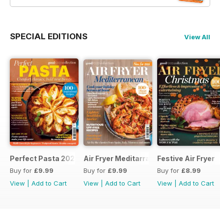
SPECIAL EDITIONS
View All
Perfect Pasta 2026
Air Fryer Meditarranean
Festive Air Fryer
Buy for
£9.99
Buy for
£9.99
Buy for
£8.99
View
|
Add to Cart
View
|
Add to Cart
View
|
Add to Cart