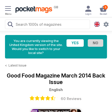
GB
0
Menu
Login
Basket
You are currently viewing the
United Kingdom version of the site.
Would you like to switch to your
local site?
<
Latest Issue
Good Food Magazine
March 2014 Back
Issue
English
60 Reviews