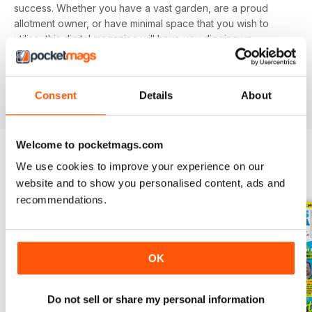
success. Whether you have a vast garden, are a proud
allotment owner, or have minimal space that you wish to
utilise, this digital magazine will have you digging up
delicious delicacies in no time.
Find value in growing your own fruit and veg. Download
Consent
Details
About
the latest Grow Your Own issue today!
Welcome to pocketmags.com
We use cookies to improve your experience on our
BACK ISSUES
View All
website and to show you personalised content, ads and
recommendations.
OK
Do not sell or share my personal information