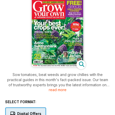
Sow tomatoes, beat weeds and grow chillies with the
practical guides in this month's fact-packed issue. Our team
of trustworthy experts brings you the latest information on
read more
home-grown fruit and veg. From planting trees to sowing
peas, lettuce and spinach, they're here to talk you through
the major jobs for January. Discover why perennial herbs are
SELECT FORMAT:
always worth growing and learn how Head Gardeners
guarantee bumper crops in cold conditions. TV Chef James
Digital Offers