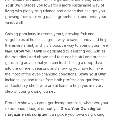
Your Own
guides you towards a more sustainable way of
living with plenty of guidance and advice that can get you
growing from your veg patch, greenhouse, and even your
windowsill!
Gaining popularity in recent years, growing fruit and
vegetables at home is a great way to save money and help
the environment, and it is a positive way to spend your free
time.
Grow Your Own
is dedicated to assisting you with all
the benefits listed above and features helpful and practical
gardening advice that you can trust. Taking a deep dive
into the different seasons and showing you how to make
the most of the ever-changing conditions,
Grow Your Own
includes tips and tricks from both professional gardeners
and celebrity chefs who are at hand to help you in every
step of your growing journey.
Proud to show you your gardening potential; whatever your
experience, budget or ability, a
Grow Your Own digital
magazine subscription
can guide you towards growing