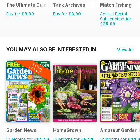
The Ultimate Guide to Harry Styles
Tank Archives
Match Fishing
Buy for
£8.99
Buy for
£8.99
Annual Digital
Subscription for
£25.99
£59.88
Saving
57%
YOU MAY ALSO BE INTERESTED IN
View All
EXTRA
20% OFF
Garden News
HomeGrown
Amateur Gardeni
12 Months for
£69.99
12 Months for
£8.99
12 Months for
£34.