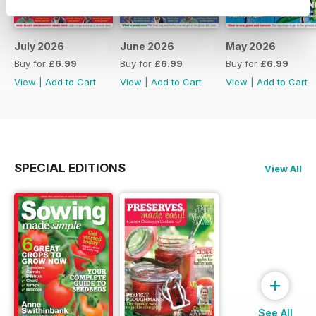
July 2026
June 2026
May 2026
Buy for
£6.99
Buy for
£6.99
Buy for
£6.99
View
|
Add to Cart
View
|
Add to Cart
View
|
Add to Cart
SPECIAL EDITIONS
View All
+
See All