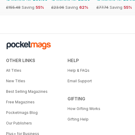
£155.48
Saving
55%
£23.96
Saving
62%
£77.74
Saving
55%
OTHER LINKS
HELP
All Titles
Help & FAQs
New Titles
Email Support
Best Selling Magazines
GIFTING
Free Magazines
How Gifting Works
Pocketmags Blog
Gifting Help
Our Publishers
Plus+ for Business