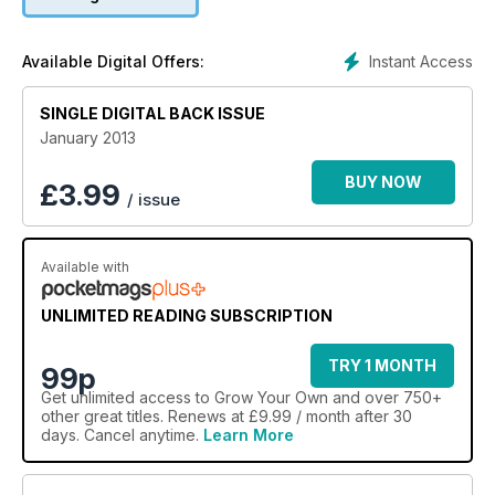
Martin reveals his tastiest 10 parsnips to grow. And, if all of this
fresh food has left you wanting a farm of your own, read our
reporter's behind-the-scenes look at life on a smallholding.
Instant Access
Available Digital Offers:
SINGLE DIGITAL BACK ISSUE
January 2013
BUY NOW
£
3.99
/ issue
Available with
UNLIMITED READING SUBSCRIPTION
TRY 1 MONTH
99p
Get
unlimited access
to Grow Your Own and over 750+
other great titles. Renews at £9.99 / month after 30
days. Cancel anytime.
Learn More