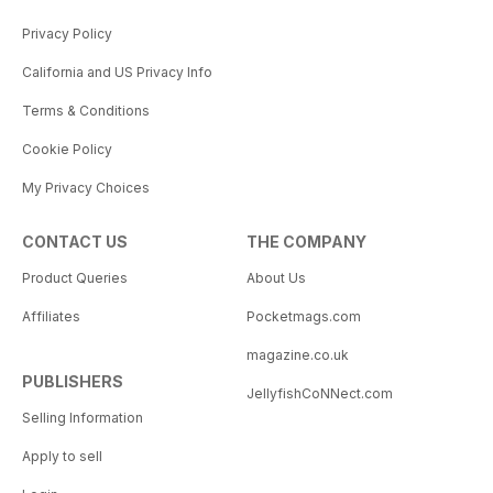
Privacy Policy
California and US Privacy Info
Terms & Conditions
Cookie Policy
My Privacy Choices
CONTACT US
THE COMPANY
Product Queries
About Us
Affiliates
Pocketmags.com
magazine.co.uk
PUBLISHERS
JellyfishCoNNect.com
Selling Information
Apply to sell