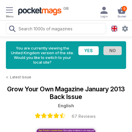
GB
0
Menu
Login
Basket
You are currently viewing the
United Kingdom version of the site.
Would you like to switch to your
local site?
<
Latest Issue
Grow Your Own Magazine
January 2013
Back Issue
English
67 Reviews