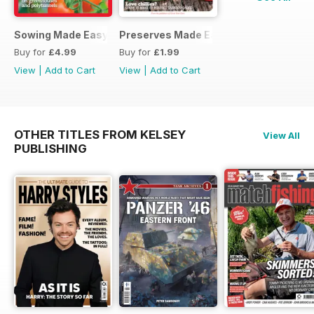
Sowing Made Easy
Preserves Made Easy
Buy for
£4.99
Buy for
£1.99
View
|
Add to Cart
View
|
Add to Cart
OTHER TITLES FROM KELSEY
View All
PUBLISHING