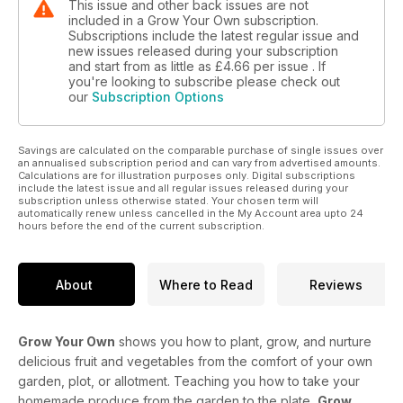
This issue and other back issues are not
included in a Grow Your Own subscription.
Subscriptions include the latest regular issue and
new issues released during your subscription
and start from as little as
£4.66
per issue . If
you're looking to subscribe please check out
our
Subscription Options
Savings are calculated on the comparable purchase of single issues over
an annualised subscription period and can vary from advertised amounts.
Calculations are for illustration purposes only. Digital subscriptions
include the latest issue and all regular issues released during your
subscription unless otherwise stated. Your chosen term will
automatically renew unless cancelled in the My Account area upto 24
hours before the end of the current subscription.
About
Where to Read
Reviews
Grow Your Own
shows you how to plant, grow, and nurture
delicious fruit and vegetables from the comfort of your own
garden, plot, or allotment. Teaching you how to take your
homemade produce from the garden to the plate,
Grow