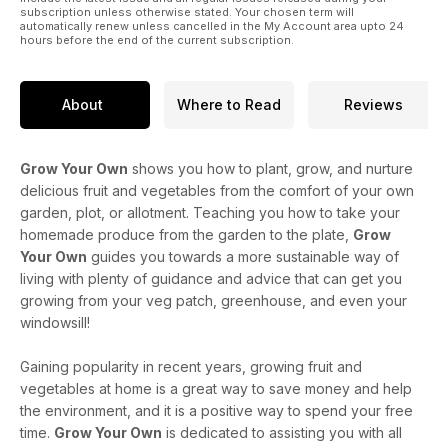
subscription unless otherwise stated. Your chosen term will
automatically renew unless cancelled in the My Account area upto 24
hours before the end of the current subscription.
About
Where to Read
Reviews
Grow Your Own
shows you how to plant, grow, and nurture
delicious fruit and vegetables from the comfort of your own
garden, plot, or allotment. Teaching you how to take your
homemade produce from the garden to the plate,
Grow
Your Own
guides you towards a more sustainable way of
living with plenty of guidance and advice that can get you
growing from your veg patch, greenhouse, and even your
windowsill!
Gaining popularity in recent years, growing fruit and
vegetables at home is a great way to save money and help
the environment, and it is a positive way to spend your free
time.
Grow Your Own
is dedicated to assisting you with all