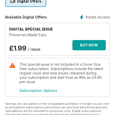
Digital Offers
Instant Access
Available Digital Offers:
DIGITAL SPECIAL ISSUE
Preserves Made Easy
BUY NOW
£
1.99
/ issue
This special issue is not included in a Grow Your
Own subscription. Subscriptions include the latest
regular issue and new issues released during
your subscription and start from as little as
£4.66
per issue
Subscription Options
Savings are calculated on the comparable purchase of single issues over
an annualised subscription period and can vary from advertised amounts.
Calculations are for illustration purposes only. Digital subscriptions
include the latest issue and all regular issues released during your