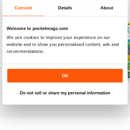
Consent
Details
About
BACK ISSUES
View All
Welcome to pocketmags.com
We use cookies to improve your experience on our
website and to show you personalised content, ads and
recommendations.
OK
July 2026
June 2026
May 2026
Do not sell or share my personal information
Buy for
£6.99
Buy for
£6.99
Buy for
£6.99
View
|
Add to Cart
View
|
Add to Cart
View
|
Add to Cart