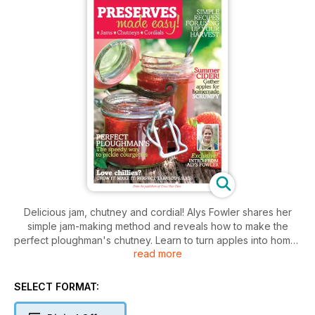
Delicious jam, chutney and cordial! Alys Fowler shares her
simple jam-making method and reveals how to make the
perfect ploughman's chutney. Learn to turn apples into home-
read more
made scrumpy with an easy cider guide. Create a tongue-
tingling Tabasco sauce with fiery chillies and transform green
tomatoes into an essential preserve. Redcurrants and
SELECT FORMAT:
strawberries make a mouth-watering cordial with an easy
three-step recipe.