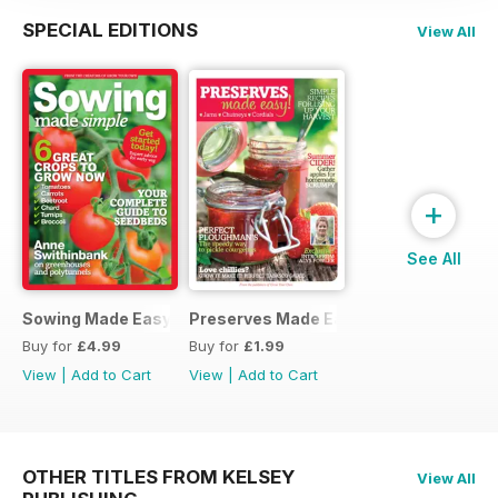
SPECIAL EDITIONS
View All
+
See All
Sowing Made Easy
Preserves Made Easy
Buy for
£4.99
Buy for
£1.99
View
|
Add to Cart
View
|
Add to Cart
OTHER TITLES FROM KELSEY
View All