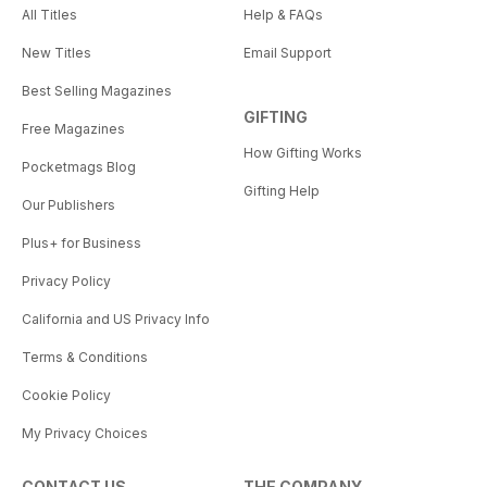
All Titles
Help & FAQs
New Titles
Email Support
Best Selling Magazines
GIFTING
Free Magazines
How Gifting Works
Pocketmags Blog
Gifting Help
Our Publishers
Plus+ for Business
Privacy Policy
California and US Privacy Info
Terms & Conditions
Cookie Policy
My Privacy Choices
CONTACT US
THE COMPANY