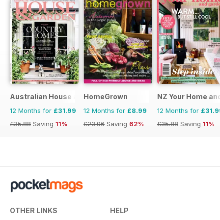
Australian House and Garden
HomeGrown
NZ Your Home an
12 Months for
£31.99
12 Months for
£8.99
12 Months for
£31.9
£35.88
Saving
11%
£23.96
Saving
62%
£35.88
Saving
11%
OTHER LINKS
HELP