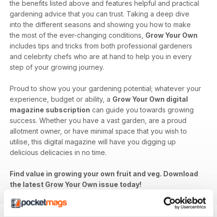
the benefits listed above and features helpful and practical
gardening advice that you can trust. Taking a deep dive
into the different seasons and showing you how to make
the most of the ever-changing conditions,
Grow Your Own
includes tips and tricks from both professional gardeners
and celebrity chefs who are at hand to help you in every
step of your growing journey.
Proud to show you your gardening potential; whatever your
experience, budget or ability, a
Grow Your Own digital
magazine subscription
can guide you towards growing
success. Whether you have a vast garden, are a proud
allotment owner, or have minimal space that you wish to
utilise, this digital magazine will have you digging up
delicious delicacies in no time.
Find value in growing your own fruit and veg. Download
the latest Grow Your Own issue today!