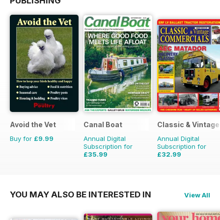
PUBLISHING
Avoid the Vet
Canal Boat
Classic & Vintag
Buy for
£9.99
Annual Digital
Annual Digital
Subscription for
Subscription for
£35.99
£32.99
£59.88
Saving
40%
£47.88
Saving
31%
YOU MAY ALSO BE INTERESTED IN
View All