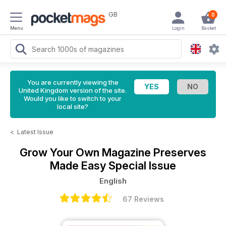
GB
0
Menu
Login
Basket
You are currently viewing the
United Kingdom version of the site.
Would you like to switch to your
local site?
<
Latest Issue
Grow Your Own Magazine
Preserves
Made Easy Special Issue
English
67 Reviews