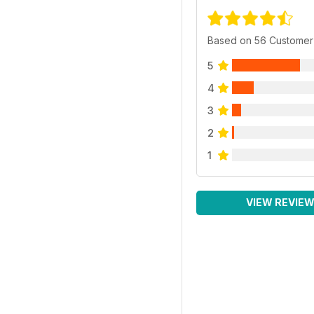
Based on 56 Customer
5
4
3
2
1
VIEW REVIE