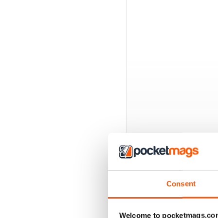
Consent
BACK ISSUES
Welcome to pocketmags.co