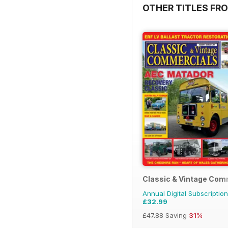
OTHER TITLES FR
Classic & Vintage Com
Annual Digital Subscription
£32.99
£47.88
Saving
31%