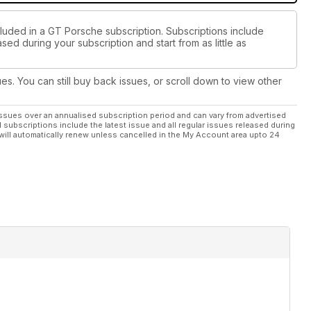
cluded in a GT Porsche subscription. Subscriptions include
sed during your subscription and start from as little as
ues. You can still buy back issues, or scroll down to view other
ssues over an annualised subscription period and can vary from advertised
l subscriptions include the latest issue and all regular issues released during
will automatically renew unless cancelled in the My Account area upto 24