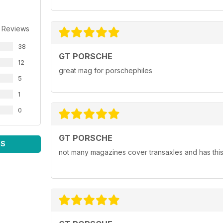
 Reviews
38
GT PORSCHE
12
great mag for porschephiles
5
1
0
GT PORSCHE
WS
not many magazines cover transaxles and has this