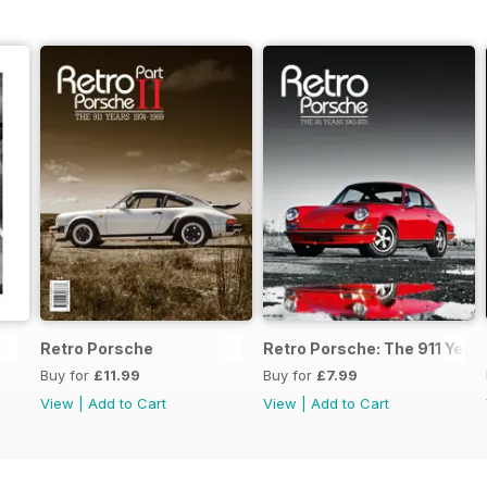
Retro Porsche
Retro Porsche: The 911 Year
Buy for
£11.99
Buy for
£7.99
View
|
Add to Cart
View
|
Add to Cart