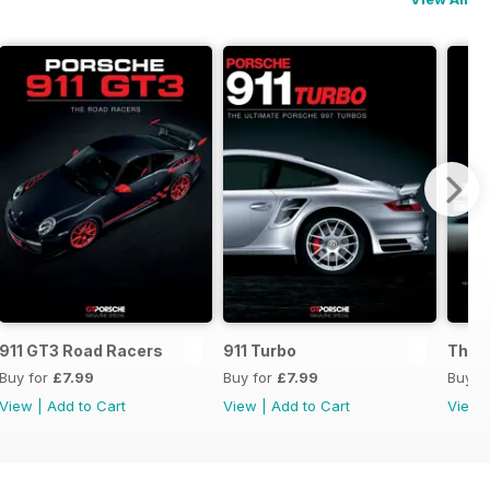
s
911 GT3 Road Racers
911 Turbo
The B
Buy for
£7.99
Buy for
£7.99
Buy f
View
|
Add to Cart
View
|
Add to Cart
View