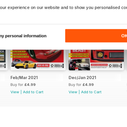
our experience on our website and to show you personalised co
 my personal information
O
Feb/Mar 2021
Dec/Jan 2021
Buy for
£4.99
Buy for
£4.99
View
|
Add to Cart
View
|
Add to Cart