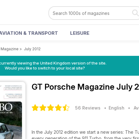
AVIATION & TRANSPORT
LEISURE
 Magazine
>
July 2012
currently viewing the United Kingdom version of the site.
Would you like to switch to your local site?
GT Porsche Magazine
July 
56 Reviews
• English
•
Av
In the July 2012 edition we start a new series: The Tu
every generation of the 911 Turbo, from the very fir