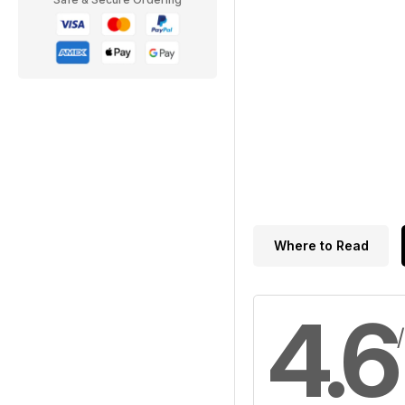
Where to Read
4.6