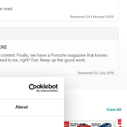
le read
Reviewed 24 February 2020
ERE
content. Finally, we have a Porsche magazine that knows
sed to be, right? Fun. Keep up the good work.
Reviewed 03 July 2019
About
View All