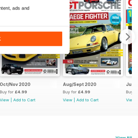
ntent, ads and
K
Oct/Nov 2020
Aug/Sept 2020
June
Buy for
£4.99
Buy for
£4.99
Buy f
View
|
Add to Cart
View
|
Add to Cart
View
View All