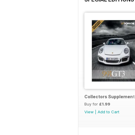
Collectors Supplement
Buy for
£1.99
View
|
Add to Cart