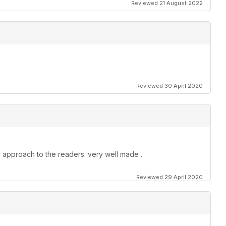
Reviewed 21 August 2022
Reviewed 30 April 2020
 approach to the readers. very well made .
Reviewed 29 April 2020