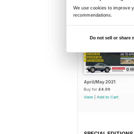
We use cookies to improve y
recommendations.
Do not sell or share
April/May 2021
Buy for
£4.99
View
|
Add to Cart
SPECIAL EDITIONS