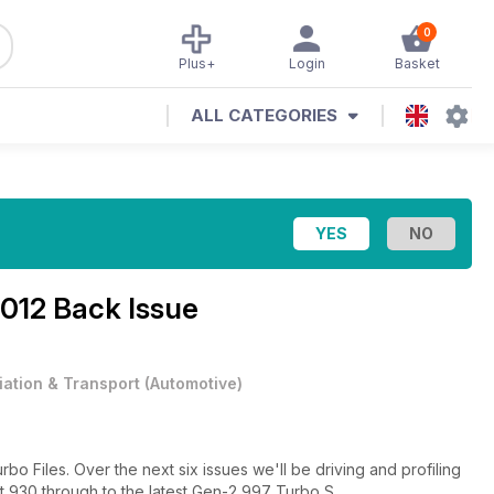
0
Plus+
Login
Basket
ALL CATEGORIES
2012 Back Issue
iation & Transport
(
Automotive
)
rbo Files. Over the next six issues we'll be driving and profiling
st 930 through to the latest Gen-2 997 Turbo S.