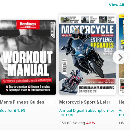
View All
Men’s Fitness Guides
Motorcycle Sport & Leisure
Herit
Buy for
£4.99
Annual Digital Subscription for
Annual
£33.99
£34.
£59.88
Saving
43%
£64.8