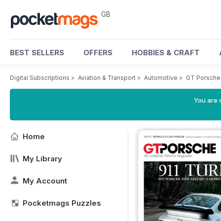
GB
BEST SELLERS
OFFERS
HOBBIES & CRAFT
Digital Subscriptions
>
Aviation & Transport
>
Automotive
>
GT Porsche
You are 
Home
My Library
My Account
Pocketmags Puzzles