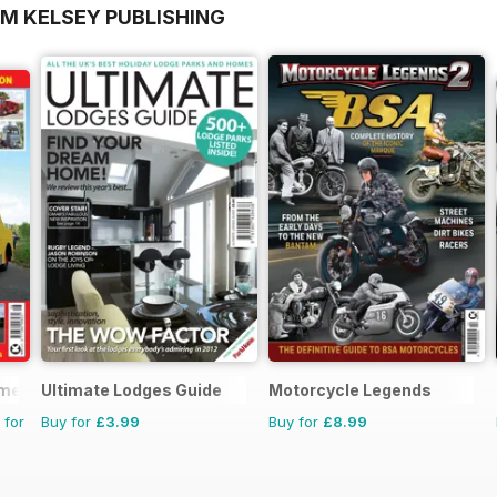
OM KELSEY PUBLISHING
mercials
Ultimate Lodges Guide
Motorcycle Legends
 for
Buy for
£3.99
Buy for
£8.99