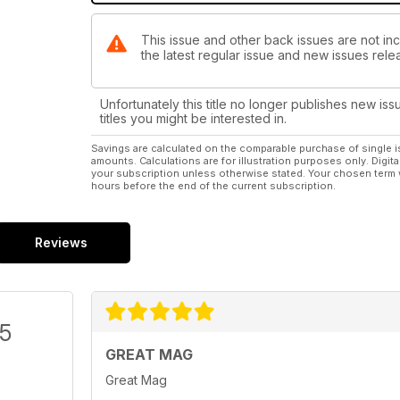
This issue and other back issues are not in
the latest regular issue and new issues relea
Unfortunately this title no longer publishes new iss
titles you might be interested in.
Savings are calculated on the comparable purchase of single i
amounts. Calculations are for illustration purposes only. Digita
your subscription unless otherwise stated. Your chosen term 
hours before the end of the current subscription.
Reviews
/5
GREAT MAG
Great Mag