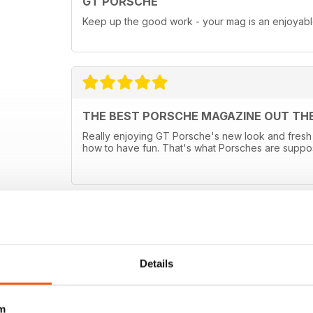
GT PORSCHE
Keep up the good work - your mag is an enjoyab
THE BEST PORSCHE MAGAZINE OUT TH
Really enjoying GT Porsche's new look and fresh 
how to have fun. That's what Porsches are suppo
Details
m