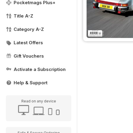
Pocketmags Plus+
Title A-Z
Category A-Z
Latest Offers
Gift Vouchers
Activate a Subscription
Help & Support
Read on any device
Safe & Secure Ordering