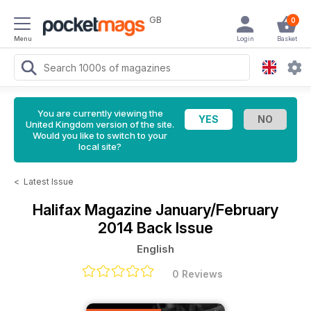
GB
0
Menu
Login
Basket
You are currently viewing the
United Kingdom version of the site.
Would you like to switch to your
local site?
<
Latest Issue
Halifax Magazine
January/February
2014 Back Issue
English
0 Reviews