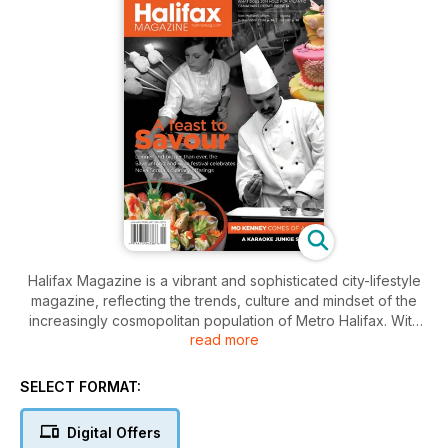
Halifax Magazine is a vibrant and sophisticated city-lifestyle
magazine, reflecting the trends, culture and mindset of the
increasingly cosmopolitan population of Metro Halifax. With
read more
engaging profiles of the city’s unique personalities and
features that mine its rich cultural scene and take on the
issues that matter, Halifax Magazine celebrates and
SELECT FORMAT:
challenges Atlantic Canada’s most exciting city.
Digital Offers