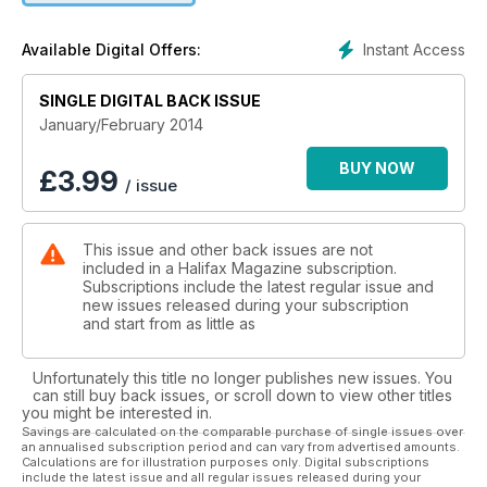
Instant Access
Available Digital Offers:
SINGLE DIGITAL BACK ISSUE
January/February 2014
BUY NOW
£
3.99
/ issue
This issue and other back issues are not
included in a Halifax Magazine subscription.
Subscriptions include the latest regular issue and
new issues released during your subscription
and start from as little as
Unfortunately this title no longer publishes new issues. You
can still buy back issues, or scroll down to view other titles
you might be interested in.
Savings are calculated on the comparable purchase of single issues over
an annualised subscription period and can vary from advertised amounts.
Calculations are for illustration purposes only. Digital subscriptions
include the latest issue and all regular issues released during your