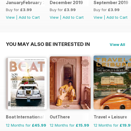
JanuaryFebruary 2020
December 2019
September 2019
Buy for
£3.99
Buy for
£3.99
Buy for
£3.99
View
|
Add to Cart
View
|
Add to Cart
View
|
Add to Cart
YOU MAY ALSO BE INTERESTED IN
View All
Boat International
OutThere
Travel + Leisure
12 Months for
£45.99
12 Months for
£15.99
12 Months for
£19.9