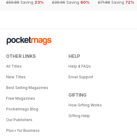
£59.88
Saving
23%
£39.96
Saving
60%
£71.88
Saving
72%
OTHER LINKS
HELP
All Titles
Help & FAQs
New Titles
Email Support
Best Selling Magazines
GIFTING
Free Magazines
How Gifting Works
Pocketmags Blog
Gifting Help
Our Publishers
Plus+ for Business