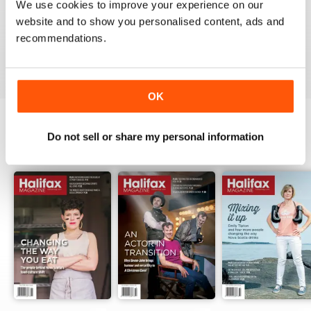
1
0
We use cookies to improve your experience on our
website and to show you personalised content, ads and
recommendations.
VIEW REVIEWS
OK
Do not sell or share my personal information
BACK ISSUES
View All