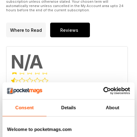
subscription unless otherwise stated. Your chosen term will
automatically renew unless cancelled in the My Account area upto 24
hours before the end of the current subscription.
Where to Read
Reviews
N/A
Based on 0 Customer Reviews
5
0
Consent
Details
About
4
0
3
0
2
0
Welcome to pocketmags.com