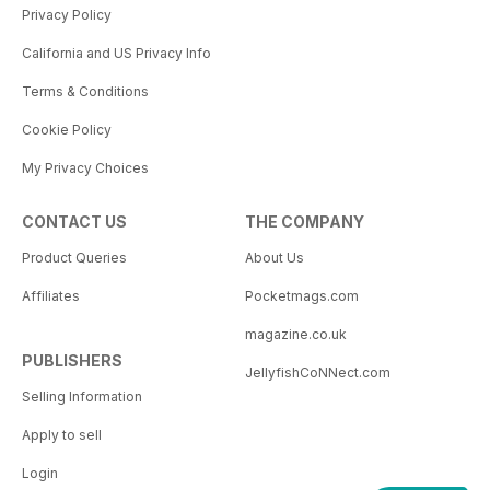
Privacy Policy
California and US Privacy Info
Terms & Conditions
Cookie Policy
My Privacy Choices
CONTACT US
THE COMPANY
Product Queries
About Us
Affiliates
Pocketmags.com
magazine.co.uk
PUBLISHERS
JellyfishCoNNect.com
Selling Information
Apply to sell
Login