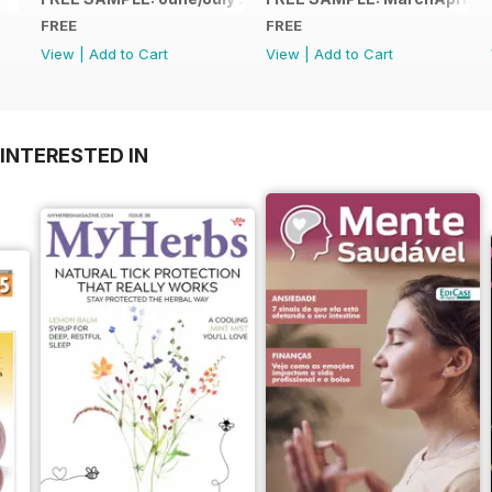
FREE
FREE
View
|
Add to Cart
View
|
Add to Cart
INTERESTED IN