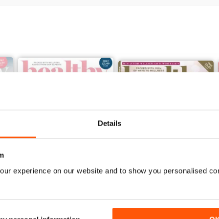
Details
m
our experience on our website and to show you personalised co
Jan / Feb 2022
November/December 2021
Buy for
£2.99
Buy for
£2.99