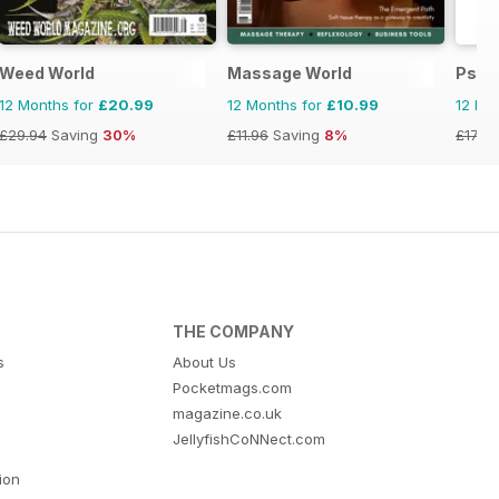
Weed World
Massage World
Psic
12 Months for
£20.99
12 Months for
£10.99
12 Mo
£29.94
Saving
30%
£11.96
Saving
8%
£17.94
THE COMPANY
s
About Us
Pocketmags.com
magazine.co.uk
JellyfishCoNNect.com
tion