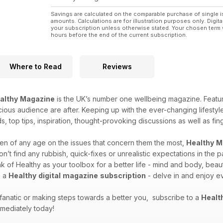
Savings are calculated on the comparable purchase of single i
amounts. Calculations are for illustration purposes only. Digita
your subscription unless otherwise stated. Your chosen term 
hours before the end of the current subscription.
Where to Read
Reviews
althy
Magazine
is the UK’s number one wellbeing magazine. Featuri
cious audience are after. Keeping up with the ever-changing lifestyles
ds, top tips, inspiration, thought-provoking discussions as well as f
n of any age on the issues that concern them the most,
Healthy
M
t find any rubbish, quick-fixes or unrealistic expectations in the 
 of Healthy as your toolbox for a better life - mind and body, beauti
h a
Healthy
digital
magazine
subscription
- delve in and enjoy ev
 fanatic or making steps towards a better you, subscribe to a
Healt
mediately today!