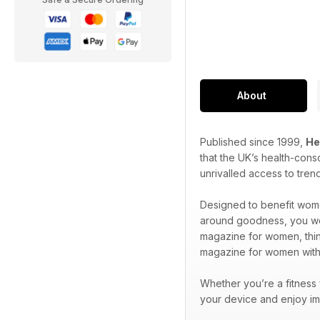
About
Published since 1999,
He
that the UK’s health-cons
unrivalled access to tren
Designed to benefit wome
around goodness, you won’
magazine for women, think
magazine for women wit
Whether you’re a fitness
your device and enjoy im