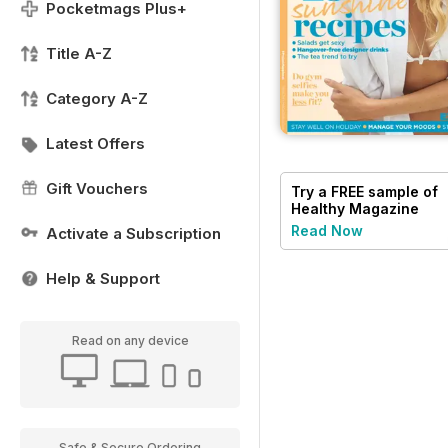
Pocketmags Plus+
Title A-Z
Category A-Z
Latest Offers
Gift Vouchers
Try a
FREE
sample of
Healthy Magazine
Read Now
Activate a Subscription
Help & Support
Read on any device
Safe & Secure Ordering