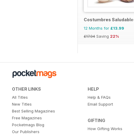
Costumbres Saludable
12 Months for
£13.99
£17.94
Saving
22%
OTHER LINKS
HELP
All Titles
Help & FAQs
New Titles
Email Support
Best Selling Magazines
Free Magazines
GIFTING
Pocketmags Blog
How Gifting Works
Our Publishers