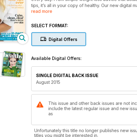
tips, it’s all in your copy of healthy. Our new digital
read more
you can get healthy on the go - whatever device yo
In the August issue
SELECT FORMAT:
- The easiest weight loss tips ever - no boring diets!
- Sexy salads and hangover-free cocktail recipes
Digital Offers
- Hack your happiness with our simple feel-good tip
- Revealed! How to detox your skin
- Steal the expert's tips and stay well on holiday
Available Digital Offers:
- Get your best-ever bod in 15 minutes
Plus! Take control of your mood, get super-strong jo
and more!
SINGLE DIGITAL BACK ISSUE
August 2015
This issue and other back issues are not in
include the latest regular issue and new issu
as
Unfortunately this title no longer publishes new iss
titles you might be interested in.