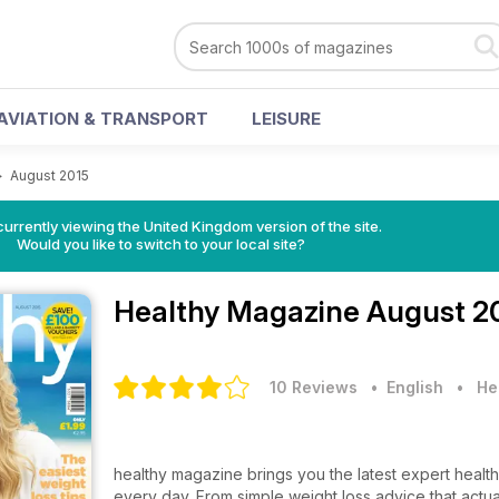
AVIATION & TRANSPORT
LEISURE
>
August 2015
currently viewing the United Kingdom version of the site.
Would you like to switch to your local site?
Healthy Magazine
August 2
10 Reviews
• English
•
He
healthy magazine brings you the latest expert health 
every day. From simple weight loss advice that actua