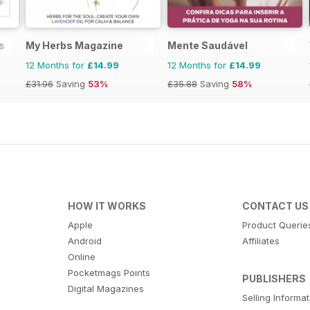
s
My Herbs Magazine
Mente Saudável
12 Months for
£14.99
12 Months for
£14.99
£31.96
Saving
53%
£35.88
Saving
58%
HOW IT WORKS
CONTACT US
Apple
Product Querie
Android
Affiliates
Online
Pocketmags Points
PUBLISHERS
Digital Magazines
Selling Informa