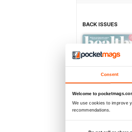
BACK ISSUES
Consent
Welcome to pocketmags.co
We use cookies to improve y
recommendations.
Mar / Apr 2022
Buy for
£2.99