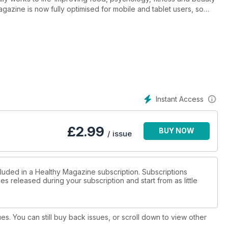
 magazine is now fully optimised for mobile and tablet users, so
u're using.
s
Instant Access
ints, get the scoop on the latest superfoodsm, beat migraines –
£
2.99
BUY NOW
/ issue
cluded in a Healthy Magazine subscription. Subscriptions
es released during your subscription and start from as little
ues. You can still buy back issues, or scroll down to view other