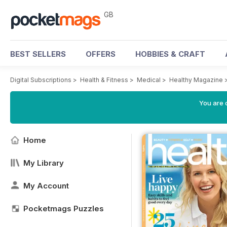
GB
BEST SELLERS
OFFERS
HOBBIES & CRAFT
Digital Subscriptions
>
Health & Fitness
>
Medical
>
Healthy Magazine
You are 
Home
My Library
My Account
Pocketmags Puzzles