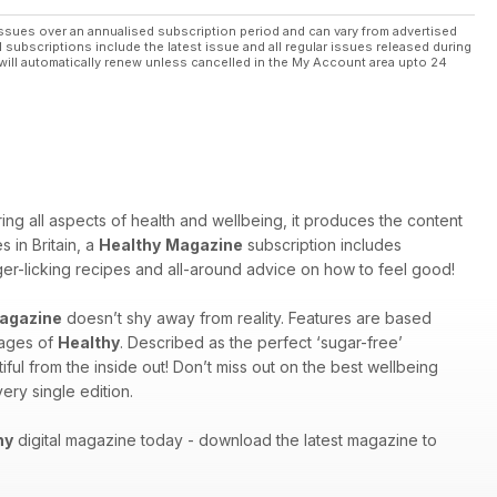
ssues over an annualised subscription period and can vary from advertised
l subscriptions include the latest issue and all regular issues released during
will automatically renew unless cancelled in the My Account area upto 24
ng all aspects of health and wellbeing, it produces the content
 in Britain, a
Healthy
Magazine
subscription includes
inger-licking recipes and all-around advice on how to feel good!
agazine
doesn’t shy away from reality. Features are based
pages of
Healthy
. Described as the perfect ‘sugar-free’
ful from the inside out! Don’t miss out on the best wellbeing
ery single edition.
hy
digital magazine today - download the latest magazine to