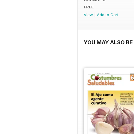
FREE
View
|
Add to Cart
YOU MAY ALSO BE 