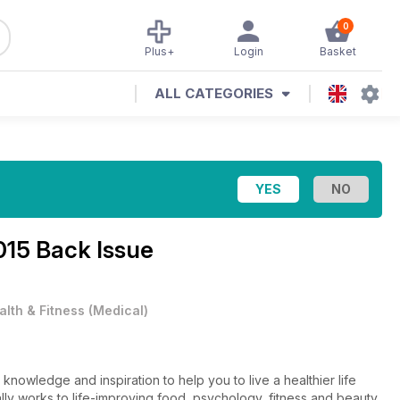
0
Plus+
Login
Basket
ALL CATEGORIES
015 Back Issue
alth & Fitness
(
Medical
)
knowledge and inspiration to help you to live a healthier life
lly works to life-improving food, psychology, fitness and beauty