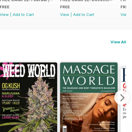
FREE
FREE
FREE
View
|
Add to Cart
View
|
Add to Cart
View
View All