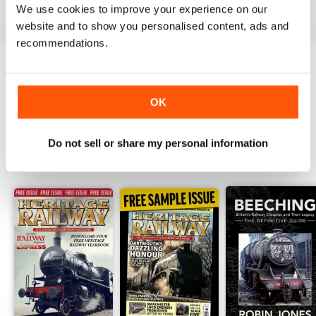
View
|
Add to Cart
View
|
Add to Cart
View
|
Add to Cart
We use cookies to improve your experience on our
website and to show you personalised content, ads and
recommendations.
Try a
FREE
sample of Heritage Railway
OK
Read Now
Do not sell or share my personal information
SPECIAL EDITIONS
View All