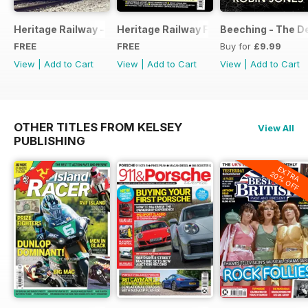
Heritage Railway - Special Issue - FREE
Heritage Railway Free Sample Issue
Beeching - The De
FREE
FREE
Buy for
£9.99
View
|
Add to Cart
View
|
Add to Cart
View
|
Add to Cart
OTHER TITLES FROM KELSEY
View All
PUBLISHING
EXTRA
20% OFF