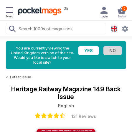
GB
0
Menu
Login
Basket
You are currently viewing the
United Kingdom version of the site.
Would you like to switch to your
local site?
<
Latest Issue
Heritage Railway Magazine
149 Back
Issue
English
131 Reviews