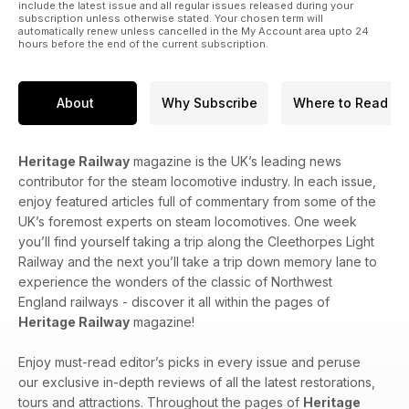
include the latest issue and all regular issues released during your
subscription unless otherwise stated. Your chosen term will
automatically renew unless cancelled in the My Account area upto 24
hours before the end of the current subscription.
About
Why Subscribe
Where to Read
Heritage Railway
magazine is the UK’s leading news
contributor for the steam locomotive industry. In each issue,
enjoy featured articles full of commentary from some of the
UK’s foremost experts on steam locomotives. One week
you’ll find yourself taking a trip along the Cleethorpes Light
Railway and the next you’ll take a trip down memory lane to
experience the wonders of the classic of Northwest
England railways - discover it all within the pages of
Heritage Railway
magazine!
Enjoy must-read editor’s picks in every issue and peruse
our exclusive in-depth reviews of all the latest restorations,
tours and attractions. Throughout the pages of
Heritage