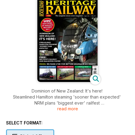
Dominion of New Zealand: It's here!
Steamlined Hamilton steaming 'sooner than expected'
NRM plans 'biggest ever' railfest
read more
Deltic 50 for Shildon
INSIDE: We raise 10k for Betton Grange in six weeks!
Blue King: The full story - NRM Looks to Great Central - A
SELECT FORMAT:
prairie at Eridge