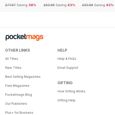
£77.87
Saving
38%
£59.88
Saving
43%
£59.88
Saving
43%
OTHER LINKS
HELP
All Titles
Help & FAQs
New Titles
Email Support
Best Selling Magazines
GIFTING
Free Magazines
How Gifting Works
Pocketmags Blog
Gifting Help
Our Publishers
Plus+ for Business