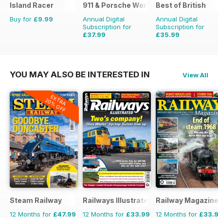
Island Racer
911 & Porsche World
Best of British
Buy for
£9.99
Annual Digital
Annual Digital
Subscription for
Subscription for
£37.99
£35.99
£71.88
Saving
47%
£59.88
Saving
40%
YOU MAY ALSO BE INTERESTED IN
View All
EXTRA
20% OFF
Steam Railway
Railways Illustrated
Railway Magazin
12 Months for
£47.99
12 Months for
£33.99
12 Months for
£33.