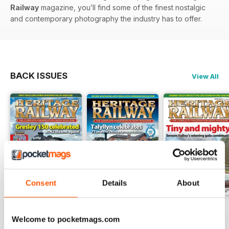
Railway
magazine, you’ll find some of the finest nostalgic
and contemporary photography the industry has to offer.
BACK ISSUES
View All
Consent
Details
About
Issue 347
Issue 346
Issue 345
Welcome to pocketmags.com
Buy for
£4.99
Buy for
£4.99
Buy for
£4.99