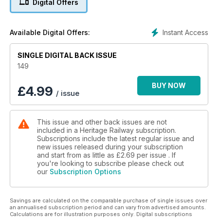
Digital Offers
Instant Access
Available Digital Offers:
SINGLE DIGITAL BACK ISSUE
149
BUY NOW
£
4.99
/ issue
This issue and other back issues are not
included in a Heritage Railway subscription.
Subscriptions include the latest regular issue and
new issues released during your subscription
and start from as little as
£2.69
per issue . If
you're looking to subscribe please check out
our
Subscription Options
Savings are calculated on the comparable purchase of single issues over
an annualised subscription period and can vary from advertised amounts.
Calculations are for illustration purposes only. Digital subscriptions