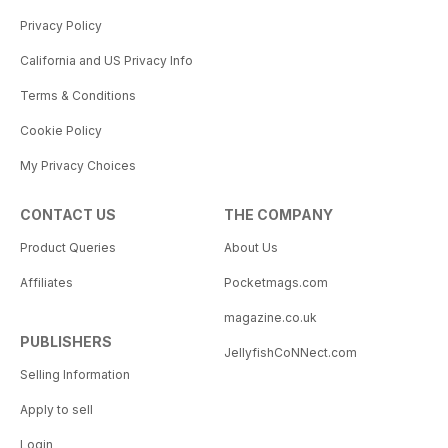
Privacy Policy
California and US Privacy Info
Terms & Conditions
Cookie Policy
My Privacy Choices
CONTACT US
THE COMPANY
Product Queries
About Us
Affiliates
Pocketmags.com
magazine.co.uk
PUBLISHERS
JellyfishCoNNect.com
Selling Information
Apply to sell
Login