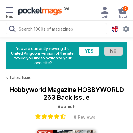
GB
0
Menu
Login
Basket
You are currently viewing the
United Kingdom version of the site.
Would you like to switch to your
local site?
<
Latest Issue
Hobbyworld Magazine
HOBBYWORLD
263 Back Issue
Spanish
8 Reviews