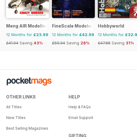
Meng AIR Modeller
FineScale Modeler
Hobbyworld
12 Months for
£23.99
12 Months for
£42.99
12 Months for
£32.
£41.94
Saving
43%
£59.94
Saving
28%
£47.88
Saving
31%
OTHER LINKS
HELP
All Titles
Help & FAQs
New Titles
Email Support
Best Selling Magazines
GIFTING