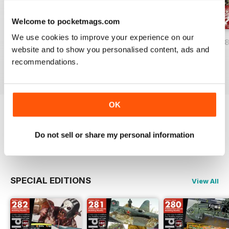
Welcome to pocketmags.com
We use cookies to improve your experience on our
HOBBYWORLD 282
HOBBYWORLD 281
HOBBYWORLD 2
website and to show you personalised content, ads and
Buy for
£3.99
Buy for
£3.99
Buy for
£3.99
recommendations.
View
|
Add to Cart
View
|
Add to Cart
View
|
Add to Cart
OK
Try a
FREE
sample of Hobbyworld
Do not sell or share my personal information
Read Now
SPECIAL EDITIONS
View All