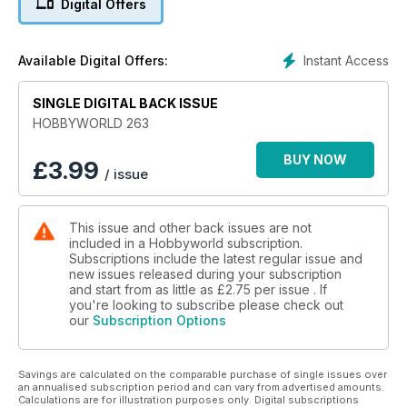
Digital Offers
Instant Access
Available Digital Offers:
SINGLE DIGITAL BACK ISSUE
HOBBYWORLD 263
BUY NOW
£
3.99
/ issue
This issue and other back issues are not
included in a Hobbyworld subscription.
Subscriptions include the latest regular issue and
new issues released during your subscription
and start from as little as
£2.75
per issue . If
you're looking to subscribe please check out
our
Subscription Options
Savings are calculated on the comparable purchase of single issues over
an annualised subscription period and can vary from advertised amounts.
Calculations are for illustration purposes only. Digital subscriptions