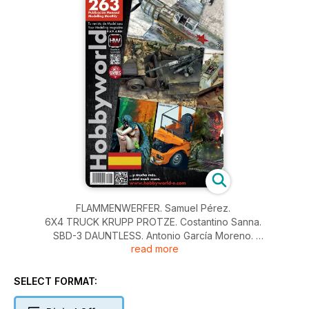
FLAMMENWERFER. Samuel Pérez.
6X4 TRUCK KRUPP PROTZE. Costantino Sanna.
SBD-3 DAUNTLESS. Antonio García Moreno.
read more
JAGDLUTHER VS JAGDLUTHER. Vincenzo Lanna.
LAVOKHIN LA-7. Juan Rodríguez Morgado.
ZARAGOZA 2010.
SELECT FORMAT:
NOVEDADES Y NOTICIAS.