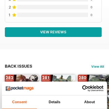
2
0
1
0
VIEW REVIEWS
BACK ISSUES
View All
Consent
Details
About