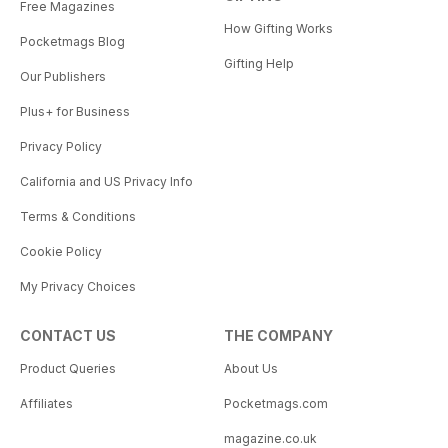
Free Magazines
How Gifting Works
Pocketmags Blog
Gifting Help
Our Publishers
Plus+ for Business
Privacy Policy
California and US Privacy Info
Terms & Conditions
Cookie Policy
My Privacy Choices
CONTACT US
THE COMPANY
Product Queries
About Us
Affiliates
Pocketmags.com
magazine.co.uk