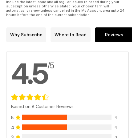
include the latest issue and all regular issues released during your
subscription unless otherwise stated. Your chosen term will
automatically renew unless cancelled in the My Account area upto 24
hours before the end of the current subscription.
Why Subscribe
Where to Read
Reviews
4.5
/5
Based on 8 Customer Reviews
5
4
4
4
3
0