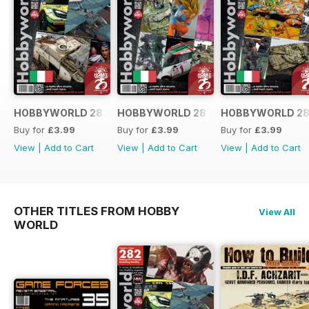
HOBBYWORLD 282 ITALIANO
HOBBYWORLD 281 ITALIANO
HOBBYWORLD 28
Buy for
£3.99
Buy for
£3.99
Buy for
£3.99
View
|
Add to Cart
View
|
Add to Cart
View
|
Add to Cart
OTHER TITLES FROM HOBBY
View All
WORLD