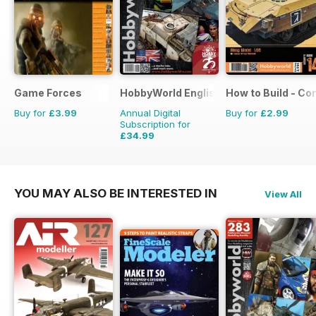
Game Forces
HobbyWorld English
How to Build - C
Buy for
£3.99
Annual Digital
Buy for
£2.99
Subscription for
£34.99
£47.88
Saving
27%
YOU MAY ALSO BE INTERESTED IN
View All