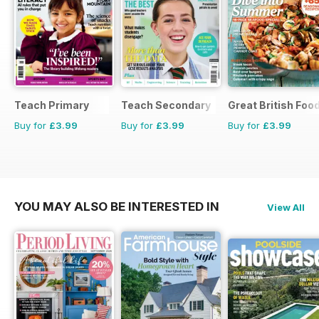
Teach Primary
Teach Secondary
Great British Foo
Buy for
£3.99
Buy for
£3.99
Buy for
£3.99
YOU MAY ALSO BE INTERESTED IN
View All