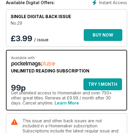
Instant Access
Available Digital Offers:
SINGLE DIGITAL BACK ISSUE
No.29
BUY NOW
£
3.99
/ issue
Available with
UNLIMITED READING SUBSCRIPTION
TRY 1 MONTH
99p
Get
unlimited access
to Homemaker and over 750+
other great titles. Renews at £9.99 / month after 30
days. Cancel anytime.
Learn More
This issue and other back issues are not
included in a Homemaker subscription.
Subscriptions include the latest regular issue and