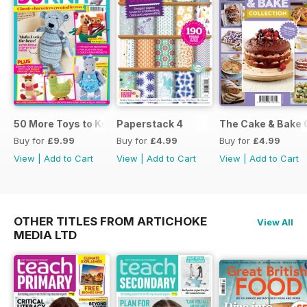
50 More Toys to Knit
Paperstack 4
The Cake & Bake 
Buy for
£9.99
Buy for
£4.99
Buy for
£4.99
View
|
Add to Cart
View
|
Add to Cart
View
|
Add to Cart
OTHER TITLES FROM ARTICHOKE
View All
MEDIA LTD