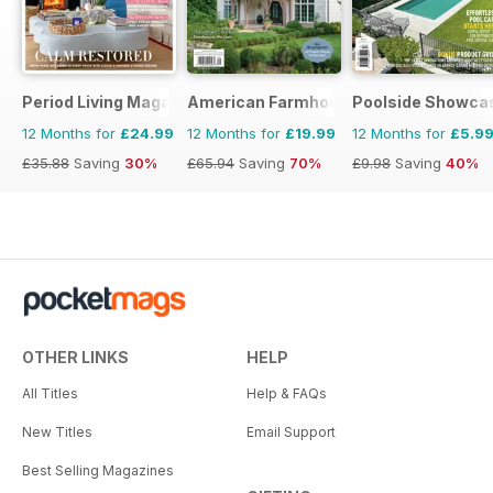
Period Living Magazine
American Farmhouse Style
Poolside Showca
12 Months for
£24.99
12 Months for
£19.99
12 Months for
£5.9
£35.88
Saving
30%
£65.94
Saving
70%
£9.98
Saving
40%
OTHER LINKS
HELP
All Titles
Help & FAQs
New Titles
Email Support
Best Selling Magazines