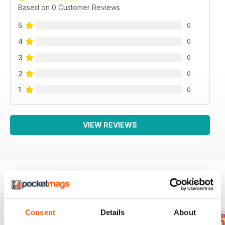
Based on 0 Customer Reviews
5
0
4
0
3
0
2
0
1
0
VIEW REVIEWS
BACK ISSUES
View All
Consent
Details
About