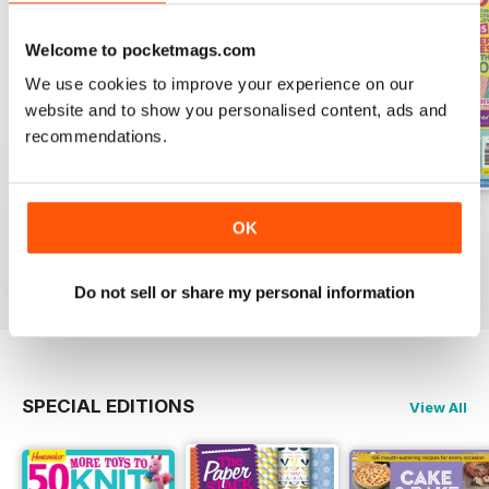
Welcome to pocketmags.com
We use cookies to improve your experience on our
website and to show you personalised content, ads and
recommendations.
Issue 9
Issue 8
Issue 7
OK
Buy for
£9.99
Buy for
£9.99
Buy for
£9.99
View
|
Add to Cart
View
|
Add to Cart
View
|
Add to Cart
Do not sell or share my personal information
SPECIAL EDITIONS
View All