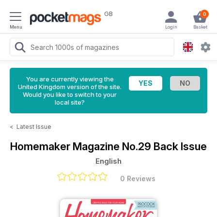
GB
0
Menu
Login
Basket
You are currently viewing the
United Kingdom version of the site.
Would you like to switch to your
local site?
<
Latest Issue
Homemaker Magazine
No.29 Back Issue
English
0 Reviews