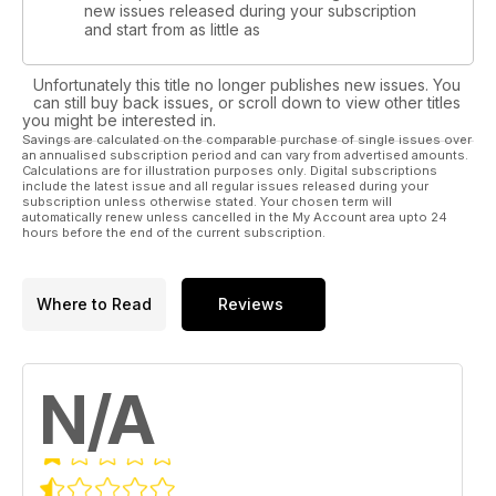
new issues released during your subscription
and start from as little as
Unfortunately this title no longer publishes new issues. You
can still buy back issues, or scroll down to view other titles
you might be interested in.
Savings are calculated on the comparable purchase of single issues over
an annualised subscription period and can vary from advertised amounts.
Calculations are for illustration purposes only. Digital subscriptions
include the latest issue and all regular issues released during your
subscription unless otherwise stated. Your chosen term will
automatically renew unless cancelled in the My Account area upto 24
hours before the end of the current subscription.
Where to Read
Reviews
N/A