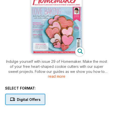
Indulge yourself with issue 29 of Homemaker. Make the most
of your free heart-shaped cookie cutters with our super
sweet projects. Follow our guides as we show you how to
read more
transform a tatty wardrobe into a Rococo-style boudoir
wonder and turn a battered footstool into a stunning work of
weaved beauty. Plus there are spring soiree ideas galore for
SELECT FORMAT:
those who like to throw a seasonal party with a stylish twist.
So don't delay, delve in and show off your creative side
Digital Offers
today!