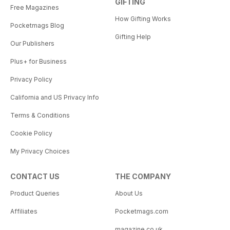
GIFTING
Free Magazines
How Gifting Works
Pocketmags Blog
Gifting Help
Our Publishers
Plus+ for Business
Privacy Policy
California and US Privacy Info
Terms & Conditions
Cookie Policy
My Privacy Choices
CONTACT US
THE COMPANY
Product Queries
About Us
Affiliates
Pocketmags.com
magazine.co.uk