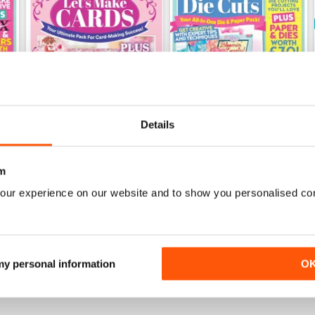
Details
m
Issue 8
Issue 7
our experience on our website and to show you personalised co
Buy for
£9.99
Buy for
£9.99
View
|
Add to Cart
View
|
Add to Cart
 my personal information
O