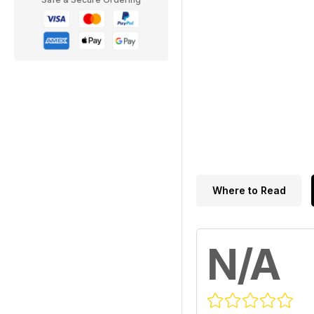
Where to Read
N/A