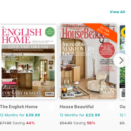
View All
EXTRA
20% OFF
The English Home
House Beautiful
Outdo
12 Months for
£39.99
12 Months for
£23.99
12 Mo
£71.88
Saving
44%
£54.89
Saving
56%
£9.98