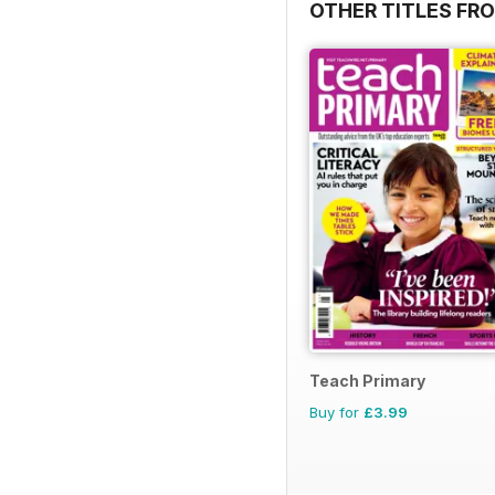
OTHER TITLES FR
Teach Primary
Buy for
£3.99