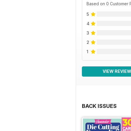
Based on 0 Customer 
5
4
3
2
1
VIEW REVIE
BACK ISSUES