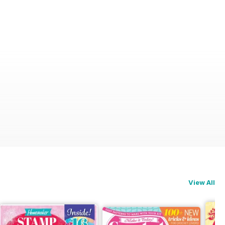
View All