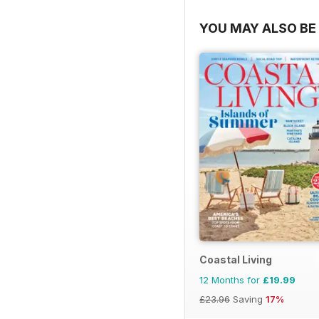
YOU MAY ALSO BE 
Coastal Living
12 Months for
£19.99
£23.96
Saving
17%