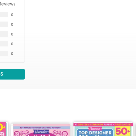
Reviews
0
0
0
0
0
WS