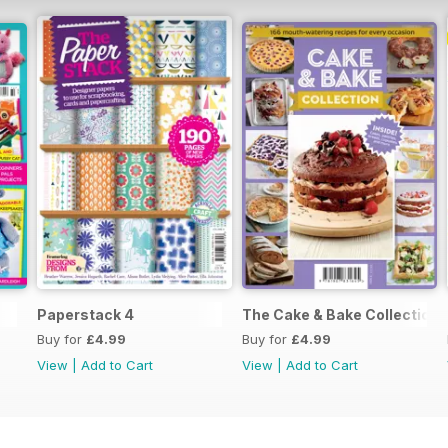
Paperstack 4
The Cake & Bake Collection
Buy for
£4.99
Buy for
£4.99
View
|
Add to Cart
View
|
Add to Cart