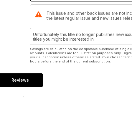
This issue and other back issues are not in
the latest regular issue and new issues relea
Unfortunately this title no longer publishes new iss
titles you might be interested in.
Savings are calculated on the comparable purchase of single i
amounts. Calculations are for illustration purposes only. Digita
your subscription unless otherwise stated. Your chosen term 
hours before the end of the current subscription.
Reviews