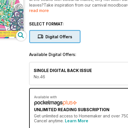
leaves?Take inspiration from our carnival moodboard,
read more
your hand at paper gem making, whip up a new make 
Sharon White, a mixed media artist who's bound to i
favourite Homemaker heroes are here too from Annie 
SELECT FORMAT:
busy making all month!
Digital Offers
Available Digital Offers:
SINGLE DIGITAL BACK ISSUE
No.46
Available with
UNLIMITED READING SUBSCRIPTION
Get
unlimited access
to Homemaker and over 750+ o
Cancel anytime.
Learn More