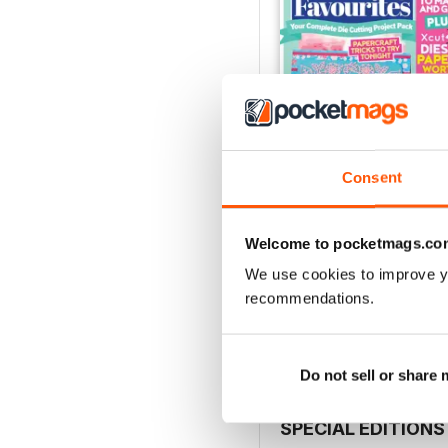
Consent
Welcome to pocketmags.co
Issue 9
We use cookies to improve y
Buy for
£9.99
recommendations.
View
|
Add to Cart
Do not sell or share
SPECIAL EDITIONS