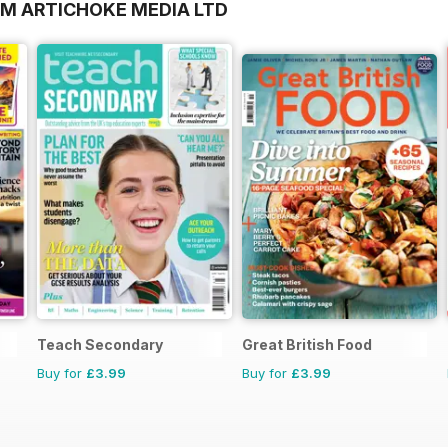
OM ARTICHOKE MEDIA LTD
Teach Secondary
Great British Food
Buy for
£3.99
Buy for
£3.99