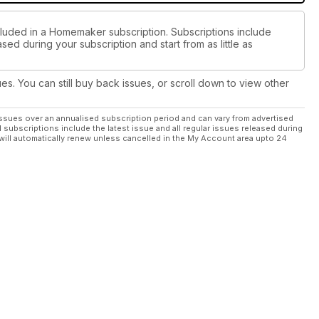
cluded in a Homemaker subscription. Subscriptions include
sed during your subscription and start from as little as
ues. You can still buy back issues, or scroll down to view other
ssues over an annualised subscription period and can vary from advertised
l subscriptions include the latest issue and all regular issues released during
will automatically renew unless cancelled in the My Account area upto 24