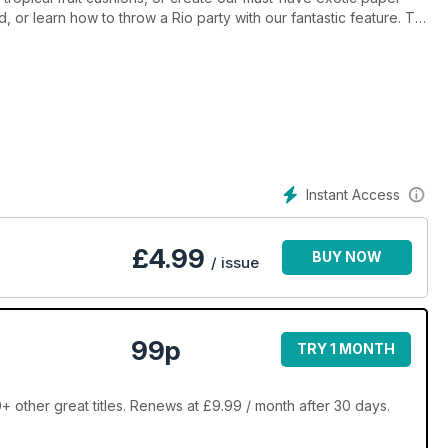
 or learn how to throw a Rio party with our fantastic feature. Try
up pouch, and ice the cutest treats with Biscuiteers. Meet
nspire, and expert needle felter, Hawthorne Handmade. All your
Sloan to Linda Barker. Come on in and join the party, you'll be
Instant Access
£
4.99
BUY NOW
/ issue
99p
TRY 1 MONTH
ther great titles. Renews at £9.99 / month after 30 days.