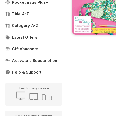
Pocketmags Plus+
Title A-Z
Category A-Z
Latest Offers
Gift Vouchers
Activate a Subscription
Help & Support
Read on any device
Safe & Secure Ordering