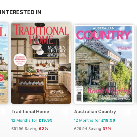
INTERESTED IN
Traditional Home
Australian Country
12 Months for
£19.99
12 Months for
£18.99
£51.96
Saving
62%
£29.94
Saving
37%