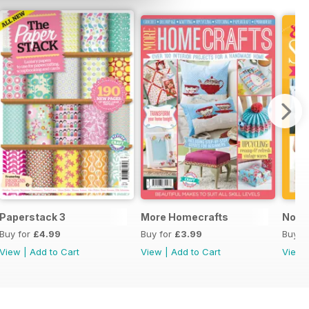
Paperstack 3
More Homecrafts
No P
Buy for
£4.99
Buy for
£3.99
Buy f
View
|
Add to Cart
View
|
Add to Cart
View