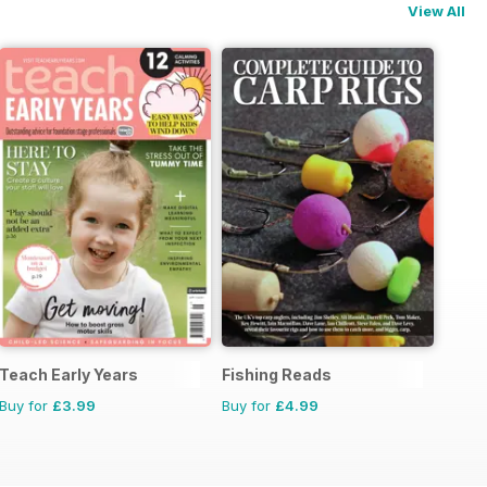
View All
Teach Early Years
Fishing Reads
Buy for
£3.99
Buy for
£4.99