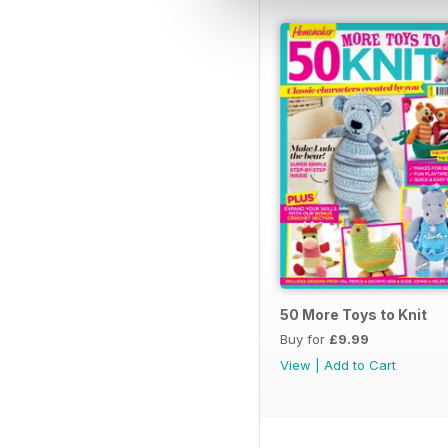
50 More Toys to Knit
Buy for
£9.99
View
|
Add to Cart