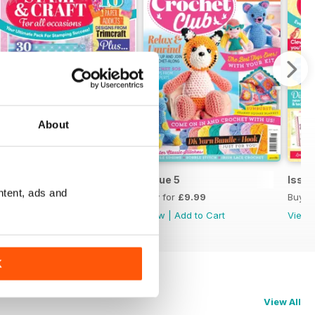
About
Issue 6
Issue 5
Issue
ntent, ads and
Buy for
£9.99
Buy for
£9.99
Buy f
View
|
Add to Cart
View
|
Add to Cart
View
K
View All