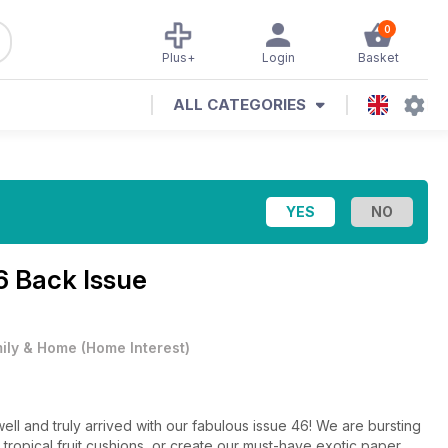
0
Plus+
Login
Basket
ALL CATEGORIES
6 Back Issue
ily & Home
(
Home Interest
)
ell and truly arrived with our fabulous issue 46! We are bursting
 tropical fruit cushions, or create our must-have exotic paper