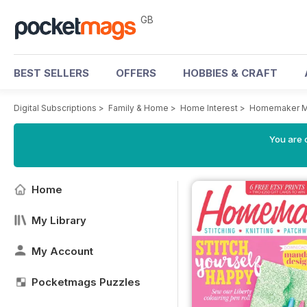
GB
BEST SELLERS
OFFERS
HOBBIES & CRAFT
Digital Subscriptions
>
Family & Home
>
Home Interest
>
Homemaker M
You are 
Home
My Library
My Account
Pocketmags Puzzles