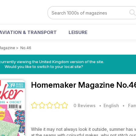
AVIATION & TRANSPORT
LEISURE
agazine
>
No.46
currently viewing the United Kingdom version of the site.
Would you like to switch to your local site?
Homemaker Magazine
No.4
0 Reviews
• English
•
Fam
While it may not always look it outside, summer has w
at the seams with colourful makes, why not stitch our