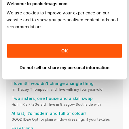
LIVING
Welcome to pocketmags.com
My cosy home is a canvas for creativity
We use cookies to improve your experience on our
Hi, I’m June Olsen, and I live with my husband
website and to show you personalised content, ads and
I can always find something to upcycle!
recommendations.
I’m Sally Champion and live here with my husband, Brent
I found our home completely by chance
I’m Anna Monpote and I live with my partner Mat
OK
We took our home back to its period roots
I‘m Amy Buchanan, 24, a textile designer (bertyb.co.uk). I live
Do not sell or share my personal information
10 free festive downloads!
Got a printer? Check. Got paper? Check. Well, that’s you
I love it! I wouldn’t change a single thing
I’m Tracey Thompson, and I live with my four year-old
Two sisters, one house and a skill swap
Hi, I’m Ria FitzGerald. I live in Glasgow Southside with
At last, it’s modern and full of colour!
GOOD IDEA Opt for plain window dressings if your textiles
Easy living