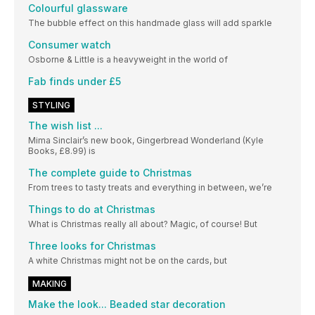
Colourful glassware
The bubble effect on this handmade glass will add sparkle
Consumer watch
Osborne & Little is a heavyweight in the world of
Fab finds under £5
STYLING
The wish list ...
Mima Sinclair’s new book, Gingerbread Wonderland (Kyle
Books, £8.99) is
The complete guide to Christmas
From trees to tasty treats and everything in between, we’re
Things to do at Christmas
What is Christmas really all about? Magic, of course! But
Three looks for Christmas
A white Christmas might not be on the cards, but
MAKING
Make the look... Beaded star decoration