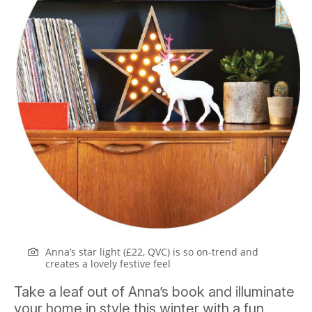
Anna’s star light (£22, QVC) is so on-trend and
creates a lovely festive feel
Take a leaf out of Anna’s book and illuminate
your home in style this winter with a fun