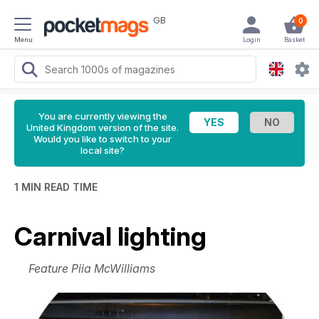
GB
0
Menu
Login
Basket
You are currently viewing the
United Kingdom version of the site.
Would you like to switch to your
local site?
1 MIN READ TIME
Carnival lighting
Feature Piia McWilliams