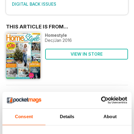
DIGITAL BACK ISSUES
THIS ARTICLE IS FROM...
Homestyle
Dec/Jan 2016
VIEW IN STORE
OTHER ARTICLES IN THIS ISSUE
EDITOR’S LETTER
Consent
Details
About
Letter from the Editor
Shhh! Did you know that in the mag world we