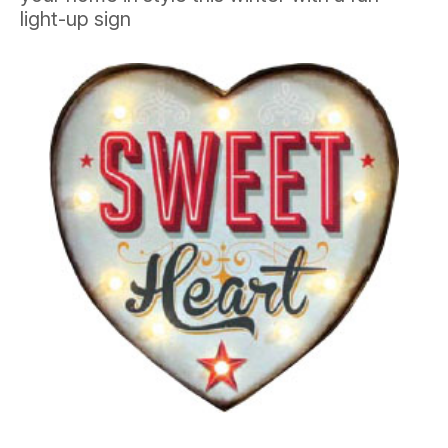
light-up sign