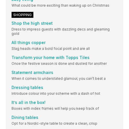
What could be more exciting than waking up on Christmas
SHOPPING
Shop the high street
Dress to impress guests with dazzling decs and gleaming
gold
All things copper
Stag heads make a bold focal point and are all
Transform your home with Topps Tiles
Once the festive season is done and dusted for another
Statement armchairs
When it comes to understated glamour, you can’t beat a
Dressing tables
Introduce colour into your scheme with a dash of hot
It’s all in the box!
Boxes with index frames will help you keep track of
Dining tables
Opt for a Nordic-style table to create a clean, crisp