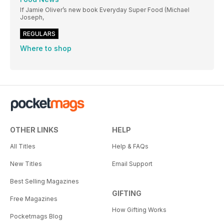
If Jamie Oliver’s new book Everyday Super Food (Michael
Joseph,
REGULARS
Where to shop
OTHER LINKS
HELP
All Titles
Help & FAQs
New Titles
Email Support
Best Selling Magazines
GIFTING
Free Magazines
How Gifting Works
Pocketmags Blog