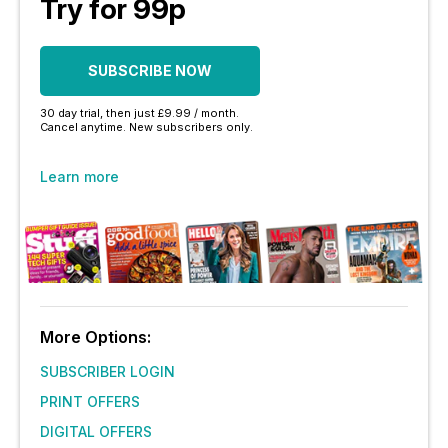
Try for 99p
SUBSCRIBE NOW
30 day trial, then just £9.99 / month.
Cancel anytime. New subscribers only.
Learn more
More Options:
SUBSCRIBER LOGIN
PRINT OFFERS
DIGITAL OFFERS