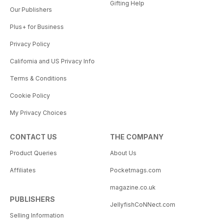
Gifting Help
Our Publishers
Plus+ for Business
Privacy Policy
California and US Privacy Info
Terms & Conditions
Cookie Policy
My Privacy Choices
CONTACT US
THE COMPANY
Product Queries
About Us
Affiliates
Pocketmags.com
magazine.co.uk
PUBLISHERS
JellyfishCoNNect.com
Selling Information