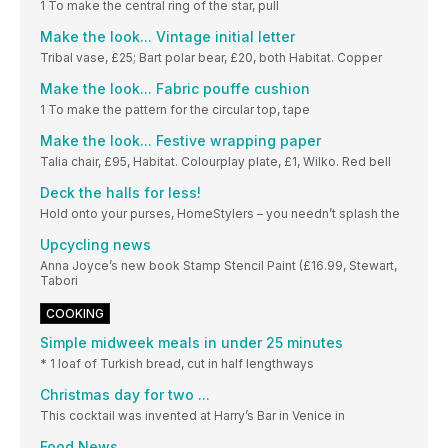
1 To make the central ring of the star, pull
Make the look... Vintage initial letter
Tribal vase, £25; Bart polar bear, £20, both Habitat. Copper
Make the look... Fabric pouffe cushion
1 To make the pattern for the circular top, tape
Make the look... Festive wrapping paper
Talia chair, £95, Habitat. Colourplay plate, £1, Wilko. Red bell
Deck the halls for less!
Hold onto your purses, HomeStylers – you needn’t splash the
Upcycling news
Anna Joyce’s new book Stamp Stencil Paint (£16.99, Stewart,
Tabori
COOKING
Simple midweek meals in under 25 minutes
* 1 loaf of Turkish bread, cut in half lengthways
Christmas day for two ...
This cocktail was invented at Harry’s Bar in Venice in
Food News