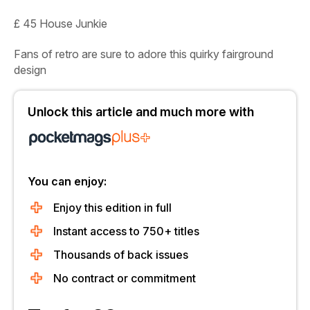
£ 45 House Junkie
Fans of retro are sure to adore this quirky fairground
design
Unlock this article and much more with
You can enjoy:
Enjoy this edition in full
Instant access to 750+ titles
Thousands of back issues
No contract or commitment