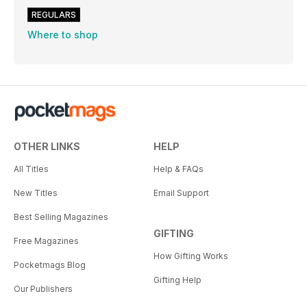
REGULARS
Where to shop
OTHER LINKS
HELP
All Titles
Help & FAQs
New Titles
Email Support
Best Selling Magazines
GIFTING
Free Magazines
How Gifting Works
Pocketmags Blog
Gifting Help
Our Publishers