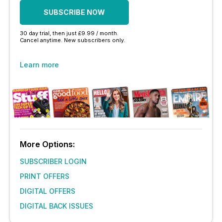
SUBSCRIBE NOW
30 day trial, then just £9.99 / month.
Cancel anytime. New subscribers only.
Learn more
More Options:
SUBSCRIBER LOGIN
PRINT OFFERS
DIGITAL OFFERS
DIGITAL BACK ISSUES