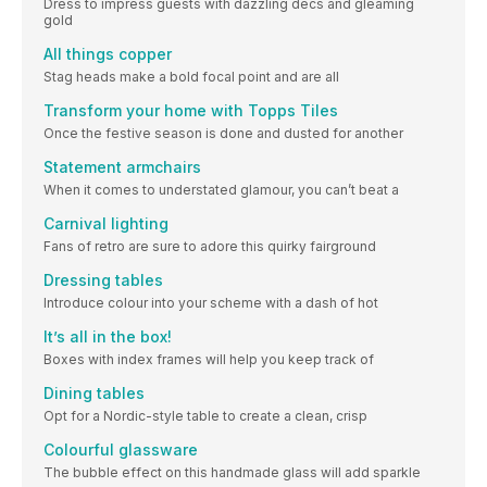
Dress to impress guests with dazzling decs and gleaming
gold
All things copper
Stag heads make a bold focal point and are all
Transform your home with Topps Tiles
Once the festive season is done and dusted for another
Statement armchairs
When it comes to understated glamour, you can’t beat a
Carnival lighting
Fans of retro are sure to adore this quirky fairground
Dressing tables
Introduce colour into your scheme with a dash of hot
It’s all in the box!
Boxes with index frames will help you keep track of
Dining tables
Opt for a Nordic-style table to create a clean, crisp
Colourful glassware
The bubble effect on this handmade glass will add sparkle