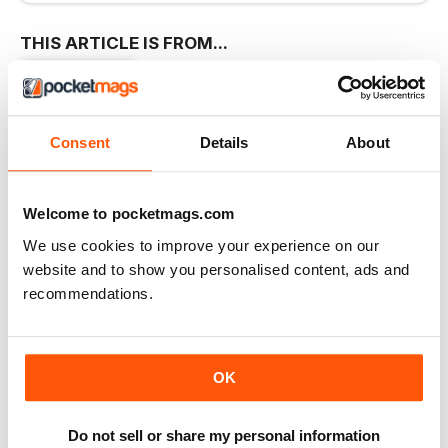
THIS ARTICLE IS FROM...
Homestyle
Dec/Jan 2016
VIEW IN STORE
Consent
Details
About
Welcome to pocketmags.com
We use cookies to improve your experience on our
OTHER ARTICLES IN THIS ISSUE
website and to show you personalised content, ads and
recommendations.
EDITOR’S LETTER
Letter from the Editor
Shhh! Did you know that in the mag world we
OK
LIVING
My cosy home is a canvas for creativity
Do not sell or share my personal information