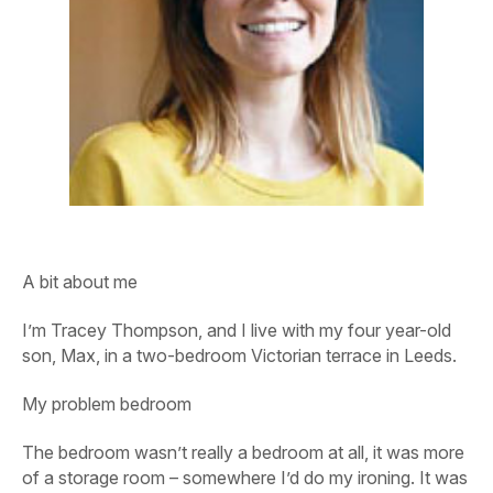
A bit about me
I’m Tracey Thompson, and I live with my four year-old
son, Max, in a two-bedroom Victorian terrace in Leeds.
My problem bedroom
The bedroom wasn’t really a bedroom at all, it was more
of a storage room – somewhere I’d do my ironing. It was