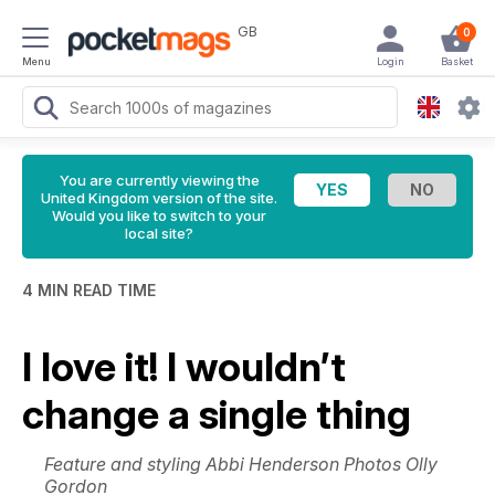
GB
0
Menu
Login
Basket
You are currently viewing the
United Kingdom version of the site.
Would you like to switch to your
local site?
4 MIN READ TIME
I love it! I wouldn’t
change a single thing
Feature and styling Abbi Henderson Photos Olly
Gordon