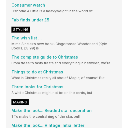
Consumer watch
Osborne & Little is a heavyweight in the world of
Fab finds under £5
STYLING
The wish list ...
Mima Sinclair’s new book, Gingerbread Wonderland (Kyle
Books, £8.99) is
The complete guide to Christmas
From trees to tasty treats and everything in between, we’re
Things to do at Christmas
What is Christmas really all about? Magic, of course! But
Three looks for Christmas
A white Christmas might not be on the cards, but
MAKING
Make the look... Beaded star decoration
1 To make the central ring of the star, pull
Make the look... Vintage initial letter