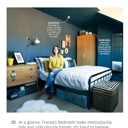
At a glance, Tracey’s bedroom looks meticulously
tidy and ridiculously trendy. It’s hard to believe