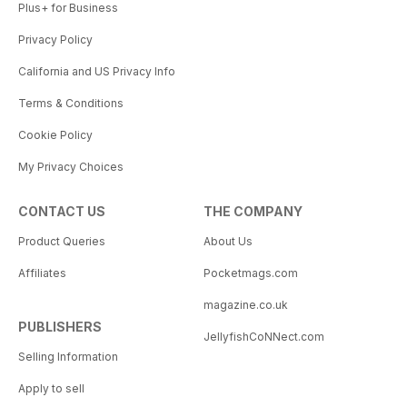
Plus+ for Business
Privacy Policy
California and US Privacy Info
Terms & Conditions
Cookie Policy
My Privacy Choices
CONTACT US
THE COMPANY
Product Queries
About Us
Affiliates
Pocketmags.com
magazine.co.uk
PUBLISHERS
JellyfishCoNNect.com
Selling Information
Apply to sell