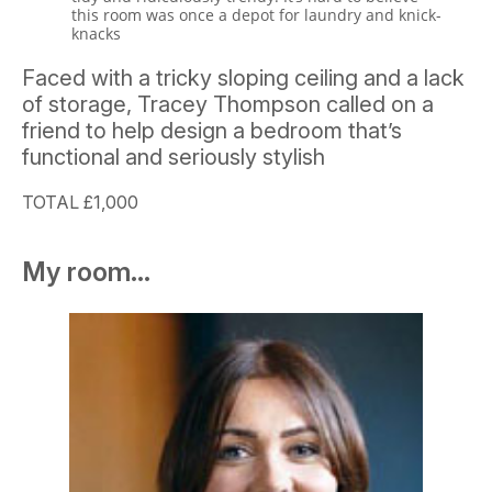
this room was once a depot for laundry and knick-
knacks
Faced with a tricky sloping ceiling and a lack
of storage, Tracey Thompson called on a
friend to help design a bedroom that’s
functional and seriously stylish
TOTAL £1,000
My room...