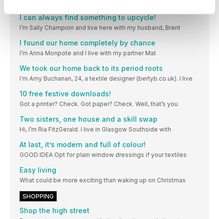
Hi, I’m June Olsen, and I live with my husband
I can always find something to upcycle!
I’m Sally Champion and live here with my husband, Brent
I found our home completely by chance
I’m Anna Monpote and I live with my partner Mat
We took our home back to its period roots
I‘m Amy Buchanan, 24, a textile designer (bertyb.co.uk). I live
10 free festive downloads!
Got a printer? Check. Got paper? Check. Well, that’s you
Two sisters, one house and a skill swap
Hi, I’m Ria FitzGerald. I live in Glasgow Southside with
At last, it’s modern and full of colour!
GOOD IDEA Opt for plain window dressings if your textiles
Easy living
What could be more exciting than waking up on Christmas
SHOPPING
Shop the high street