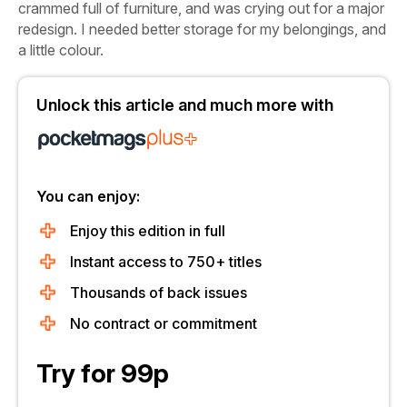
crammed full of furniture, and was crying out for a major
redesign. I needed better storage for my belongings, and
a little colour.
Unlock this article and much more with
You can enjoy:
Enjoy this edition in full
Instant access to 750+ titles
Thousands of back issues
No contract or commitment
Try for 99p