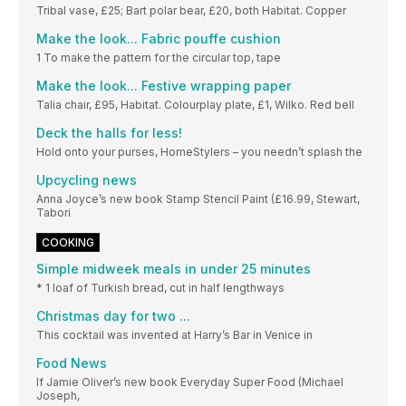
Tribal vase, £25; Bart polar bear, £20, both Habitat. Copper
Make the look... Fabric pouffe cushion
1 To make the pattern for the circular top, tape
Make the look... Festive wrapping paper
Talia chair, £95, Habitat. Colourplay plate, £1, Wilko. Red bell
Deck the halls for less!
Hold onto your purses, HomeStylers – you needn’t splash the
Upcycling news
Anna Joyce’s new book Stamp Stencil Paint (£16.99, Stewart,
Tabori
COOKING
Simple midweek meals in under 25 minutes
* 1 loaf of Turkish bread, cut in half lengthways
Christmas day for two ...
This cocktail was invented at Harry’s Bar in Venice in
Food News
If Jamie Oliver’s new book Everyday Super Food (Michael
Joseph,