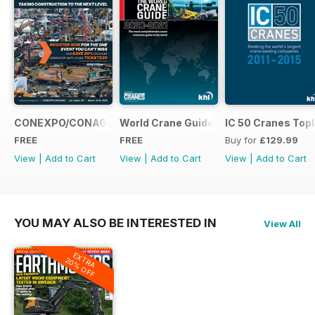
CONEXPO/CONAGG365
World Crane Guide 2020-2021
IC 50 Cranes Topl
FREE
FREE
Buy for
£129.99
View
|
Add to Cart
View
|
Add to Cart
View
|
Add to Cart
YOU MAY ALSO BE INTERESTED IN
View All
EXTRA
20% OFF