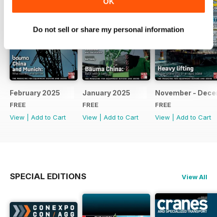
OK
Do not sell or share my personal information
February 2025
January 2025
November - Dec
FREE
FREE
FREE
View
|
Add to Cart
View
|
Add to Cart
View
|
Add to Cart
SPECIAL EDITIONS
View All