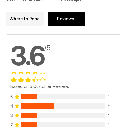
Where to Read
Reviews
3.6
/5
Based on 5 Customer Reviews
5
1
4
2
3
1
2
1