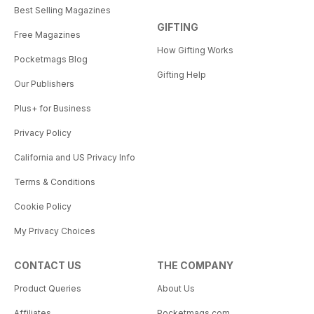
Best Selling Magazines
GIFTING
Free Magazines
How Gifting Works
Pocketmags Blog
Gifting Help
Our Publishers
Plus+ for Business
Privacy Policy
California and US Privacy Info
Terms & Conditions
Cookie Policy
My Privacy Choices
CONTACT US
THE COMPANY
Product Queries
About Us
Affiliates
Pocketmags.com