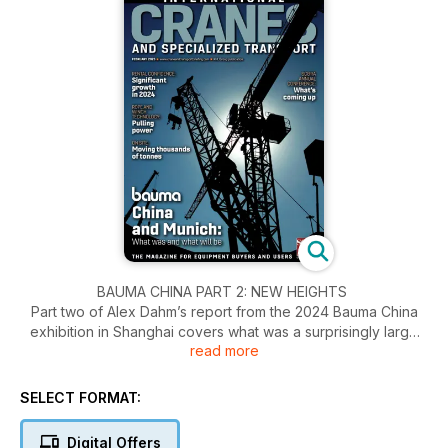
BAUMA CHINA PART 2: NEW HEIGHTS
Part two of Alex Dahm’s report from the 2024 Bauma China
exhibition in Shanghai covers what was a surprisingly large
read more
number of new tower cranes.
RENTAL CONFIDENCE:MARKET GROWTH
SELECT FORMAT:
Increased construction activity, infrastructure development,
and industrial expansion leads to global growth. ICST reports.
Digital Offers