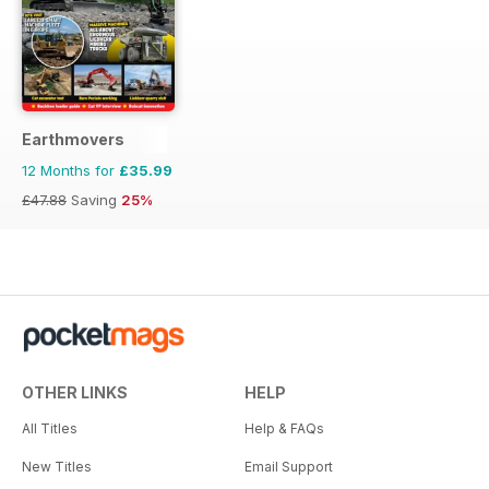
Earthmovers
12 Months for
£35.99
£47.88
Saving
25%
OTHER LINKS
HELP
All Titles
Help & FAQs
New Titles
Email Support