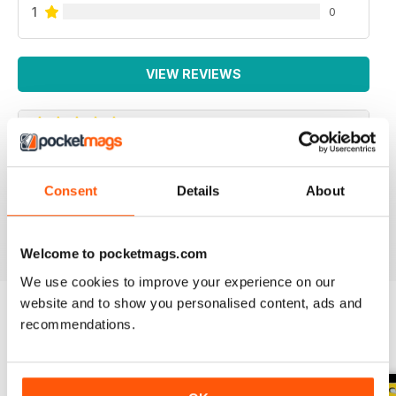
1
0
VIEW REVIEWS
SPECIALIST TRANSPORT MAG
Consent
Details
About
Specialist Transport Mag
Reviewed 21 August 2022
Welcome to pocketmags.com
We use cookies to improve your experience on our
website and to show you personalised content, ads and
recommendations.
BACK ISSUES
View All