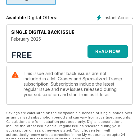
BAUMA 2025: ONE TO WATCH
New cranes, transport equipment and technology to be on
Instant Access
Available Digital Offers:
display at the world's biggest trade show coming up in
Munich, Germany. ICST reports.
SINGLE DIGITAL BACK ISSUE
ROPES AND WINCHES:PULLING POWER
February 2025
Wire or synthetic ropes? The debate continues as new
customer demands affect design and development. Niamh
READ NOW
FREE
Marriott reports.
PREVIEW: SCRA ANNUAL CONFERENCE
This issue and other back issues are not
The annual event returns in April in Arizona, USA, with a full
included in a Int. Cranes and Specialized Transp
schedule of sessions, networking opportunities and an
subscription. Subscriptions include the latest
exhibit centre. ICST reports.
regular issue and new issues released during
your subscription and start from as little as
SITE REPORT: SUPER SIZE TRIO
Transporting, manoeuvring and jacking down three super
loads. Alex Dahm reports.
Savings are calculated on the comparable purchase of single issues over
an annualised subscription period and can vary from advertised amounts.
Calculations are for illustration purposes only. Digital subscriptions
include the latest issue and all regular issues released during your
subscription unless otherwise stated. Your chosen term will
automatically renew unless cancelled in the My Account area upto 24
hours before the end of the current subscription.