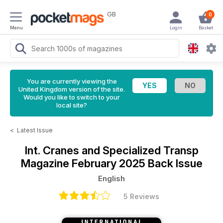
GB
0
Menu
Login
Basket
You are currently viewing the
United Kingdom version of the site.
Would you like to switch to your
local site?
<
Latest Issue
Int. Cranes and Specialized Transp
Magazine
February 2025 Back Issue
English
5 Reviews