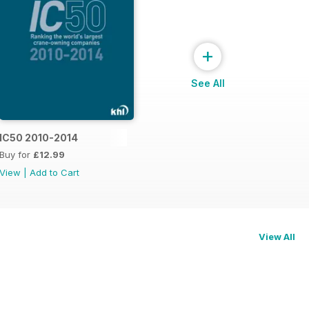
+
See All
015
IC50 2010-2014
Buy for
£12.99
View
|
Add to Cart
View All