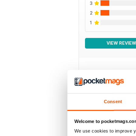
3
2
1
VIEW REVIE
BACK ISSUES
Consent
Welcome to pocketmags.co
We use cookies to improve y