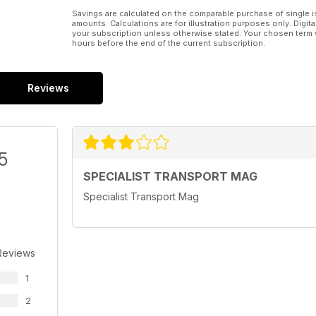
Savings are calculated on the comparable purchase of single i
amounts. Calculations are for illustration purposes only. Digita
your subscription unless otherwise stated. Your chosen term 
hours before the end of the current subscription.
Reviews
5
SPECIALIST TRANSPORT MAG
Specialist Transport Mag
Reviews
1
2