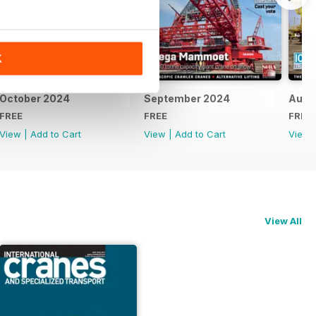
K
October 2024
September 2024
Augu
FREE
FREE
FREE
View
|
Add to Cart
View
|
Add to Cart
View
View All