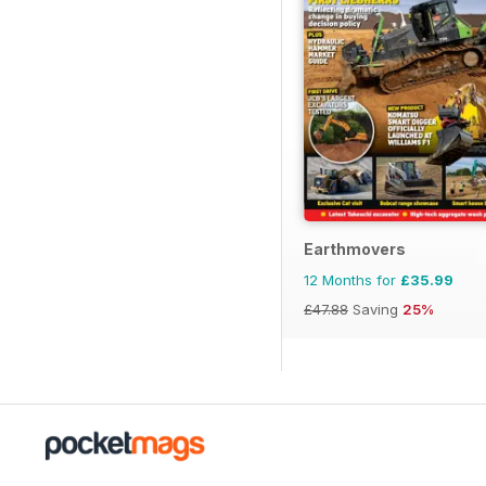
Earthmovers
12 Months for
£35.99
£47.88
Saving
25%