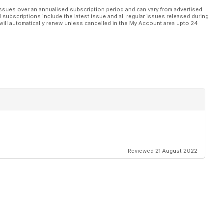
ssues over an annualised subscription period and can vary from advertised
l subscriptions include the latest issue and all regular issues released during
will automatically renew unless cancelled in the My Account area upto 24
Reviewed 21 August 2022