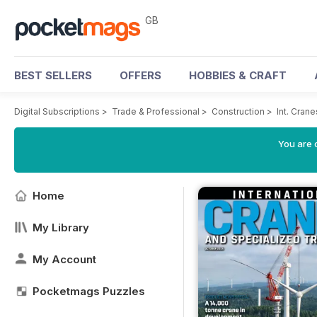
GB
BEST SELLERS
OFFERS
HOBBIES & CRAFT
Digital Subscriptions
>
Trade & Professional
>
Construction
>
Int. Cran
You are 
Home
My Library
My Account
Pocketmags Puzzles