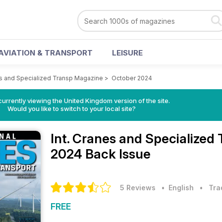
AVIATION & TRANSPORT
LEISURE
es and Specialized Transp Magazine
>
October 2024
currently viewing the United Kingdom version of the site.
Would you like to switch to your local site?
Int. Cranes and Specialize
2024 Back Issue
5 Reviews
• English
•
Tra
FREE