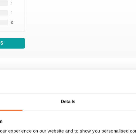
1
1
0
WS
Details
m
our experience on our website and to show you personalised co