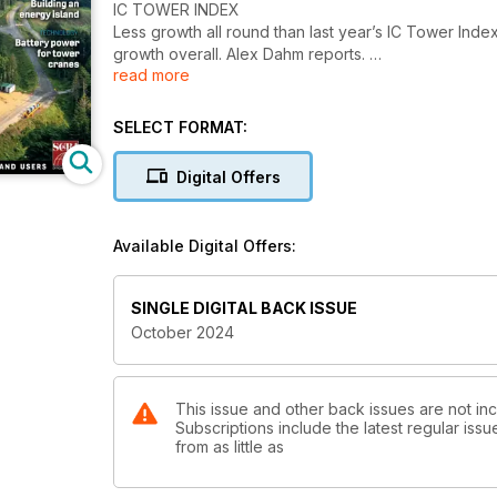
IC TOWER INDEX
Less growth all round than last year’s IC Tower Inde
growth overall. Alex Dahm reports.
read more
PRODUCT NEWS SPECIAL: 14,000 TONNE CRANE
Construction of what would be by far the world’s lar
SELECT FORMAT:
reports.
Digital Offers
CRAWLER CRANES
Increased demand from infrastructure projects and 
crawler crane market continues to grow. Niamh Marri
Available Digital Offers:
TOWER CRANES FOR WIND WORK
New tower crane concepts for wind turbine installati
SINGLE DIGITAL BACK ISSUE
correspondent and global tower crane authority Hei
October 2024
SITE REPORT: ENERGY ISLAND
Construction work has started on Princess Elisabeth, 
This issue and other back issues are not inc
Subscriptions include the latest regular iss
TECHNOLOGY: BATTERY POWERED TOWERS
from as little as
Tower cranes are driving demand for the Enertainer 
Barnard reports