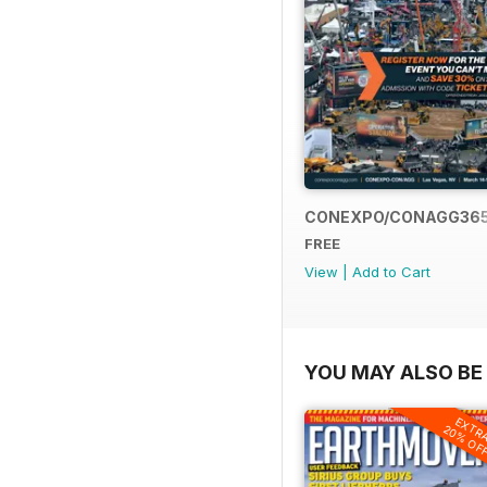
CONEXPO/CONAGG36
FREE
View
|
Add to Cart
YOU MAY ALSO BE 
EXTR
20% OF