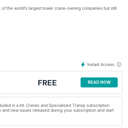
x of the world’s largest tower crane-owning companies but still
gest landbased crane is planned to start in China. Alex Dahm
a global shift towards renewable energy means the global
ott reports.
Instant Access
on. Part one of an epic series written by ICST special
FREE
READ NOW
nz-Gert Kessel.
the world’s first energy island. Lucy Barnard reports.
luded in a Int. Cranes and Specialized Transp subscription.
ue and new issues released during your subscription and start
lithium battery energy storage solution around the world. Lucy