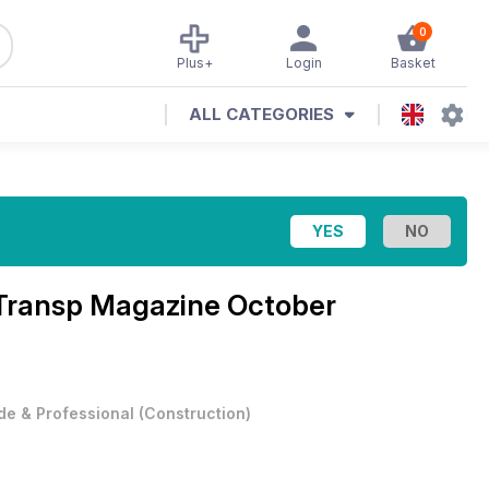
0
Plus+
Login
Basket
ALL CATEGORIES
d Transp Magazine
October
de & Professional
(
Construction
)