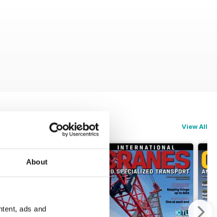
View All
About
ntent, ads and