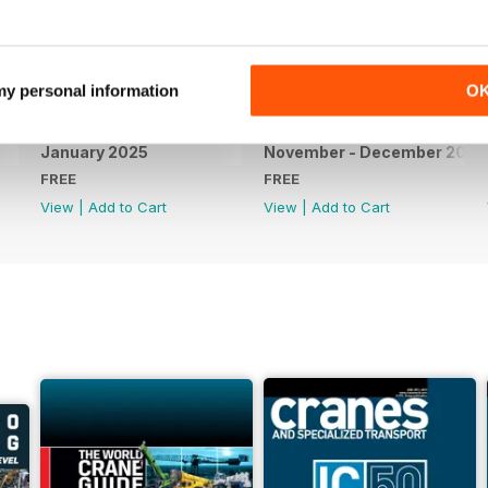
 my personal information
O
January 2025
November - December 2024
FREE
FREE
View
|
Add to Cart
View
|
Add to Cart