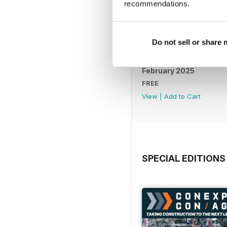
recommendations.
Do not sell or share
February 2025
FREE
View
|
Add to Cart
SPECIAL EDITIONS