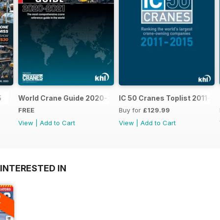
5
World Crane Guide 2020-2021
IC 50 Cranes Toplist 2011-2
FREE
Buy for
£129.99
View
|
Add to Cart
View
|
Add to Cart
INTERESTED IN
A
F