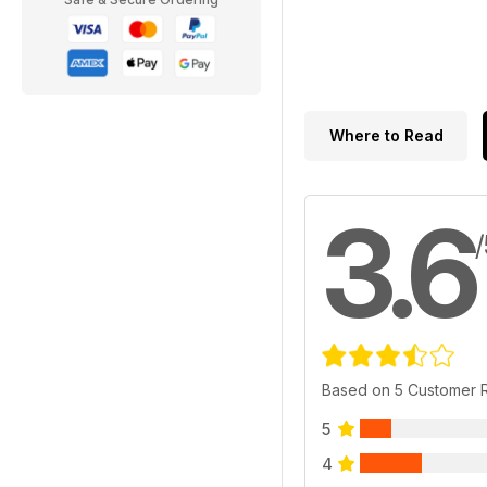
Where to Read
3.6
/
Based on 5 Customer 
5
4