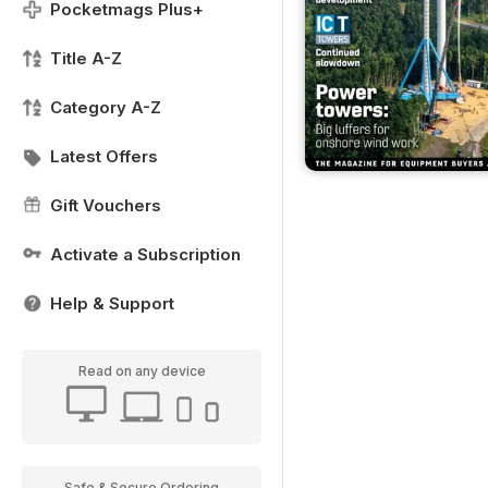
Pocketmags Plus+
Title A-Z
Category A-Z
Latest Offers
Gift Vouchers
Activate a Subscription
Help & Support
Read on any device
Safe & Secure Ordering