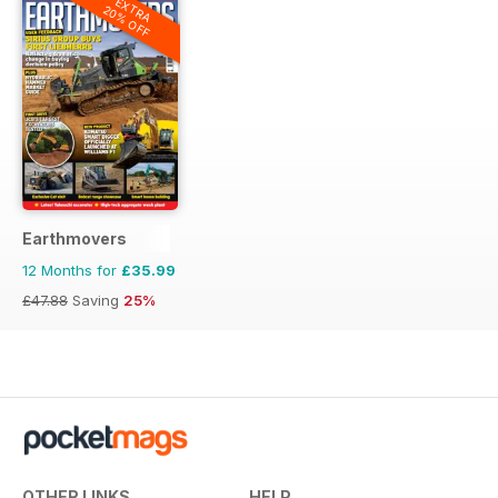
EXTRA
20% OFF
Earthmovers
12 Months for
£35.99
£47.88
Saving
25%
OTHER LINKS
HELP