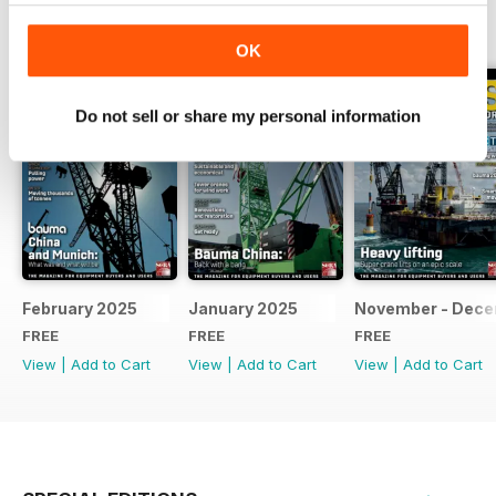
BACK ISSUES
View All
OK
Do not sell or share my personal information
February 2025
January 2025
November - Dec
FREE
FREE
FREE
View
|
Add to Cart
View
|
Add to Cart
View
|
Add to Cart