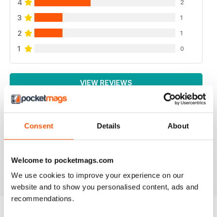
4
2
3
1
2
1
1
0
VIEW REVIEWS
Consent
Details
About
SPECIALIST TRANSPORT MAG
Specialist Transport Mag
Welcome to pocketmags.com
Reviewed 21 August 2022
We use cookies to improve your experience on our
website and to show you personalised content, ads and
recommendations.