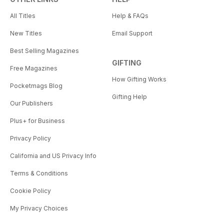
All Titles
Help & FAQs
New Titles
Email Support
Best Selling Magazines
GIFTING
Free Magazines
How Gifting Works
Pocketmags Blog
Gifting Help
Our Publishers
Plus+ for Business
Privacy Policy
California and US Privacy Info
Terms & Conditions
Cookie Policy
My Privacy Choices