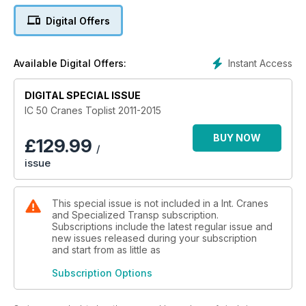
Digital Offers
Instant Access
Available Digital Offers:
DIGITAL SPECIAL ISSUE
IC 50 Cranes Toplist 2011-2015
BUY NOW
£
129.99
/
issue
This special issue is not included in a Int. Cranes
and Specialized Transp subscription.
Subscriptions include the latest regular issue and
new issues released during your subscription
and start from as little as
Subscription Options