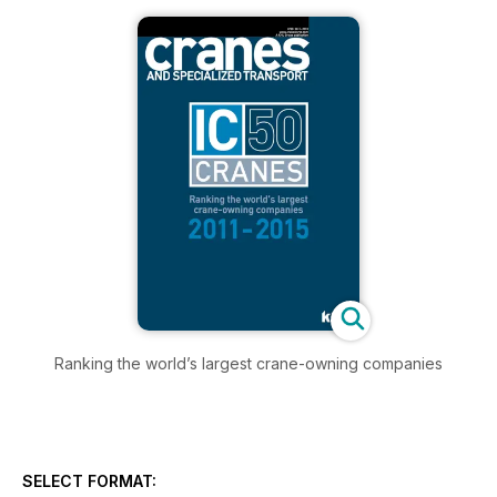
Ranking the world’s largest crane-owning companies
SELECT FORMAT: