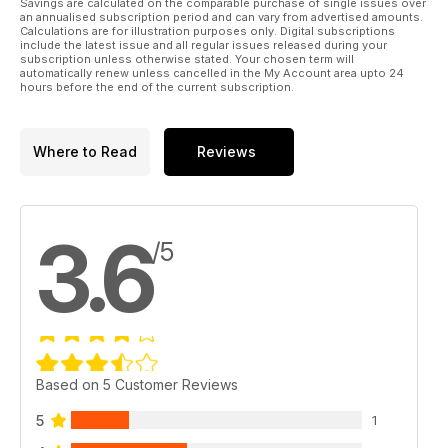
Savings are calculated on the comparable purchase of single issues over
an annualised subscription period and can vary from advertised amounts.
Calculations are for illustration purposes only. Digital subscriptions
include the latest issue and all regular issues released during your
subscription unless otherwise stated. Your chosen term will
automatically renew unless cancelled in the My Account area upto 24
hours before the end of the current subscription.
Where to Read
Reviews
3.6
/5
Based on 5 Customer Reviews
5
1