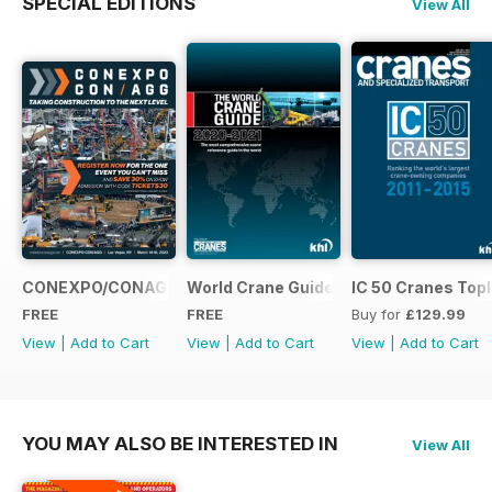
SPECIAL EDITIONS
View All
CONEXPO/CONAGG365
World Crane Guide 2020-2021
IC 50 Cranes Topl
FREE
FREE
Buy for
£129.99
View
|
Add to Cart
View
|
Add to Cart
View
|
Add to Cart
YOU MAY ALSO BE INTERESTED IN
View All