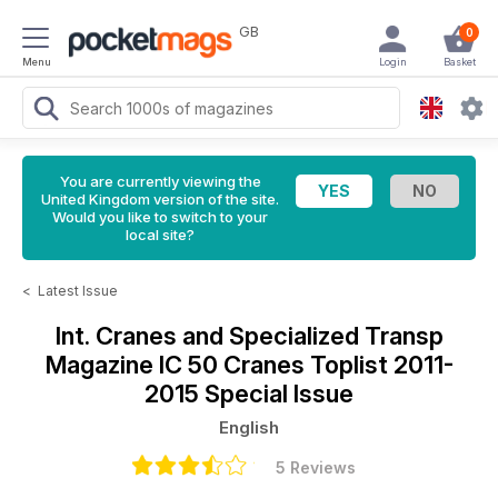
GB
0
Menu
Login
Basket
You are currently viewing the
United Kingdom version of the site.
Would you like to switch to your
local site?
<
Latest Issue
Int. Cranes and Specialized Transp
Magazine
IC 50 Cranes Toplist 2011-
2015 Special Issue
English
5 Reviews