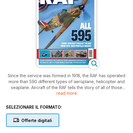
Since the service was formed in 1918, the RAF has operated
more than 590 different types of aeroplane, helicopter and
seaplane. Aircraft of the RAF tells the story of all of those
read more
machines and the servicemen and women who have flown
them, built them, maintained them or supported their
operation in both peacetime and war.
SELEZIONARE IL FORMATO:
Using a mix of archive images and contemporary
Offerte digitali
photographs this 132-page special collector's magazine tells
the story of the RAF from the flimsy canvas and wire biplanes