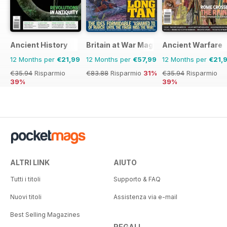
• A Vertical Reality
• The Longest Sortie
• Heavy Helicopters
• Second Hand Tankers
Ancient History
Britain at War Magazine
Ancient Warfare
• Fat Albert’s Humanitarian Role
• European Tonka Jet
12 Months per
€21,99
12 Months per
€57,99
12 Months per
€21,
• RAF Today - 2020 Vision
€35.94
Risparmio
€83.88
Risparmio
31%
€35.94
Risparmio
39%
39%
ALTRI LINK
AIUTO
Tutti i titoli
Supporto & FAQ
Nuovi titoli
Assistenza via e-mail
Best Selling Magazines
REGALI