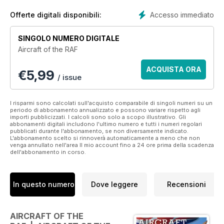
the fledgling air arm inherited when it was formed through to
the modern cutting edge aircraft of today.
Accesso immediato
Offerte digitali disponibili:
Lavishly illustrated with both modern colour and period B&W
SINGOLO NUMERO DIGITALE
images, Aircraft of the RAF combines detailed research with a
Aircraft of the RAF
mix of unusual and quirky stories that reveal the human side
of service. It is intended to appeal to both enthusiasts and
ACQUISTA ORA
€
5,99
those with a passing interest in aeroplanes.
/ issue
I risparmi sono calcolati sull'acquisto comparabile di singoli numeri su un
periodo di abbonamento annualizzato e possono variare rispetto agli
importi pubblicizzati. I calcoli sono solo a scopo illustrativo. Gli
abbonamenti digitali includono l'ultimo numero e tutti i numeri regolari
pubblicati durante l'abbonamento, se non diversamente indicato.
L'abbonamento scelto si rinnoverà automaticamente a meno che non
venga annullato nell'area Il mio account fino a 24 ore prima della scadenza
dell'abbonamento in corso.
In questo numero
Dove leggere
Recensioni
AIRCRAFT OF THE