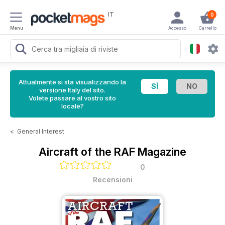
IT
0
Menu
Accesso
Carrello
Attualmente si sta visualizzando la
versione Italy del sito.
Volete passare al vostro sito
locale?
<
General Interest
Aircraft of the RAF Magazine
0
Recensioni