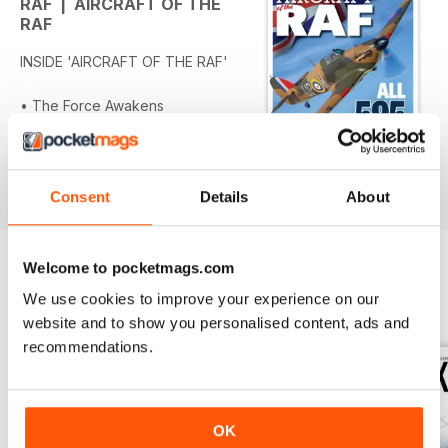
RAF | AIRCRAFT OF THE
RAF
INSIDE 'AIRCRAFT OF THE RAF'
• The Force Awakens
• The Roaring 20s
• Record Breaker to Ambulance
• Beardmore Inflexible
Per saperne di più
• Water Birds
Consent
Details
About
• Fairey’s Long Range Monoplane
• Bristol’s High Flying Monoplane
• On Silver Wings
Welcome to pocketmags.com
• The Need for Speed (1920s)
OTHER TITLES FROM WARNERS
View All
We use cookies to improve your experience on our
• The Mother of all Drones
GROUP
website and to show you personalised content, ads and
• The Last Biplane
recommendations.
• Camouflaged and Impressed
• From Airliner to Bomber
• Landing by Moonlight
• From Flop to Legend
OK
• Spitfire: the Flying Legend