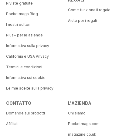
Riviste gratuite
Come funziona il regalo
Pocketmags Blog
Aiuto per i regali
I nostri editori
Plus+ per le aziende
Informativa sulla privacy
California e USA Privacy
Termini e condizioni
Informativa sui cookie
Le mie scelte sulla privacy
CONTATTO
L'AZIENDA
Domande sui prodotti
Chi siamo
Affiliati
Pocketmags.com
magazine.co.uk