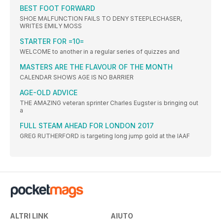
BEST FOOT FORWARD
SHOE MALFUNCTION FAILS TO DENY STEEPLECHASER,
WRITES EMILY MOSS
STARTER FOR =10=
WELCOME to another in a regular series of quizzes and
MASTERS ARE THE FLAVOUR OF THE MONTH
CALENDAR SHOWS AGE IS NO BARRIER
AGE-OLD ADVICE
THE AMAZING veteran sprinter Charles Eugster is bringing out
a
FULL STEAM AHEAD FOR LONDON 2017
GREG RUTHERFORD is targeting long jump gold at the IAAF
ALTRI LINK
AIUTO