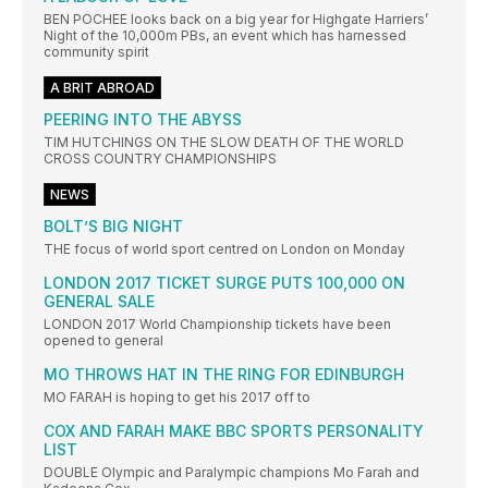
BEN POCHEE looks back on a big year for Highgate Harriers’
Night of the 10,000m PBs, an event which has harnessed
community spirit
A BRIT ABROAD
PEERING INTO THE ABYSS
TIM HUTCHINGS ON THE SLOW DEATH OF THE WORLD
CROSS COUNTRY CHAMPIONSHIPS
NEWS
BOLT’S BIG NIGHT
THE focus of world sport centred on London on Monday
LONDON 2017 TICKET SURGE PUTS 100,000 ON
GENERAL SALE
LONDON 2017 World Championship tickets have been
opened to general
MO THROWS HAT IN THE RING FOR EDINBURGH
MO FARAH is hoping to get his 2017 off to
COX AND FARAH MAKE BBC SPORTS PERSONALITY
LIST
DOUBLE Olympic and Paralympic champions Mo Farah and