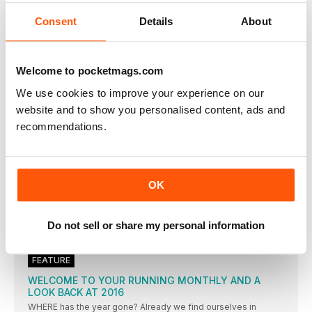
FEMALE athletes who keep training throughout pregnancy are
setting up
Consent
Details
About
SARA TREACY
THE IRISH STEEPLECHASER OUTLINES TO EMILY MOSS HOW
SHE COMBINED WORKING AS A JUNIOR DOCTOR WITH
Welcome to pocketmags.com
TRAINING TO REACH THE OLYMPIC FINAL
We use cookies to improve your experience on our
STRETCHING THE POINT
website and to show you personalised content, ads and
FOR THE PAST DECADE, MOST ATHLETES AND COACHES
HAVE USED DYNAMIC STRETCHING AS PREPARATION FOR
recommendations.
TRAINING, BUT IS IT REALLY THE ANSWER, ASKS JOHN
SHEPHERD?
DYNAMIC WARM-UP SCREENING
DAN PFAFF suggests a dynamic warm-up should be used as
OK
GET A HEAD START
CONSERVING BODY HEAT MUST START WITH WEARING THE
Do not sell or share my personal information
RIGHT HEADGEAR. PAUL FREARY ASSESS WHAT’S ON OFFER
TO KEEP YOUR BRAIN WARM
FEATURE
WELCOME TO YOUR RUNNING MONTHLY AND A
LOOK BACK AT 2016
WHERE has the year gone? Already we find ourselves in