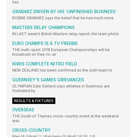
has
GRABARZ DRIVEN BY HIS ‘UNFINISHED BUSINESS’
ROBBIE GRABARZ says the belief that he had much more
MASTERS RELAY CHAMPIONS
IN LAST week’s British Masters relay report, the team photo
EURO CHAMPS IS A TV FREEBIE
THE multi-sport 2018 European Championships will be
broadcast on free-to-air
KIWIS COMPLETE NITRO FIELD
NEW ZEALAND has been confirmed as the sixth team to
GUERNSEY’S GAMES GRIEVANCES
OLYMPIAN Dale Garland says athletes in Guernsey are
frustrated by
RESULTS & FIXTURES
OVERSEAS
THE South of Thames cross-country event at the weekend
was
CROSS-COUNTRY
Men (6.04km): 1 J Batchelor (S Molt) 24:30; 2 P