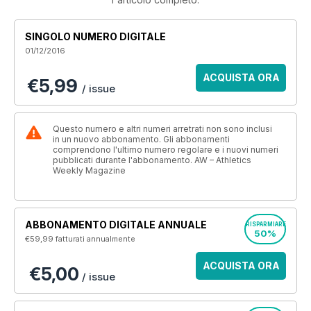
SINGOLO NUMERO DIGITALE
01/12/2016
ACQUISTA ORA
€5,99
/ issue
Questo numero e altri numeri arretrati non sono inclusi
in un nuovo abbonamento. Gli abbonamenti
comprendono l'ultimo numero regolare e i nuovi numeri
pubblicati durante l'abbonamento. AW – Athletics
Weekly Magazine
ABBONAMENTO DIGITALE ANNUALE
RISPARMIARE
50%
€59,99
fatturati annualmente
ACQUISTA ORA
€5,00
/ issue