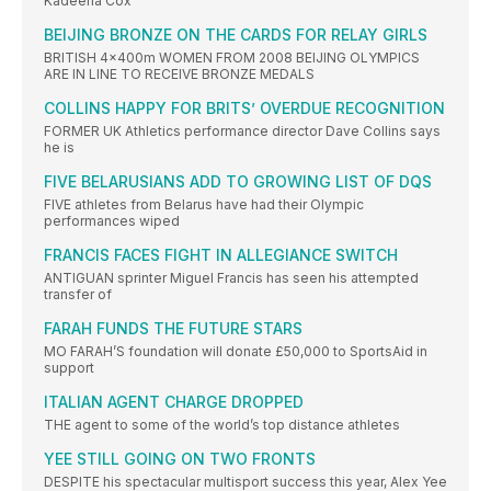
Kadeena Cox
BEIJING BRONZE ON THE CARDS FOR RELAY GIRLS
BRITISH 4x400m WOMEN FROM 2008 BEIJING OLYMPICS
ARE IN LINE TO RECEIVE BRONZE MEDALS
COLLINS HAPPY FOR BRITS’ OVERDUE RECOGNITION
FORMER UK Athletics performance director Dave Collins says
he is
FIVE BELARUSIANS ADD TO GROWING LIST OF DQS
FIVE athletes from Belarus have had their Olympic
performances wiped
FRANCIS FACES FIGHT IN ALLEGIANCE SWITCH
ANTIGUAN sprinter Miguel Francis has seen his attempted
transfer of
FARAH FUNDS THE FUTURE STARS
MO FARAH’S foundation will donate £50,000 to SportsAid in
support
ITALIAN AGENT CHARGE DROPPED
THE agent to some of the world’s top distance athletes
YEE STILL GOING ON TWO FRONTS
DESPITE his spectacular multisport success this year, Alex Yee