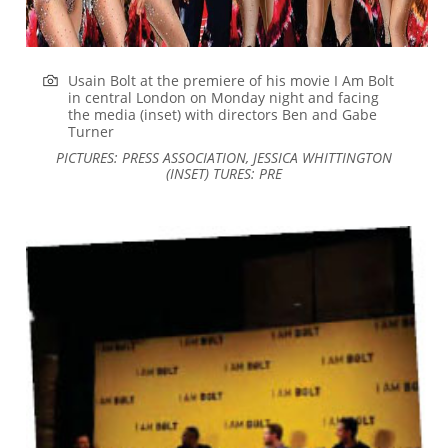
Usain Bolt at the premiere of his movie I Am Bolt
in central London on Monday night and facing
the media (inset) with directors Ben and Gabe
Turner
PICTURES: PRESS ASSOCIATION, JESSICA WHITTINGTON
(INSET) TURES: PRE