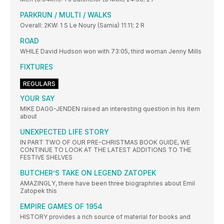
PARKRUN / MULTI / WALKS
Overall: 2KW: 1 S Le Noury (Sarnia) 11:11; 2 R
ROAD
WHILE David Hudson won with 73:05, third woman Jenny Mills
FIXTURES
REGULARS
YOUR SAY
MIKE DAGG-JENDEN raised an interesting question in his item
about
UNEXPECTED LIFE STORY
IN PART TWO OF OUR PRE-CHRISTMAS BOOK GUIDE, WE
CONTINUE TO LOOK AT THE LATEST ADDITIONS TO THE
FESTIVE SHELVES
BUTCHER’S TAKE ON LEGEND ZATOPEK
AMAZINGLY, there have been three biographries about Emil
Zatopek this
EMPIRE GAMES OF 1954
HISTORY provides a rich source of material for books and