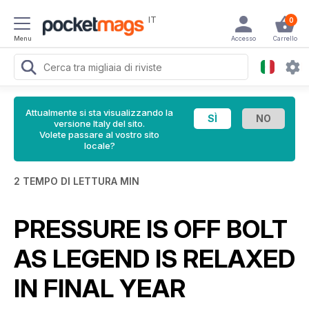
IT
0
Menu
Accesso
Carrello
Attualmente si sta visualizzando la
versione Italy del sito.
Volete passare al vostro sito
locale?
2 TEMPO DI LETTURA MIN
PRESSURE IS OFF BOLT
AS LEGEND IS RELAXED
IN FINAL YEAR