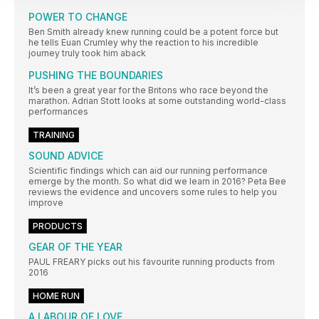
POWER TO CHANGE
Ben Smith already knew running could be a potent force but
he tells Euan Crumley why the reaction to his incredible
journey truly took him aback
PUSHING THE BOUNDARIES
It’s been a great year for the Britons who race beyond the
marathon. Adrian Stott looks at some outstanding world-class
performances
TRAINING
SOUND ADVICE
Scientific findings which can aid our running performance
emerge by the month. So what did we learn in 2016? Peta Bee
reviews the evidence and uncovers some rules to help you
improve
PRODUCTS
GEAR OF THE YEAR
PAUL FREARY picks out his favourite running products from
2016
HOME RUN
A LABOUR OF LOVE