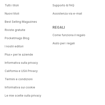
Tutti i titoli
Supporto & FAQ
Nuovi titoli
Assistenza via e-mail
Best Selling Magazines
REGALI
Riviste gratuite
Come funziona il regalo
Pocketmags Blog
Aiuto per i regali
I nostri editori
Plus+ per le aziende
Informativa sulla privacy
California e USA Privacy
Termini e condizioni
Informativa sui cookie
Le mie scelte sulla privacy