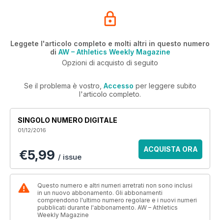
Leggete l'articolo completo e molti altri in questo numero
di
AW – Athletics Weekly Magazine
Opzioni di acquisto di seguito
Se il problema è vostro,
Accesso
per leggere subito
l'articolo completo.
SINGOLO NUMERO DIGITALE
01/12/2016
ACQUISTA ORA
€5,99
/ issue
Questo numero e altri numeri arretrati non sono inclusi
in un nuovo abbonamento. Gli abbonamenti
comprendono l'ultimo numero regolare e i nuovi numeri
pubblicati durante l'abbonamento. AW – Athletics
Weekly Magazine