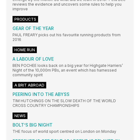
reviews the evidence and uncovers some rules to help you
improve
PRODUCTS
GEAR OF THE YEAR
PAUL FREARY picks out his favourite running products from
2016
HOME RUN
A LABOUR OF LOVE
BEN POCHEE looks back on a big year for Highgate Harriers’
Night of the 10,000m PBs, an event which has harnessed
community spirit
A BRIT ABROAD
PEERING INTO THE ABYSS
TIM HUTCHINGS ON THE SLOW DEATH OF THE WORLD
CROSS COUNTRY CHAMPIONSHIPS
NEWS
BOLT’S BIG NIGHT
THE focus of world sport centred on London on Monday