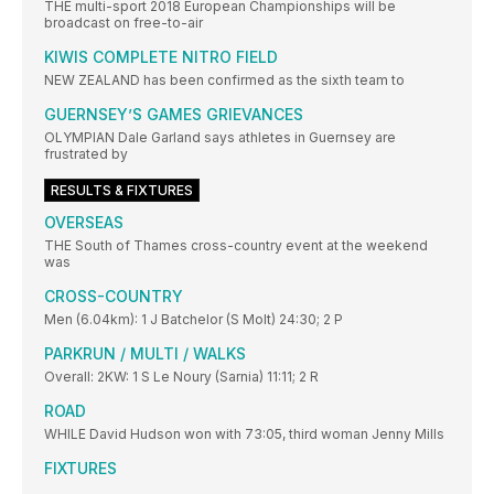
THE multi-sport 2018 European Championships will be
broadcast on free-to-air
KIWIS COMPLETE NITRO FIELD
NEW ZEALAND has been confirmed as the sixth team to
GUERNSEY’S GAMES GRIEVANCES
OLYMPIAN Dale Garland says athletes in Guernsey are
frustrated by
RESULTS & FIXTURES
OVERSEAS
THE South of Thames cross-country event at the weekend
was
CROSS-COUNTRY
Men (6.04km): 1 J Batchelor (S Molt) 24:30; 2 P
PARKRUN / MULTI / WALKS
Overall: 2KW: 1 S Le Noury (Sarnia) 11:11; 2 R
ROAD
WHILE David Hudson won with 73:05, third woman Jenny Mills
FIXTURES