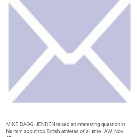
MIKE DAGG-JENDEN raised an interesting question in
his item about top British athletes of all time (
AW
, Nov