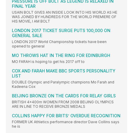
PRESSURE IS OFF BOLT AS LEGEND IS RELAXED IN
FINAL YEAR
USAIN BOLT GIVES AN INSIDE LOOK INTO HIS WORLD AS HE
WAS JOINED BY HUNDREDS FOR THE WORLD PREMIERE OF
HIS MOVIE, I AM BOLT
LONDON 2017 TICKET SURGE PUTS 100,000 ON
GENERAL SALE
LONDON 2017 World Championship tickets have been
opened to general
MO THROWS HAT IN THE RING FOR EDINBURGH
MO FARAH is hoping to get his 2017 off to
COX AND FARAH MAKE BBC SPORTS PERSONALITY
LIST
DOUBLE Olympic and Paralympic champions Mo Farah and
Kadeena Cox
BEIJING BRONZE ON THE CARDS FOR RELAY GIRLS
BRITISH 4x400m WOMEN FROM 2008 BEIJING OLYMPICS
ARE IN LINE TO RECEIVE BRONZE MEDALS
COLLINS HAPPY FOR BRITS’ OVERDUE RECOGNITION
FORMER UK Athletics performance director Dave Collins says
he is