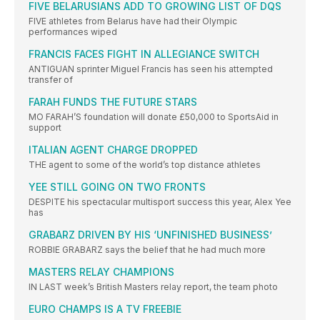
FIVE BELARUSIANS ADD TO GROWING LIST OF DQS
FIVE athletes from Belarus have had their Olympic
performances wiped
FRANCIS FACES FIGHT IN ALLEGIANCE SWITCH
ANTIGUAN sprinter Miguel Francis has seen his attempted
transfer of
FARAH FUNDS THE FUTURE STARS
MO FARAH’S foundation will donate £50,000 to SportsAid in
support
ITALIAN AGENT CHARGE DROPPED
THE agent to some of the world’s top distance athletes
YEE STILL GOING ON TWO FRONTS
DESPITE his spectacular multisport success this year, Alex Yee
has
GRABARZ DRIVEN BY HIS ‘UNFINISHED BUSINESS’
ROBBIE GRABARZ says the belief that he had much more
MASTERS RELAY CHAMPIONS
IN LAST week’s British Masters relay report, the team photo
EURO CHAMPS IS A TV FREEBIE