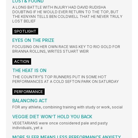
LOST& FOUND
A LONG BATTLE WITH INJURY HAD DAVID RUDISHA
DOUBTING IF HE WOULD EVER RETURN TO THE TOP, BUT
THE KENYAN TELLS BEN COLDWELL THAT HE NEVER TRULY
LOST BELIEF
SPOTLIGHT
EYES ON THE PRIZE
FOCUSING ON HER OWN RACE WAS KEY TO RIO GOLD FOR
BRIANNA ROLLINS, WRITES STUART WEIR
ACTION
THE HEAT IS ON
THE COUNTRY’S TOP RUNNERS PUT IN SOME HOT
PERFORMANCES AT A COLD SEFTON PARK ON SATURDAY
PERFORMANCE
BALANCING ACT
FOR any athlete, combining training with study or work, social
VEGGIE DIET WON’T HOLD YOU BACK
VEGETARIANS were once considered pale and pasty
individuals, yet a
MORE SLEEP MEANS LESS PERFORMANCE ANXIETY