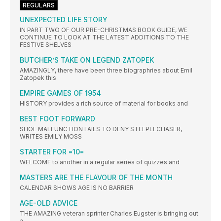
REGULARS
UNEXPECTED LIFE STORY
IN PART TWO OF OUR PRE-CHRISTMAS BOOK GUIDE, WE
CONTINUE TO LOOK AT THE LATEST ADDITIONS TO THE
FESTIVE SHELVES
BUTCHER’S TAKE ON LEGEND ZATOPEK
AMAZINGLY, there have been three biographries about Emil
Zatopek this
EMPIRE GAMES OF 1954
HISTORY provides a rich source of material for books and
BEST FOOT FORWARD
SHOE MALFUNCTION FAILS TO DENY STEEPLECHASER,
WRITES EMILY MOSS
STARTER FOR =10=
WELCOME to another in a regular series of quizzes and
MASTERS ARE THE FLAVOUR OF THE MONTH
CALENDAR SHOWS AGE IS NO BARRIER
AGE-OLD ADVICE
THE AMAZING veteran sprinter Charles Eugster is bringing out
a