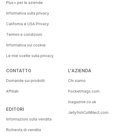
Plus+ per le aziende
Informativa sulla privacy
California e USA Privacy
Termini e condizioni
Informativa sui cookie
Le mie scelte sulla privacy
CONTATTO
L'AZIENDA
Domande sui prodotti
Chi siamo
Affiliati
Pocketmags.com
magazine.co.uk
EDITORI
JellyfishCoNNect.com
Informazioni sulla vendita
Richiesta di vendita