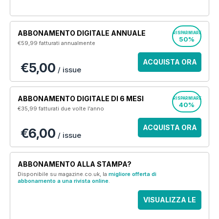
ABBONAMENTO DIGITALE ANNUALE
RISPARMIARE
50%
€59,99
fatturati annualmente
ACQUISTA ORA
€5,00
/ issue
ABBONAMENTO DIGITALE DI 6 MESI
RISPARMIARE
40%
€35,99
fatturati due volte l'anno
ACQUISTA ORA
€6,00
/ issue
ABBONAMENTO ALLA STAMPA?
Disponibile su magazine.co.uk, la
migliore offerta di
abbonamento a una rivista online
.
VISUALIZZA LE