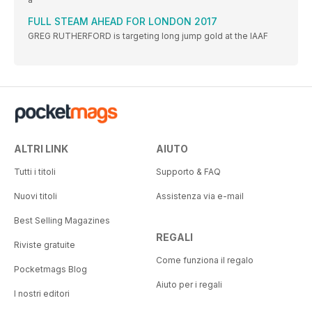
FULL STEAM AHEAD FOR LONDON 2017
GREG RUTHERFORD is targeting long jump gold at the IAAF
ALTRI LINK
AIUTO
Tutti i titoli
Supporto & FAQ
Nuovi titoli
Assistenza via e-mail
Best Selling Magazines
REGALI
Riviste gratuite
Come funziona il regalo
Pocketmags Blog
Aiuto per i regali
I nostri editori