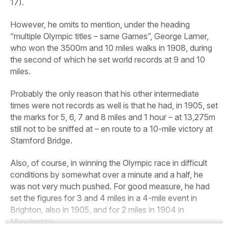
17).
However, he omits to mention, under the heading
“multiple Olympic titles – same Games”, George Larner,
who won the 3500m and 10 miles walks in 1908, during
the second of which he set world records at 9 and 10
miles.
Probably the only reason that his other intermediate
times were not records as well is that he had, in 1905, set
the marks for 5, 6, 7 and 8 miles and 1 hour – at 13,275m
still not to be sniffed at – en route to a 10-mile victory at
Stamford Bridge.
Also, of course, in winning the Olympic race in difficult
conditions by somewhat over a minute and a half, he
was not very much pushed. For good measure, he had
set the figures for 3 and 4 miles in a 4-mile event in
Brighton, also in 1905, and for 2 miles in 1904 in
Manchester.