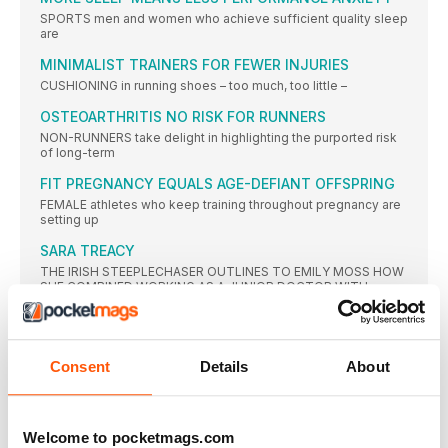
SPORTS men and women who achieve sufficient quality sleep
are
MINIMALIST TRAINERS FOR FEWER INJURIES
CUSHIONING in running shoes – too much, too little –
OSTEOARTHRITIS NO RISK FOR RUNNERS
NON-RUNNERS take delight in highlighting the purported risk
of long-term
FIT PREGNANCY EQUALS AGE-DEFIANT OFFSPRING
FEMALE athletes who keep training throughout pregnancy are
setting up
SARA TREACY
THE IRISH STEEPLECHASER OUTLINES TO EMILY MOSS HOW
SHE COMBINED WORKING AS A JUNIOR DOCTOR WITH
TRAINING TO REACH THE OLYMPIC FINAL
STRETCHING THE POINT
FOR THE PAST DECADE, MOST ATHLETES AND COACHES
Consent
Details
About
HAVE USED DYNAMIC STRETCHING AS PREPARATION FOR
TRAINING, BUT IS IT REALLY THE ANSWER, ASKS JOHN
SHEPHERD?
DYNAMIC WARM-UP SCREENING
Welcome to pocketmags.com