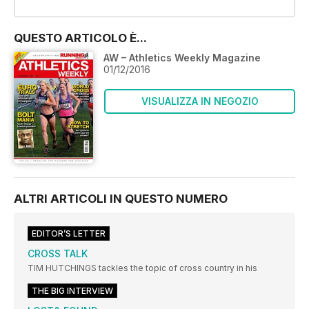
OFFERTE
QUESTO ARTICOLO È...
AW – Athletics Weekly Magazine
01/12/2016
VISUALIZZA IN NEGOZIO
ALTRI ARTICOLI IN QUESTO NUMERO
EDITOR’S LETTER
CROSS TALK
TIM HUTCHINGS tackles the topic of cross country in his
THE BIG INTERVIEW