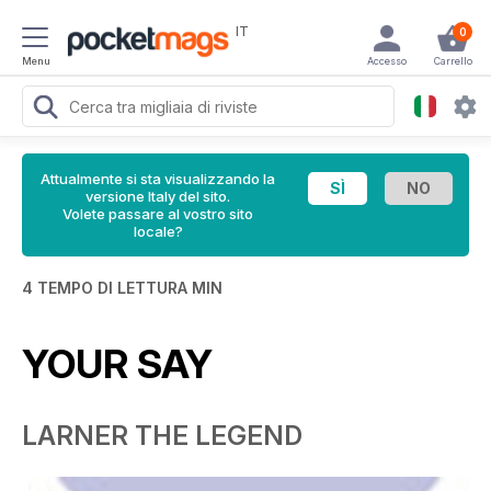
IT
0
Menu
Accesso
Carrello
Attualmente si sta visualizzando la
versione Italy del sito.
Volete passare al vostro sito
locale?
4 TEMPO DI LETTURA MIN
YOUR SAY
LARNER THE LEGEND