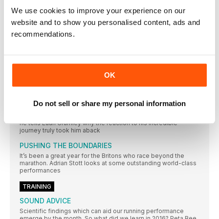
DAN PFAFF suggests a dynamic warm-up should be used as
We use cookies to improve your experience on our
GET A HEAD START
website and to show you personalised content, ads and
CONSERVING BODY HEAT MUST START WITH WEARING THE
recommendations.
RIGHT HEADGEAR. PAUL FREARY ASSESS WHAT’S ON OFFER
TO KEEP YOUR BRAIN WARM
FEATURE
WELCOME TO YOUR RUNNING MONTHLY AND A
OK
LOOK BACK AT 2016
WHERE has the year gone? Already we find ourselves in
Do not sell or share my personal information
POWER TO CHANGE
Ben Smith already knew running could be a potent force but
he tells Euan Crumley why the reaction to his incredible
journey truly took him aback
PUSHING THE BOUNDARIES
It’s been a great year for the Britons who race beyond the
marathon. Adrian Stott looks at some outstanding world-class
performances
TRAINING
SOUND ADVICE
Scientific findings which can aid our running performance
emerge by the month. So what did we learn in 2016? Peta Bee