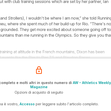
 with club training sessions which are set by her partner, Ian
nd Strollers), I wouldn't be where I am now,” she told
Runnin
u, where she spent much of her build-up for Rio. “There's n
u grounded. They get more excited about someone going off to
untains than me running in the Olympics. So they give you tha
aining at altitude in the French mountains, Dixon has been
l events like the Pier to Pier 7.5 and Blaydon Races.
completo e molti altri in questo numero di
AW – Athletics Weekly
Magazine
Opzioni di acquisto di seguito
ma è vostro,
Accesso
per leggere subito l'articolo completo.