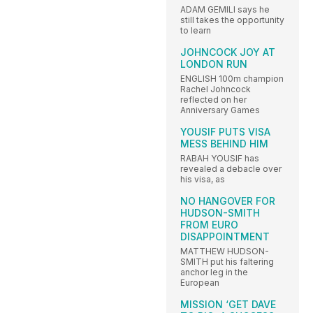
ADAM GEMILI says he
still takes the opportunity
to learn
JOHNCOCK JOY AT
LONDON RUN
ENGLISH 100m champion
Rachel Johncock
reflected on her
Anniversary Games
YOUSIF PUTS VISA
MESS BEHIND HIM
RABAH YOUSIF has
revealed a debacle over
his visa, as
NO HANGOVER FOR
HUDSON-SMITH
FROM EURO
DISAPPOINTMENT
MATTHEW HUDSON-
SMITH put his faltering
anchor leg in the
European
MISSION ‘GET DAVE