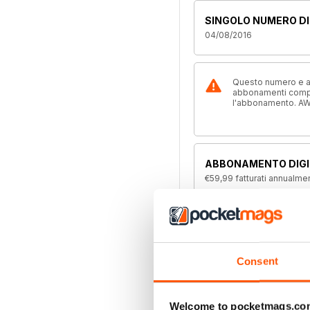
SINGOLO NUMERO DI
04/08/2016
Questo numero e alt
abbonamenti compre
l'abbonamento. AW
ABBONAMENTO DIGI
€59,99
fatturati annualme
ABBONAMENTO DIGIT
€35,99
fatturati due volte
Consent
ABBONAMENTO ALL
Disponibile su magazine.c
Welcome to pocketmags.co