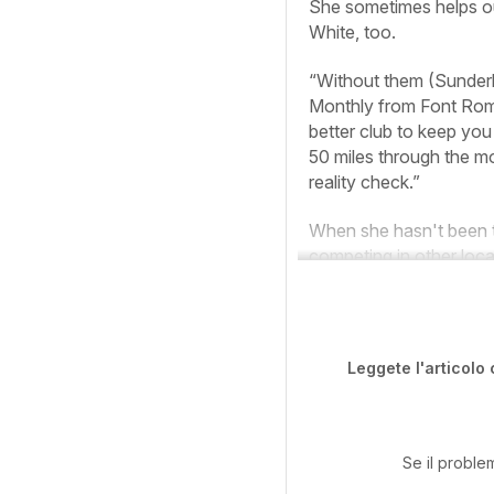
She sometimes helps out
White, too.
“Without them (Sunderla
Monthly
from Font Rome
better club to keep yo
50 miles through the mo
reality check.”
When she hasn't been tr
competing in other loca
Leggete l'articolo 
Se il proble