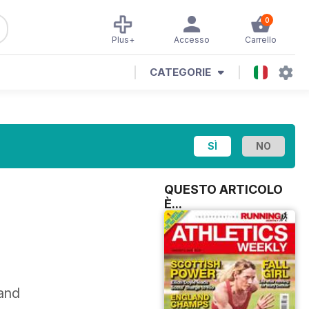
0
Plus+
Accesso
Carrello
CATEGORIE
QUESTO ARTICOLO
È...
 and