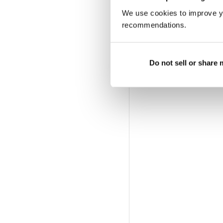
offerta di abbonamento a 
We use cookies to improve y
recommendations.
Do not sell or share