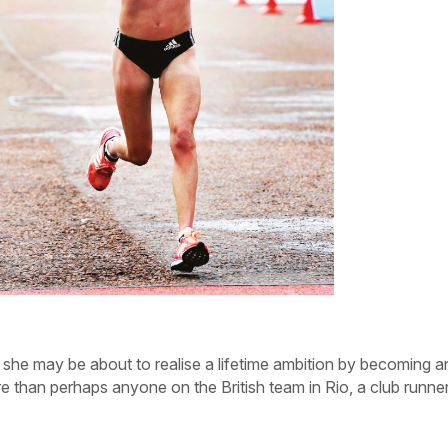
gh she may be about to realise a lifetime ambition by becoming a
e than perhaps anyone on the British team in Rio, a club runne