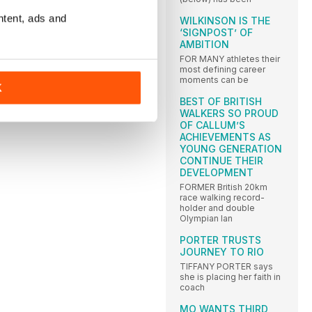
ntent, ads and
WILKINSON IS THE
‘SIGNPOST’ OF
AMBITION
FOR MANY athletes their
most defining career
moments can be
K
BEST OF BRITISH
WALKERS SO PROUD
OF CALLUM’S
ACHIEVEMENTS AS
YOUNG GENERATION
CONTINUE THEIR
DEVELOPMENT
FORMER British 20km
race walking record-
holder and double
Olympian Ian
PORTER TRUSTS
JOURNEY TO RIO
TIFFANY PORTER says
she is placing her faith in
coach
MO WANTS THIRD