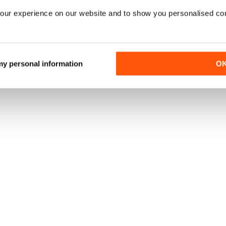
una rivista online
.
OFFERTE
our experience on our website and to show you personalised co
 my personal information
O