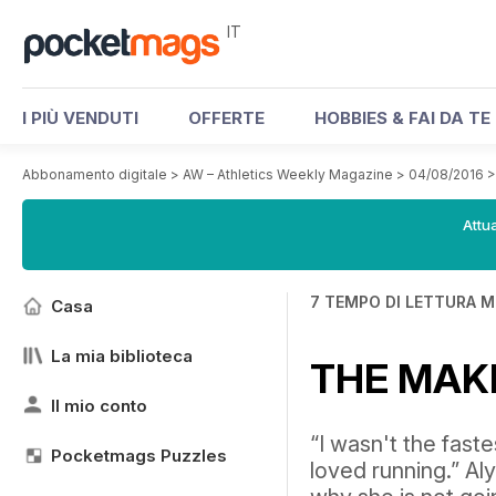
IT
I PIÙ VENDUTI
OFFERTE
HOBBIES & FAI DA TE
Abbonamento digitale
>
AW – Athletics Weekly Magazine
>
04/08/2016
Attua
7 TEMPO DI LETTURA M
Casa
La mia biblioteca
THE MAK
Il mio conto
“I wasn't the faste
Pocketmags Puzzles
loved running.” A