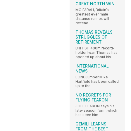
GREAT NORTH WIN
MO FARAH, Britain’s
greatest ever male
distance runner, will
defend
THOMAS REVEALS
STRUGGLES OF
RETIREMENT
BRITISH 400m record-
holder Iwan Thomas has
opened up about his
INTERNATIONAL
NEWS
LONG jumper Mike
Hartfield has been called
up to the
NO REGRETS FOR
FLYING FEARON
JOEL FEARON says his
late-season form, which
has seen him
GEMILI LEARNS
FROM THE BEST