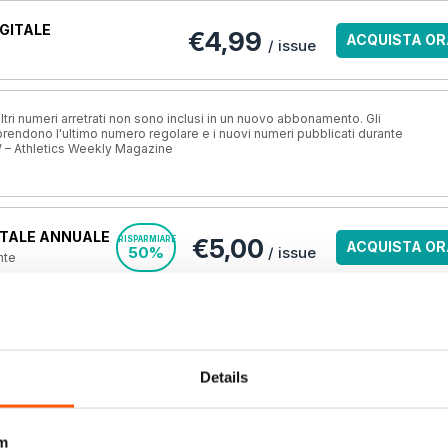
GITALE
€4,99
ACQUISTA OR
/ issue
ri numeri arretrati non sono inclusi in un nuovo abbonamento. Gli
ndono l'ultimo numero regolare e i nuovi numeri pubblicati durante
 – Athletics Weekly Magazine
TALE ANNUALE
€5,00
RISPARMIARE
ACQUISTA OR
50%
/ issue
nte
ALE DI 6 MESI
€6,00
RISPARMIARE
ACQUISTA OR
40%
/ issue
 l'anno
Details
A STAMPA?
VISUALIZZA L
o.uk, la
migliore
m