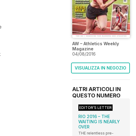
e
AW – Athletics Weekly
Magazine
k
04/08/2016
VISUALIZZA IN NEGOZIO
ALTRI ARTICOLI IN
QUESTO NUMERO
EDITOR’S LETTER
RIO 2016 – THE
WAITING IS NEARLY
OVER
THE relentless pre-