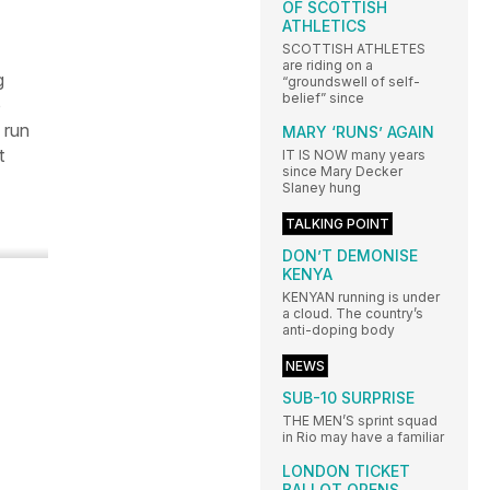
OF SCOTTISH
ATHLETICS
SCOTTISH ATHLETES
are riding on a
g
“groundswell of self-
belief” since
o
 run
MARY ‘RUNS’ AGAIN
t
IT IS NOW many years
since Mary Decker
Slaney hung
TALKING POINT
DON’T DEMONISE
KENYA
KENYAN running is under
a cloud. The country’s
anti-doping body
NEWS
SUB-10 SURPRISE
THE MEN’S sprint squad
in Rio may have a familiar
LONDON TICKET
BALLOT OPENS