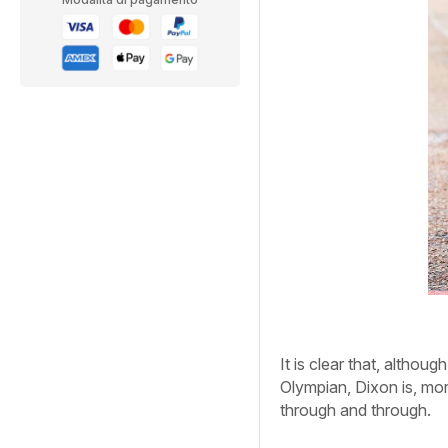
It is clear that, althou
Olympian, Dixon is, mor
through and through.