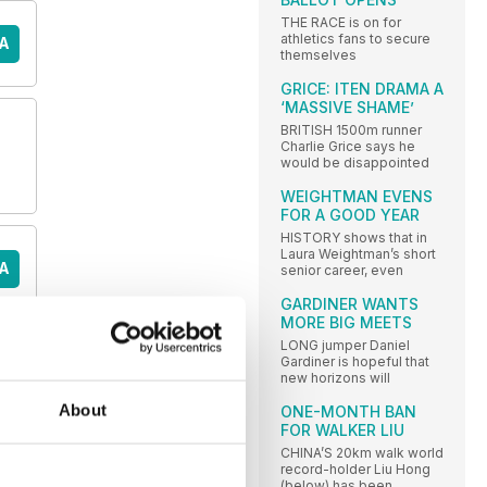
THE RACE is on for
athletics fans to secure
A
themselves
GRICE: ITEN DRAMA A
‘MASSIVE SHAME’
BRITISH 1500m runner
Charlie Grice says he
would be disappointed
WEIGHTMAN EVENS
FOR A GOOD YEAR
HISTORY shows that in
Laura Weightman’s short
A
senior career, even
GARDINER WANTS
MORE BIG MEETS
LONG jumper Daniel
Gardiner is hopeful that
A
new horizons will
About
ONE-MONTH BAN
FOR WALKER LIU
CHINA’S 20km walk world
E
record-holder Liu Hong
(below) has been