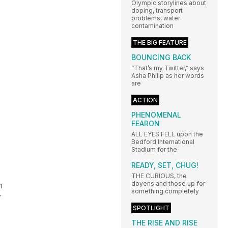
Olympic storylines about
doping, transport
problems, water
contamination
THE BIG FEATURE
BOUNCING BACK
“That’s my Twitter,” says
Asha Philip as her words
are
ACTION
PHENOMENAL
FEARON
ALL EYES FELL upon the
Bedford International
Stadium for the
READY, SET, CHUG!
THE CURIOUS, the
doyens and those up for
n
something completely
r
SPOTLIGHT
THE RISE AND RISE