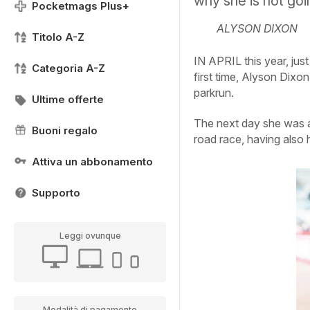
why she is not goi
Pocketmags Plus+
ALYSON DIXON
Titolo A-Z
IN APRIL this year, jus
Categoria A-Z
first time, Alyson Dixo
parkrun.
Ultime offerte
The next day she was ac
Buoni regalo
road race, having also 
Attiva un abbonamento
Supporto
Leggi ovunque
Modalità di pagamento