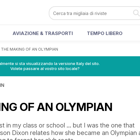
AVIAZIONE & TRASPORTI
TEMPO LIBERO
>
THE MAKING OF AN OLYMPIAN
lmente si sta visualizzando la versione Italy del sito.
Volete passare al vostro sito locale?
IN
ING OF AN OLYMPIAN
st in my class or school ... but I was the one that
lyson Dixon relates how she became an Olympian