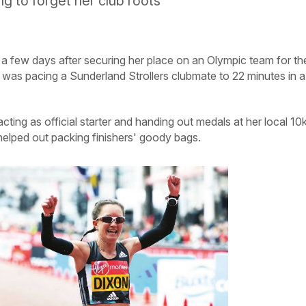
ng to forget her club roots
t a few days after securing her place on an Olympic team for th
n was pacing a Sunderland Strollers clubmate to 22 minutes in a
ting as official starter and handing out medals at her local 10
helped out packing finishers' goody bags.