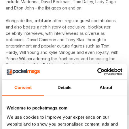
include Madonna, David Beckham, Tom Daley, Lady Gaga
and Elton John - the list goes on and on.
Alongside this,
attitude
offers regular guest contributions
and also boasts a rich history of exclusive, blockbuster
celebrity interviews, with interviewees as diverse as
politicians, David Cameron and Tony Blair, through to
entertainment and popular culture figures such as Tom
Hardy, Will Young and Kylie Minogue and even royalty, with
Prince William adorning the front cover and becoming the
first member of the British royal family to appear in a gay
magazine!
Keep yourself up-to-date with the latest, pressing LGBT+
Consent
Details
About
news and stories from across the world with a bi-monthly
digital version of
attitude
magazine - download the latest
magazine to your device and enjoy immediately today!
Welcome to pocketmags.com
We use cookies to improve your experience on our
website and to show you personalised content, ads and