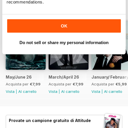
recommendations.
EDIZIONI INDIETRO
Visualizza tutti
OK
Do not sell or share my personal information
May/June 26
March/April 26
January/ Februar
Acquista per
€7,99
Acquista per
€7,99
Acquista per
€5,99
Vista
|
Al carrello
Vista
|
Al carrello
Vista
|
Al carrello
Provate un
campione gratuito
di Attitude