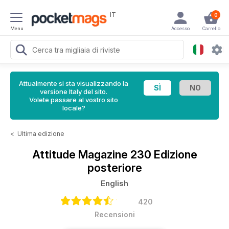
IT
0
Menu
Accesso
Carrello
Attualmente si sta visualizzando la
versione Italy del sito.
Volete passare al vostro sito
locale?
<
Ultima edizione
Attitude Magazine
230 Edizione
posteriore
English
420
Recensioni