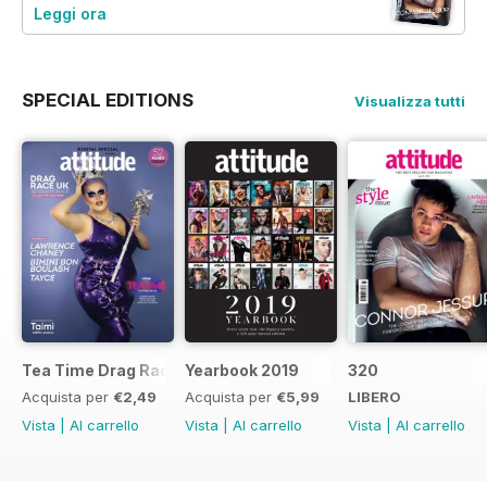
Leggi ora
SPECIAL EDITIONS
Visualizza tutti
Tea Time Drag Race UK Digital Special
Yearbook 2019
320
Acquista per
€2,49
Acquista per
€5,99
LIBERO
Vista
|
Al carrello
Vista
|
Al carrello
Vista
|
Al carrello