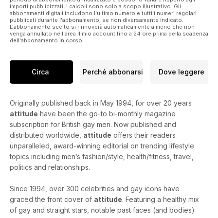
importi pubblicizzati. I calcoli sono solo a scopo illustrativo. Gli
abbonamenti digitali includono l'ultimo numero e tutti i numeri regolari
pubblicati durante l'abbonamento, se non diversamente indicato.
L'abbonamento scelto si rinnoverà automaticamente a meno che non
venga annullato nell'area Il mio account fino a 24 ore prima della scadenza
dell'abbonamento in corso.
Circa
Perché abbonarsi
Dove leggere
Originally published back in May 1994, for over 20 years
attitude
have been the go-to bi-monthly magazine
subscription for British gay men. Now published and
distributed worldwide,
attitude
offers their readers
unparalleled, award-winning editorial on trending lifestyle
topics including men’s fashion/style, health/fitness, travel,
politics and relationships.
Since 1994, over 300 celebrities and gay icons have
graced the front cover of
attitude
. Featuring a healthy mix
of gay and straight stars, notable past faces (and bodies)