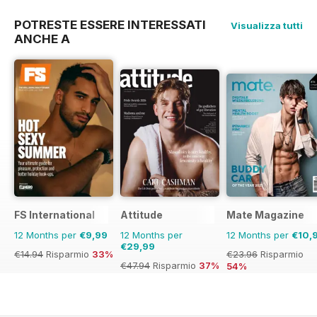
POTRESTE ESSERE INTERESSATI
Visualizza tutti
ANCHE A
FS International
Attitude
Mate Magazine
12 Months per
€9,99
12 Months per
12 Months per
€10,
€29,99
€14.94
Risparmio
33%
€23.96
Risparmio
€47.94
Risparmio
37%
54%