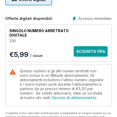
We have an in depth look at the opposition to gay marriage,
from within the Church and the government, as well as an
opinion piece on the subject by resident writer Ian Marber.
Accesso immediato
Offerte digitali disponibili:
We have a first look at the new TV comedy Vicious, featuring
acting legends Sir Ian McKellen and Sir Derek Jacobi as a
SINGOLO NUMERO ARRETRATO
pair of quarrelling old queens, in what is set to be one of the
DIGITALE
most exciting shows of the year. We also take a closer look at
230
Iwan Rheon who stars as their handsome young neighbour.
ACQUISTA ORA
€
5,99
Style wish there’s a colourful spread of House of Fraser
/ issue
swimwear, and we chat to John Tiffany, the British Tony
award-winning director of new musical Once. Phew. That’s
enough for one month...
Questo numero e gli altri numeri arretrati non
sono inclusi in un Attitude abbonamento. Gli
abbonamenti includono l'ultimo numero regolare
e i nuovi numeri usciti durante l'abbonamento e
partono da un prezzo minimo di
€5,00
per
numero . Se volete abbonarvi, date un'occhiata
al nostro sito web
Opzioni di abbonamento
I risparmi sono calcolati sull'acquisto comparabile di singoli numeri su un
periodo di abbonamento annualizzato e possono variare rispetto agli