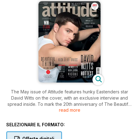
The May issue of Attitude features hunky Eastenders star
David Witts on the cover, with an exclusive interview and
spread inside. To mark the 20th anniversary of The Beautiful
read more
Thing, we’ve only gone and reuinted the original cast of the
movie, and chatted with Suranne Jones - to find out how gay
she is as she prepares to star in the show’s revival. With cone
SELEZIONARE IL FORMATO:
bras at the ready, we also take a trip down memory lane in
Culture Club to revisit Madonna’s iconic Blond Ambition tour.
Offerte digitali