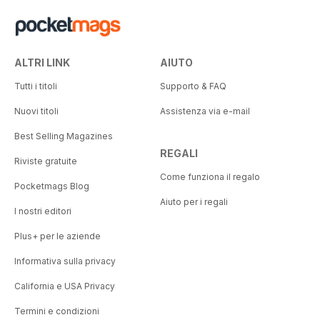
ALTRI LINK
AIUTO
Tutti i titoli
Supporto & FAQ
Nuovi titoli
Assistenza via e-mail
Best Selling Magazines
REGALI
Riviste gratuite
Come funziona il regalo
Pocketmags Blog
Aiuto per i regali
I nostri editori
Plus+ per le aziende
Informativa sulla privacy
California e USA Privacy
Termini e condizioni