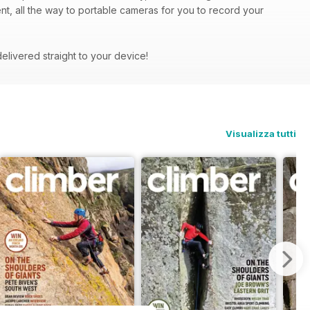
ent, all the way to portable cameras for you to record your
delivered straight to your device!
Visualizza tutti