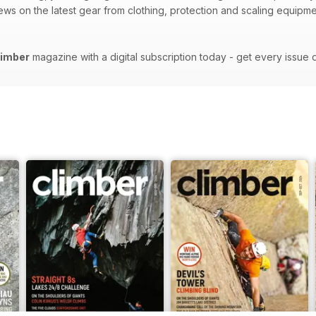
views on the latest gear from clothing, protection and scaling equipm
limber
magazine with a digital subscription today - get every issue 