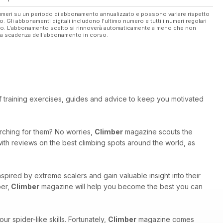
 numeri su un periodo di abbonamento annualizzato e possono variare rispetto
vo. Gli abbonamenti digitali includono l'ultimo numero e tutti i numeri regolari
ato. L'abbonamento scelto si rinnoverà automaticamente a meno che non
ella scadenza dell'abbonamento in corso.
 of training exercises, guides and advice to keep you motivated
arching for them? No worries,
Climber
magazine scouts the
with reviews on the best climbing spots around the world, as
inspired by extreme scalers and gain valuable insight into their
er,
Climber
magazine will help you become the best you can
r spider-like skills. Fortunately,
Climber
magazine comes