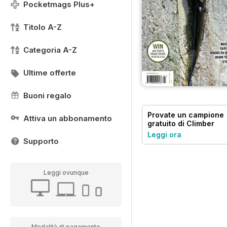
Pocketmags Plus+
Titolo A-Z
Categoria A-Z
Ultime offerte
Buoni regalo
Provate un
campione
Attiva un abbonamento
gratuito
di Climber
Leggi ora
Supporto
Leggi ovunque
Modalità di pagamento