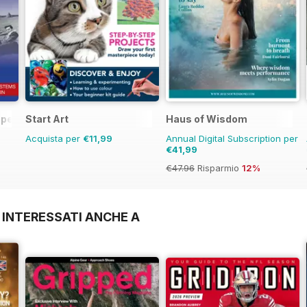
 Operations Manual
Start Art
Haus of Wisdom
Acquista per
€11,99
Annual Digital Subscription per
€41,99
€47.96
Risparmio
12%
 INTERESSATI ANCHE A