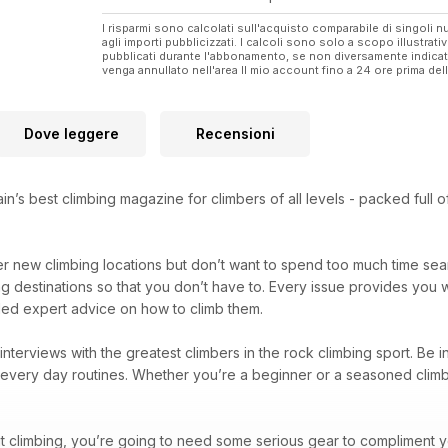
I risparmi sono calcolati sull'acquisto comparabile di singoli
agli importi pubblicizzati. I calcoli sono solo a scopo illustrati
pubblicati durante l'abbonamento, se non diversamente indic
venga annullato nell'area Il mio account fino a 24 ore prima d
Dove leggere
Recensioni
ain’s best climbing magazine for climbers of all levels - packed full
er new climbing locations but don’t want to spend too much time se
ng destinations so that you don’t have to. Every issue provides you 
eled expert advice on how to climb them.
d interviews with the greatest climbers in the rock climbing sport. Be 
nd every day routines. Whether you’re a beginner or a seasoned climb
t climbing, you’re going to need some serious gear to compliment you