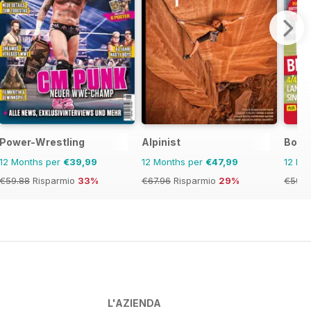
Power-Wrestling
Alpinist
Bowls
12 Months per
€39,99
12 Months per
€47,99
12 Mo
€59.88
Risparmio
33%
€67.96
Risparmio
29%
€59.8
L'AZIENDA