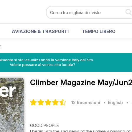
AVIAZIONE & TRASPORTI
TEMPO LIBERO
4
lmente si sta visualizzando la versione Italy del sito.
Volete passare al vostro sito locale?
Climber Magazine
May/Jun24
12 Recensioni
• English
•
GOOD PEOPLE
I begin with the sad news of the untimely passing 