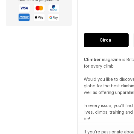
Circa
Climber
magazine is Brit
for every climb.
Would you like to discov
globe for the best climbi
well as offering unparall
In every issue, you’ll fin
lives, climbs, training a
be!
If you’re passionate abou