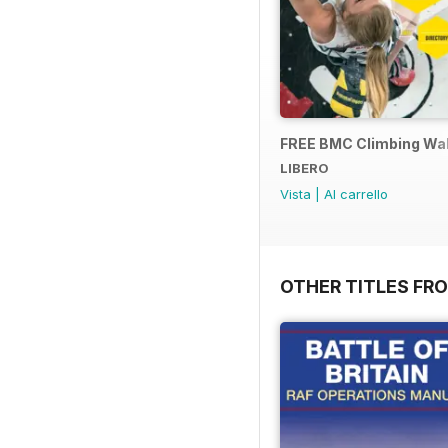
FREE BMC Climbing Wall
LIBERO
Vista
|
Al carrello
OTHER TITLES FR