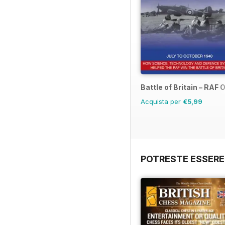
Battle of Britain – RAF
Acquista per
€5,99
POTRESTE ESSERE