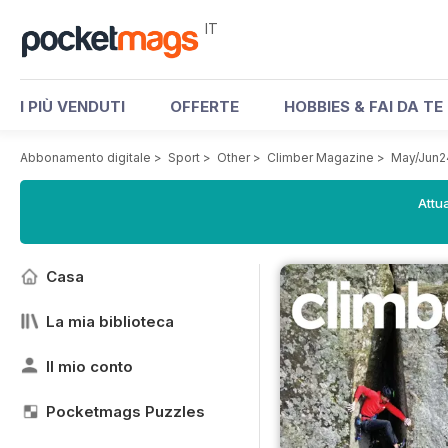
IT
I PIÙ VENDUTI
OFFERTE
HOBBIES & FAI DA TE
Abbonamento digitale
>
Sport
>
Other
>
Climber Magazine
>
May/Jun2
Attua
Casa
La mia biblioteca
Il mio conto
Pocketmags Puzzles