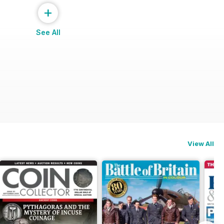
+
See All
View All