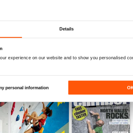
Nov/Dec24
Sept/Oct24
Details
Acquista per
€6,99
Acquista per
€6,99
Vista
|
Al carrello
Vista
|
Al carrello
m
our experience on our website and to show you personalised co
 my personal information
O