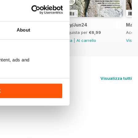
Jul/Aug24
May/Jun24
Mar/
About
Acquista per
€6,99
Acquista per
€6,99
Acqui
Vista
|
Al carrello
Vista
|
Al carrello
Vista
ntent, ads and
Visualizza tutti
K