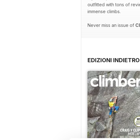
outfitted with tons of re
immense climbs.
Never miss an issue of
C
EDIZIONI INDIETRO