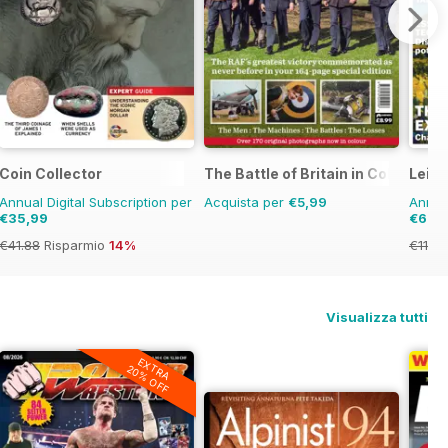
Coin Collector
The Battle of Britain in Colour
Leisu
Annual Digital Subscription per
Acquista per
€5,99
Annual
€35,99
€69,
€41.88
Risparmio
14%
€119.
Visualizza tutti
EXTRA
20% OFF