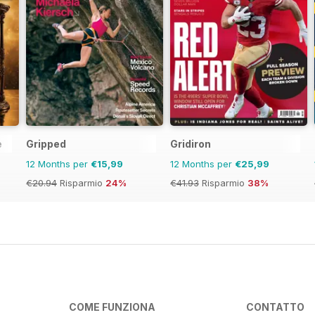
e
Gripped
Gridiron
12 Months per
€15,99
12 Months per
€25,99
€20.94
Risparmio
24%
€41.93
Risparmio
38%
COME FUNZIONA
CONTATTO