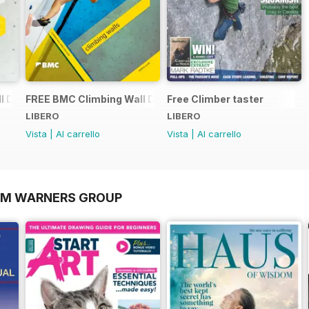
 Directory 2015
FREE BMC Climbing Wall Directory
Free Climber taster
LIBERO
LIBERO
Vista
|
Al carrello
Vista
|
Al carrello
OM WARNERS GROUP