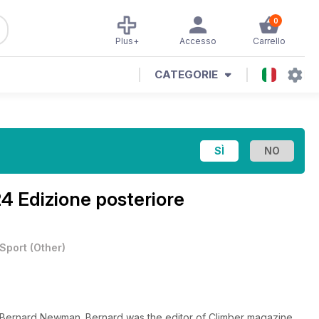
0
Plus+
Accesso
Carrello
CATEGORIE
 Edizione posteriore
Sport
(
Other
)
of Bernard Newman. Bernard was the editor of Climber magazine