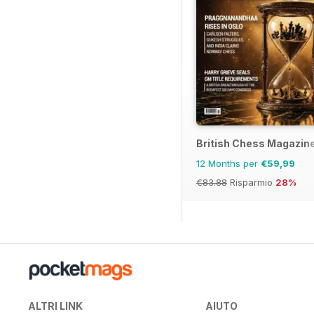
British Chess Magazin
12 Months per
€59,99
€83.88
Risparmio
28%
ALTRI LINK
AIUTO