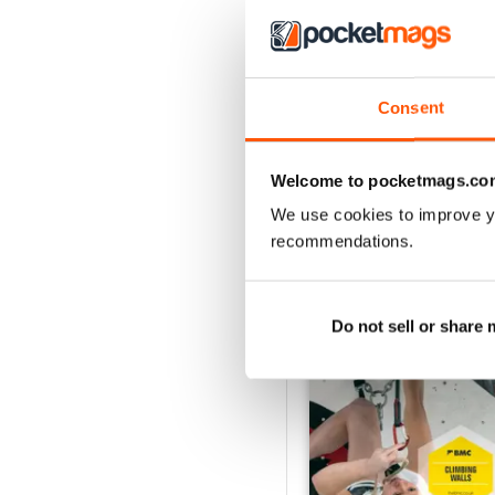
Jan/Feb25
Consent
Acquista per
€6,99
Vista
|
Al carrello
Welcome to pocketmags.co
We use cookies to improve y
recommendations.
SPECIAL EDITIONS
Do not sell or share