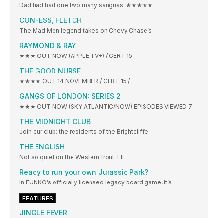
Dad had had one two many sangrias. ★★★★★
CONFESS, FLETCH
The Mad Men legend takes on Chevy Chase’s
RAYMOND & RAY
★★★ OUT NOW (APPLE TV+) / CERT 15
THE GOOD NURSE
★★★★ OUT 14 NOVEMBER / CERT 15 /
GANGS OF LONDON: SERIES 2
★★★ OUT NOW (SKY ATLANTIC/NOW) EPISODES VIEWED 7
THE MIDNIGHT CLUB
Join our club: the residents of the Brightcliffe
THE ENGLISH
Not so quiet on the Western front: Eli
Ready to run your own Jurassic Park?
In FUNKO’s officially licensed legacy board game, it’s
FEATURES
JINGLE FEVER