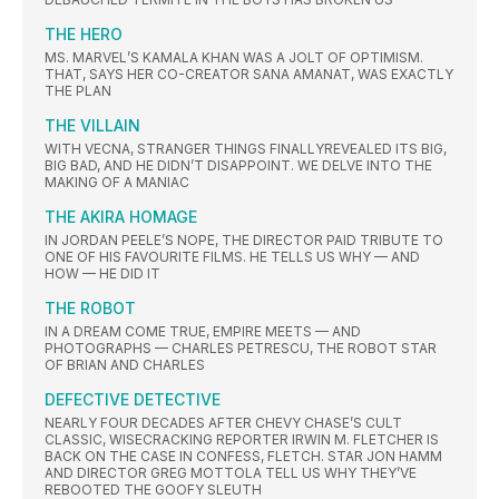
THE HERO
MS. MARVEL’S KAMALA KHAN WAS A JOLT OF OPTIMISM.
THAT, SAYS HER CO-CREATOR SANA AMANAT, WAS EXACTLY
THE PLAN
THE VILLAIN
WITH VECNA, STRANGER THINGS FINALLYREVEALED ITS BIG,
BIG BAD, AND HE DIDN’T DISAPPOINT. WE DELVE INTO THE
MAKING OF A MANIAC
THE AKIRA HOMAGE
IN JORDAN PEELE’S NOPE, THE DIRECTOR PAID TRIBUTE TO
ONE OF HIS FAVOURITE FILMS. HE TELLS US WHY — AND
HOW — HE DID IT
THE ROBOT
IN A DREAM COME TRUE, EMPIRE MEETS — AND
PHOTOGRAPHS — CHARLES PETRESCU, THE ROBOT STAR
OF BRIAN AND CHARLES
DEFECTIVE DETECTIVE
NEARLY FOUR DECADES AFTER CHEVY CHASE’S CULT
CLASSIC, WISECRACKING REPORTER IRWIN M. FLETCHER IS
BACK ON THE CASE IN CONFESS, FLETCH. STAR JON HAMM
AND DIRECTOR GREG MOTTOLA TELL US WHY THEY’VE
REBOOTED THE GOOFY SLEUTH