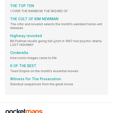
THE TOP TEN
1 OVER THE RAINBOW THE WIZARD OF
THE CULT OF KIM NEWMAN
The critic and novelist selects the month’s weirdest home-ent
releases
Highway revisited
Bill Pullman recalls going full Lynch in 1997 noir psycho-drama
LOST HIGHWAY
Cinderella
How iconic images came to life
6 OF THE BEST
Team Empire on the month’s essential movies
Witness For The Prosecution
Standout sequences from the great movie