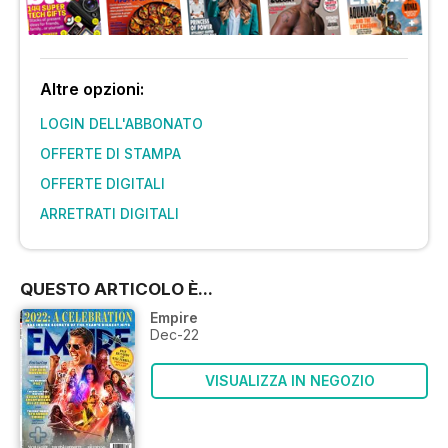
Altre opzioni:
LOGIN DELL'ABBONATO
OFFERTE DI STAMPA
OFFERTE DIGITALI
ARRETRATI DIGITALI
QUESTO ARTICOLO È...
Empire
Dec-22
VISUALIZZA IN NEGOZIO