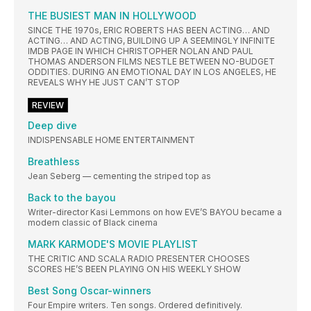
THE BUSIEST MAN IN HOLLYWOOD
SINCE THE 1970s, ERIC ROBERTS HAS BEEN ACTING… AND
ACTING… AND ACTING, BUILDING UP A SEEMINGLY INFINITE
IMDB PAGE IN WHICH CHRISTOPHER NOLAN AND PAUL
THOMAS ANDERSON FILMS NESTLE BETWEEN NO-BUDGET
ODDITIES. DURING AN EMOTIONAL DAY IN LOS ANGELES, HE
REVEALS WHY HE JUST CAN’T STOP
REVIEW
Deep dive
INDISPENSABLE HOME ENTERTAINMENT
Breathless
Jean Seberg — cementing the striped top as
Back to the bayou
Writer-director Kasi Lemmons on how EVE’S BAYOU became a
modern classic of Black cinema
MARK KARMODE'S MOVIE PLAYLIST
THE CRITIC AND SCALA RADIO PRESENTER CHOOSES
SCORES HE’S BEEN PLAYING ON HIS WEEKLY SHOW
Best Song Oscar-winners
Four Empire writers. Ten songs. Ordered definitively.