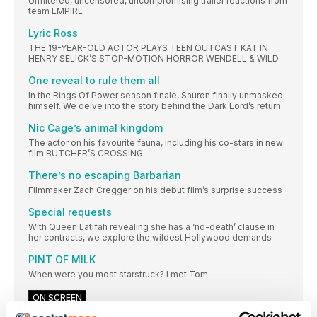
Unfiltered, uncensored, uncompromising trailer reactions from
team EMPIRE
Lyric Ross
THE 19-YEAR-OLD ACTOR PLAYS TEEN OUTCAST KAT IN
HENRY SELICK’S STOP-MOTION HORROR WENDELL & WILD
One reveal to rule them all
In the Rings Of Power season finale, Sauron finally unmasked
himself. We delve into the story behind the Dark Lord’s return
Nic Cage’s animal kingdom
The actor on his favourite fauna, including his co-stars in new
film BUTCHER’S CROSSING
There’s no escaping Barbarian
Filmmaker Zach Cregger on his debut film’s surprise success
Special requests
With Queen Latifah revealing she has a ‘no-death’ clause in
her contracts, we explore the wildest Hollywood demands
PINT OF MILK
When were you most starstruck? I met Tom
ON SCREEN