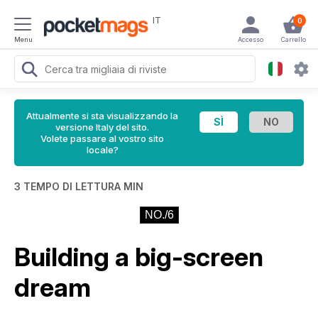
IT
0
Menu
Accesso
Carrello
Attualmente si sta visualizzando la
versione Italy del sito.
Volete passare al vostro sito
locale?
3 TEMPO DI LETTURA MIN
NO./6
Building a big-screen
dream