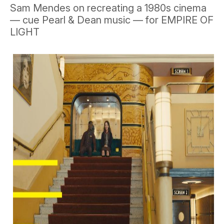
Sam Mendes on recreating a 1980s cinema
— cue Pearl & Dean music — for EMPIRE OF
LIGHT