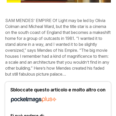
SAM MENDES’
EMPIRE
Of
Light
may be led by Olivia
Colman and Micheal Ward, but the title star is a cinema
on the south coast of England that becomes a makeshift
home for a group of outcasts in 1981. “I wanted it to
stand alone in a way, and I wanted it to be slightly
oversized,” says Mendes of his Empire. “The big movie
houses I remember had a kind of magnificence to them:
a scale and an architecture that you wouldn’t find in any
other building.” Here’s how Mendes created his faded
but still fabulous picture palace…
Sbloccate questo articolo e molto altro con
Si può godere di: