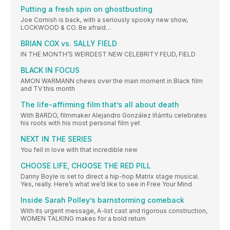
Putting a fresh spin on ghostbusting
Joe Cornish is back, with a seriously spooky new show,
LOCKWOOD & CO. Be afraid…
BRIAN COX vs. SALLY FIELD
IN THE MONTH’S WEIRDEST NEW CELEBRITY FEUD, FIELD
BLACK IN FOCUS
AMON WARMANN chews over the main moment in Black film
and TV this month
The life-affirming film that’s all about death
With BARDO, filmmaker Alejandro González Iñárritu celebrates
his roots with his most personal film yet
NEXT IN THE SERIES
You fell in love with that incredible new
CHOOSE LIFE, CHOOSE THE RED PILL
Danny Boyle is set to direct a hip-hop Matrix stage musical.
Yes, really. Here’s what we’d like to see in Free Your Mind
Inside Sarah Polley’s barnstorming comeback
With its urgent message, A-list cast and rigorous construction,
WOMEN TALKING makes for a bold return