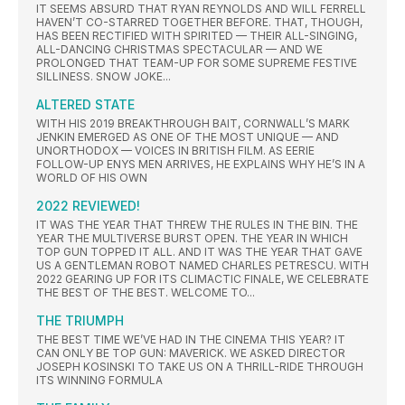
IT SEEMS ABSURD THAT RYAN REYNOLDS AND WILL FERRELL
HAVEN’T CO-STARRED TOGETHER BEFORE. THAT, THOUGH,
HAS BEEN RECTIFIED WITH SPIRITED — THEIR ALL-SINGING,
ALL-DANCING CHRISTMAS SPECTACULAR — AND WE
PROLONGED THAT TEAM-UP FOR SOME SUPREME FESTIVE
SILLINESS. SNOW JOKE...
ALTERED STATE
WITH HIS 2019 BREAKTHROUGH BAIT, CORNWALL’S MARK
JENKIN EMERGED AS ONE OF THE MOST UNIQUE — AND
UNORTHODOX — VOICES IN BRITISH FILM. AS EERIE
FOLLOW-UP ENYS MEN ARRIVES, HE EXPLAINS WHY HE’S IN A
WORLD OF HIS OWN
2022 REVIEWED!
IT WAS THE YEAR THAT THREW THE RULES IN THE BIN. THE
YEAR THE MULTIVERSE BURST OPEN. THE YEAR IN WHICH
TOP GUN TOPPED IT ALL. AND IT WAS THE YEAR THAT GAVE
US A GENTLEMAN ROBOT NAMED CHARLES PETRESCU. WITH
2022 GEARING UP FOR ITS CLIMACTIC FINALE, WE CELEBRATE
THE BEST OF THE BEST. WELCOME TO...
THE TRIUMPH
THE BEST TIME WE’VE HAD IN THE CINEMA THIS YEAR? IT
CAN ONLY BE TOP GUN: MAVERICK. WE ASKED DIRECTOR
JOSEPH KOSINSKI TO TAKE US ON A THRILL-RIDE THROUGH
ITS WINNING FORMULA