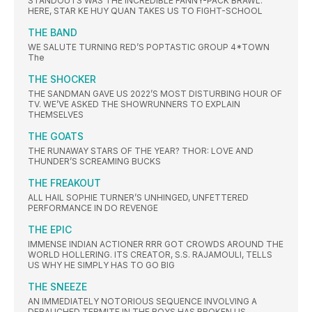
STANDOUTS WAS THE INCREDIBLE FANNY-PACK BRAWL.
HERE, STAR KE HUY QUAN TAKES US TO FIGHT-SCHOOL
THE BAND
WE SALUTE TURNING RED’S POPTASTIC GROUP 4*TOWN
The
THE SHOCKER
THE SANDMAN GAVE US 2022’S MOST DISTURBING HOUR OF
TV. WE’VE ASKED THE SHOWRUNNERS TO EXPLAIN
THEMSELVES
THE GOATS
THE RUNAWAY STARS OF THE YEAR? THOR: LOVE AND
THUNDER’S SCREAMING BUCKS
THE FREAKOUT
ALL HAIL SOPHIE TURNER’S UNHINGED, UNFETTERED
PERFORMANCE IN DO REVENGE
THE EPIC
IMMENSE INDIAN ACTIONER RRR GOT CROWDS AROUND THE
WORLD HOLLERING. ITS CREATOR, S.S. RAJAMOULI, TELLS
US WHY HE SIMPLY HAS TO GO BIG
THE SNEEZE
AN IMMEDIATELY NOTORIOUS SEQUENCE INVOLVING A
DEBAUCHED TERMITE IN THE BOYS HAS BROKEN US