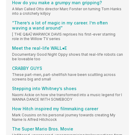
How do you make a grumpy man gripping?
A Man Called Otto director Marc Forster on turning Tom Hanks
into a crotchety killjoy
“There’s a lot of magic in my career. I’m often
waving a wand around”
[ THE Q&A] WARWICK DAVIS reprises his first-ever starring
role in the Willow TV series
Meet the real-life WALL●E
Documentary Good Night Oppy shows that real-life robots can
be loveable too
CRABBY GUYS
These part-men, part-shellfish have been scuttling across
screens big and small
Stepping into Whitney’s shoes
Naomi Ackie on how she transformed into a music legend for I
WANNA DANCE WITH SOMEBODY
How Hitch inspired my filmmaking career
Mark Cousins on his personal journey towards creating My
Name Is Alfred Hitchcock
The Super Mario Bros. Movie