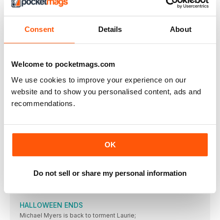
BROS
28 OCT- 18 NOV BIG SCREEN. SMALL SCREEN.
MY POLICEMAN
Consent
Details
About
“And this interesting piece is called ‘The Light
GOOD NIGHT OPPY
★★★★ OUT 4 NOVEMBER (CINEMAS), 23 NOVEMBER (PRIME
Welcome to pocketmags.com
WENDELL & WILD
We use cookies to improve your experience on our
★★★★ OUT 28 OCTOBER (NETFLIX) / CERT 12A
website and to show you personalised content, ads and
CAUSEWAY
recommendations.
Surely they were nearly at Cobham services and
LIVING
★★★★★ OUT 4 NOVEMBER / CERT 12A /
OK
BARBARIAN
★★★★ OUT 28 OCTOBER / CERT TBC /
Do not sell or share my personal information
WEIRD: THE AL YANKOVIC STORY
Getting into the groove. ★★★★ OUT 4 NOVEMBER
HALLOWEEN ENDS
Michael Myers is back to torment Laurie;