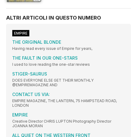
ALTRI ARTICOLI IN QUESTO NUMERO
EMPIRE
THE ORIGINAL BLONDE
Having read every issue of Empire for years,
THE FAULT IN OUR ONE-STARS
I used to love reading the one-star reviews
STIGER-SAURUS
DOES EVERYONE ELSE GET THEIR MONTHLY
@EMPIREMAGAZINE AND
CONTACT US VIA:
EMPIRE MAGAZINE, THE LANTERN, 75 HAMPSTEAD ROAD,
LONDON
EMPIRE
Creative Director CHRIS LUPTON Photography Director
JOANNA MORAN
ALL QUIET ON THE WESTERN FRONT