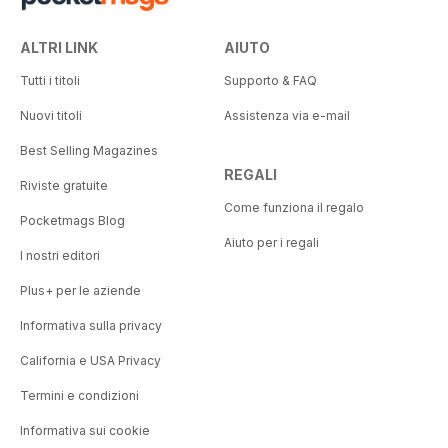
ALTRI LINK
AIUTO
Tutti i titoli
Supporto & FAQ
Nuovi titoli
Assistenza via e-mail
Best Selling Magazines
REGALI
Riviste gratuite
Come funziona il regalo
Pocketmags Blog
Aiuto per i regali
I nostri editori
Plus+ per le aziende
Informativa sulla privacy
California e USA Privacy
Termini e condizioni
Informativa sui cookie