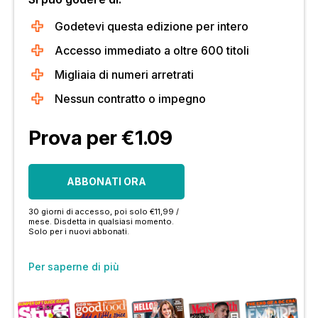
Godetevi questa edizione per intero
Accesso immediato a oltre 600 titoli
Migliaia di numeri arretrati
Nessun contratto o impegno
Prova per €1.09
ABBONATI ORA
30 giorni di accesso, poi solo €11,99 /
mese. Disdetta in qualsiasi momento.
Solo per i nuovi abbonati.
Per saperne di più