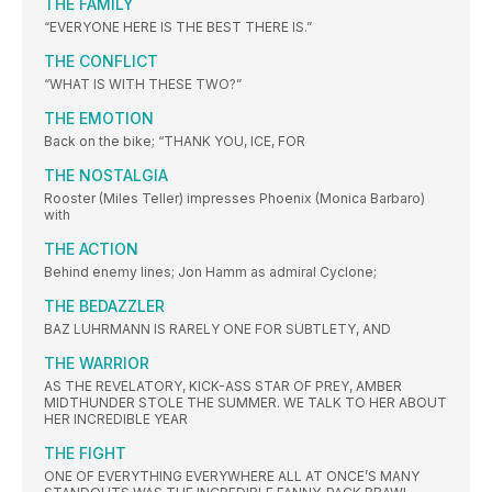
THE FAMILY
“EVERYONE HERE IS THE BEST THERE IS.”
THE CONFLICT
“WHAT IS WITH THESE TWO?”
THE EMOTION
Back on the bike; “THANK YOU, ICE, FOR
THE NOSTALGIA
Rooster (Miles Teller) impresses Phoenix (Monica Barbaro)
with
THE ACTION
Behind enemy lines; Jon Hamm as admiral Cyclone;
THE BEDAZZLER
BAZ LUHRMANN IS RARELY ONE FOR SUBTLETY, AND
THE WARRIOR
AS THE REVELATORY, KICK-ASS STAR OF PREY, AMBER
MIDTHUNDER STOLE THE SUMMER. WE TALK TO HER ABOUT
HER INCREDIBLE YEAR
THE FIGHT
ONE OF EVERYTHING EVERYWHERE ALL AT ONCE’S MANY