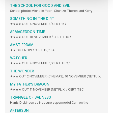
THE SCHOOL FOR GOOD AND EVIL
School photo: Michelle Yeoh, Charlize Theron and Kerry
SOMETHING IN THE DIRT
★★★★ OUT 4 NOVEMBER / CERT 15 /
ARMAGEDDON TIME
★★★★ OUT 18 NOVEMBER / CERT TBC /
AMST ERDAM
★★ OUT NOW / CERT 15 / 134
WATCHER
★★★★ OUT 4 NOVEMBER / CERT TBC /
THE WONDER
★★★ OUT 2 NOVEMBER (CINEMAS), 16 NOVEMBER (NETFLIX)
MY FATHER’S DRAGON
★★★★ OUT 11 NOVEMBER (NETFLIX) / CERT TBC
TRIANGLE OF SADNESS
Harris Dickinson as insecure supermodel Carl, on the
AFTERSUN