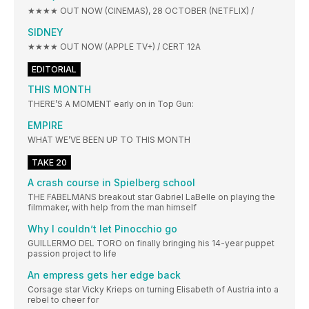
★★★★ OUT NOW (CINEMAS), 28 OCTOBER (NETFLIX) /
SIDNEY
★★★★ OUT NOW (APPLE TV+) / CERT 12A
EDITORIAL
THIS MONTH
THERE’S A MOMENT early on in Top Gun:
EMPIRE
WHAT WE’VE BEEN UP TO THIS MONTH
TAKE 20
A crash course in Spielberg school
THE FABELMANS breakout star Gabriel LaBelle on playing the
filmmaker, with help from the man himself
Why I couldn’t let Pinocchio go
GUILLERMO DEL TORO on finally bringing his 14-year puppet
passion project to life
An empress gets her edge back
Corsage star Vicky Krieps on turning Elisabeth of Austria into a
rebel to cheer for