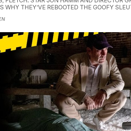
S, FLETCH. STAR JON HAMM AND DIRECTOR G
US WHY THEY’VE REBOOTED THE GOOFY SLE
EN