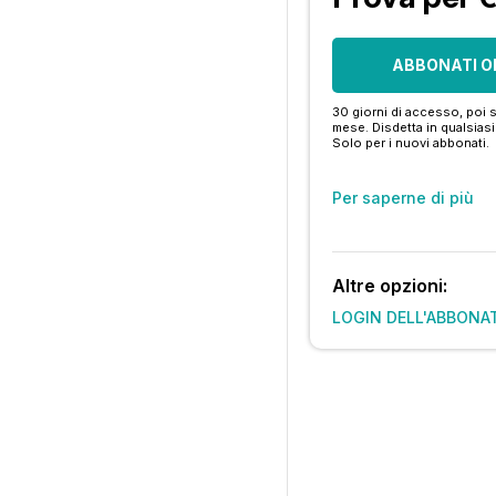
ABBONATI O
30 giorni di accesso, poi s
mese. Disdetta in qualsia
Solo per i nuovi abbonati.
Per saperne di più
Altre opzioni:
LOGIN DELL'ABBONA