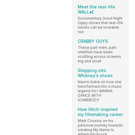
Meet the real-life
WALL●E
Documentary Good Night
Oppy shows that real-life
robots can be loveable
too
CRABBY GUYS
These part-men, part-
shellfish have been
scuttling across screens
big and small
Stepping into
Whitney’s shoes
Naomi Ackie on how she
transformed into a music
legend for I WANNA
DANCE WITH
SOMEBODY
How Hitch inspired
my filmmaking career
Mark Cousins on his
personal journey towards
creating My Name Is
Alfred Hitchcock