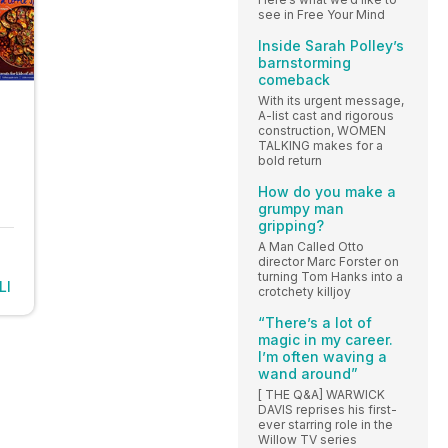
see in Free Your Mind
Inside Sarah Polley’s
barnstorming
comeback
With its urgent message,
A-list cast and rigorous
construction, WOMEN
TALKING makes for a
bold return
How do you make a
grumpy man
gripping?
A Man Called Otto
director Marc Forster on
turning Tom Hanks into a
LI
crotchety killjoy
“There’s a lot of
magic in my career.
I’m often waving a
wand around”
[ THE Q&A] WARWICK
DAVIS reprises his first-
ever starring role in the
Willow TV series