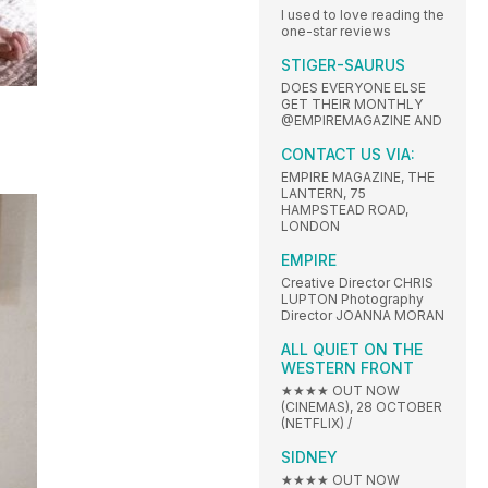
I used to love reading the
one-star reviews
STIGER-SAURUS
DOES EVERYONE ELSE
GET THEIR MONTHLY
@EMPIREMAGAZINE AND
CONTACT US VIA:
EMPIRE MAGAZINE, THE
LANTERN, 75
HAMPSTEAD ROAD,
LONDON
EMPIRE
Creative Director CHRIS
LUPTON Photography
Director JOANNA MORAN
ALL QUIET ON THE
WESTERN FRONT
★★★★ OUT NOW
(CINEMAS), 28 OCTOBER
(NETFLIX) /
SIDNEY
★★★★ OUT NOW