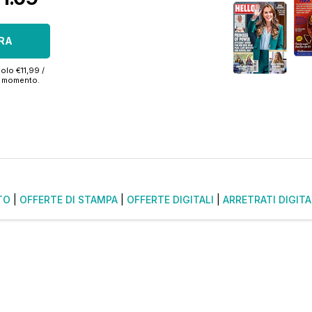
RA
olo €11,99 /
si momento.
TO
|
OFFERTE DI STAMPA
|
OFFERTE DIGITALI
|
ARRETRATI DIGITA