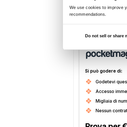
Frost-Pegg sci-fi com
We use cookies to improve y
hat to play the roguish 
recommendations.
revived after countless
rival one of Mcdonald’s 
Do not sell or share
Sbloccate questo 
Si può godere di:
Godetevi quest
Accesso immedi
Migliaia di num
Nessun contra
Prova per 