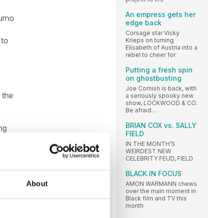
An empress gets her
ourno
edge back
Corsage star Vicky
 to
Krieps on turning
Elisabeth of Austria into a
rebel to cheer for
Putting a fresh spin
on ghostbusting
Joe Cornish is back, with
 the
a seriously spooky new
show, LOCKWOOD & CO.
Be afraid…
BRIAN COX vs. SALLY
ng
FIELD
ghly
IN THE MONTH’S
ans
WEIRDEST NEW
CELEBRITY FEUD, FIELD
BLACK IN FOCUS
ect
About
AMON WARMANN chews
over the main moment in
Black film and TV this
month
nd