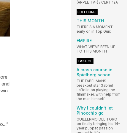
(APPLE TV+) / CERT 12A
EDITORIAL
THIS MONTH
THERE’S A MOMENT
early on in Top Gun:
EMPIRE
WHAT WE’VE BEEN UP
TO THIS MONTH
TAKE 20
A crash course in
Spielberg school
tore
THE FABELMANS
) and
breakout star Gabriel
LaBelle on playing the
rwin
filmmaker, with help from
the man himself
Why I couldn’t let
Pinocchio go
GUILLERMO DEL TORO
o...”
on finally bringing his 14-
year puppet passion
project to life