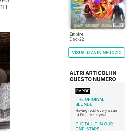
REG
UTH
Empire
Dec-22
VISUALIZZA IN NEGOZIO
ALTRI ARTICOLI IN
QUESTO NUMERO
EMPIRE
THE ORIGINAL
BLONDE
Having read every issue
of Empire for years,
THE FAULT IN OUR
ONE-STARS