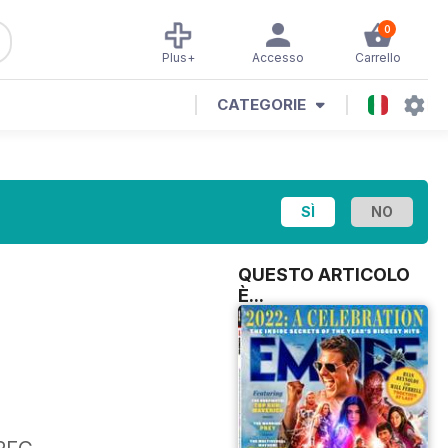
0
Plus+
Accesso
Carrello
CATEGORIE
QUESTO ARTICOLO
È...
,