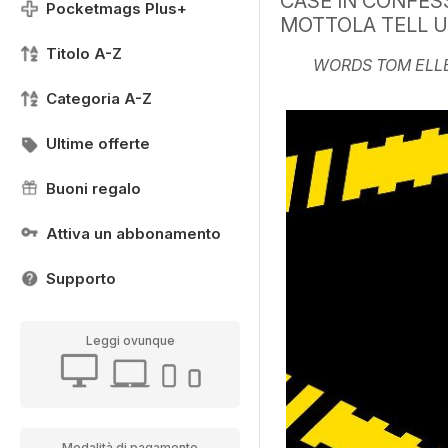
CASE IN CONFES
Pocketmags Plus+
MOTTOLA TELL 
Titolo A-Z
WORDS TOM ELL
Categoria A-Z
Ultime offerte
Buoni regalo
Attiva un abbonamento
Supporto
Leggi ovunque
Modalità di pagamento