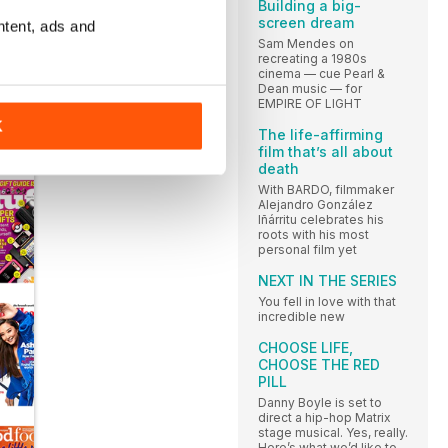
Building a big-
rs
screen dream
ntent, ads and
Sam Mendes on
recreating a 1980s
ld
cinema — cue Pearl &
Dean music — for
EMPIRE OF LIGHT
K
The life-affirming
film that’s all about
death
With BARDO, filmmaker
Alejandro González
Iñárritu celebrates his
roots with his most
personal film yet
NEXT IN THE SERIES
You fell in love with that
incredible new
CHOOSE LIFE,
CHOOSE THE RED
PILL
Danny Boyle is set to
direct a hip-hop Matrix
stage musical. Yes, really.
Here’s what we’d like to