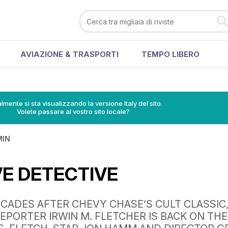
AVIAZIONE & TRASPORTI
TEMPO LIBERO
lmente si sta visualizzando la versione Italy del sito.
Volete passare al vostro sito locale?
MIN
VE DETECTIVE
CADES AFTER CHEVY CHASE’S CULT CLASSIC
EPORTER IRWIN M. FLETCHER IS BACK ON THE