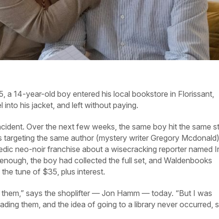
14-year-old boy entered his local bookstore in Florissant,
 into his jacket, and left without paying.
incident. Over the next few weeks, the same boy hit the same s
s targeting the same author (mystery writer Gregory Mcdonald
edic neo-noir franchise about a wisecracking reporter named I
 enough, the boy had collected the full set, and Waldenbooks
the tune of $35, plus interest.
rd them,” says the shoplifter — Jon Hamm — today. “But I was
reading them, and the idea of going to a library never occurred, s