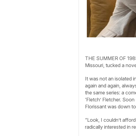
THE SUMMER OF 1985, a 
Missouri, tucked a novel
It was not an isolated 
again and again, alway
the same series: a com
‘Fletch’ Fletcher. Soon
Florissant was down to 
“Look, I couldn’t affo
radically interested in 