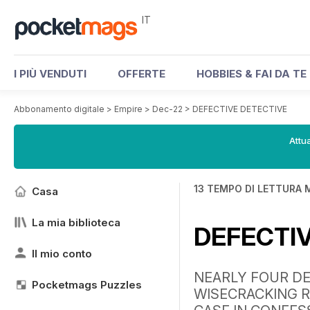
IT
I PIÙ VENDUTI
OFFERTE
HOBBIES & FAI DA TE
Abbonamento digitale
>
Empire
>
Dec-22
>
DEFECTIVE DETECTIVE
Attua
13 TEMPO DI LETTURA 
Casa
La mia biblioteca
DEFECTI
Il mio conto
NEARLY FOUR DE
Pocketmags Puzzles
WISECRACKING R