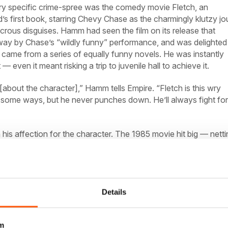
very specific crime-spree was the comedy movie
Fletch,
an
s first book, starring Chevy Chase as the charmingly klutzy j
icrous disguises. Hamm had seen the film on its release that
y by Chase’s “wildly funny” performance, and was delighted
r came from a series of equally funny novels. He was instantly
 — even it meant risking a trip to juvenile hall to achieve it.
about the character],” Hamm tells
Empire.
“Fletch is this wry
n some ways, but he never punches down. He’ll always fight for
is affection for the character. The 1985 movie hit big — netti
he box office from an $8 million budget — and despite a thorou
(1989’s
Fletch
Lives),
it inspired a whole generation of comedi
hom would spend the next few decades trying to reboot the
Smith and Ben Affleck to Jason Sudeikis, Zach Braff, Dave
ynolds, myriad Hollywood funnymen have attempted to resurr
Details
e point, but to no avail.
m
 Greg Mottola (the filmmaker behind
Superbad,
Adventureland
a