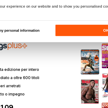
edy
Paul),
Confess,
Fletch
sees Hamm dusting off the LA Lake
our experience on our website and to show you personalised co
reporter. And the tale of how this cult comedy icon was finally
 dead-ends is a sprawlingly chaotic shaggy-dog story that cou
plotlines.
 my personal information
O
articolo e molto altro con
a edizione per intero
ato a oltre 600 titoli
eri arretrati
tto o impegno
€1.09