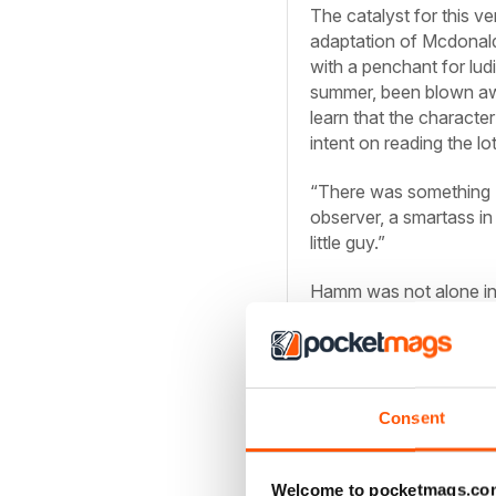
The catalyst for this 
adaptation of Mcdonald’
with a penchant for lud
summer, been blown awa
learn that the characte
intent on reading the lot
“There was something [
observer, a smartass i
little guy.”
Hamm was not alone in h
nearly $60 million at t
underwhelming sequel 
and writers, many of w
franchise. From Kevin 
Chappelle and Ryan Re
Consent
Irwin M. Fletcher at som
Welcome to pocketmags.co
Until now. Directed by