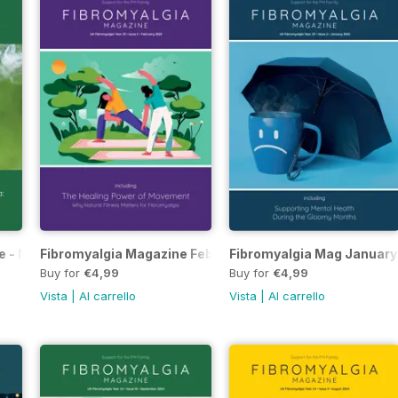
e - March 2025
Fibromyalgia Magazine February 2025
Fibromyalgia Mag January
Buy for
€4,99
Buy for
€4,99
Vista
|
Al carrello
Vista
|
Al carrello