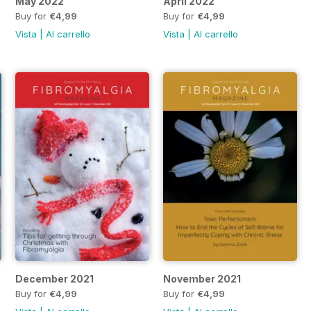
May 2022
April 2022
Buy for
€4,99
Buy for
€4,99
Vista
|
Al carrello
Vista
|
Al carrello
December 2021
November 2021
Buy for
€4,99
Buy for
€4,99