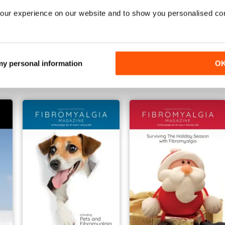
our experience on our website and to show you personalised co
 July 2023
June 2023
May 2023
Buy for
€4,99
Buy for
€4,99
 my personal information
O
Vista
|
Al carrello
Vista
|
Al carrello