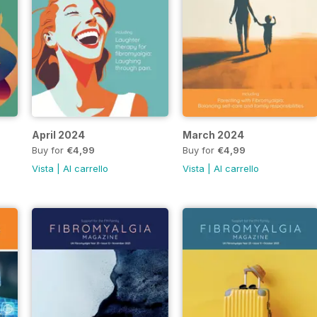
April 2024
March 2024
Buy for
€4,99
Buy for
€4,99
Vista
|
Al carrello
Vista
|
Al carrello