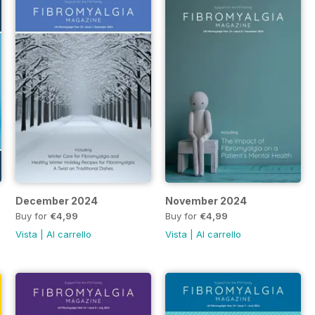
 2025
December 2024
November 2024
Buy for
€4,99
Buy for
€4,99
Vista
|
Al carrello
Vista
|
Al carrello