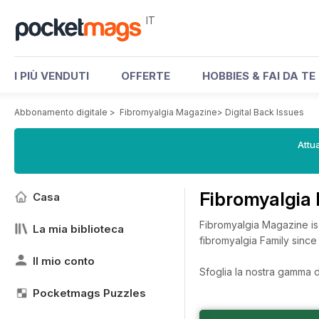
IT
I PIÙ VENDUTI
OFFERTE
HOBBIES & FAI DA TE
Abbonamento digitale
>
Fibromyalgia Magazine
>
Digital Back Issues
Attua
Fibromyalgia
Casa
Fibromyalgia Magazine is
La mia biblioteca
fibromyalgia Family sinc
Il mio conto
Sfoglia la nostra gamma di
Pocketmags Puzzles