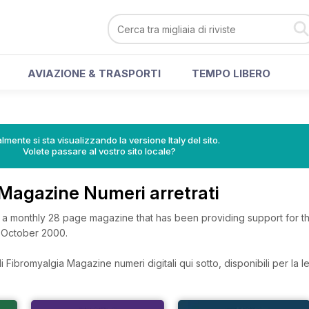
AVIAZIONE & TRASPORTI
TEMPO LIBERO
lmente si sta visualizzando la versione Italy del sito.
Volete passare al vostro sito locale?
 Magazine Numeri arretrati
 a monthly 28 page magazine that has been providing support for t
e October 2000.
 Fibromyalgia Magazine numeri digitali qui sotto, disponibili per la le