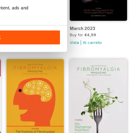
ntent, ads and
April 2023
March 2023
Buy for
€4,99
Buy for
€4,99
K
Vista
|
Al carrello
Vista
|
Al carrello