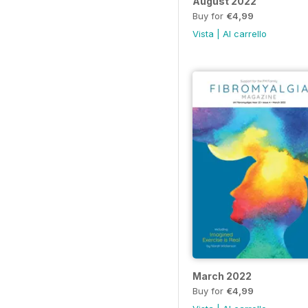
August 2022
Buy for
€4,99
Vista
|
Al carrello
March 2022
Buy for
€4,99