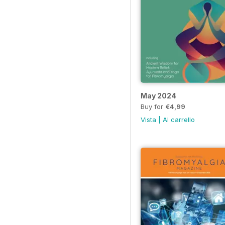
May 2024
Buy for
€4,99
Vista
|
Al carrello