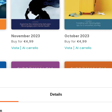
November 2023
October 2023
Buy for
€4,99
Buy for
€4,99
Vista
|
Al carrello
Vista
|
Al carrello
Details
m