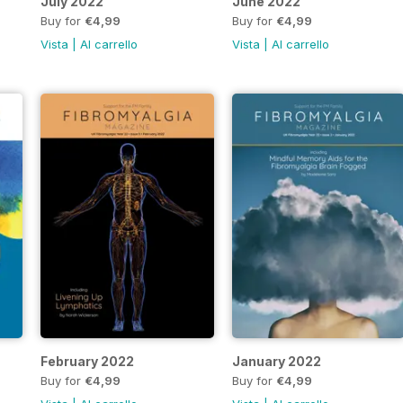
July 2022
June 2022
Buy for
€4,99
Buy for
€4,99
Vista
|
Al carrello
Vista
|
Al carrello
February 2022
January 2022
Buy for
€4,99
Buy for
€4,99