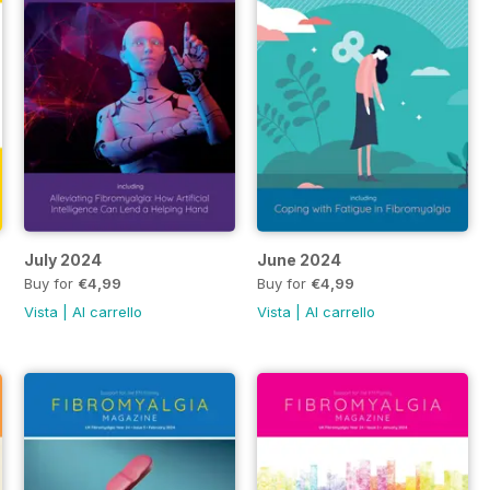
July 2024
June 2024
Buy for
€4,99
Buy for
€4,99
Vista
|
Al carrello
Vista
|
Al carrello