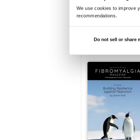
We use cookies to improve y
recommendations.
Fibromyalgia Magazine
Buy for
€4,99
Do not sell or share
Vista
|
Al carrello