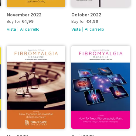
November 2022
October 2022
Buy for
€4,99
Buy for
€4,99
Vista
|
Al carrello
Vista
|
Al carrello