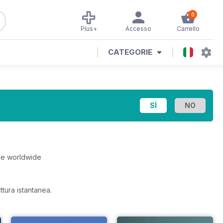
0
Plus+
Accesso
Carrello
CATEGORIE
he worldwide
ttura istantanea.