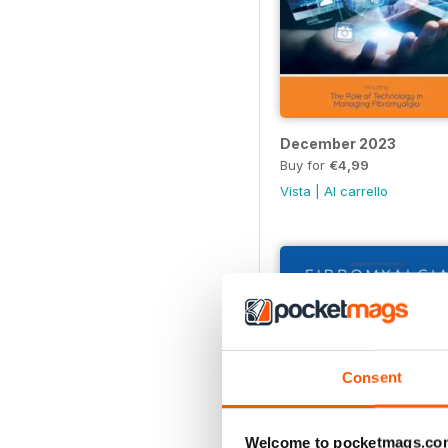
December 2023
Buy for
€4,99
Vista
|
Al carrello
Consent
Welcome to pocketmags.co