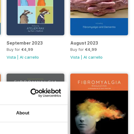
September 2023
August 2023
Buy for
€4,99
Buy for
€4,99
Vista
|
Al carrello
Vista
|
Al carrello
About