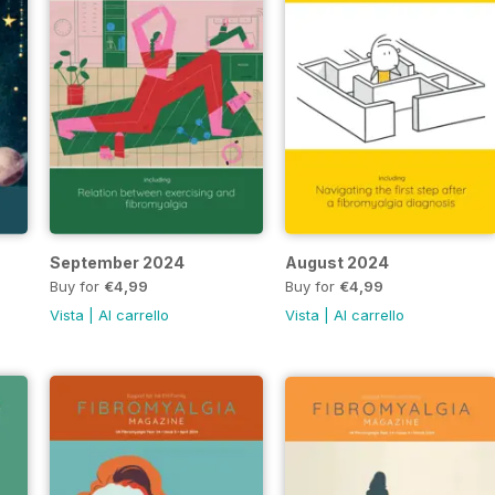
September 2024
August 2024
Buy for
€4,99
Buy for
€4,99
Vista
|
Al carrello
Vista
|
Al carrello