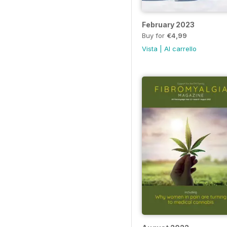
February 2023
Buy for
€4,99
Vista
|
Al carrello