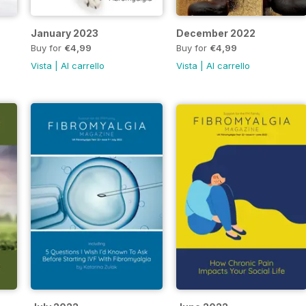
January 2023
December 2022
Buy for
€4,99
Buy for
€4,99
Vista
|
Al carrello
Vista
|
Al carrello