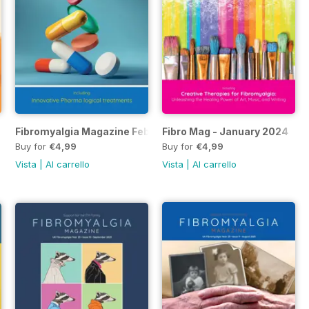
Fibromyalgia Magazine Feb 2024
Fibro Mag - January 2024
Buy for
€4,99
Buy for
€4,99
Vista
|
Al carrello
Vista
|
Al carrello