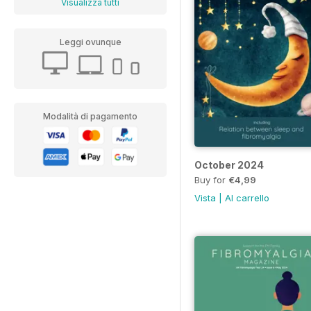
Visualizza tutti
Leggi ovunque
Modalità di pagamento
October 2024
Buy for
€4,99
Vista
|
Al carrello