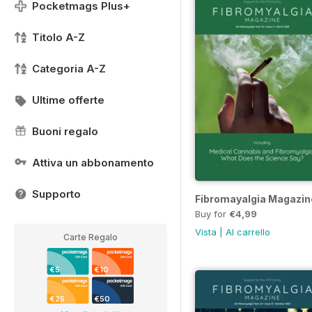
Pocketmags Plus+
Titolo A-Z
Categoria A-Z
Ultime offerte
Buoni regalo
Attiva un abbonamento
Supporto
Fibromayalgia Magazin
Buy for
€4,99
Vista
|
Al carrello
Carte Regalo
€5
€10
€25
€50