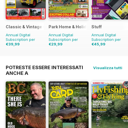
Classic & Vintage Commercials
Park Home & Holiday Living
Stuff
Annual Digital
Annual Digital
Annual Digital
Subscription per
Subscription per
Subscription per
€39,99
€29,99
€45,99
€59.88
Risparmio
€45.37
Risparmio
€77.87
Risparmio
4
33%
34%
POTRESTE ESSERE INTERESSATI
Visualizza tutti
ANCHE A