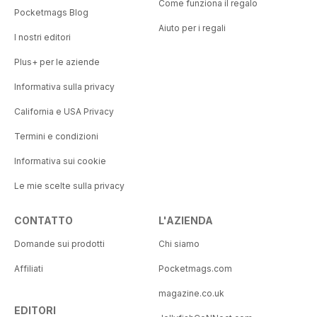
Come funziona il regalo
Pocketmags Blog
Aiuto per i regali
I nostri editori
Plus+ per le aziende
Informativa sulla privacy
California e USA Privacy
Termini e condizioni
Informativa sui cookie
Le mie scelte sulla privacy
CONTATTO
L'AZIENDA
Domande sui prodotti
Chi siamo
Affiliati
Pocketmags.com
magazine.co.uk
EDITORI