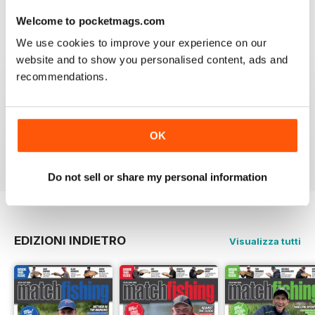
Recensito 20 luglio 2019
Welcome to pocketmags.com
We use cookies to improve your experience on our
website and to show you personalised content, ads and
recommendations.
INSPIRING READ
Great ideas and clues to how to succeed in this area of
fishing
OK
Recensito 27 giugno 2019
Do not sell or share my personal information
EDIZIONI INDIETRO
Visualizza tutti