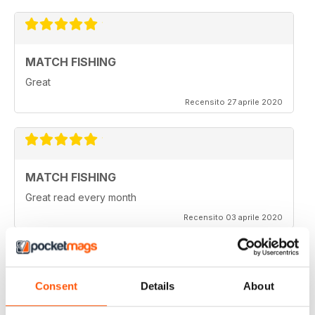
MATCH FISHING
Great
Recensito 27 aprile 2020
MATCH FISHING
Great read every month
Recensito 03 aprile 2020
Consent
Details
About
HIGHLY COMPETITIVE
Always a good read