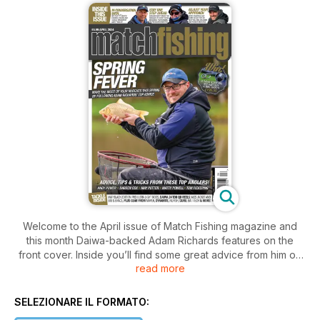
Welcome to the April issue of Match Fishing magazine and
this month Daiwa-backed Adam Richards features on the
front cover. Inside you’ll find some great advice from him on
read more
how to approach commercials now that spring is here
(although you’d never know it at the moment!) and because
the weather has been so bad, it makes his advice even more
SELEZIONARE IL FORMATO:
valuable. We caught up with him on Kestrel Lake at