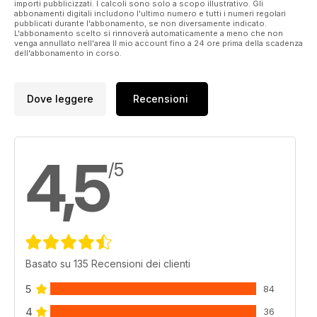
rods, Daiwa’s new 24 TDR QD reels and some new rugged
importi pubblicizzati. I calcoli sono solo a scopo illustrativo. Gli
abbonamenti digitali includono l'ultimo numero e tutti i numeri regolari
outer clothing from Vass. You can also win a Daiwa N’ZON
pubblicati durante l'abbonamento, se non diversamente indicato.
PBR rod and reel combo worth £196.95, so make sure you
L'abbonamento scelto si rinnoverà automaticamente a meno che non
get your copy of the April issue now!
venga annullato nell'area Il mio account fino a 24 ore prima della scadenza
dell'abbonamento in corso.
Dove leggere
Recensioni
4,5
/5
Basato su 135 Recensioni dei clienti
5
84
4
36