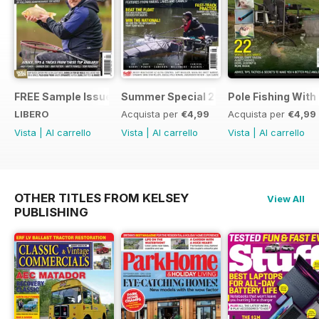
FREE Sample Issue
Summer Special 2019
Pole Fishing With
LIBERO
Acquista per
€4,99
Acquista per
€4,99
Vista
|
Al carrello
Vista
|
Al carrello
Vista
|
Al carrello
OTHER TITLES FROM KELSEY
View All
PUBLISHING