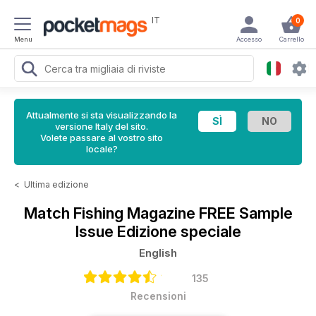
IT
0
Menu
Accesso
Carrello
Attualmente si sta visualizzando la
versione Italy del sito.
Volete passare al vostro sito
locale?
<
Ultima edizione
Match Fishing Magazine
FREE Sample
Issue Edizione speciale
English
135
Recensioni