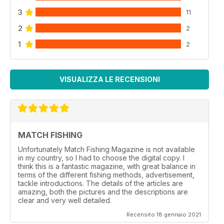
3
11
2
2
1
2
VISUALIZZA LE RECENSIONI
MATCH FISHING
Unfortunately Match Fishing Magazine is not available
in my country, so I had to choose the digital copy. I
think this is a fantastic magazine, with great balance in
terms of the different fishing methods, advertisement,
tackle introductions. The details of the articles are
amazing, both the pictures and the descriptions are
clear and very well detailed.
Recensito 18 gennaio 2021