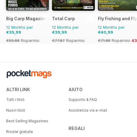
Big Carp Magazine
Total Carp
Fly Fishing and Fl
12 Months per
12 Months per
12 Months per
€35,99
€39,99
€40,99
€59.88
Risparmio
€77.87
Risparmio
€71.88
Risparmio
4
40%
49%
ALTRI LINK
AIUTO
Tutti i titoli
Supporto & FAQ
Nuovi titoli
Assistenza via e-mail
Best Selling Magazines
REGALI
Riviste gratuite