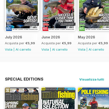
July 2026
June 2026
May 2026
Acquista per
€5,99
Acquista per
€5,99
Acquista per
€5,99
Vista
|
Al carrello
Vista
|
Al carrello
Vista
|
Al carrello
SPECIAL EDITIONS
Visualizza tutti