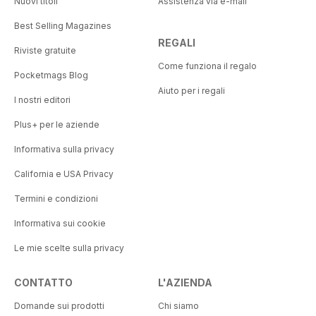
Nuovi titoli
Assistenza via e-mail
Best Selling Magazines
REGALI
Riviste gratuite
Come funziona il regalo
Pocketmags Blog
Aiuto per i regali
I nostri editori
Plus+ per le aziende
Informativa sulla privacy
California e USA Privacy
Termini e condizioni
Informativa sui cookie
Le mie scelte sulla privacy
CONTATTO
L'AZIENDA
Domande sui prodotti
Chi siamo