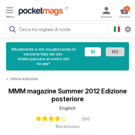
IT
0
Menu
Accesso
Carrello
Attualmente si sta visualizzando la
versione Italy del sito.
Volete passare al vostro sito
locale?
<
Ultima edizione
MMM magazine
Summer 2012 Edizione
posteriore
English
280
Recensioni