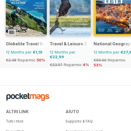
Globelite Travel Guides
Travel & Leisure Zambia & Zimbabwe
National Geograph
12 Months per
€1,19
12 Months per
12 Months per
€27,
€22,99
€2.38
Risparmio
50%
€59.90
Risparmio
€23.97
Risparmio
4%
53%
ALTRI LINK
AIUTO
Tutti i titoli
Supporto & FAQ