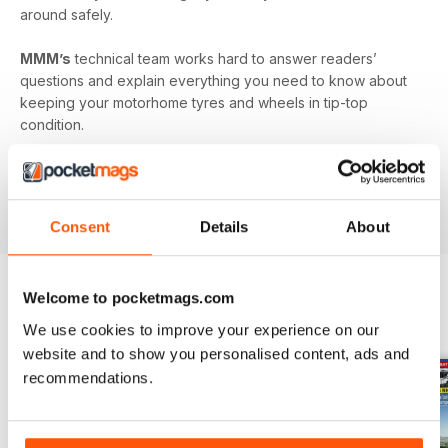
around safely.
MMM’s
technical team works hard to answer readers’
questions and explain everything you need to know about
keeping your motorhome tyres and wheels in tip-top
condition.
Published monthly by Warners group to support and build
the motorhome community.
MMM
back issues can be
ordered as required.
Consent
Details
About
Welcome to pocketmags.com
EDIZIONI INDIETRO
Visualizza tutti
We use cookies to improve your experience on our
website and to show you personalised content, ads and
recommendations.