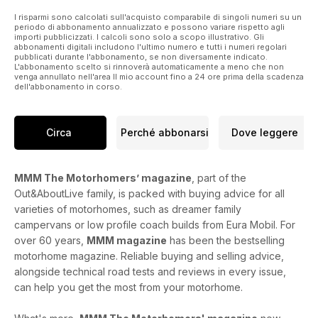
I risparmi sono calcolati sull'acquisto comparabile di singoli numeri su un
periodo di abbonamento annualizzato e possono variare rispetto agli
importi pubblicizzati. I calcoli sono solo a scopo illustrativo. Gli
abbonamenti digitali includono l'ultimo numero e tutti i numeri regolari
pubblicati durante l'abbonamento, se non diversamente indicato.
L'abbonamento scelto si rinnoverà automaticamente a meno che non
venga annullato nell'area Il mio account fino a 24 ore prima della scadenza
dell'abbonamento in corso.
Circa
Perché abbonarsi
Dove leggere
MMM The Motorhomers’ magazine
, part of the
Out&AboutLive family, is packed with buying advice for all
varieties of motorhomes, such as dreamer family
campervans or low profile coach builds from Eura Mobil. For
over 60 years,
MMM magazine
has been the bestselling
motorhome magazine. Reliable buying and selling advice,
alongside technical road tests and reviews in every issue,
can help you get the most from your motorhome.