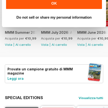
OK
Do not sell or share my personal information
MMM Summer 2026: 60th Anniversary Special
MMM July 2026: Affordable adventures
MMM June 2026: S
Acquista per
€10,99
Acquista per
€10,99
Acquista per
€10,9
Vista
|
Al carrello
Vista
|
Al carrello
Vista
|
Al carrello
Provate un
campione gratuito
di MMM
magazine
Leggi ora
SPECIAL EDITIONS
Visualizza tutti