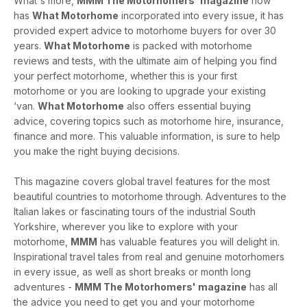
What's more,
MMM The Motorhomers' magazine
now
has
What Motorhome
incorporated into every issue, it has
provided expert advice to motorhome buyers for over 30
years.
What Motorhome
is packed with motorhome
reviews and tests, with the ultimate aim of helping you find
your perfect motorhome, whether this is your first
motorhome or you are looking to upgrade your existing
‘van.
What Motorhome
also offers essential buying
advice, covering topics such as motorhome hire, insurance,
finance and more. This valuable information, is sure to help
you make the right buying decisions.
This magazine covers global travel features for the most
beautiful countries to motorhome through. Adventures to the
Italian lakes or fascinating tours of the industrial South
Yorkshire, wherever you like to explore with your
motorhome,
MMM
has valuable features you will delight in.
Inspirational travel tales from real and genuine motorhomers
in every issue, as well as short breaks or month long
adventures -
MMM The Motorhomers' magazine
has all
the advice you need to get you and your motorhome