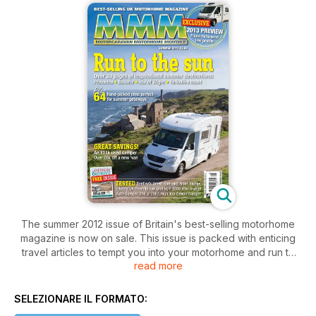
The summer 2012 issue of Britain's best-selling motorhome
magazine is now on sale. This issue is packed with enticing
travel articles to tempt you into your motorhome and run to
read more
the sun! Our travel writers - who are all motorhomers - head
for Provence in France, explore Bavaria's picture perfect
castles and head into southern France for a look into the
SELEZIONARE IL FORMATO:
Cathar's intriguing history. Closer to home, they find the sun in