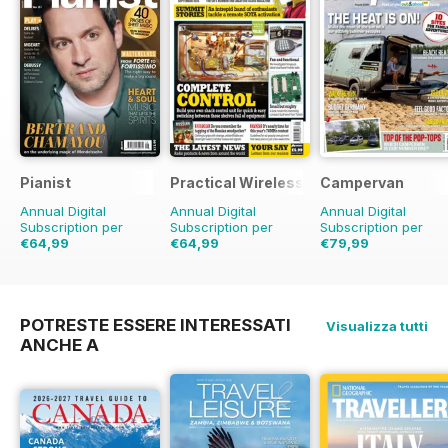
Pianist
Practical Wireless
Campervan
Annual Digital
Annual Digital
Annual Digital
Subscription per
Subscription per
Subscription per
€64,99
€64,99
€79,99
€95.94
Risparmio
€95.88
Risparmio
€83.88
Risparmio
5
32%
32%
POTRESTE ESSERE INTERESSATI
Visualizza tutti
ANCHE A