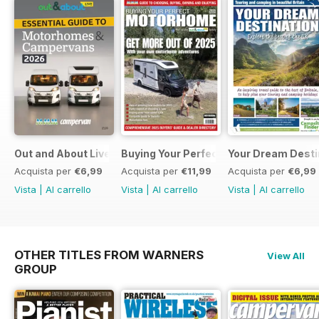
Out and About Live Essential Guide to Motorhomes and C
Buying Your Perfect Motorhome 2025
Your Dream Desti
Acquista per
€6,99
Acquista per
€11,99
Acquista per
€6,99
Vista
|
Al carrello
Vista
|
Al carrello
Vista
|
Al carrello
OTHER TITLES FROM WARNERS
View All
GROUP