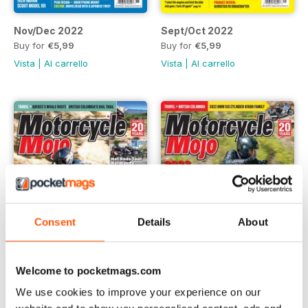
Nov/Dec 2022
Sept/Oct 2022
Buy for
€5,99
Buy for
€5,99
Vista
|
Al carrello
Vista
|
Al carrello
Consent
Details
About
Welcome to pocketmags.com
We use cookies to improve your experience on our
July/August 2022
June 2022