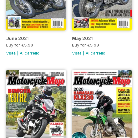
June 2021
May 2021
Buy for
€5,99
Buy for
€5,99
Vista
|
Al carrello
Vista
|
Al carrello