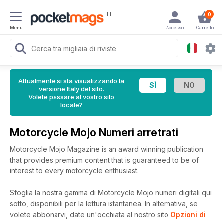
IT
0
Menu
Accesso
Carrello
Attualmente si sta visualizzando la
versione Italy del sito.
Volete passare al vostro sito
locale?
Motorcycle Mojo Numeri arretrati
Motorcycle Mojo Magazine is an award winning publication
that provides premium content that is guaranteed to be of
interest to every motorcycle enthusiast.
Sfoglia la nostra gamma di Motorcycle Mojo numeri digitali qui
sotto, disponibili per la lettura istantanea.
In alternativa, se
volete abbonarvi, date un'occhiata al nostro sito
Opzioni di