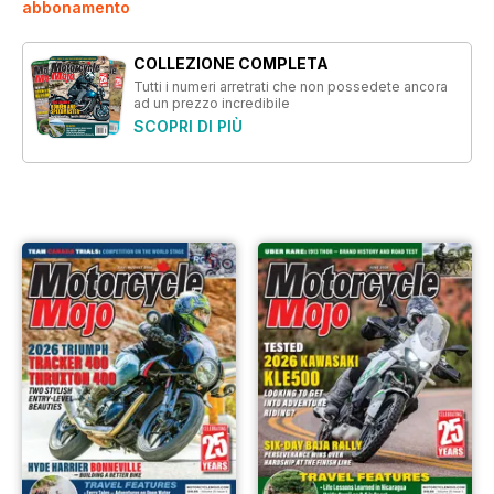
abbonamento
COLLEZIONE COMPLETA
Tutti i numeri arretrati che non possedete ancora
ad un prezzo incredibile
SCOPRI DI PIÙ