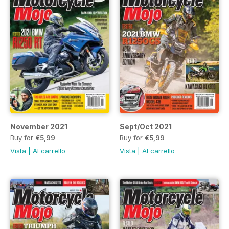
November 2021
Sept/Oct 2021
Buy for
€5,99
Buy for
€5,99
Vista
|
Al carrello
Vista
|
Al carrello