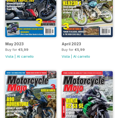
May 2023
April 2023
Buy for
€5,99
Buy for
€5,99
Vista
|
Al carrello
Vista
|
Al carrello