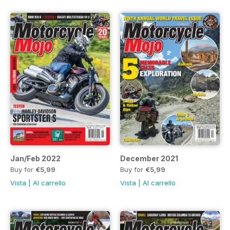
Jan/Feb 2022
December 2021
Buy for
€5,99
Buy for
€5,99
Vista
|
Al carrello
Vista
|
Al carrello