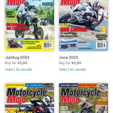
Jul/Aug 2023
June 2023
Buy for
€5,99
Buy for
€5,99
Vista
|
Al carrello
Vista
|
Al carrello