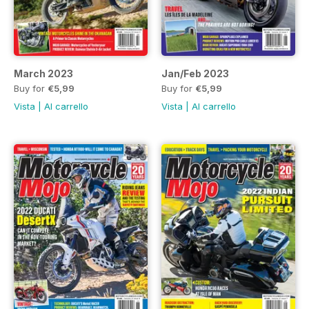
March 2023
Jan/Feb 2023
Buy for
€5,99
Buy for
€5,99
Vista
|
Al carrello
Vista
|
Al carrello