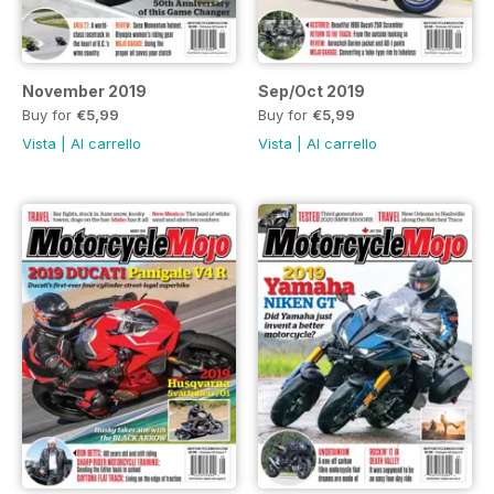
November 2019
Sep/Oct 2019
Buy for
€5,99
Buy for
€5,99
Vista
|
Al carrello
Vista
|
Al carrello