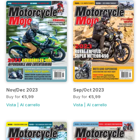
Nov/Dec 2023
Sep/Oct 2023
Buy for
€5,99
Buy for
€5,99
Vista
|
Al carrello
Vista
|
Al carrello