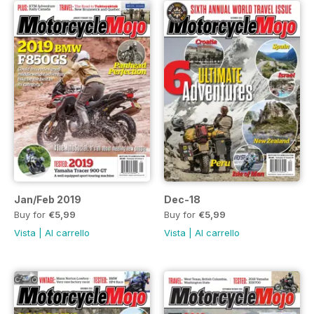
Jan/Feb 2019
Dec-18
Buy for
€5,99
Buy for
€5,99
Vista
|
Al carrello
Vista
|
Al carrello