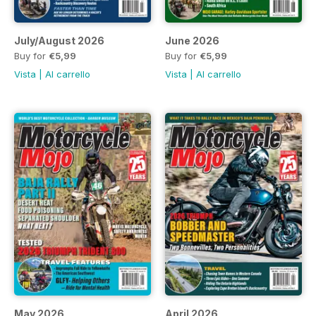
July/August 2026
June 2026
Buy for
€5,99
Buy for
€5,99
Vista
|
Al carrello
Vista
|
Al carrello
May 2026
April 2026