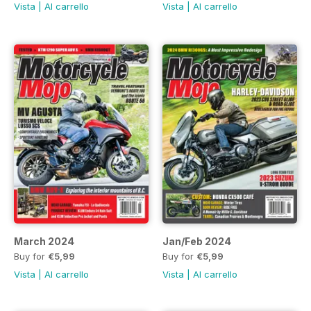
Vista
|
Al carrello
Vista
|
Al carrello
March 2024
Jan/Feb 2024
Buy for
€5,99
Buy for
€5,99
Vista
|
Al carrello
Vista
|
Al carrello