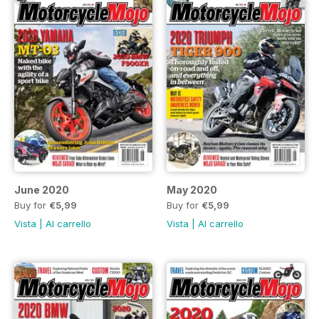
June 2020
May 2020
Buy for
€5,99
Buy for
€5,99
Vista
|
Al carrello
Vista
|
Al carrello