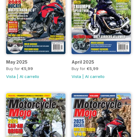
May 2025
April 2025
Buy for
€5,99
Buy for
€5,99
Vista
|
Al carrello
Vista
|
Al carrello