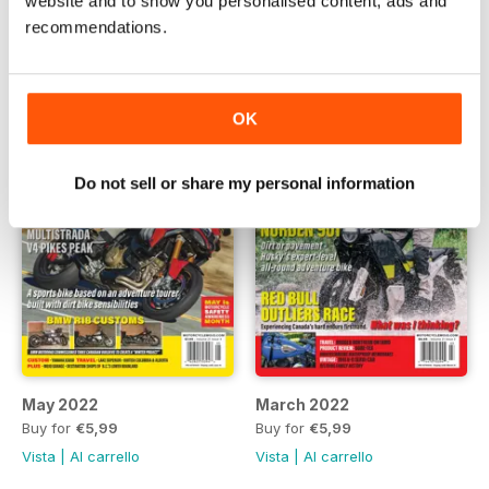
website and to show you personalised content, ads and
Buy for
€5,99
Buy for
€5,99
recommendations.
Vista
|
Al carrello
Vista
|
Al carrello
OK
Do not sell or share my personal information
May 2022
March 2022
Buy for
€5,99
Buy for
€5,99
Vista
|
Al carrello
Vista
|
Al carrello