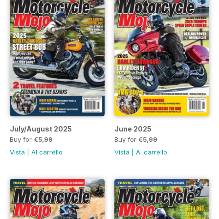
July/August 2025
June 2025
Buy for
€5,99
Buy for
€5,99
Vista
|
Al carrello
Vista
|
Al carrello