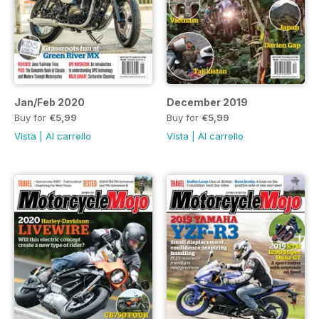
Jan/Feb 2020
December 2019
Buy for
€5,99
Buy for
€5,99
Vista
|
Al carrello
Vista
|
Al carrello