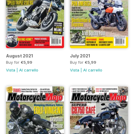
August 2021
July 2021
Buy for
€5,99
Buy for
€5,99
Vista
|
Al carrello
Vista
|
Al carrello