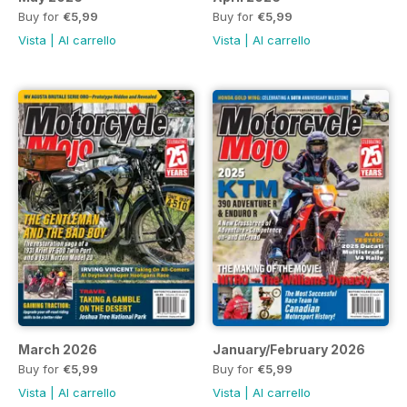
Buy for
€5,99
Buy for
€5,99
Vista
|
Al carrello
Vista
|
Al carrello
March 2026
January/February 2026
Buy for
€5,99
Buy for
€5,99
Vista
|
Al carrello
Vista
|
Al carrello