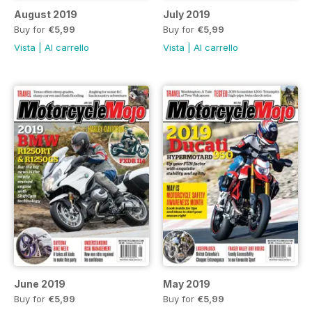
August 2019
July 2019
Buy for
€5,99
Buy for
€5,99
Vista
|
Al carrello
Vista
|
Al carrello
June 2019
May 2019
Buy for
€5,99
Buy for
€5,99