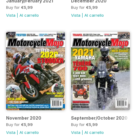
January/Feruary 2021
December 2020
Buy for
€5,99
Buy for
€5,99
Vista
|
Al carrello
Vista
|
Al carrello
November 2020
September/October 2020
Buy for
€5,99
Buy for
€5,99
Vista
|
Al carrello
Vista
|
Al carrello