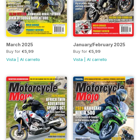
March 2025
January/February 2025
Buy for
€5,99
Buy for
€5,99
Vista
|
Al carrello
Vista
|
Al carrello