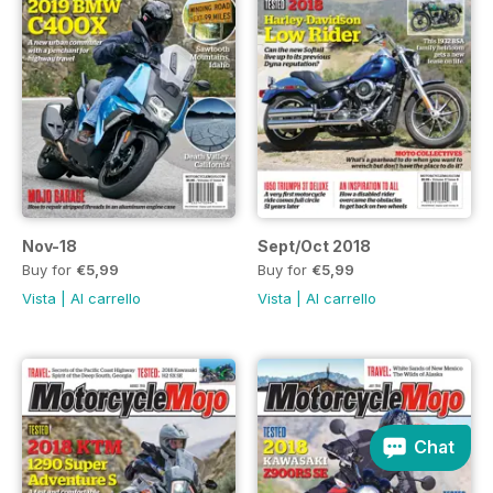
Nov-18
Sept/Oct 2018
Buy for
€5,99
Buy for
€5,99
Vista
|
Al carrello
Vista
|
Al carrello
Chat