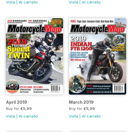
Vista
|
Al carrello
Vista
|
Al carrello
April 2019
March 2019
Buy for
€5,99
Buy for
€5,99
Vista
|
Al carrello
Vista
|
Al carrello