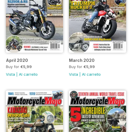
April 2020
March 2020
Buy for
€5,99
Buy for
€5,99
Vista
|
Al carrello
Vista
|
Al carrello