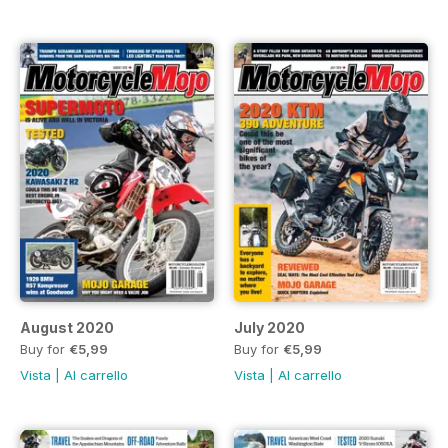
August 2020
July 2020
Buy for
€5,99
Buy for
€5,99
Vista
|
Al carrello
Vista
|
Al carrello