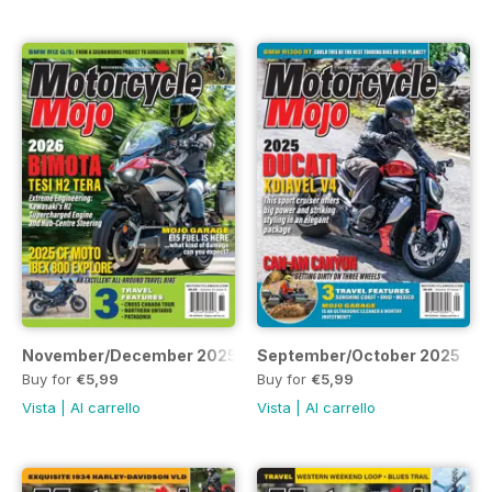
November/December 2025
September/October 2025
Buy for
€5,99
Buy for
€5,99
Vista
|
Al carrello
Vista
|
Al carrello