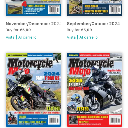
November/December 2024
September/October 2024
Buy for
€5,99
Buy for
€5,99
Vista
|
Al carrello
Vista
|
Al carrello