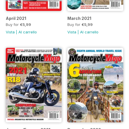
April 2021
March 2021
Buy for
€5,99
Buy for
€5,99
Vista
|
Al carrello
Vista
|
Al carrello