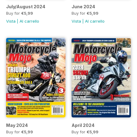
July/August 2024
June 2024
Buy for
€5,99
Buy for
€5,99
Vista
|
Al carrello
Vista
|
Al carrello
May 2024
April 2024
Buy for
€5,99
Buy for
€5,99