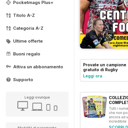
Pocketmags Plus+
Titolo A-Z
Categoria A-Z
Ultime offerte
Buoni regalo
Provate un
campione
Attiva un abbonamento
gratuito
di Rugby
League World
Leggi ora
Supporto
COLLEZI
Leggi ovunque
COMPLE
Tutti i numer
che non p
ancora ad 
incredibile
SCOPRI D
Modalità di pagamento