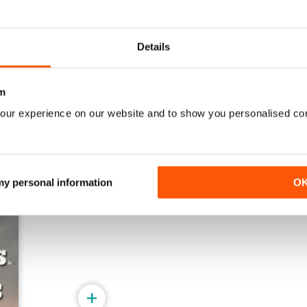
521
520
Details
Acquista per
€5,99
Acquista per
€5,99
Vista
|
Al carrello
Vista
|
Al carrello
m
our experience on our website and to show you personalised co
 my personal information
O
+