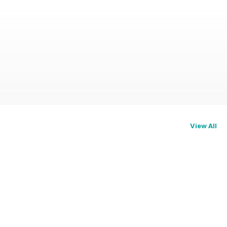
View All