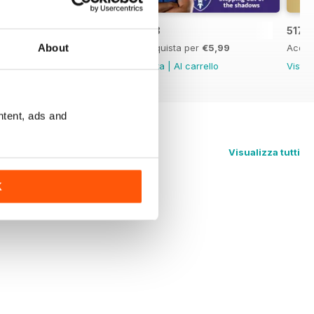
519
518
517
About
Acquista per
€5,99
Acquista per
€5,99
Acqui
Vista
|
Al carrello
Vista
|
Al carrello
Vista
ntent, ads and
Visualizza tutti
K