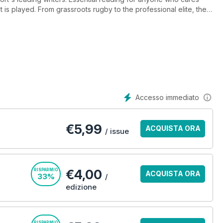
is played. From grassroots rugby to the professional elite, the
up close and personal with star players, coaches and those who
Accesso immediato
€
5,99
ACQUISTA ORA
/ issue
€4,00
RISPARMIO
ACQUISTA ORA
33%
/
edizione
RISPARMIO