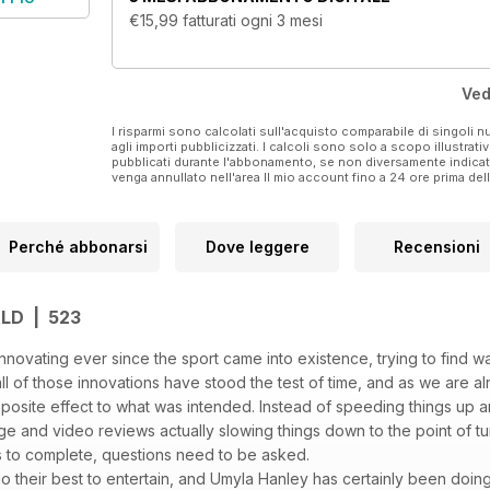
€15,99
fatturati ogni 3 mesi
Ved
I risparmi sono calcolati sull'acquisto comparabile di singoli
agli importi pubblicizzati. I calcoli sono solo a scopo illustrati
pubblicati durante l'abbonamento, se non diversamente indic
venga annullato nell'area Il mio account fino a 24 ore prima d
Perché abbonarsi
Dove leggere
Recensioni
LD | 523
ovating ever since the sport came into existence, trying to find w
all of those innovations have stood the test of time, and as we are 
site effect to what was intended. Instead of speeding things up an
nge and video reviews actually slowing things down to the point of
s to complete, questions need to be asked.
o their best to entertain, and Umyla Hanley has certainly been doin