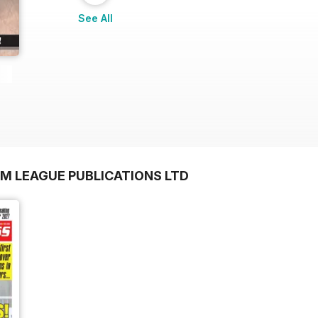
See All
OM LEAGUE PUBLICATIONS LTD