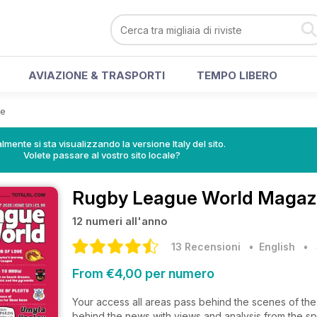
AVIAZIONE & TRASPORTI
TEMPO LIBERO
ne
lmente si sta visualizzando la versione Italy del sito.
Volete passare al vostro sito locale?
Rugby League World Magaz
12 numeri all'anno
13 Recensioni
• English
•
From €4,00 per numero
Your access all areas pass behind the scenes of th
behind the news with views and analysis from the sp