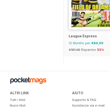
League Express
12 Months per
€84,99
€181.48
Risparmio
53%
ALTRI LINK
AIUTO
Tutti i titoli
Supporto & FAQ
Nuovi titoli
Assistenza via e-mail