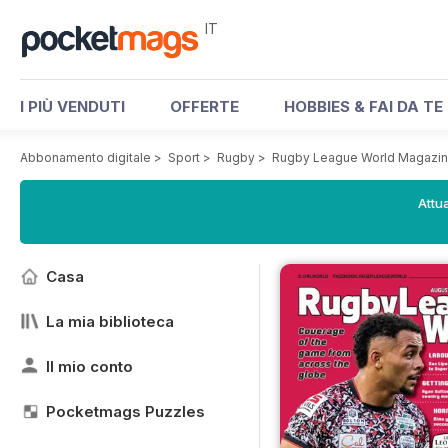
IT
I PIÙ VENDUTI
OFFERTE
HOBBIES & FAI DA TE
Abbonamento digitale
>
Sport
>
Rugby
>
Rugby League World Magazi
Attua
Casa
La mia biblioteca
Il mio conto
Pocketmags Puzzles