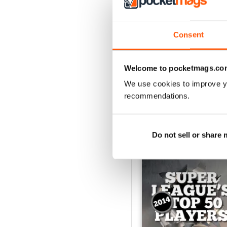
522
Consent
Acquista per
€6,99
Vista
|
Al carrello
Welcome to pocketmags.co
We use cookies to improve y
recommendations.
SPECIAL EDITIONS
Do not sell or share