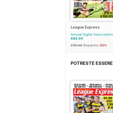
League Express
Annual Digital Subscriptio
€84,99
€181.48
Risparmio
53%
POTRESTE ESSERE