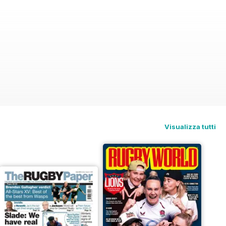
Visualizza tutti