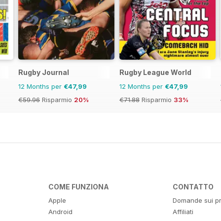
Rugby Journal
Rugby League World
12 Months per
€47,99
12 Months per
€47,99
€59.96
Risparmio
20%
€71.88
Risparmio
33%
COME FUNZIONA
CONTATTO
Apple
Domande sui pr
Android
Affiliati