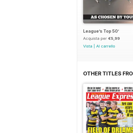
League’s Top 50’
Acquista per
€5,99
Vista
|
Al carrello
OTHER TITLES FR