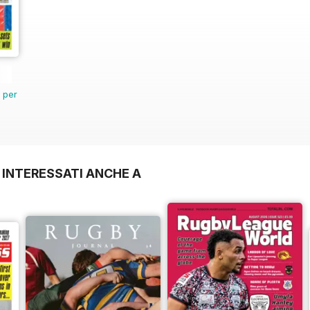
n per
 INTERESSATI ANCHE A