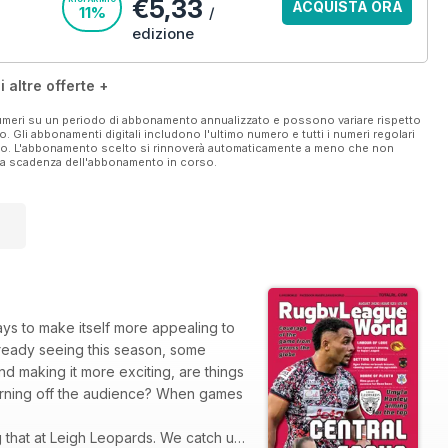
€5,33
ACQUISTA ORA
11%
/
edizione
i altre offerte +
 numeri su un periodo di abbonamento annualizzato e possono variare rispetto
vo. Gli abbonamenti digitali includono l'ultimo numero e tutti i numeri regolari
ato. L'abbonamento scelto si rinnoverà automaticamente a meno che non
ella scadenza dell'abbonamento in corso.
ays to make itself more appealing to
already seeing this season, some
d making it more exciting, are things
 turning off the audience? When games
g that at Leigh Leopards. We catch up