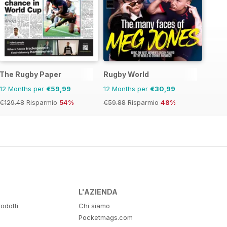
The Rugby Paper
Rugby World
12 Months per
€59,99
12 Months per
€30,99
€129.48
Risparmio
54%
€59.88
Risparmio
48%
L'AZIENDA
odotti
Chi siamo
Pocketmags.com