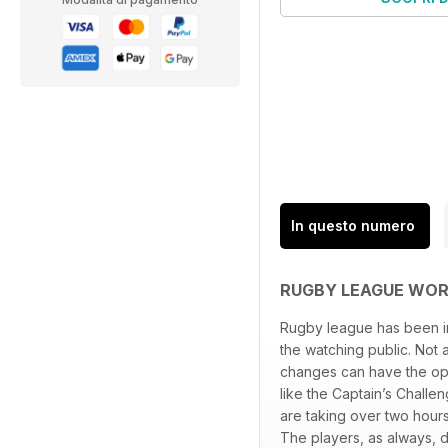
In questo numero
RUGBY LEAGUE WOR
Rugby league has been inn
the watching public. Not 
changes can have the oppo
like the Captain’s Challe
are taking over two hour
The players, as always, d