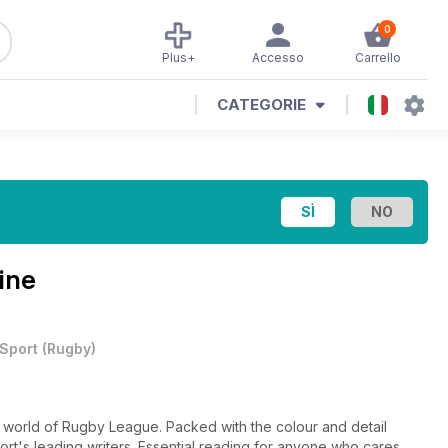
0
Plus+
Accesso
Carrello
CATEGORIE
ine
Sport
(
Rugby
)
e world of Rugby League. Packed with the colour and detail
ort's leading writers. Essential reading for anyone who cares