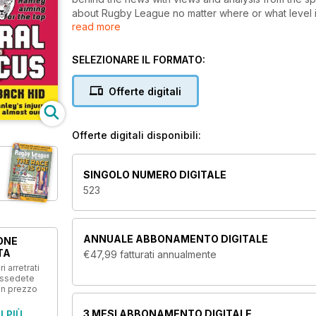
about Rugby League no matter where or what level it 
read more
biggest domestic and international clashes, we get 
make the game tick.
SELEZIONARE IL FORMATO:
Offerte digitali
Offerte digitali disponibili:
SINGOLO NUMERO DIGITALE
523
ANNUALE
ABBONAMENTO DIGITALE
ONE
TA
€47,99
fatturati annualmente
i arretrati
ossedete
un prezzo
3 MESI
ABBONAMENTO DIGITALE
I PIÙ