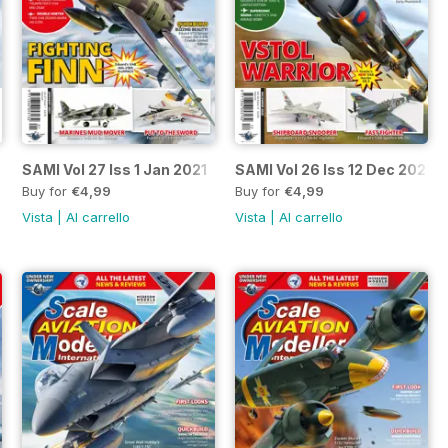
SAMI Vol 27 Iss 1 Jan 2021
SAMI Vol 26 Iss 12 Dec 2020
Buy for
€4,99
Buy for
€4,99
Vista
|
Al carrello
Vista
|
Al carrello