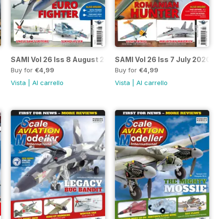
20
SAMI Vol 26 Iss 8 August 2020
SAMI Vol 26 Iss 7 July 2020
Buy for
€4,99
Buy for
€4,99
Vista
|
Al carrello
Vista
|
Al carrello