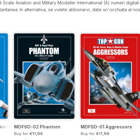
 Scale Aviation and Military Modeller International (A) numeri digitali 
istantanea.
In alternativa, se volete abbonarvi, date un'occhiata al nos
refly
MDFSD-02 Phantom
MDFSD-01 Aggressors
Buy for
€11,99
Buy for
€11,99