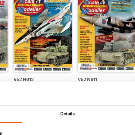
V52 N612
V52 N611
Buy for
€6,99
Buy for
€6,99
Vista
|
Al carrello
Vista
|
Al carrello
Details
m