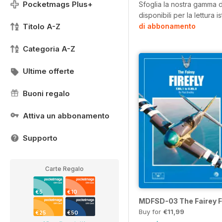
Pocketmags Plus+
Sfoglia la nostra gamma di
disponibili per la lettura 
Titolo A-Z
di abbonamento
Categoria A-Z
Ultime offerte
Buoni regalo
Attiva un abbonamento
Supporto
Carte Regalo
€5
€10
MDFSD-03 The Fairey Fi
Buy for
€11,99
€25
€50