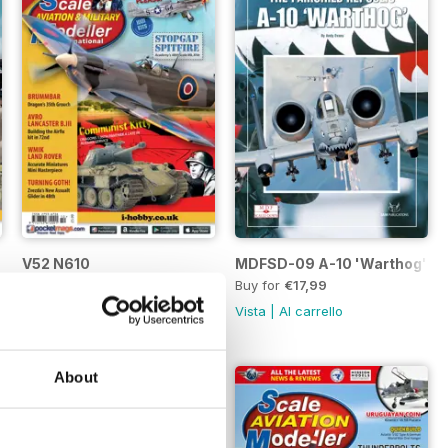
V52 N610
MDFSD-09 A-10 'Warthog'
Buy for
€4,99
Buy for
€17,99
Vista
|
Al carrello
Vista
|
Al carrello
About