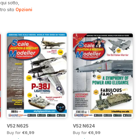
qui sotto,
tro sito
Opzioni
V52 N625
V52 N624
Buy for
€6,99
Buy for
€6,99