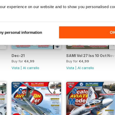
our experience on our website and to show you personalised co
 my personal information
O
Dec-21
SAMI Vol 27 Iss 10 Oct Nov
Buy for
€4,99
Buy for
€4,99
Vista
|
Al carrello
Vista
|
Al carrello