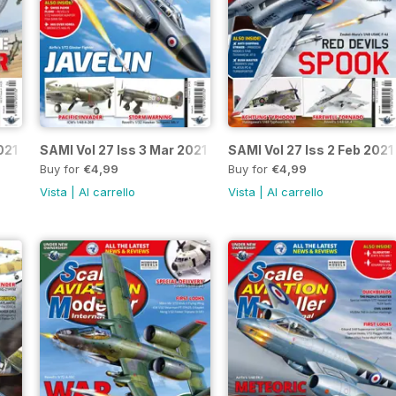
021
SAMI Vol 27 Iss 3 Mar 2021
SAMI Vol 27 Iss 2 Feb 2021
Buy for
€4,99
Buy for
€4,99
Vista
|
Al carrello
Vista
|
Al carrello