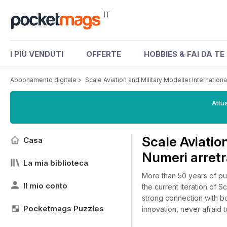
IT
I PIÙ VENDUTI
OFFERTE
HOBBIES & FAI DA TE
Abbonamento digitale
>
Scale Aviation and Military Modeller International
Attua
Scale Aviation
Casa
Numeri arretr
La mia biblioteca
More than 50 years of pu
Il mio conto
the current iteration of S
strong connection with b
Pocketmags Puzzles
innovation, never afraid t