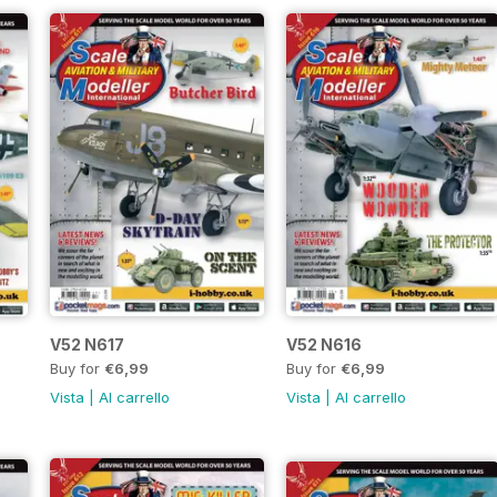
V52 N617
V52 N616
Buy for
€6,99
Buy for
€6,99
Vista
|
Al carrello
Vista
|
Al carrello