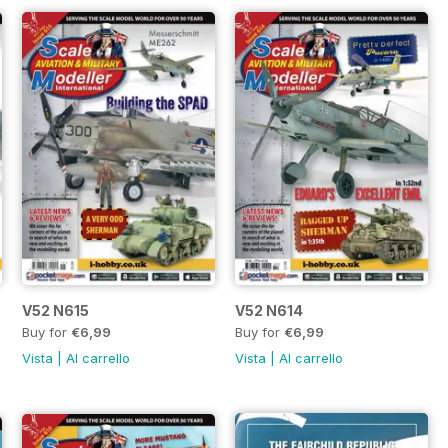
V52 N615
V52 N614
Buy for
€6,99
Buy for
€6,99
Vista
|
Al carrello
Vista
|
Al carrello