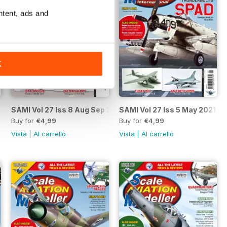
ntent, ads and
K
 2021
SAMI Vol 27 Iss 8 Aug Sep 2021
SAMI Vol 27 Iss 5 May 2021
Buy for
€4,99
Buy for
€4,99
Vista
|
Al carrello
Vista
|
Al carrello