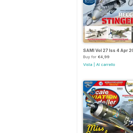
SAMI Vol 27 Iss 4 Apr 2
Buy for
€4,99
Vista
|
Al carrello