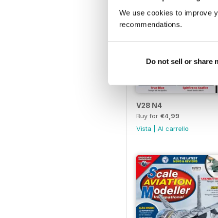
We use cookies to improve y
recommendations.
Do not sell or share
V28 N4
Buy for
€4,99
Vista
|
Al carrello