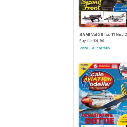
SAMI Vol 26 Iss 11 Nov 
Buy for
€4,99
Vista
|
Al carrello