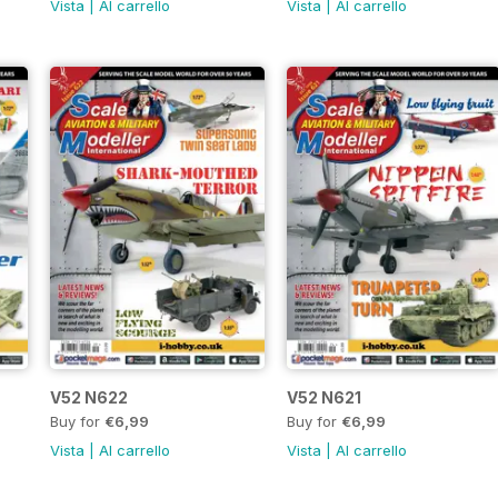
Vista
|
Al carrello
Vista
|
Al carrello
V52 N622
V52 N621
Buy for
€6,99
Buy for
€6,99
Vista
|
Al carrello
Vista
|
Al carrello