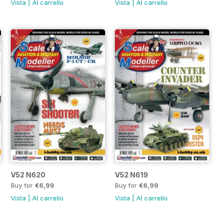
Vista
|
Al carrello
Vista
|
Al carrello
V52 N620
V52 N619
Buy for
€6,99
Buy for
€6,99
Vista
|
Al carrello
Vista
|
Al carrello