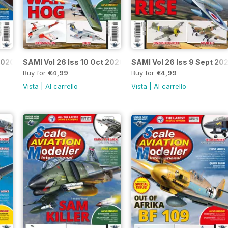
2020
SAMI Vol 26 Iss 10 Oct 2020
SAMI Vol 26 Iss 9 Sept 20
Buy for
€4,99
Buy for
€4,99
Vista
|
Al carrello
Vista
|
Al carrello