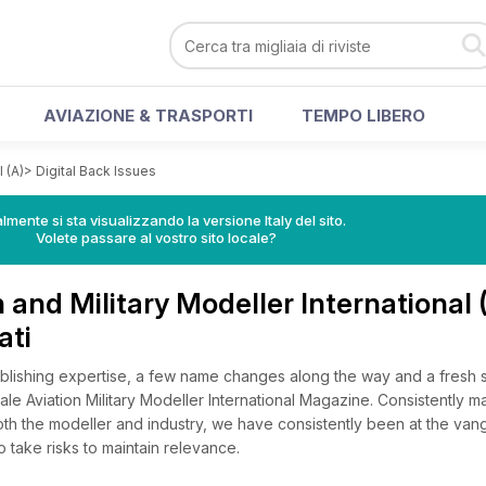
AVIAZIONE & TRASPORTI
TEMPO LIBERO
 (A)
>
Digital Back Issues
lmente si sta visualizzando la versione Italy del sito.
Volete passare al vostro sito locale?
 and Military Modeller International 
ati
blishing expertise, a few name changes along the way and a fresh s
cale Aviation Military Modeller International Magazine. Consistently ma
oth the modeller and industry, we have consistently been at the van
o take risks to maintain relevance.