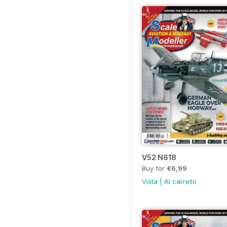
V52 N618
Buy for
€6,99
Vista
|
Al carrello