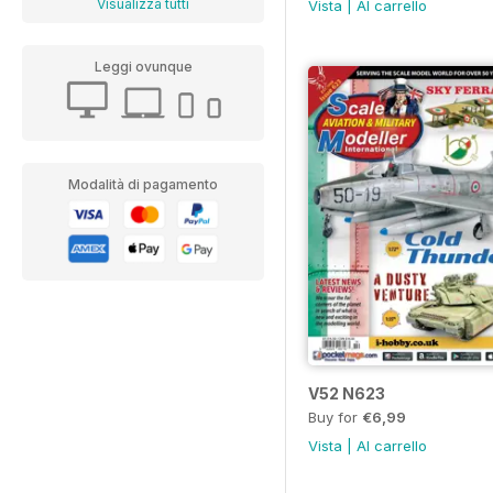
Visualizza tutti
Vista
|
Al carrello
Leggi ovunque
Modalità di pagamento
V52 N623
Buy for
€6,99
Vista
|
Al carrello