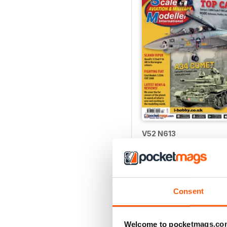
V52 N613
Buy for
€6,99
Vista
|
Al carrello
Consent
Welcome to pocketmags.co