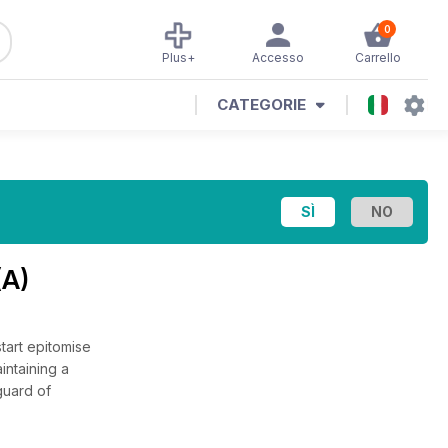
0
Plus+
Accesso
Carrello
CATEGORIE
(A)
tart epitomise
intaining a
guard of