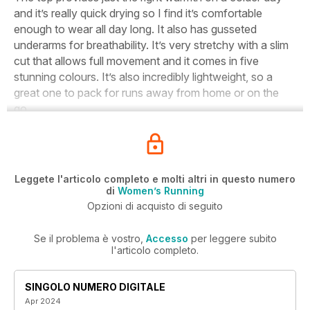
and it’s really quick drying so I find it’s comfortable
enough to wear all day long. It also has gusseted
underarms for breathability. It’s very stretchy with a slim
cut that allows full movement and it comes in five
stunning colours. It’s also incredibly lightweight, so a
great one to pack for runs away from home or on the
go.
Leggete l'articolo completo e molti altri in questo numero
di
Women’s Running
Opzioni di acquisto di seguito
Se il problema è vostro,
Accesso
per leggere subito
l'articolo completo.
SINGOLO NUMERO DIGITALE
Apr 2024