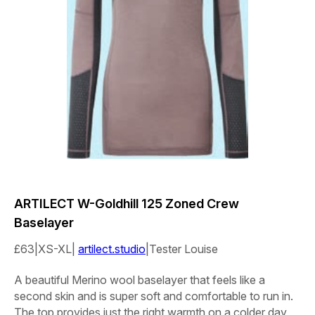
ARTILECT
W-Goldhill 125
Zoned Crew
Baselayer
£63|XS-XL|
artilect.studio
|Tester
Louise
A beautiful Merino wool baselayer that feels like a
second skin and is super soft and comfortable to run in.
The top provides just the right warmth on a colder day