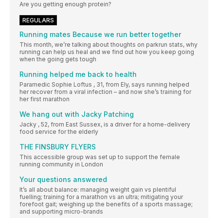
Are you getting enough protein?
REGULARS
Running mates Because we run better together
This month, we’re talking about thoughts on parkrun stats, why
running can help us heal and we find out how you keep going
when the going gets tough
Running helped me back to health
Paramedic Sophie Loftus , 31, from Ely, says running helped
her recover from a viral infection – and now she’s training for
her first marathon
We hang out with Jacky Patching
Jacky , 52, from East Sussex, is a driver for a home-delivery
food service for the elderly
THE FINSBURY FLYERS
This accessible group was set up to support the female
running community in London
Your questions answered
It’s all about balance: managing weight gain vs plentiful
fuelling; training for a marathon vs an ultra; mitigating your
forefoot gait; weighing up the benefits of a sports massage;
and supporting micro-brands