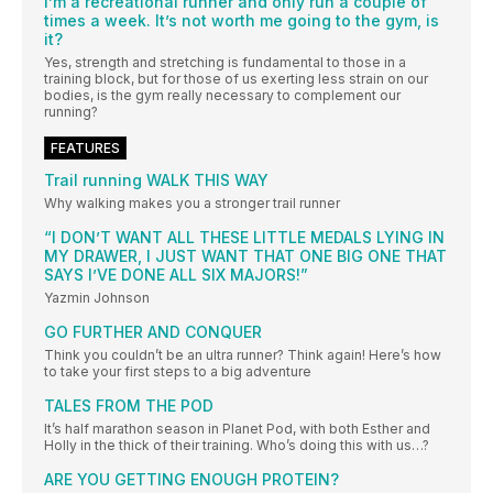
I’m a recreational runner and only run a couple of
times a week. It’s not worth me going to the gym, is
it?
Yes, strength and stretching is fundamental to those in a
training block, but for those of us exerting less strain on our
bodies, is the gym really necessary to complement our
running?
FEATURES
Trail running WALK THIS WAY
Why walking makes you a stronger trail runner
“I DON’T WANT ALL THESE LITTLE MEDALS LYING IN
MY DRAWER, I JUST WANT THAT ONE BIG ONE THAT
SAYS I’VE DONE ALL SIX MAJORS!”
Yazmin Johnson
GO FURTHER AND CONQUER
Think you couldn’t be an ultra runner? Think again! Here’s how
to take your first steps to a big adventure
TALES FROM THE POD
It’s half marathon season in Planet Pod, with both Esther and
Holly in the thick of their training. Who’s doing this with us…?
ARE YOU GETTING ENOUGH PROTEIN?