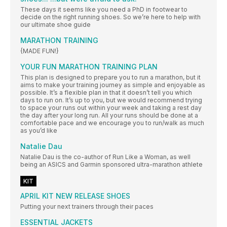
These days it seems like you need a PhD in footwear to
decide on the right running shoes. So we’re here to help with
our ultimate shoe guide
MARATHON TRAINING
{MADE FUN!}
YOUR FUN MARATHON TRAINING PLAN
This plan is designed to prepare you to run a marathon, but it
aims to make your training journey as simple and enjoyable as
possible. It’s a flexible plan in that it doesn’t tell you which
days to run on. It’s up to you, but we would recommend trying
to space your runs out within your week and taking a rest day
the day after your long run. All your runs should be done at a
comfortable pace and we encourage you to run/walk as much
as you’d like
Natalie Dau
Natalie Dau is the co-author of Run Like a Woman, as well
being an ASICS and Garmin sponsored ultra-marathon athlete
KIT
APRIL KIT NEW RELEASE SHOES
Putting your next trainers through their paces
ESSENTIAL JACKETS