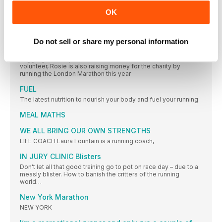
OK
HEALTH
The latest nutrition, beauty and health headlines. Because
running doesn’t end at your feet
Do not sell or share my personal information
Dr Rosie Allister
Juggling her busy life as a doctor as well as a Samaritans
volunteer, Rosie is also raising money for the charity by
running the London Marathon this year
FUEL
The latest nutrition to nourish your body and fuel your running
MEAL MATHS
WE ALL BRING OUR OWN STRENGTHS
LIFE COACH Laura Fountain is a running coach,
IN JURY CLINIC Blisters
Don't let all that good training go to pot on race day – due to a
measly blister. How to banish the critters of the running
world…
New York Marathon
NEW YORK