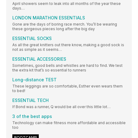
April showers seem to leak into all months of the year these
days…
LONDON MARATHON ESSENTIALS
Gone are the days of boring race merch. You’ll be wearing
these gorgeous pieces long after the big day
ESSENTIAL SOCKS
As all the great knitters out there know, making a good sock is
not as simple as it seems…
ESSENTIAL ACCESSORIES
Sometimes, good bells and whistles are hard to find. We test
the extra kit that’s so essential to runners
Long-distance TEST
These leggings are so comfortable, Esther even wears them
to bed!
ESSENTIAL TECH
If Bond was a runner, Q would be all over this little lot…
3 of the best apps
Technology can make fitness more affordable and accessible
too
BOOTCAMP