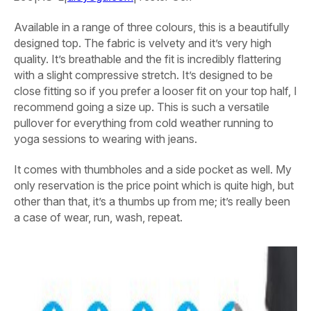
Available in a range of three colours, this is a beautifully
designed top. The fabric is velvety and it’s very high
quality. It’s breathable and the fit is incredibly flattering
with a slight compressive stretch. It’s designed to be
close fitting so if you prefer a looser fit on your top half, I
recommend going a size up. This is such a versatile
pullover for everything from cold weather running to
yoga sessions to wearing with jeans.
It comes with thumbholes and a side pocket as well. My
only reservation is the price point which is quite high, but
other than that, it’s a thumbs up from me; it’s really been
a case of wear, run, wash, repeat.