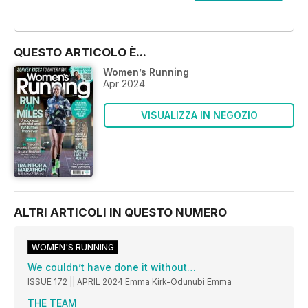
OFFERTE
QUESTO ARTICOLO È...
Women’s Running
Apr 2024
VISUALIZZA IN NEGOZIO
ALTRI ARTICOLI IN QUESTO NUMERO
WOMEN'S RUNNING
We couldn’t have done it without…
ISSUE 172 || APRIL 2024 Emma Kirk-Odunubi Emma
THE TEAM