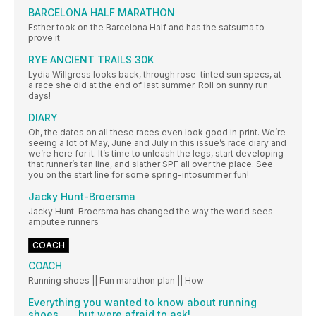
BARCELONA HALF MARATHON
Esther took on the Barcelona Half and has the satsuma to
prove it
RYE ANCIENT TRAILS 30K
Lydia Willgress looks back, through rose-tinted sun specs, at
a race she did at the end of last summer. Roll on sunny run
days!
DIARY
Oh, the dates on all these races even look good in print. We’re
seeing a lot of May, June and July in this issue’s race diary and
we’re here for it. It’s time to unleash the legs, start developing
that runner’s tan line, and slather SPF all over the place. See
you on the start line for some spring-intosummer fun!
Jacky Hunt-Broersma
Jacky Hunt-Broersma has changed the way the world sees
amputee runners
COACH
COACH
Running shoes || Fun marathon plan || How
Everything you wanted to know about running
shoes... ...but were afraid to ask!