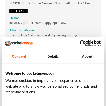
SENIOR EDITOR Esther Newman SENIOR ART EDITOR Alex
EDITORIAL
Hello!
issue 172 || APRIL 2024 Happy April! Now
This month we...
...aimed high And discovered skyrunning on page 68
LIFESTYLE
LIFESTYLE
Headlines || People || Food || Kit ||
Consent
Details
About
ACTION TO GET WOMEN MOVING
The people, campaigns, research and updates making an
impact in our running community this month
Welcome to pocketmags.com
NEW GEAR
We use cookies to improve your experience on our
Inject some new life into your run kit drawer with these light,
website and to show you personalised content, ads and
bright – but still cosy! – togs for spring
recommendations.
How do I use CoQ10 to benefit my running fitness?
CoQ10 is critical for cellular energy, supporting brain health,
muscle function, vascular and respiration capability. Should
you be taking it to improve your running?