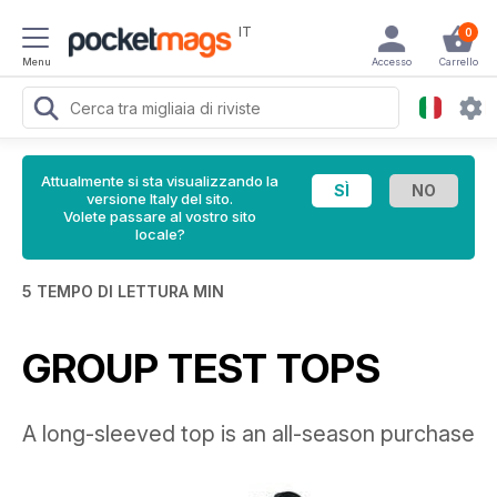
IT
0
Menu
Accesso
Carrello
Attualmente si sta visualizzando la
versione Italy del sito.
Volete passare al vostro sito
locale?
5 TEMPO DI LETTURA MIN
GROUP TEST TOPS
A long-sleeved top is an all-season purchase