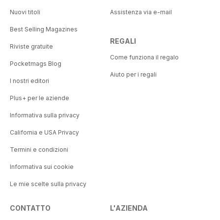
Nuovi titoli
Assistenza via e-mail
Best Selling Magazines
REGALI
Riviste gratuite
Come funziona il regalo
Pocketmags Blog
Aiuto per i regali
I nostri editori
Plus+ per le aziende
Informativa sulla privacy
California e USA Privacy
Termini e condizioni
Informativa sui cookie
Le mie scelte sulla privacy
CONTATTO
L'AZIENDA