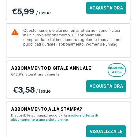
ACQUISTA ORA
€5,99
/ issue
Questo numero e altri numeri arretrati non sono inclusi
in un nuovo abbonamento. Gli abbonamenti
comprendono l'ultimo numero regolare e i nuovi numeri
pubblicati durante l'abbonamento. Women’s Running
ABBONAMENTO DIGITALE ANNUALE
RISPARMIARE
40%
€42,99
fatturati annualmente
ACQUISTA ORA
€3,58
/ issue
ABBONAMENTO ALLA STAMPA?
Disponibile su magazine.co.uk, la
migliore offerta di
abbonamento a una rivista online
.
VISUALIZZA LE