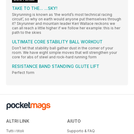
TAKE TO THE... ...SKY!
Skyrunning is known as ‘the world’s most technical racing
circuit’, so why on earth would anyone put themselves through
it? Skyrunner and mountain leader Keri Wallace reckons we
can all reach a little higher if we follow her example: this is her
path to the skies
ULTIMATE CORE STABILITY BALL WORKOUT
Don’t let that stability ball gather dust in the corner of your
room. We have eight simple moves that will strengthen your
core for abs of steel and rock-hard running form
RESISTANCE BAND STANDING GLUTE LIFT
Perfect form
ALTRI LINK
AIUTO
Tutti i titoli
Supporto & FAQ