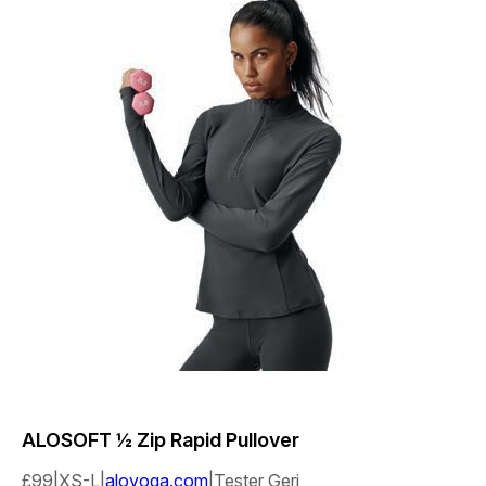
ALOSOFT
½ Zip Rapid Pullover
£99|XS-L|
aloyoga.com
|Tester Geri