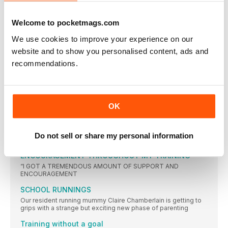
life’s toughest moments
HEALTH NEWS
Welcome to pocketmags.com
New research from AXA PPP healthcare reveals that 61%
We use cookies to improve your experience on our
PIT STOP
website and to show you personalised content, ads and
If you’re a night owl, and run at night time, the chances
recommendations.
“I ENTERED THE BRITISH TRANSPLANT GAMES IN
HONOUR OF MY DONOR”
Mum-of-three Sue Bennett initially took up running to combat
exhaustion, unaware her fatigue was due to liver disease.
OK
Here she tells the story of her liver transplant and her
remarkable sporting achievements since…
WOMEN’S RUNNING
Do not sell or share my personal information
“I GOT A TREMENDOUS AMOUNT OF SUPPORT AND
ENCOURAGEMENT THROUGHOUT MY TRAINING”
“I GOT A TREMENDOUS AMOUNT OF SUPPORT AND
ENCOURAGEMENT
SCHOOL RUNNINGS
Our resident running mummy Claire Chamberlain is getting to
grips with a strange but exciting new phase of parenting
Training without a goal