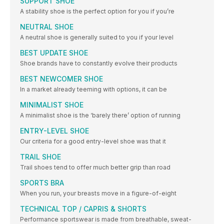
SUPPORT SHOE
A stability shoe is the perfect option for you if you’re
NEUTRAL SHOE
A neutral shoe is generally suited to you if your level
BEST UPDATE SHOE
Shoe brands have to constantly evolve their products
BEST NEWCOMER SHOE
In a market already teeming with options, it can be
MINIMALIST SHOE
A minimalist shoe is the ‘barely there’ option of running
ENTRY-LEVEL SHOE
Our criteria for a good entry-level shoe was that it
TRAIL SHOE
Trail shoes tend to offer much better grip than road
SPORTS BRA
When you run, your breasts move in a figure-of-eight
TECHNICAL TOP / CAPRIS & SHORTS
Performance sportswear is made from breathable, sweat-