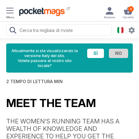
IT
0
Menu
Accesso
Carrello
Attualmente si sta visualizzando la
versione Italy del sito.
Volete passare al vostro sito
locale?
2 TEMPO DI LETTURA MIN
MEET THE TEAM
THE WOMEN’S RUNNING TEAM HAS A
WEALTH OF KNOWLEDGE AND
EXPERIENCE TO HELP YOU GET THE