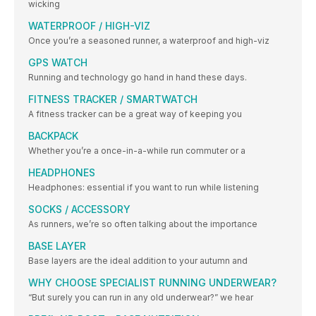
wicking
WATERPROOF / HIGH-VIZ
Once you’re a seasoned runner, a waterproof and high-viz
GPS WATCH
Running and technology go hand in hand these days.
FITNESS TRACKER / SMARTWATCH
A fitness tracker can be a great way of keeping you
BACKPACK
Whether you’re a once-in-a-while run commuter or a
HEADPHONES
Headphones: essential if you want to run while listening
SOCKS / ACCESSORY
As runners, we’re so often talking about the importance
BASE LAYER
Base layers are the ideal addition to your autumn and
WHY CHOOSE SPECIALIST RUNNING UNDERWEAR?
“But surely you can run in any old underwear?” we hear