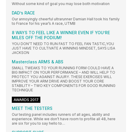
Without some kind of goal you may lose both motivation
DAD’s RACE
Our annoyingly cheerful ultrarunner Damian Hall took his family
to France for his year’s A race, UTMB
8 WAYS TO FEEL LIKE A WINNER EVEN IF YOU’RE
MILES OFF THE PODIUM!
YOU DON’T NEED TO RUN FAST TO FEEL FAN TASTIC,YOU
JUST HAVE TO CULTIVATE A WINNING MINDSET, SAYS LISA
JACKSON
Masterclass ARMS & ABS
SMALL TWEAKS TO YOUR RUNNING FORM COULD HAVE A
BIG IMPACT ON YOUR PERFORMANCE – AND WILL HELP TO
PROTECT YOU AGAINST INJURY. THESE EXERCISES WILL
IMPROVE YOUR ARM DRIVE AND BOOST YOUR CORE
STABILITY – TWO KEY COMPONENTS FOR GOOD RUNNING
TECHNIQUE
AWARDS 2017
MEET THE TESTERS
Our testing panel includes runners of all ages, ability and
experience. While we don’t have room to profile all 48, here
are six for you to say hello to…