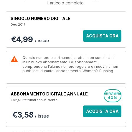
l'articolo completo.
SINGOLO NUMERO DIGITALE
Dec 2017
ACQUISTA ORA
€4,99
/ issue
Questo numero e altri numeri arretrati non sono inclusi
in un nuovo abbonamento. Gli abbonamenti
comprendono l'ultimo numero regolare e i nuovi numeri
pubblicati durante l'abbonamento. Women’s Running
ABBONAMENTO DIGITALE ANNUALE
RISPARMIARE
40%
€42,99
fatturati annualmente
ACQUISTA ORA
€3,58
/ issue