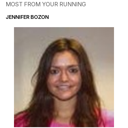
MOST FROM YOUR RUNNING
JENNIFER BOZON