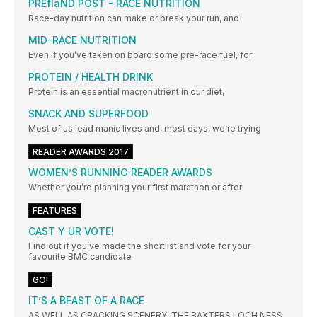
PREflaND POST - RACE NUTRITION
Race-day nutrition can make or break your run, and
MID-RACE NUTRITION
Even if you’ve taken on board some pre-race fuel, for
PROTEIN / HEALTH DRINK
Protein is an essential macronutrient in our diet,
SNACK AND SUPERFOOD
Most of us lead manic lives and, most days, we’re trying
READER AWARDS 2017
WOMEN’S RUNNING READER AWARDS
Whether you’re planning your first marathon or after
FEATURES
CAST Y UR VOTE!
Find out if you’ve made the shortlist and vote for your
favourite BMC candidate
GO!
IT’S A BEAST OF A RACE
AS WELL AS CRACKING SCENERY, THE BAXTERS LOCH NESS