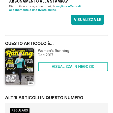
ABBONAMENTO ALLA STAMPA?
Disponibile su magazine.co.uk, la
migliore offerta di
abbonamento a una rivista online
.
VISUALIZZA LE
OFFERTE
QUESTO ARTICOLO È...
Women’s Running
Dec 2017
VISUALIZZA IN NEGOZIO
ALTRI ARTICOLI IN QUESTO NUMERO
REGULARS