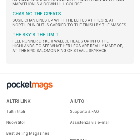
MARATHON IS A DOWN HILL COURSE
CHASING THE GREATS
SUSIE CHAN LINES UP WITH THE ELITES ATTHEGRE AT
NORTH RUN,BUT IS CARRIED TO THE FINISH BY THE MASSES
THE SKY’S THE LIMIT
FELL RUNNER DR KERI WALLCE HEADS UP INTO THE
HIGHLANDS TO SEE WHAT HER LEGS ARE REALLY MADE OF,
AT THE EPIC SALOMON RING OF STEALL SKYRACE
ALTRI LINK
AIUTO
Tutti i titoli
Supporto & FAQ
Nuovi titoli
Assistenza via e-mail
Best Selling Magazines