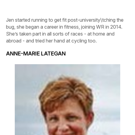
Jen started running to get fit post-university\tching the
bug, she began a career in fitness, joining WR in 2014.
She’s taken part in all sorts of races - at home and
abroad - and tried her hand at cycling too.
ANNE-MARIE LATEGAN