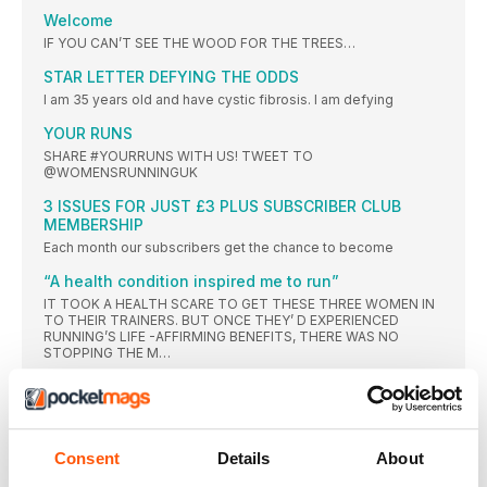
Welcome
IF YOU CAN’T SEE THE WOOD FOR THE TREES…
STAR LETTER DEFYING THE ODDS
I am 35 years old and have cystic fibrosis. I am defying
YOUR RUNS
SHARE #YOURRUNS WITH US! TWEET TO
@WOMENSRUNNINGUK
3 ISSUES FOR JUST £3 PLUS SUBSCRIBER CLUB
MEMBERSHIP
Each month our subscribers get the chance to become
“A health condition inspired me to run”
IT TOOK A HEALTH SCARE TO GET THESE THREE WOMEN IN
TO THEIR TRAINERS. BUT ONCE THEY’ D EXPERIENCED
RUNNING’S LIFE -AFFIRMING BENEFITS, THERE WAS NO
STOPPING THE M…
FORWARDS
“EVEN THOUGH SO MANY HORRIBLE THINGS WERE
HAPPENING AROUND ME, I GOT UP EVERY DAY AND
RAN FOR AN HOUR”
Consent
Details
About
Caithy Walker tells us how running has helped her cope with