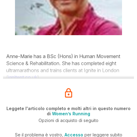
Anne-Marie has a BSc (Hons) in Human Movement
Science & Rehabilitation. She has completed eight
ultramarathons and trains clients at Ignite in London
(
ignitept.co.uk
).
Leggete l'articolo completo e molti altri in questo numero
di
Women’s Running
Opzioni di acquisto di seguito
Se il problema è vostro,
Accesso
per leggere subito