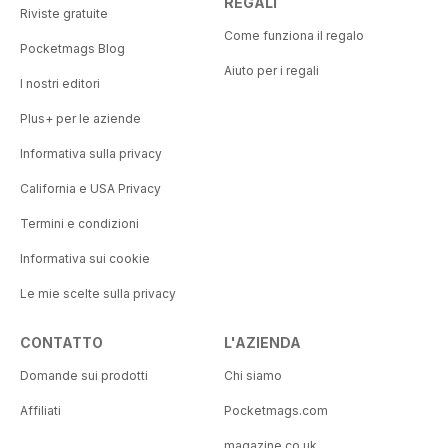
REGALI
Riviste gratuite
Come funziona il regalo
Pocketmags Blog
Aiuto per i regali
I nostri editori
Plus+ per le aziende
Informativa sulla privacy
California e USA Privacy
Termini e condizioni
Informativa sui cookie
Le mie scelte sulla privacy
CONTATTO
L'AZIENDA
Domande sui prodotti
Chi siamo
Affiliati
Pocketmags.com
magazine.co.uk