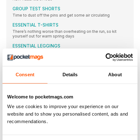
GROUP TEST SHORTS
Time to dust off the pins and get some air circulating
ESSENTIAL T-SHIRTS
There’s nothing worse than overheating on the run, so kit
yourself out for warm spring days
ESSENTIAL LEGGINGS
You don’t have to ditch the tights come spring, but you might
need to find a lighter pair…
Long-distance TEST
Tina has made good use of the extra support for marathon
Consent
Details
About
training
EDITORIAL
Welcome to pocketmags.com
Hello!
issue 173 || May 2024 Generally speaking, I
We use cookies to improve your experience on our
website and to show you personalised content, ads and
LIFESTYLE
recommendations.
LIFESTYLE
Headlines || People || Food || Kit ||
HEADLINES