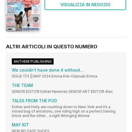
VISUALIZZA IN NEGOZIO
ALTRI ARTICOLI IN QUESTO NUMERO
ANTHEM PUBLISHING
We couldn’t have done it without…
ISSUE 173 || MAY 2024 Emma Kirk-Odunubi Emma
THE TEAM
SENIOR EDITOR Esther Newman SENIOR ART EDITOR Alex
TALES FROM THE POD
Esther and Holly are counting down to New York and it’s a
mixed bag of emotions, one riding high on a perfect training
block and the other… a right Whinging Winnie
MAY KIT
NEW RELEASE SHOES