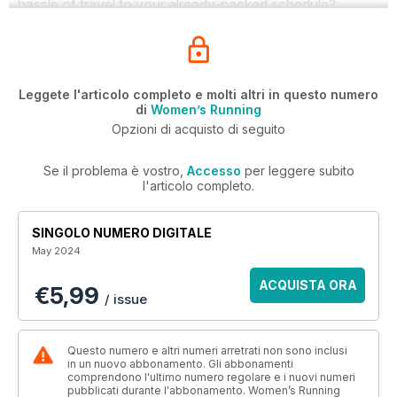
hassle of travel to your already-packed schedule?
Leggete l'articolo completo e molti altri in questo numero
di
Women’s Running
Opzioni di acquisto di seguito
Se il problema è vostro,
Accesso
per leggere subito
l'articolo completo.
SINGOLO NUMERO DIGITALE
May 2024
ACQUISTA ORA
€5,99
/ issue
Questo numero e altri numeri arretrati non sono inclusi
in un nuovo abbonamento. Gli abbonamenti
comprendono l'ultimo numero regolare e i nuovi numeri
pubblicati durante l'abbonamento. Women’s Running