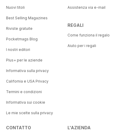
Nuovi titoli
Assistenza via e-mail
Best Selling Magazines
REGALI
Riviste gratuite
Come funziona il regalo
Pocketmags Blog
Aiuto per i regali
I nostri editori
Plus+ per le aziende
Informativa sulla privacy
California e USA Privacy
Termini e condizioni
Informativa sui cookie
Le mie scelte sulla privacy
CONTATTO
L'AZIENDA