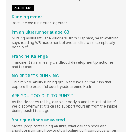
REGULARS
Running mates
Because we run better together
I’m an ultrarunner at age 63
Nursing assistant Jane Klückers, from Clapham, near Worthing,
says reading WR made her believe an ultra was ‘completely
possible’
Francine Kalenga
Francine, 29, is an early childhood development practioner
and teacher
NO REGRETS RUNNING
This mixed-ability running group focuses on trail runs that
explore the beautiful countryside around Bath
ARE YOU TOO OLD TO RUN? *
As the decades roll by, can your body stand the test of time?
We discover what it takes to support yourself from the inside
during each life stage
Your questions answered
Mental prep for tackling an ultra, what causes neck and
shoulder pain, and how to stop feeling self-conscious when