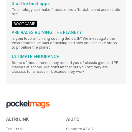
3 of the best apps
Technology can make fitness more affordable and accessible
too
BOOTCAMP
ARE RACES RUINING THE PLANET?
Is your love of running costing the earth? We investigate the
environmental impact of training and how you can take steps
to prioritise the planet
ULTIMATE ENDURANCE
Some of these moves may remind you of classic gym and PE
classes at school. But don’t let that put you off; they are
classics for a reason – because they work!
ALTRI LINK
AIUTO
Tutti i titoli
Supporto & FAQ