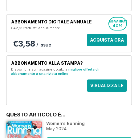
ABBONAMENTO DIGITALE ANNUALE
RISPARMIARE
40%
€42,99
fatturati annualmente
ACQUISTA ORA
€3,58
/ issue
ABBONAMENTO ALLA STAMPA?
Disponibile su magazine.co.uk, la
migliore offerta di
abbonamento a una rivista online
.
VISUALIZZA LE
OFFERTE
QUESTO ARTICOLO È...
Women’s Running
May 2024