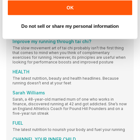
The people, campaigns, research and updates making an
OK
impact in our running community this month
NEW GEAR
Do not sell or share my personal information
We’re in the mood to step things up. Banging tunes,
streamlined pants, race-day shoes… Are you with us?
Improve my running through tai chi?
The slow movement art of tai chi probably isn’t the first thing
that comes to mind when you think of complimentary
exercises for running. However, its principles are useful when
looking for performance boosts and improved posture
HEALTH
The latest nutrition, beauty and health headlines. Because
running doesn’t end at your feet
Sarah Williams
Sarah, a 48-year-old married mum of one who works in
finance, discovered running at 42 and got addicted. She’s now
an England Athletics Coach for Pound Hill Pounders and on a
five-year run streak
FUEL
The latest nutrition to nourish your body and fuel your running
CHANNEL YOUR INNER CHILD