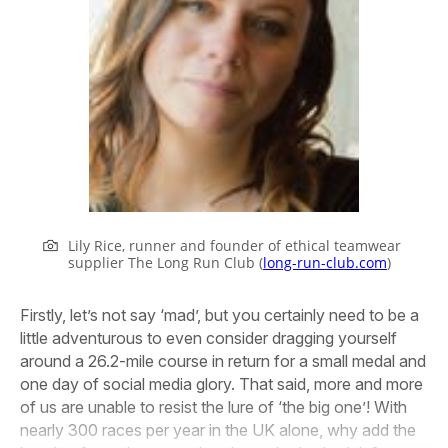
Lily Rice, runner and founder of ethical teamwear
supplier The Long Run Club (
long-run-club.com
)
Firstly, let’s not say ‘mad’, but you certainly need to be a
little adventurous to even consider dragging yourself
around a 26.2-mile course in return for a small medal and
one day of social media glory. That said, more and more
of us are unable to resist the lure of ‘the big one’! With
nearly 300 races per year in the UK alone, why add the