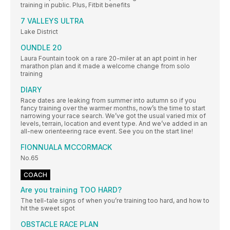
training in public. Plus, Fitbit benefits
7 VALLEYS ULTRA
Lake District
OUNDLE 20
Laura Fountain took on a rare 20-miler at an apt point in her
marathon plan and it made a welcome change from solo
training
DIARY
Race dates are leaking from summer into autumn so if you
fancy training over the warmer months, now’s the time to start
narrowing your race search. We’ve got the usual varied mix of
levels, terrain, location and event type. And we’ve added in an
all-new orienteering race event. See you on the start line!
FIONNUALA MCCORMACK
No.65
COACH
Are you training TOO HARD?
The tell-tale signs of when you’re training too hard, and how to
hit the sweet spot
OBSTACLE RACE PLAN