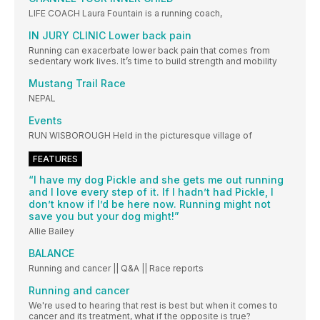
LIFE COACH Laura Fountain is a running coach,
IN JURY CLINIC Lower back pain
Running can exacerbate lower back pain that comes from
sedentary work lives. It’s time to build strength and mobility
Mustang Trail Race
NEPAL
Events
RUN WISBOROUGH Held in the picturesque village of
FEATURES
“I have my dog Pickle and she gets me out running
and I love every step of it. If I hadn’t had Pickle, I
don’t know if I’d be here now. Running might not
save you but your dog might!”
Allie Bailey
BALANCE
Running and cancer || Q&A || Race reports
Running and cancer
We're used to hearing that rest is best but when it comes to
cancer and its treatment, what if the opposite is true?