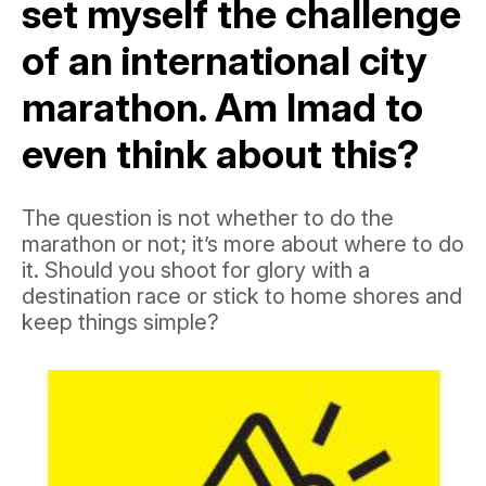
set myself the challenge
of an international city
marathon. Am Imad to
even think about this?
The question is not whether to do the
marathon or not; it’s more about where to do
it. Should you shoot for glory with a
destination race or stick to home shores and
keep things simple?