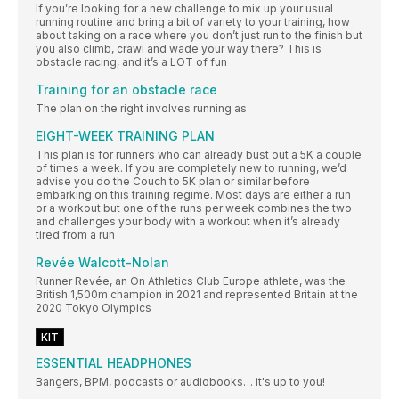
If you’re looking for a new challenge to mix up your usual
running routine and bring a bit of variety to your training, how
about taking on a race where you don’t just run to the finish but
you also climb, crawl and wade your way there? This is
obstacle racing, and it’s a LOT of fun
Training for an obstacle race
The plan on the right involves running as
EIGHT-WEEK TRAINING PLAN
This plan is for runners who can already bust out a 5K a couple
of times a week. If you are completely new to running, we’d
advise you do the Couch to 5K plan or similar before
embarking on this training regime. Most days are either a run
or a workout but one of the runs per week combines the two
and challenges your body with a workout when it’s already
tired from a run
Revée Walcott-Nolan
Runner Revée, an On Athletics Club Europe athlete, was the
British 1,500m champion in 2021 and represented Britain at the
2020 Tokyo Olympics
KIT
ESSENTIAL HEADPHONES
Bangers, BPM, podcasts or audiobooks… it's up to you!