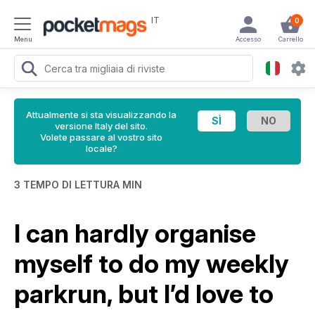
IT
0
Menu
Accesso
Carrello
Attualmente si sta visualizzando la
versione Italy del sito.
Volete passare al vostro sito
locale?
3 TEMPO DI LETTURA MIN
I can hardly organise
myself to do my weekly
parkrun, but I’d love to