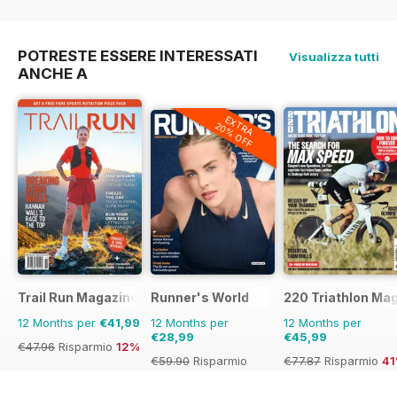
€71.88
Risparmio
40%
€83.88
Risparmio
38%
POTRESTE ESSERE INTERESSATI
Visualizza tutti
ANCHE A
EXTRA
20% OFF
Trail Run Magazine
Runner's World
220 Triathlon Ma
12 Months per
€41,99
12 Months per
12 Months per
€28,99
€45,99
€47.96
Risparmio
12%
€59.90
Risparmio
€77.87
Risparmio
4
52%