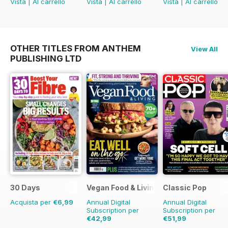
Vista
|
Al carrello
Vista
|
Al carrello
Vista
|
Al carrello
OTHER TITLES FROM ANTHEM
View All
PUBLISHING LTD
30 Days
Vegan Food & Living Magazine
Classic Pop
Acquista per
€6,99
Annual Digital
Annual Digital
Subscription per
Subscription per
€42,99
€51,99