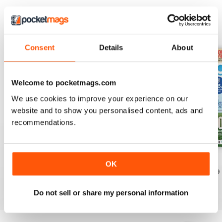
EDIZIONI INDIETRO
Visualizza tutti
Consent
Details
About
Welcome to pocketmags.com
We use cookies to improve your experience on our
website and to show you personalised content, ads and
recommendations.
July 2026
June 2026
May 2026
OK
Acquista per
€5,99
Acquista per
€5,99
Acquista per
€5,99
Vista
|
Al carrello
Vista
|
Al carrello
Vista
|
Al carrello
Do not sell or share my personal information