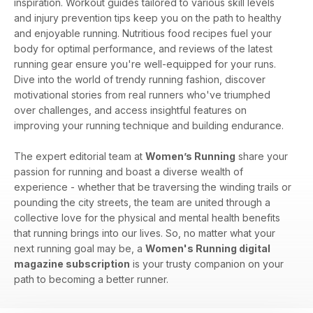
inspiration. Workout guides tailored to various skill levels
and injury prevention tips keep you on the path to healthy
and enjoyable running. Nutritious food recipes fuel your
body for optimal performance, and reviews of the latest
running gear ensure you're well-equipped for your runs.
Dive into the world of trendy running fashion, discover
motivational stories from real runners who've triumphed
over challenges, and access insightful features on
improving your running technique and building endurance.
The expert editorial team at
Women’s Running
share your
passion for running and boast a diverse wealth of
experience - whether that be traversing the winding trails or
pounding the city streets, the team are united through a
collective love for the physical and mental health benefits
that running brings into our lives. So, no matter what your
next running goal may be, a
Women's Running digital
magazine subscription
is your trusty companion on your
path to becoming a better runner.