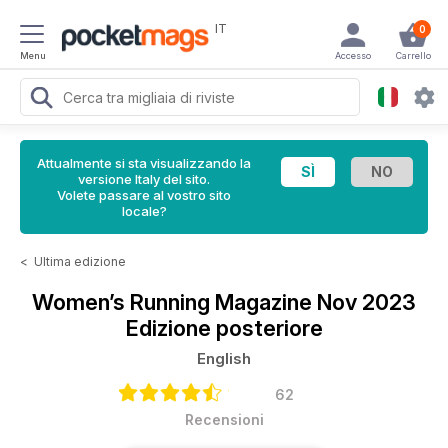
IT
0
Menu
Accesso
Carrello
Attualmente si sta visualizzando la
versione Italy del sito.
Volete passare al vostro sito
locale?
<
Ultima edizione
Women’s Running Magazine
Nov 2023
Edizione posteriore
English
62
Recensioni