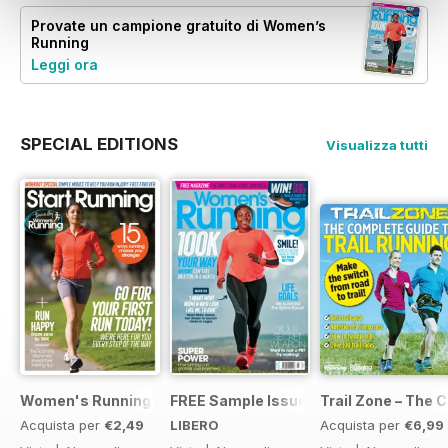
Provate un
campione gratuito
di Women’s
Running
Leggi ora
SPECIAL EDITIONS
Visualizza tutti
Women's Running Presents... Start Running
FREE Sample Issue
Trail Zone – The 
Acquista per
€2,49
LIBERO
Acquista per
€6,99