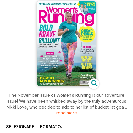
The November issue of Women’s Running is our adventure
issue! We have been whisked away by the truly adventurous
Nikki Love, who decided to add to her list of bucket list goals
read more
by running across the whole of Australia. She explains how
she managed it, and how we can all broaden our horizons
and take on our own adventures from our doorsteps.
SELEZIONARE IL FORMATO:
Because the weather has firmly turned, we examine how to