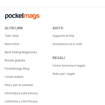
ALTRI LINK
AIUTO
Tutti i titoli
Supporto & FAQ
Nuovi titoli
Assistenza via e-mail
Best Selling Magazines
REGALI
Riviste gratuite
Come funziona il regalo
Pocketmags Blog
Aiuto per i regali
I nostri editori
Plus+ per le aziende
Informativa sulla privacy
California e USA Privacy