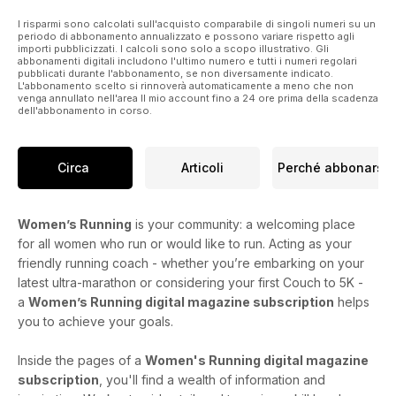
I risparmi sono calcolati sull'acquisto comparabile di singoli numeri su un
periodo di abbonamento annualizzato e possono variare rispetto agli
importi pubblicizzati. I calcoli sono solo a scopo illustrativo. Gli
abbonamenti digitali includono l'ultimo numero e tutti i numeri regolari
pubblicati durante l'abbonamento, se non diversamente indicato.
L'abbonamento scelto si rinnoverà automaticamente a meno che non
venga annullato nell'area Il mio account fino a 24 ore prima della scadenza
dell'abbonamento in corso.
Circa
Articoli
Perché abbonarsi
Women’s Running
is your community: a welcoming place
for all women who run or would like to run. Acting as your
friendly running coach - whether you’re embarking on your
latest ultra-marathon or considering your first Couch to 5K -
a
Women’s Running digital magazine subscription
helps
you to achieve your goals.
Inside the pages of a
Women's Running digital magazine
subscription
, you'll find a wealth of information and