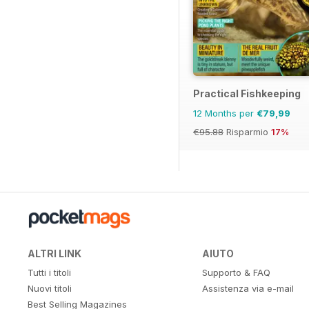
Practical Fishkeeping
12 Months per
€79,99
€95.88
Risparmio
17%
ALTRI LINK
AIUTO
Tutti i titoli
Supporto & FAQ
Nuovi titoli
Assistenza via e-mail
Best Selling Magazines