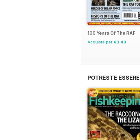
100 Years Of The RAF
Acquista per
€3,49
POTRESTE ESSERE