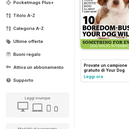
Pocketmags Plus+
Titolo A-Z
Categoria A-Z
Ultime offerte
Buoni regalo
Provate un
campione
Attiva un abbonamento
gratuito
di Your Dog
Leggi ora
Supporto
Leggi ovunque
Modalità di pagamento