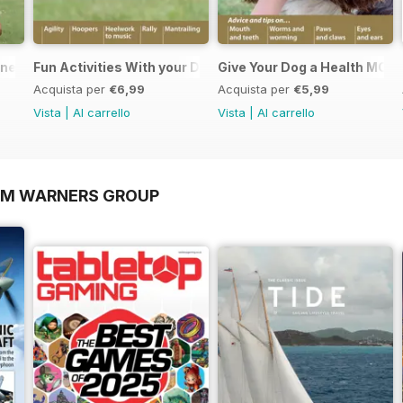
nners
Fun Activities With your Dog
Give Your Dog a Health MOT
Acquista per
€6,99
Acquista per
€5,99
Vista
|
Al carrello
Vista
|
Al carrello
OM WARNERS GROUP