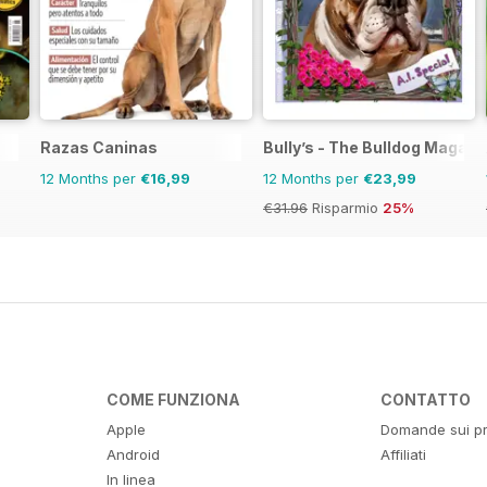
Razas Caninas
Bully’s - The Bulldog Magazi
12 Months per
€16,99
12 Months per
€23,99
€31.96
Risparmio
25%
COME FUNZIONA
CONTATTO
Apple
Domande sui pr
Android
Affiliati
In linea