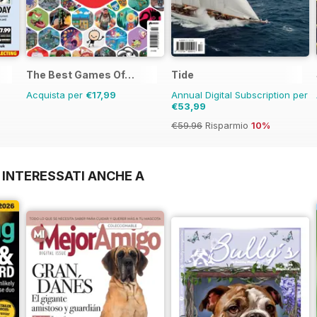
The Best Games Of…
Tide
Acquista per
€17,99
Annual Digital Subscription per
€53,99
€59.96
Risparmio
10%
 INTERESSATI ANCHE A