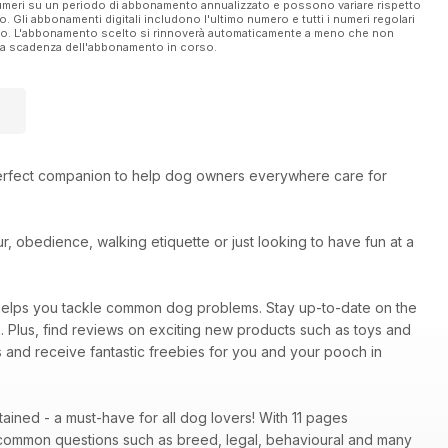
 numeri su un periodo di abbonamento annualizzato e possono variare rispetto
vo. Gli abbonamenti digitali includono l'ultimo numero e tutti i numeri regolari
ato. L'abbonamento scelto si rinnoverà automaticamente a meno che non
ella scadenza dell'abbonamento in corso.
erfect companion to help dog owners everywhere care for
, obedience, walking etiquette or just looking to have fun at a
elps you tackle common dog problems. Stay up-to-date on the
m. Plus, find reviews on exciting new products such as toys and
ns and receive fantastic freebies for you and your pooch in
ined - a must-have for all dog lovers! With 11 pages
common questions such as breed, legal, behavioural and many