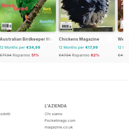
ne
Australian Birdkeeper Magazine
Chickens Magazine
West
12 Months per
€34,99
12 Months per
€17,99
12 Mo
€71.94
Risparmio
51%
€47.94
Risparmio
62%
€41.9
L'AZIENDA
odotti
Chi siamo
Pocketmags.com
magazine.co.uk