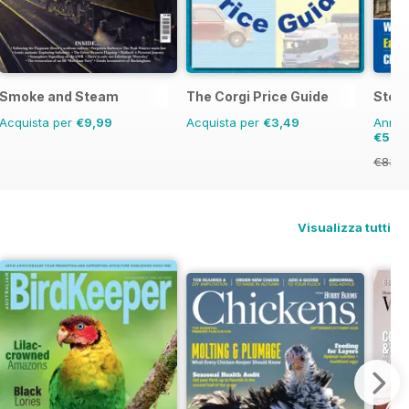
Smoke and Steam
The Corgi Price Guide
Stea
Acquista per
€9,99
Acquista per
€3,49
Annual
€53,
€83.8
Visualizza tutti