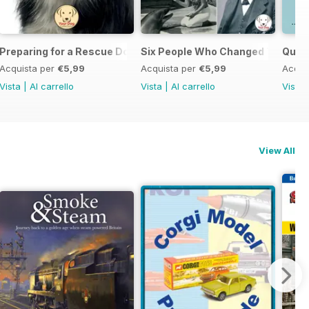
Preparing for a Rescue Dog
Six People Who Changed The Dog
Quick
Acquista per
€5,99
Acquista per
€5,99
Acqui
Vista
|
Al carrello
Vista
|
Al carrello
Vista
View All