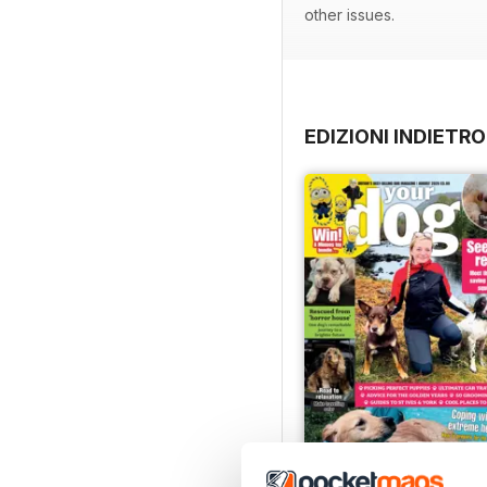
other issues.
EDIZIONI INDIETRO