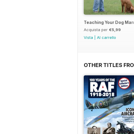
Teaching Your Dog Ma
Acquista per
€5,99
Vista
|
Al carrello
OTHER TITLES FR