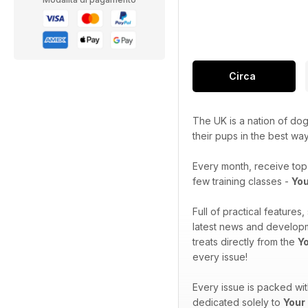
Circa
The UK is a nation of dog
their pups in the best wa
Every month, receive top-
few training classes -
You
Full of practical features
latest news and developme
treats directly from the
Y
every issue!
Every issue is packed wi
dedicated solely to
Your