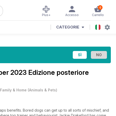
0
Plus+
Accesso
Carrello
CATEGORIE
er 2023 Edizione posteriore
Family & Home
(
Animals & Pets
)
s benefits. Bored dogs can get up to all sorts of mischief, and
e, where top trainer and behaviourist Jackie Drakeford has come