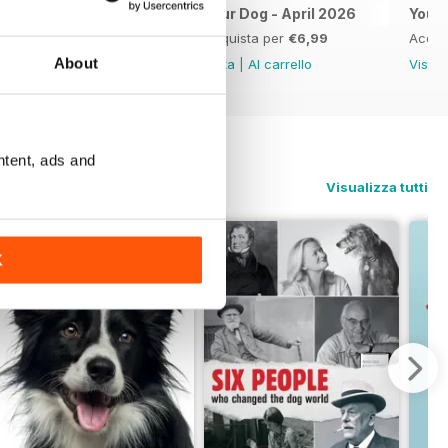
Your Dog May 2026
Your Dog - April 2026
Your
Acquista per
€6,99
Acquista per
€6,99
Acqui
About
Vista
|
Al carrello
Vista
|
Al carrello
Vista
ntent, ads and
Visualizza tutti
K