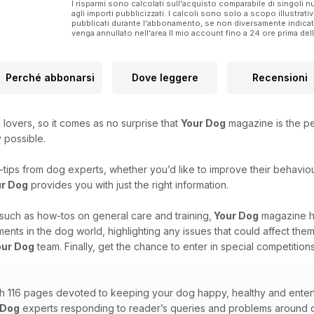
I risparmi sono calcolati sull'acquisto comparabile di singoli
agli importi pubblicizzati. I calcoli sono solo a scopo illustrati
pubblicati durante l'abbonamento, se non diversamente indic
venga annullato nell'area Il mio account fino a 24 ore prima d
Perché abbonarsi
Dove leggere
Recensioni
 lovers, so it comes as no surprise that
Your Dog
magazine is the p
y possible.
tips from dog experts, whether you’d like to improve their behaviour
r Dog
provides you with just the right information.
, such as how-tos on general care and training,
Your Dog
magazine h
nts in the dog world, highlighting any issues that could affect the
our Dog
team. Finally, get the chance to enter in special competitio
th 116 pages devoted to keeping your dog happy, healthy and enterta
 Dog
experts responding to reader’s queries and problems around 