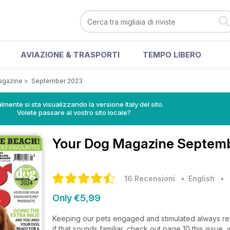
AVIAZIONE & TRASPORTI
TEMPO LIBERO
agazine
>
September 2023
lmente si sta visualizzando la versione Italy del sito.
Volete passare al vostro sito locale?
Your Dog Magazine
Septemb
16 Recensioni
• English
•
Only €5,99
Keeping our pets engaged and stimulated always reap
if that sounds familiar, check out page 10 this issu