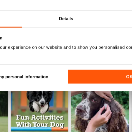
6
Your Dog - July 2026
Your Dog - June 2026
Acquista per
€6,99
Acquista per
€6,99
Details
Vista
|
Al carrello
Vista
|
Al carrello
m
our experience on our website and to show you personalised co
 my personal information
O