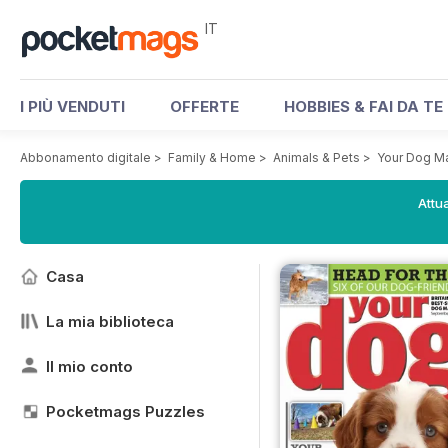
IT
I PIÙ VENDUTI
OFFERTE
HOBBIES & FAI DA TE
Abbonamento digitale
>
Family & Home
>
Animals & Pets
>
Your Dog M
Attua
Casa
La mia biblioteca
Il mio conto
Pocketmags Puzzles