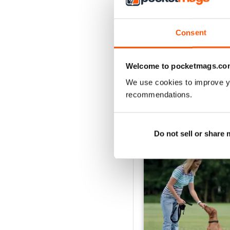
Your Dog - August 202
Acquista per
€6,99
Consent
Vista
|
Al carrello
Welcome to pocketmags.co
We use cookies to improve y
recommendations.
SPECIAL EDITIONS
Do not sell or share