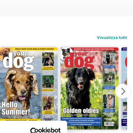
Visualizza tutti