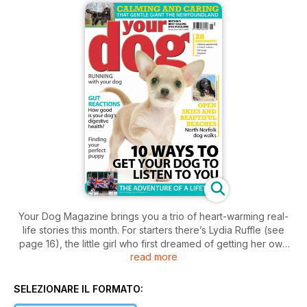
Your Dog Magazine brings you a trio of heart-warming real-
life stories this month. For starters there’s Lydia Ruffle (see
page 16), the little girl who first dreamed of getting her own
read more
puppy when she was just five years old.
Now aged 11, Lydia and her family recall her determination
and commitment to realising that dream, how she achieved it,
SELEZIONARE IL FORMATO:
and overcame lots of challenges in the process.