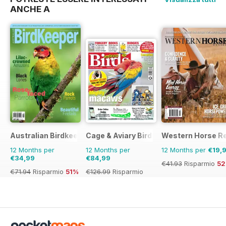
ANCHE A
Australian Birdkeeper Magazine
Cage & Aviary Birds
Western Horse R
12 Months per
12 Months per
12 Months per
€19,
€34,99
€84,99
€41.93
Risparmio
5
€71.94
Risparmio
51%
€126.99
Risparmio
33%