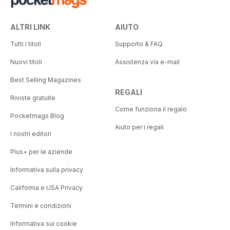
ALTRI LINK
AIUTO
Tutti i titoli
Supporto & FAQ
Nuovi titoli
Assistenza via e-mail
Best Selling Magazines
REGALI
Riviste gratuite
Come funziona il regalo
Pocketmags Blog
Aiuto per i regali
I nostri editori
Plus+ per le aziende
Informativa sulla privacy
California e USA Privacy
Termini e condizioni
Informativa sui cookie