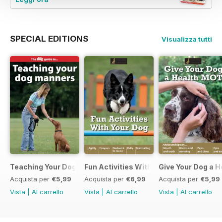
SPECIAL EDITIONS
Visualizza tutti
Teaching Your Dog Manners
Fun Activities With your Dog
Give Your Dog a 
Acquista per
€5,99
Acquista per
€6,99
Acquista per
€5,99
Vista
|
Al carrello
Vista
|
Al carrello
Vista
|
Al carrello