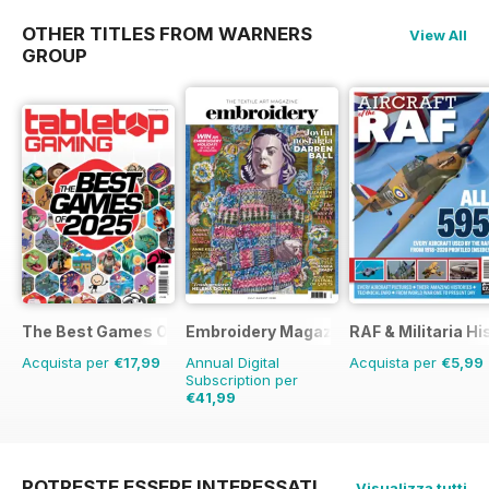
OTHER TITLES FROM WARNERS
View All
GROUP
The Best Games Of…
Embroidery Magazine
RAF & Militaria Hi
Acquista per
€17,99
Annual Digital
Acquista per
€5,99
Subscription per
€41,99
€47.94
Risparmio
12%
POTRESTE ESSERE INTERESSATI
Visualizza tutti