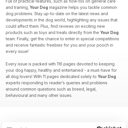
Full of practical features, such as how-tos on general care
and training,
Your Dog
magazine helps you tackle common
dog problems. Stay up-to-date on the latest news and
developments in the dog world, highlighting any issues that
could affect them. Plus, find reviews on exciting new
products such as toys and treats directly from the
Your Dog
team. Finally, get the chance to enter in special competitions
and receive fantastic freebies for you and your pooch in
every issue!
Every issue is packed with 116 pages devoted to keeping
your dog happy, healthy and entertained - a must-have for
all dog lovers! With 11 pages dedicated solely to
Your Dog
experts responding to reader’s queries and problems
around common questions such as breed, legal,
behavioural and many other issues.
EDIZIONI INDIETRO
Visualizza tutti