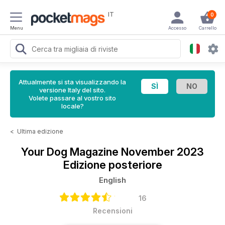
IT
0
Menu
Accesso
Carrello
Attualmente si sta visualizzando la
versione Italy del sito.
Volete passare al vostro sito
locale?
<
Ultima edizione
Your Dog Magazine
November 2023
Edizione posteriore
English
16
Recensioni