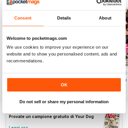
Consent
Details
About
Welcome to pocketmags.com
We use cookies to improve your experience on our
website and to show you personalised content, ads and
recommendations.
Your Dog - August 2026
Your Dog - July 2026
Your Dog - June 
Acquista per
€6,99
Acquista per
€6,99
Acquista per
€6,99
OK
Vista
|
Al carrello
Vista
|
Al carrello
Vista
|
Al carrello
Do not sell or share my personal information
Provate un
campione gratuito
di Your Dog
Leggi ora