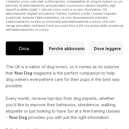
I risparmi sono calcolati sull'acquisto comparabile di singoli numeri su un
There’s lots more in this issue to enjoy too, including advice
periodo di abbonamento annualizzato e possono variare rispetto agli
importi pubblicizzati. I calcoli sono solo a scopo illustrativo. Gli
on how
abbonamenti digitali includono l'ultimo numero e tutti i numeri regolari
to get your dog to listen to you, a new series on running with
pubblicati durante l'abbonamento, se non diversamente indicato.
L'abbonamento scelto si rinnoverà automaticamente a meno che non
your dog, wonderful dog walks in North Norfolk, and a breed
venga annullato nell'area Il mio account fino a 24 ore prima della scadenza
focus on that gentle giant of the dog world, the
dell'abbonamento in corso.
Newfoundland (see page 24).
Circa
Perché abbonarsi
Dove leggere
The UK is a nation of dog lovers, so it comes as no surprise
that
Your Dog
magazine is the perfect companion to help
dog owners everywhere care for their pups in the best way
possible.
Every month, receive top-tips from dog experts, whether
you’d like to improve their behaviour, obedience, walking
etiquette or just looking to have fun at a few training classes
-
Your Dog
provides you with just the right information.