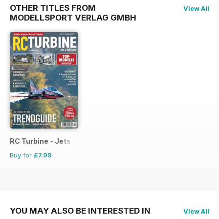
OTHER TITLES FROM
View All
MODELLSPORT VERLAG GMBH
RC Turbine - Jets & Helicopter
Buy for
£7.99
YOU MAY ALSO BE INTERESTED IN
View All