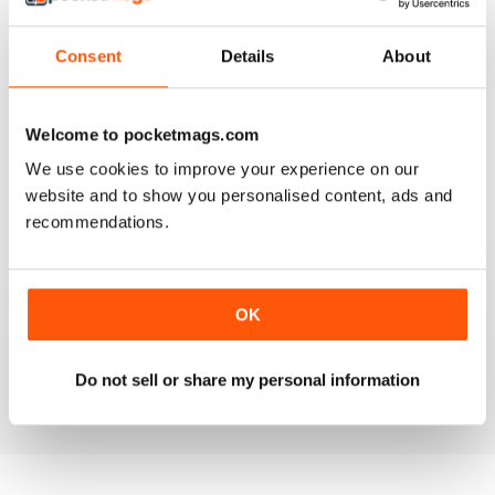
Consent
Details
About
VERY GOOD CONTENT AND FEATURES
Welcome to pocketmags.com
Very good content and features
We use cookies to improve your experience on our
website and to show you personalised content, ads and
Reviewed 22 November 2018
recommendations.
GOOD MAGAZINE
OK
Awesome content, lots of info and pics.
Do not sell or share my personal information
Reviewed 24 November 2012