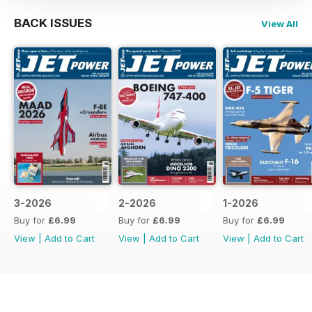
BACK ISSUES
View All
3-2026
2-2026
1-2026
Buy for
£6.99
Buy for
£6.99
Buy for
£6.99
View
|
Add to Cart
View
|
Add to Cart
View
|
Add to Cart