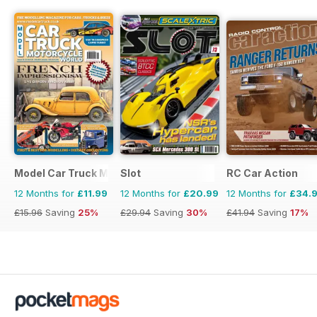
Model Car Truck Motorcycles World
Slot
RC Car Action
12 Months for
£11.99
12 Months for
£20.99
12 Months for
£34.
£15.96
Saving
25%
£29.94
Saving
30%
£41.94
Saving
17%