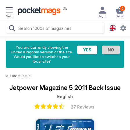
GB
0
Menu
Login
Basket
You are currently viewing the
United Kingdom version of the site.
Would you like to switch to your
local site?
<
Latest Issue
Jetpower Magazine
5 2011 Back Issue
English
27 Reviews