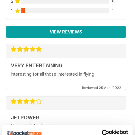
2
0
1
1
VIEW REVIEWS
VERY ENTERTAINING
Interesting for all those interested in flying
Reviewed 25 April 2022
JETPOWER
Moore build articles, please.
Reviewed 24 March 2020