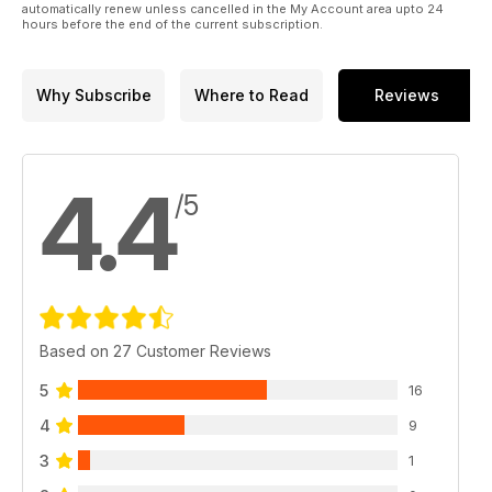
automatically renew unless cancelled in the My Account area upto 24
hours before the end of the current subscription.
Why Subscribe
Where to Read
Reviews
4.4
/5
Based on 27 Customer Reviews
5
16
4
9
3
1