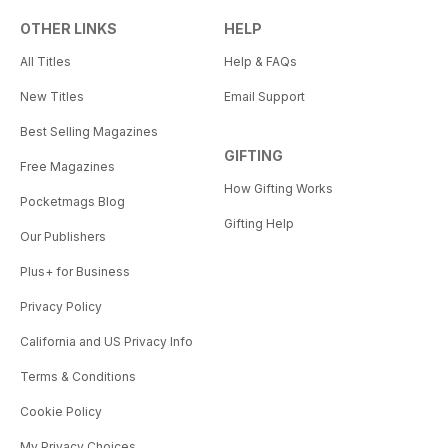
OTHER LINKS
HELP
All Titles
Help & FAQs
New Titles
Email Support
Best Selling Magazines
GIFTING
Free Magazines
How Gifting Works
Pocketmags Blog
Gifting Help
Our Publishers
Plus+ for Business
Privacy Policy
California and US Privacy Info
Terms & Conditions
Cookie Policy
My Privacy Choices