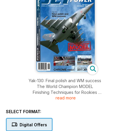
Yak-130: Final polish and WM success
The World Champion MODEL
Finishing Techniques for Rookies
read more
Mirror, mirror on the wall ... CHROME FINISH Part 2
The Event of the Year Dayton/Ohio, 24.7 - 12.8
Journal of the 2011 JET WM
SELECT FORMAT:
JETCAT P20 & L39 A Potent Team
THUNDERBOLT II EDF Jet from Staufenbiel
Digital Offers
FLYING FOX Electric Retracts