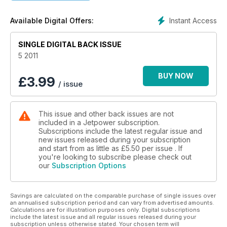
Instant Access
Available Digital Offers:
SINGLE DIGITAL BACK ISSUE
5 2011
BUY NOW
£
3.99
/ issue
This issue and other back issues are not
included in a Jetpower subscription.
Subscriptions include the latest regular issue and
new issues released during your subscription
and start from as little as
£5.50
per issue . If
you're looking to subscribe please check out
our
Subscription Options
Savings are calculated on the comparable purchase of single issues over
an annualised subscription period and can vary from advertised amounts.
Calculations are for illustration purposes only. Digital subscriptions
include the latest issue and all regular issues released during your
subscription unless otherwise stated. Your chosen term will