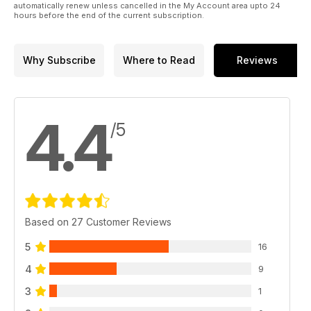
automatically renew unless cancelled in the My Account area upto 24
hours before the end of the current subscription.
Why Subscribe
Where to Read
Reviews
4.4
/5
Based on 27 Customer Reviews
5
16
4
9
3
1