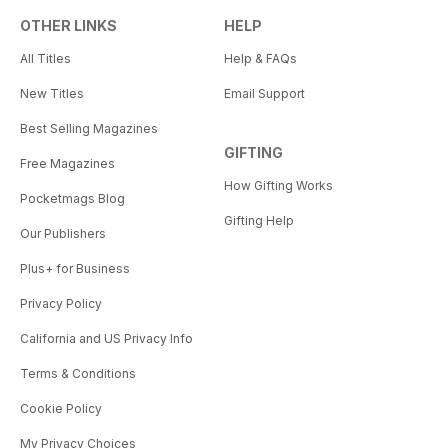
OTHER LINKS
HELP
All Titles
Help & FAQs
New Titles
Email Support
Best Selling Magazines
GIFTING
Free Magazines
How Gifting Works
Pocketmags Blog
Gifting Help
Our Publishers
Plus+ for Business
Privacy Policy
California and US Privacy Info
Terms & Conditions
Cookie Policy
My Privacy Choices