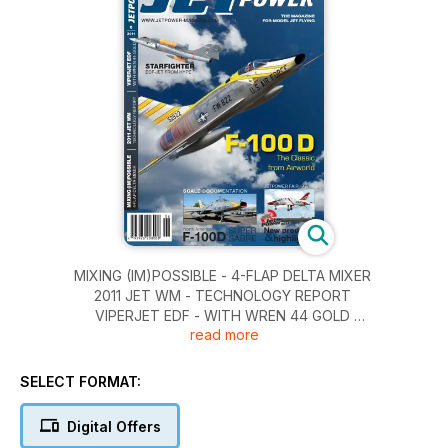
MIXING (IM)POSSIBLE - 4-FLAP DELTA MIXER
2011 JET WM - TECHNOLOGY REPORT
VIPERJET EDF - WITH WREN 44 GOLD
read more
STARFIGHTER - EDF-JET FROM HYPE
F-100D - THE CLASSIC FROM AIRWORLD
SELECT FORMAT:
Digital Offers