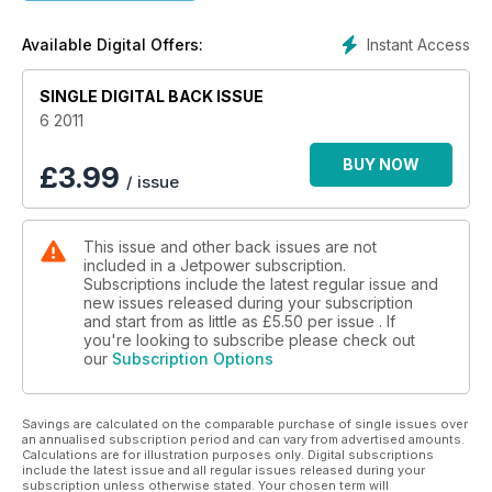
Instant Access
Available Digital Offers:
SINGLE DIGITAL BACK ISSUE
6 2011
BUY NOW
£
3.99
/ issue
This issue and other back issues are not
included in a Jetpower subscription.
Subscriptions include the latest regular issue and
new issues released during your subscription
and start from as little as
£5.50
per issue . If
you're looking to subscribe please check out
our
Subscription Options
Savings are calculated on the comparable purchase of single issues over
an annualised subscription period and can vary from advertised amounts.
Calculations are for illustration purposes only. Digital subscriptions
include the latest issue and all regular issues released during your
subscription unless otherwise stated. Your chosen term will