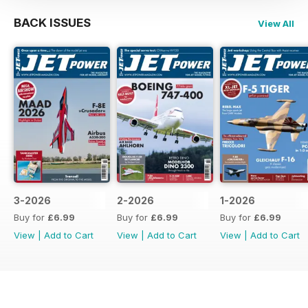
BACK ISSUES
View All
3-2026
2-2026
1-2026
Buy for
£6.99
Buy for
£6.99
Buy for
£6.99
View
|
Add to Cart
View
|
Add to Cart
View
|
Add to Cart