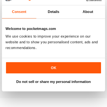
Consent
Details
About
VERY GOOD CONTENT AND FEATURES
Welcome to pocketmags.com
Very good content and features
We use cookies to improve your experience on our
website and to show you personalised content, ads and
Reviewed 22 November 2018
recommendations.
GOOD MAGAZINE
OK
Awesome content, lots of info and pics.
Do not sell or share my personal information
Reviewed 24 November 2012