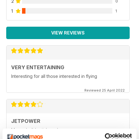
2
0
1
1
VIEW REVIEWS
VERY ENTERTAINING
Interesting for all those interested in flying
Reviewed 25 April 2022
JETPOWER
Moore build articles, please.
Reviewed 24 March 2020