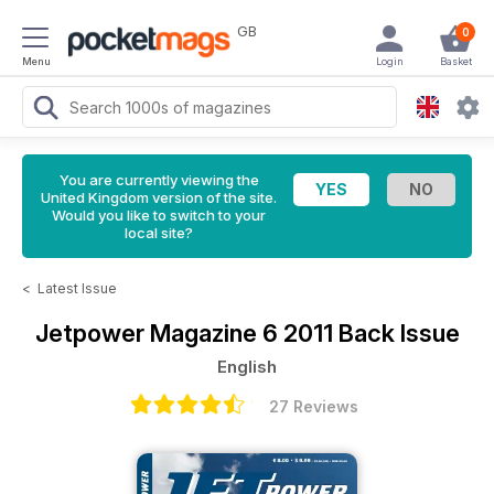
GB
0
Menu
Login
Basket
You are currently viewing the
United Kingdom version of the site.
Would you like to switch to your
local site?
<
Latest Issue
Jetpower Magazine
6 2011 Back Issue
English
27 Reviews