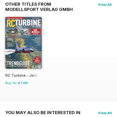
OTHER TITLES FROM
View All
MODELLSPORT VERLAG GMBH
RC Turbine - Jets & Helicopter
Buy for
£7.99
YOU MAY ALSO BE INTERESTED IN
View All