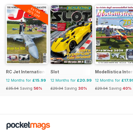
EXTRA
20% OFF
RC Jet International
Slot
Modellistica Inte
12 Months for
£15.99
12 Months for
£20.99
12 Months for
£17.9
£35.94
Saving
56%
£29.94
Saving
30%
£29.94
Saving
40%