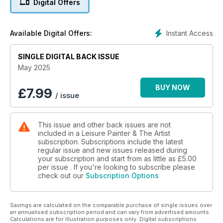
Digital Offers
introduction to linocut printing, to essential techniques in oils,
watercolour, acrylics, pastel pencils, graphite, coloured
pencils and more, we have all you need to develop your
Instant Access
Available Digital Offers:
skills and understanding of drawing and painting.
SINGLE DIGITAL BACK ISSUE
May 2025
BUY NOW
£
7.99
/ issue
This issue and other back issues are not
included in a Leisure Painter & The Artist
subscription. Subscriptions include the latest
regular issue and new issues released during
your subscription and start from as little as
£5.00
per issue . If you're looking to subscribe please
check out our
Subscription Options
Savings are calculated on the comparable purchase of single issues over
an annualised subscription period and can vary from advertised amounts.
Calculations are for illustration purposes only. Digital subscriptions