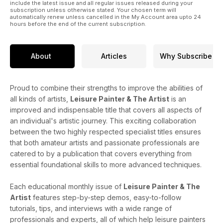
include the latest issue and all regular issues released during your
subscription unless otherwise stated. Your chosen term will
automatically renew unless cancelled in the My Account area upto 24
hours before the end of the current subscription.
About
Articles
Why Subscribe
Proud to combine their strengths to improve the abilities of
all kinds of artists,
Leisure Painter & The Artist
is an
improved and indispensable title that covers all aspects of
an individual's artistic journey. This exciting collaboration
between the two highly respected specialist titles ensures
that both amateur artists and passionate professionals are
catered to by a publication that covers everything from
essential foundational skills to more advanced techniques.
Each educational monthly issue of
Leisure Painter & The
Artist
features step-by-step demos, easy-to-follow
tutorials, tips, and interviews with a wide range of
professionals and experts, all of which help leisure painters