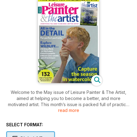
Welcome to the May issue of Leisure Painter & The Artist,
aimed at helping you to become a better, and more
motivated artist. This month’s issue is packed full of practical
read more
advice, interviews, profiles and inspiration, along with step-
by-step demonstrations and exercises to help you capture
landscapes, animals and birds, portraits and still lifes. From
SELECT FORMAT:
reading about experiences of life drawing and plein-air
painting, practising regular sketching habits and an