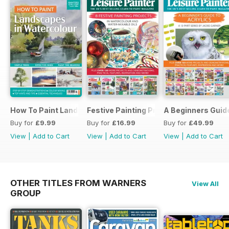
How To Paint Landscapes In Watercolour
Festive Painting Projects in Watercolo
A Beginners Guide
Buy for
£9.99
Buy for
£16.99
Buy for
£49.99
View
|
Add to Cart
View
|
Add to Cart
View
|
Add to Cart
OTHER TITLES FROM WARNERS
View All
GROUP