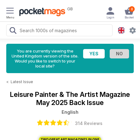
GB
0
Menu
Login
Basket
You are currently viewing the
United Kingdom version of the site.
Would you like to switch to your
local site?
<
Latest Issue
Leisure Painter & The Artist Magazine
May 2025 Back Issue
English
314 Reviews