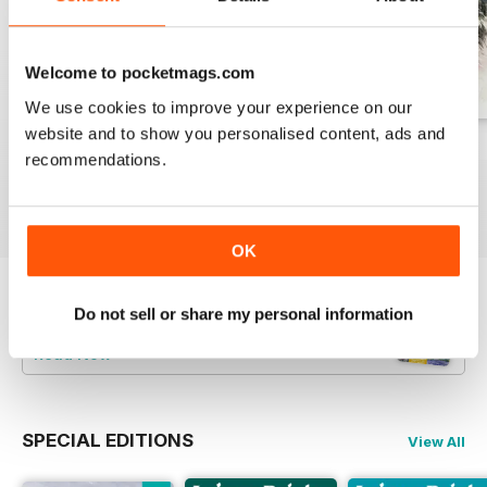
Welcome to pocketmags.com
We use cookies to improve your experience on our
website and to show you personalised content, ads and
August 2026
July 2026
June 2026
recommendations.
Buy for
£7.99
Buy for
£7.99
Buy for
£7.99
View
|
Add to Cart
View
|
Add to Cart
View
|
Add to Cart
OK
Try a
FREE
sample of Leisure Painter & The
Do not sell or share my personal information
Artist
Read Now
SPECIAL EDITIONS
View All