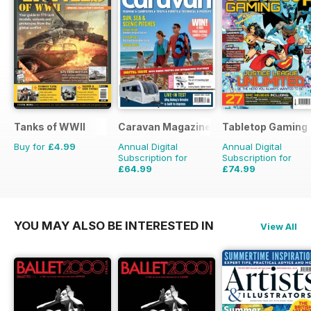
Tanks of WWII
Caravan Magazine
Tabletop Gaming
Buy for
£4.99
Annual Digital
Annual Digital
Subscription for
Subscription for
£64.99
£74.99
£71.88
Saving
10%
£95.88
Saving
22%
YOU MAY ALSO BE INTERESTED IN
View All