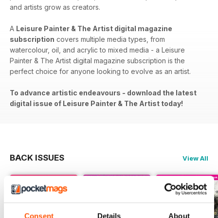
and artists grow as creators.
A
Leisure Painter & The Artist digital magazine
subscription
covers​​ multiple media types, from
watercolour, oil, and acrylic to mixed media - a Leisure
Painter & The Artist digital magazine subscription is the
perfect choice for anyone looking to evolve as an artist.
To advance artistic endeavours - download the latest
digital issue of Leisure Painter & The Artist today!
BACK ISSUES
View All
Consent
Details
About