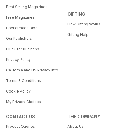
Best Selling Magazines
GIFTING
Free Magazines
How Gifting Works
Pocketmags Blog
Gifting Help
Our Publishers
Plus+ for Business
Privacy Policy
California and US Privacy Info
Terms & Conditions
Cookie Policy
My Privacy Choices
CONTACT US
THE COMPANY
Product Queries
About Us