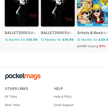
BALLET2000 Edizione Italia
BALLET2000 Édition France
Artists & Illustrat
12 Months for
£16.99
12 Months for
£16.99
12 Months for
£29.
£77.87
Saving
61%
OTHER LINKS
HELP
All Titles
Help & FAQs
New Titles
Email Support