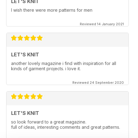
LET'S KNIT
I wish there were more patterns for men
Reviewed 14 January 2021
LET'S KNIT
another lovely magazine i find with inspiration for all
kinds of garment projects. i love it.
Reviewed 24 September 2020
LET'S KNIT
so look forward to a great magazine.
full of ideas, interesting comments and great patterns.