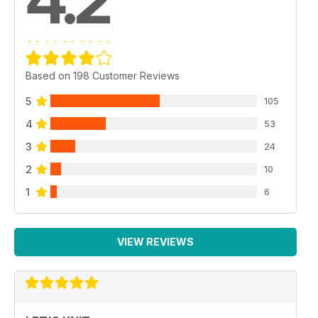
4.2
Based on 198 Customer Reviews
5
105
4
53
3
24
2
10
1
6
VIEW REVIEWS