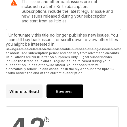
This issue and other back issues are not
included in a Let's Knit subscription.
Subscriptions include the latest regular issue and
new issues released during your subscription
and start from as little as
Unfortunately this title no longer publishes new issues. You
can still buy back issues, or scroll down to view other titles
you might be interested in.
Savings are calculated on the comparable purchase of single issues over
an annualised subscription period and can vary from advertised amounts.
Calculations are for illustration purposes only. Digital subscriptions
include the latest issue and all regular issues released during your
subscription unless otherwise stated. Your chosen term will
automatically renew unless cancelled in the My Account area upto 24
hours before the end of the current subscription.
Where to Read
Reviews
/5