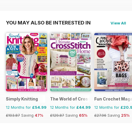
YOU MAY ALSO BE INTERESTED IN
View All
Simply Knitting
The World of Cross Stitching
Fun Crochet Mag
12 Months for
£54.99
12 Months for
£44.99
12 Months for
£20.
£103.87
Saving
47%
£129.87
Saving
65%
£27.96
Saving
25%