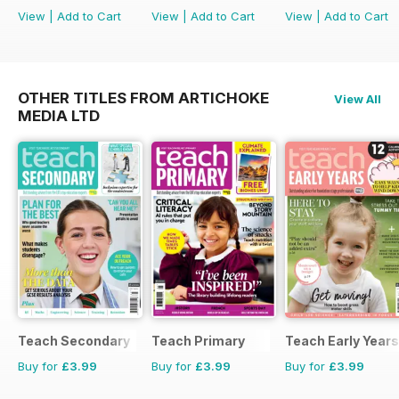
View
|
Add to Cart
View
|
Add to Cart
View
|
Add to Cart
OTHER TITLES FROM ARTICHOKE
View All
MEDIA LTD
Teach Secondary
Teach Primary
Teach Early Years
Buy for
£3.99
Buy for
£3.99
Buy for
£3.99