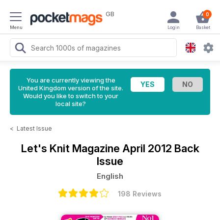
GB
0
Menu
Login
Basket
You are currently viewing the
United Kingdom version of the site.
Would you like to switch to your
local site?
<
Latest Issue
Let's Knit Magazine
April 2012 Back
Issue
English
198 Reviews