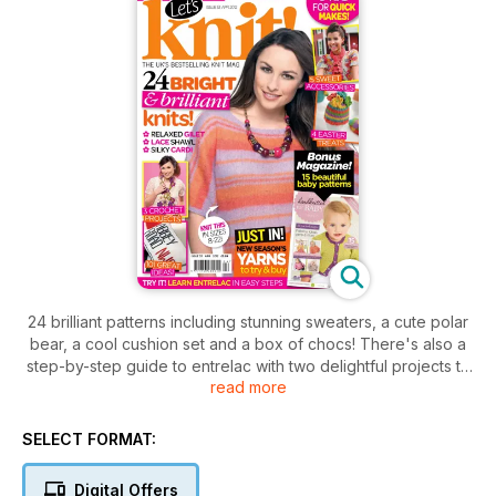
24 brilliant patterns including stunning sweaters, a cute polar
bear, a cool cushion set and a box of chocs! There's also a
step-by-step guide to entrelac with two delightful projects to
read more
try. Along with knitted egg cosies and unique baby knits you'll
find a crochet special with three great patterns, plus a
beautiful lace shawl for those who like a challenge.
SELECT FORMAT:
Shopaholics will love our guides to embellished yarns and the
best Spring-themed knit accessories, and there's also an
Digital Offers