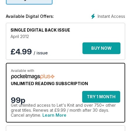
indepth feature on how knitters will be celebrating this year's
Olympics. Plus there's our usual round-ups of all the essential
books, workshops, events and news.
Instant Access
Available Digital Offers:
SINGLE DIGITAL BACK ISSUE
April 2012
BUY NOW
£
4.99
/ issue
Available with
UNLIMITED READING SUBSCRIPTION
TRY 1 MONTH
99p
Get
unlimited access
to Let's Knit and over 750+ other
great titles. Renews at £9.99 / month after 30 days.
Cancel anytime.
Learn More