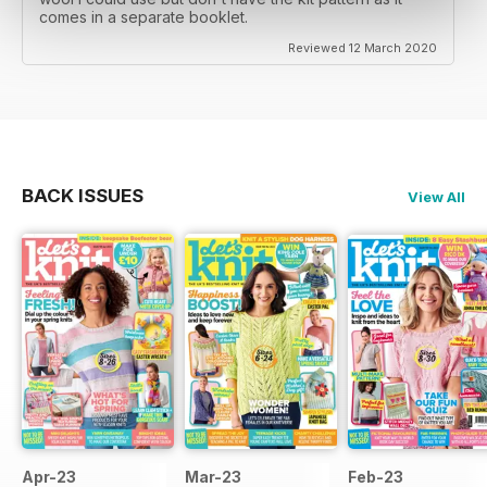
comes in a separate booklet.
Reviewed 12 March 2020
BACK ISSUES
View All
Apr-23
Mar-23
Feb-23