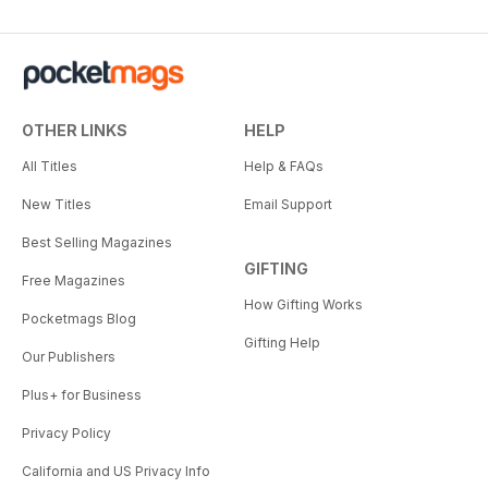
OTHER LINKS
HELP
All Titles
Help & FAQs
New Titles
Email Support
Best Selling Magazines
GIFTING
Free Magazines
How Gifting Works
Pocketmags Blog
Gifting Help
Our Publishers
Plus+ for Business
Privacy Policy
California and US Privacy Info