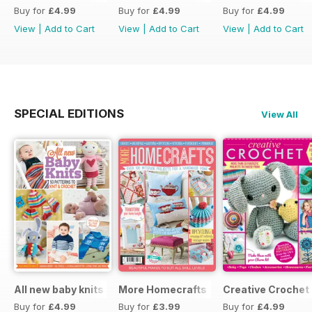
Buy for
£4.99
Buy for
£4.99
Buy for
£4.99
View
|
Add to Cart
View
|
Add to Cart
View
|
Add to Cart
SPECIAL EDITIONS
View All
All new baby knits
More Homecrafts
Creative Crochet
Buy for
£4.99
Buy for
£3.99
Buy for
£4.99