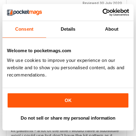
Reviewed 30 July 2020
Consent
Details
About
LET'S KNIT
Love the articles, the yarns, the patterns!
Welcome to pocketmags.com
Reviewed 30 May 2020
We use cookies to improve your experience on our
website and to show you personalised content, ads and
recommendations.
LET'S KNIT
I enjoy this magazine digitally and i love the instagram
posts. I only deducted one point because the physical
OK
magazine is so expensive to subscribe to in Ireland
and no shops stock it because i live in a remote
area....so i don't get the knitting items that come with
Do not sell or share my personal information
the physical magazine. That's ok but i wish there was a
code published in the magazine that i could access the
kit patterns - a lot of the time i would have a substitute
wool i could use but don't have the kit pattern as it