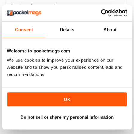
Great read every month
Reviewed 03 April 2020
Consent
Details
About
HIGHLY COMPETITIVE
Welcome to pocketmags.com
Always a good read
We use cookies to improve your experience on our
Reviewed 20 July 2019
website and to show you personalised content, ads and
recommendations.
INSPIRING READ
OK
Great ideas and clues to how to succeed in this area of
fishing
Do not sell or share my personal information
Reviewed 27 June 2019