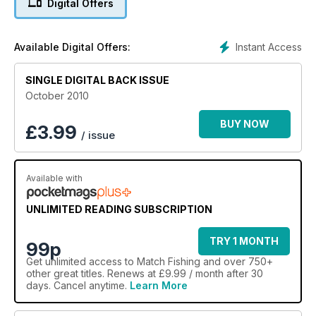
Digital Offers
could make other models obsolete.
We?re down to the last eight anglers in the Drennan
Knockout Cup and this round sees them in action on the River
Instant Access
Available Digital Offers:
Thames at Abingdon. Who will progress to the semi-final?
All this and loads more tactical advice to help you catch more
SINGLE DIGITAL BACK ISSUE
fish ? and win more matches!
October 2010
BUY NOW
£
3.99
/ issue
Available with
UNLIMITED READING SUBSCRIPTION
TRY 1 MONTH
99p
Get
unlimited access
to Match Fishing and over 750+
other great titles. Renews at £9.99 / month after 30
days. Cancel anytime.
Learn More