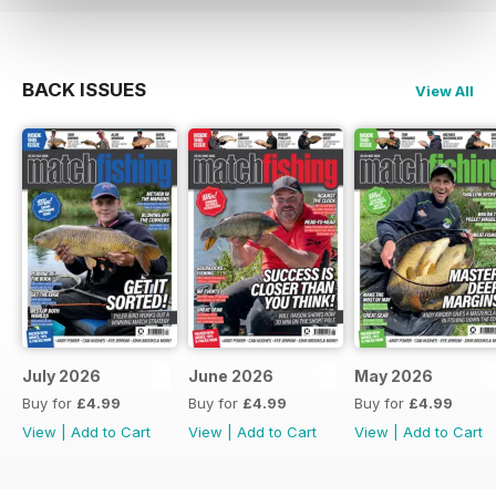
BACK ISSUES
View All
July 2026
June 2026
May 2026
Buy for
£4.99
Buy for
£4.99
Buy for
£4.99
View
|
Add to Cart
View
|
Add to Cart
View
|
Add to Cart