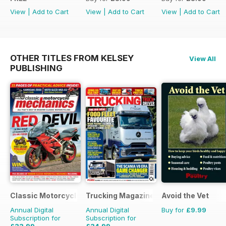
View
|
Add to Cart
View
|
Add to Cart
View
|
Add to Cart
OTHER TITLES FROM KELSEY
View All
PUBLISHING
Classic Motorcycle Mechanics
Trucking Magazine
Avoid the Vet
Annual Digital
Annual Digital
Buy for
£9.99
Subscription for
Subscription for
£33.99
£34.99