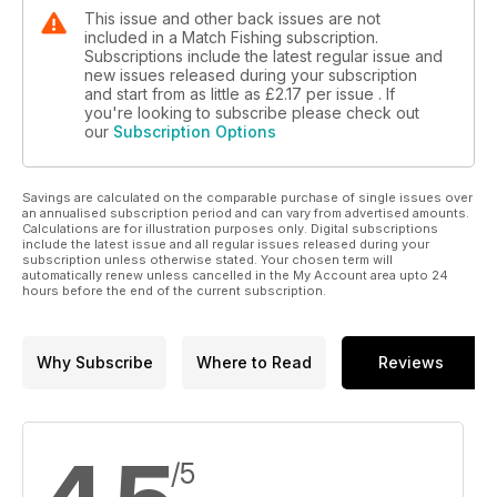
This issue and other back issues are not
included in a Match Fishing subscription.
Subscriptions include the latest regular issue and
new issues released during your subscription
and start from as little as
£2.17
per issue . If
you're looking to subscribe please check out
our
Subscription Options
Savings are calculated on the comparable purchase of single issues over
an annualised subscription period and can vary from advertised amounts.
Calculations are for illustration purposes only. Digital subscriptions
include the latest issue and all regular issues released during your
subscription unless otherwise stated. Your chosen term will
automatically renew unless cancelled in the My Account area upto 24
hours before the end of the current subscription.
Why Subscribe
Where to Read
Reviews
/5