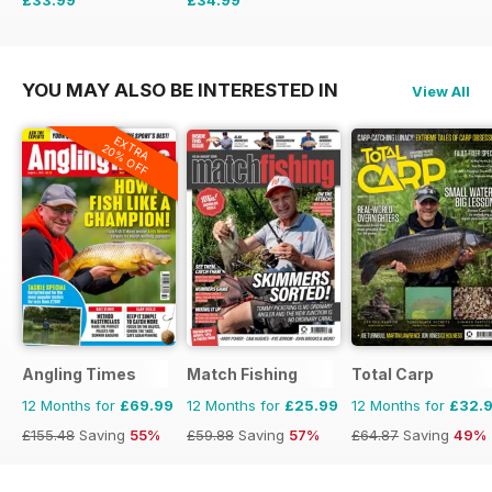
£59.88
Saving
43%
£51.87
Saving
33%
YOU MAY ALSO BE INTERESTED IN
View All
EXTRA
20% OFF
Angling Times
Match Fishing
Total Carp
12 Months for
£69.99
12 Months for
£25.99
12 Months for
£32.
£155.48
Saving
55%
£59.88
Saving
57%
£64.87
Saving
49%