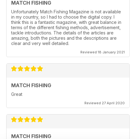
MATCH FISHING
Unfortunately Match Fishing Magazine is not available
in my country, so I had to choose the digital copy. I
think this is a fantastic magazine, with great balance in
terms of the different fishing methods, advertisement,
tackle introductions. The details of the articles are
amazing, both the pictures and the descriptions are
clear and very well detailed.
Reviewed 18 January 2021
MATCH FISHING
Great
Reviewed 27 April 2020
MATCH FISHING