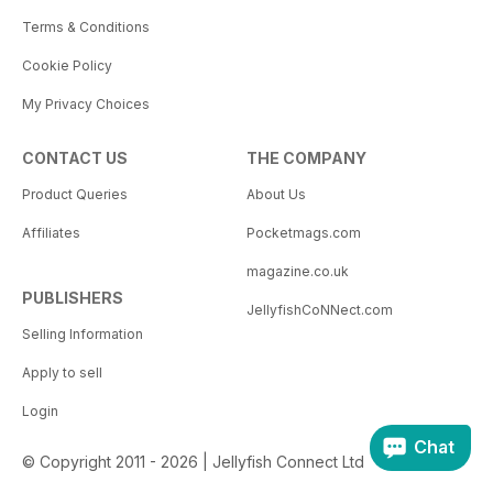
Terms & Conditions
Cookie Policy
My Privacy Choices
CONTACT US
THE COMPANY
Product Queries
About Us
Affiliates
Pocketmags.com
magazine.co.uk
PUBLISHERS
JellyfishCoNNect.com
Selling Information
Apply to sell
Login
Chat
© Copyright 2011 - 2026 | Jellyfish Connect Ltd