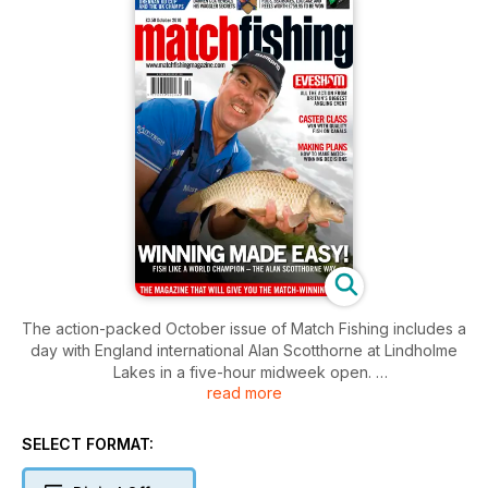
The action-packed October issue of Match Fishing includes a
day with England international Alan Scotthorne at Lindholme
Lakes in a five-hour midweek open.
read more
Makins Fishery has thrown up a new record 300lb open-
match weight to Ant King. We find out how he did it.
Darren Cox reveals his delicate pellet-waggler technique for
SELECT FORMAT:
small commercial fisheries and Fox Match consultant Derek
Willan shows us a brand-new pellet-waggler design that