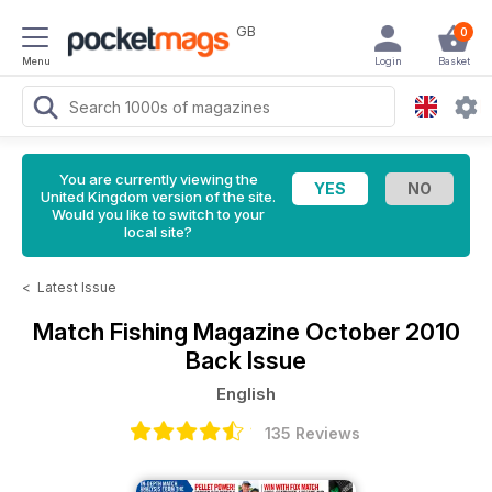
GB
0
Menu
Login
Basket
You are currently viewing the
United Kingdom version of the site.
Would you like to switch to your
local site?
<
Latest Issue
Match Fishing Magazine
October 2010
Back Issue
English
135 Reviews