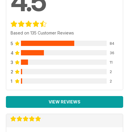
4.5
Based on 135 Customer Reviews
5
84
4
36
3
11
2
2
1
2
VIEW REVIEWS