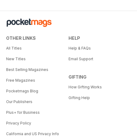
OTHER LINKS
HELP
All Titles
Help & FAQs
New Titles
Email Support
Best Selling Magazines
GIFTING
Free Magazines
How Gifting Works
Pocketmags Blog
Gifting Help
Our Publishers
Plus+ for Business
Privacy Policy
California and US Privacy Info