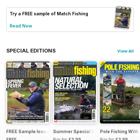
Try a
FREE
sample of Match Fishing
Read Now
SPECIAL EDITIONS
View All
FREE Sample Issue
Summer Special 2019
Pole Fishing With
FREE
Buy for
£3.99
Buy for
£3.99