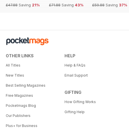
£47.88
Saving
21%
£71.88
Saving
43%
£59.88
Saving
37%
OTHER LINKS
HELP
All Titles
Help & FAQs
New Titles
Email Support
Best Selling Magazines
GIFTING
Free Magazines
How Gifting Works
Pocketmags Blog
Gifting Help
Our Publishers
Plus+ for Business