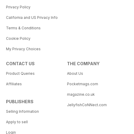
Privacy Policy
California and US Privacy Info
Terms & Conditions
Cookie Policy
My Privacy Choices
CONTACT US
THE COMPANY
Product Queries
About Us
Affiliates
Pocketmags.com
magazine.co.uk
PUBLISHERS
JellyfishCoNNect.com
Selling Information
Apply to sell
Login