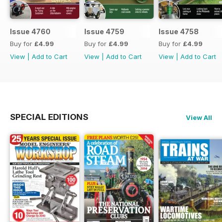
Issue 4760
Issue 4759
Issue 4758
Buy for
£4.99
Buy for
£4.99
Buy for
£4.99
View
|
Add to Cart
View
|
Add to Cart
View
|
Add to Cart
SPECIAL EDITIONS
View All