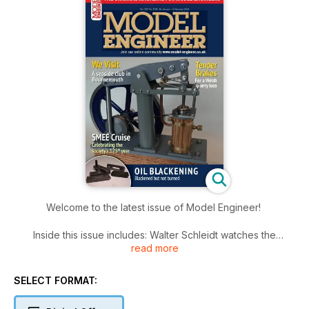
Welcome to the latest issue of Model Engineer!
Inside this issue includes: Walter Schleidt watches the
read more
extraction of a large engine from a basement workshop,
Luker builds a tender for Fire Queen, a Welsh slate quarry
locomotive, Geoff Theasby compiles the latest from model
SELECT FORMAT:
engineering clubs around the world, Graham Astbury
analyses the process of using oil to blacken steel and much