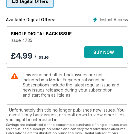
Digital Offers
much more!
Instant Access
Available Digital Offers:
SINGLE DIGITAL BACK ISSUE
Issue 4735
BUY NOW
£
4.99
/ issue
This issue and other back issues are not
included in a Model Engineer subscription.
Subscriptions include the latest regular issue and
new issues released during your subscription
and start from as little as
Unfortunately this title no longer publishes new issues. You
can still buy back issues, or scroll down to view other titles
you might be interested in.
Savings are calculated on the comparable purchase of single issues over
an annualised subscription period and can vary from advertised amounts.
Calculations are for illustration purposes only. Digital subscriptions