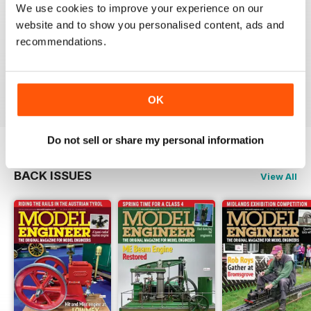
We use cookies to improve your experience on our
MODEL ENGINEER
website and to show you personalised content, ads and
Have now got used to my subscription being covered
recommendations.
to digital and all is well here in Sydney
thank you.
Reviewed 04 June 2020
OK
Do not sell or share my personal information
BACK ISSUES
View All