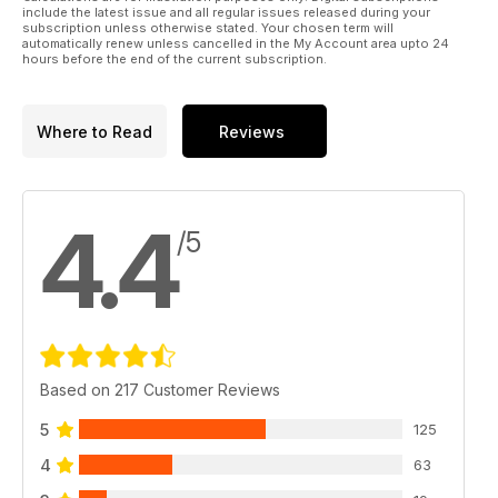
include the latest issue and all regular issues released during your
subscription unless otherwise stated. Your chosen term will
automatically renew unless cancelled in the My Account area upto 24
hours before the end of the current subscription.
Where to Read
Reviews
4.4
/5
Based on 217 Customer Reviews
5
125
4
63