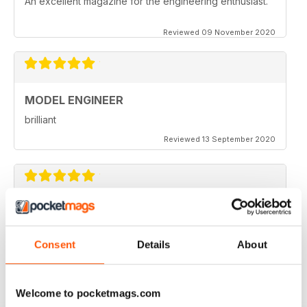
An excellent magazine for the engineering enthusiast.
Reviewed 09 November 2020
MODEL ENGINEER
brilliant
Reviewed 13 September 2020
MODEL ENGINEER
one of the best out there
Consent
Details
About
Reviewed 22 June 2020
Welcome to pocketmags.com