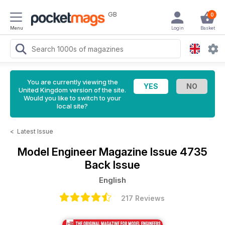
GB
0
Menu
Login
Basket
You are currently viewing the
United Kingdom version of the site.
Would you like to switch to your
local site?
<
Latest Issue
Model Engineer Magazine
Issue 4735
Back Issue
English
217 Reviews