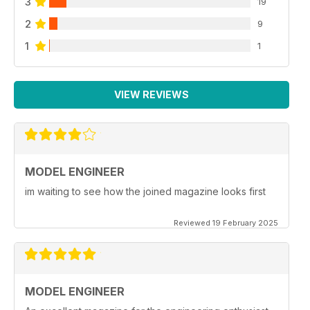
3
19
2
9
1
1
VIEW REVIEWS
MODEL ENGINEER
im waiting to see how the joined magazine looks first
Reviewed 19 February 2025
MODEL ENGINEER