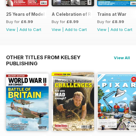
25 Years of Model Engineers Workshop Special
A Celebration of Road Steam
Trains at War
Buy for
£6.99
Buy for
£8.99
Buy for
£8.99
View
|
Add to Cart
View
|
Add to Cart
View
|
Add to Cart
OTHER TITLES FROM KELSEY
View All
PUBLISHING