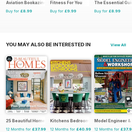
Aviation Bookazine Series
Fitness For You
The Essential Gui
Buy for
£8.99
Buy for
£9.99
Buy for
£8.99
YOU MAY ALSO BE INTERESTED IN
View All
25 Beautiful Homes
Kitchens Bedrooms & Bathrooms mag
Model Engineer 
12 Months for
£37.99
12 Months for
£40.99
12 Months for
£37.