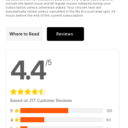
include the latest issue and all regular issues released during your
subscription unless otherwise stated. Your chosen term will
automatically renew unless cancelled in the My Account area upto 24
hours before the end of the current subscription.
Where to Read
Reviews
4.4
/5
Based on 217 Customer Reviews
5
125
4
63