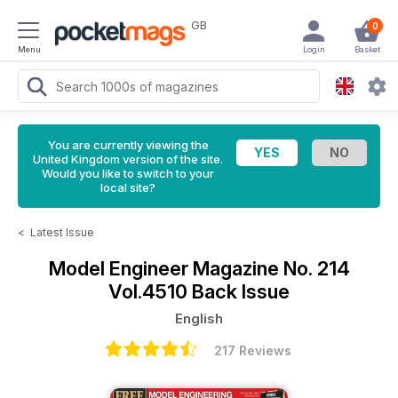
GB
0
Menu
Login
Basket
You are currently viewing the
United Kingdom version of the site.
Would you like to switch to your
local site?
<
Latest Issue
Model Engineer Magazine
No. 214
Vol.4510 Back Issue
English
217 Reviews