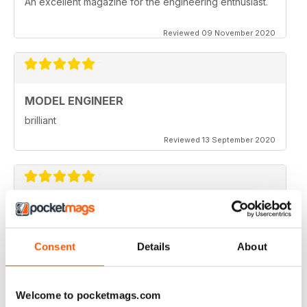
An excellent magazine for the engineering enthusiast.
Reviewed 09 November 2020
MODEL ENGINEER
brilliant
Reviewed 13 September 2020
MODEL ENGINEER
one of the best out there
Consent
Details
About
Reviewed 22 June 2020
Welcome to pocketmags.com