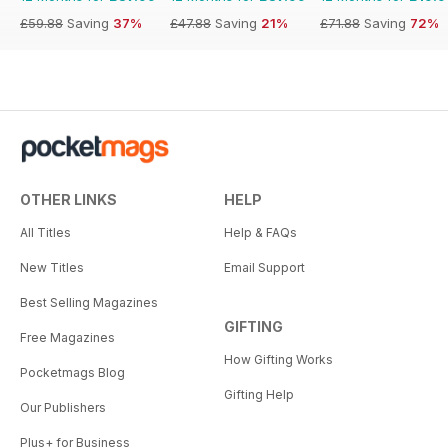
£59.88
Saving
37%
£47.88
Saving
21%
£71.88
Saving
72%
OTHER LINKS
HELP
All Titles
Help & FAQs
New Titles
Email Support
Best Selling Magazines
GIFTING
Free Magazines
How Gifting Works
Pocketmags Blog
Gifting Help
Our Publishers
Plus+ for Business