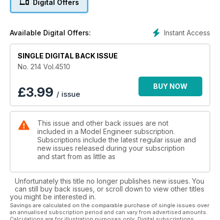
Digital Offers
have the story. Jan Ridders’ article on the making of an Otto
Four Stroke engine continues, as does the immensely
popular course in Understanding Internal Combustion.
Instant Access
Available Digital Offers:
Grahame Astbury has a workshop project in hand and we
have a new feature in the form of a Gallery of Readers’ Work.
Please consider sending in your photos for us all to enjoy.
SINGLE DIGITAL BACK ISSUE
No. 214 Vol.4510
BUY NOW
£
3.99
/ issue
This issue and other back issues are not
included in a Model Engineer subscription.
Subscriptions include the latest regular issue and
new issues released during your subscription
and start from as little as
Unfortunately this title no longer publishes new issues. You
can still buy back issues, or scroll down to view other titles
you might be interested in.
Savings are calculated on the comparable purchase of single issues over
an annualised subscription period and can vary from advertised amounts.
Calculations are for illustration purposes only. Digital subscriptions