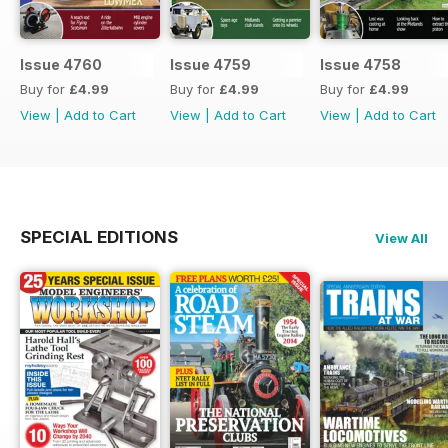
Issue 4760
Issue 4759
Issue 4758
Buy for
£4.99
Buy for
£4.99
Buy for
£4.99
View
|
Add to Cart
View
|
Add to Cart
View
|
Add to Cart
SPECIAL EDITIONS
View All