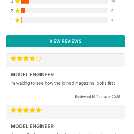
3
19
2
9
1
1
VIEW REVIEWS
MODEL ENGINEER
im waiting to see how the joined magazine looks first
Reviewed 19 February 2025
MODEL ENGINEER