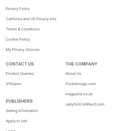
Privacy Policy
California and US Privacy Info
Terms & Conditions
Cookie Policy
My Privacy Choices
CONTACT US
THE COMPANY
Product Queries
About Us
Affiliates
Pocketmags.com
magazine.co.uk
PUBLISHERS
JellyfishCoNNect.com
Selling Information
Apply to sell