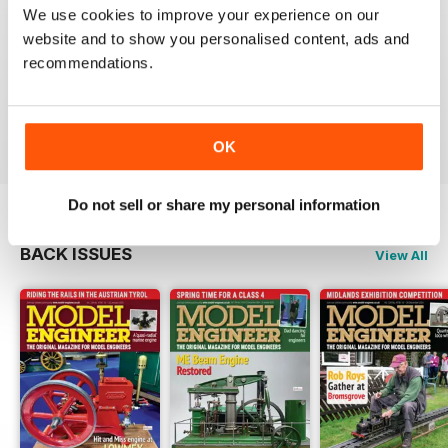
We use cookies to improve your experience on our
MODEL ENGINEER
website and to show you personalised content, ads and
Have now got used to my subscription being covered
recommendations.
to digital and all is well here in Sydney
thank you.
Reviewed 04 June 2020
OK
Do not sell or share my personal information
BACK ISSUES
View All