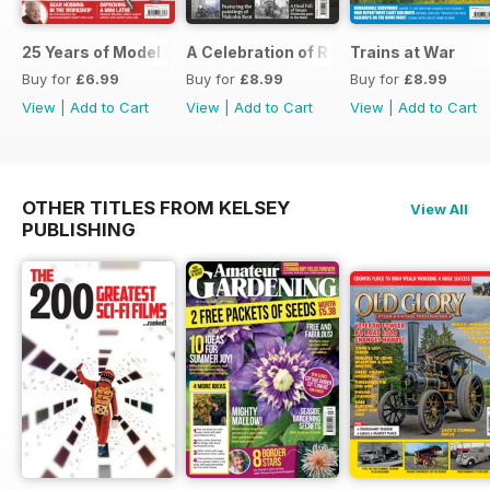
25 Years of Model Engineers Workshop Special
A Celebration of Road Steam
Trains at War
Buy for
£6.99
Buy for
£8.99
Buy for
£8.99
View
|
Add to Cart
View
|
Add to Cart
View
|
Add to Cart
OTHER TITLES FROM KELSEY
View All
PUBLISHING