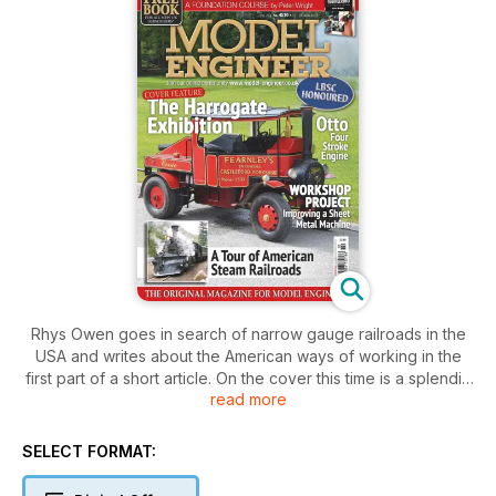
Rhys Owen goes in search of narrow gauge railroads in the
USA and writes about the American ways of working in the
first part of a short article. On the cover this time is a splendid
read more
Foden lorry owned by Jamie Fearnley; inside is a report on
the prize winners and some of the highlights at the Harrogate
exhibition. The ‘father of model locomotive engineering’ has,
SELECT FORMAT:
at long last, been publicly honoured by the unveiling of a
Blue Plaque upon the house where he lived and worked. We