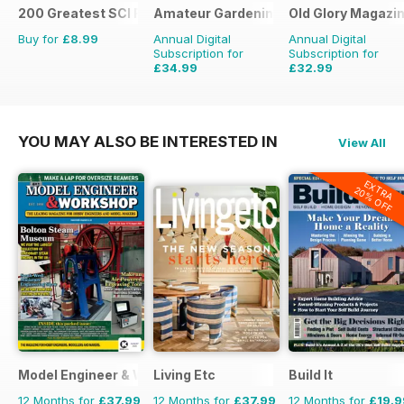
200 Greatest SCI FI Films
Amateur Gardening
Old Glory Magazi
Buy for
£8.99
Annual Digital
Annual Digital
Subscription for
Subscription for
£34.99
£32.99
£77.74
Saving
55%
£47.88
Saving
31%
YOU MAY ALSO BE INTERESTED IN
View All
EXTRA
20% OFF
Model Engineer & Workshop Magazine
Living Etc
Build It
12 Months for
£37.99
12 Months for
£37.99
12 Months for
£19.9