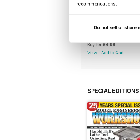
recommendations.
Do not sell or share
Issue 4760
Buy for
£4.99
View
|
Add to Cart
SPECIAL EDITIONS