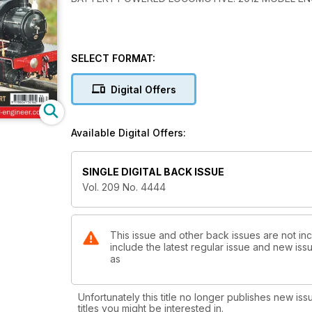
SELECT FORMAT:
Digital Offers
Available Digital Offers:
SINGLE DIGITAL BACK ISSUE
Vol. 209 No. 4444
This issue and other back issues are not in
include the latest regular issue and new issu
as
Unfortunately this title no longer publishes new iss
titles you might be interested in.