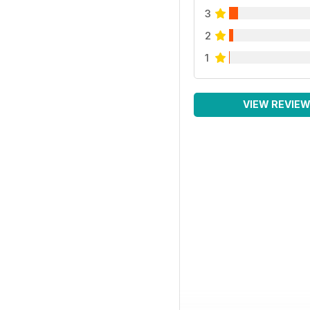
3
2
1
VIEW REVIE