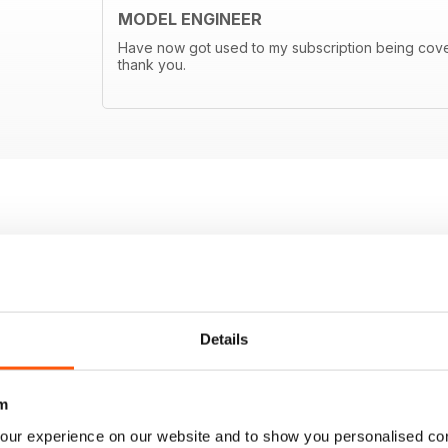
MODEL ENGINEER
Have now got used to my subscription being covere
thank you.
Details
m
our experience on our website and to show you personalised co