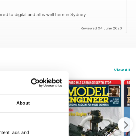
d to digital and all is well here in Sydney
Reviewed 04 June 2020
View All
About
ntent, ads and