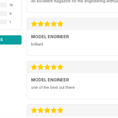
An excellent magazine for the engineering enthusi
19
9
1
MODEL ENGINEER
WS
brilliant
MODEL ENGINEER
one of the best out there