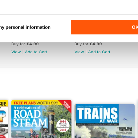
 my personal information
O
Issue 4759
Issue 4758
Buy for
£4.99
Buy for
£4.99
View
|
Add to Cart
View
|
Add to Cart