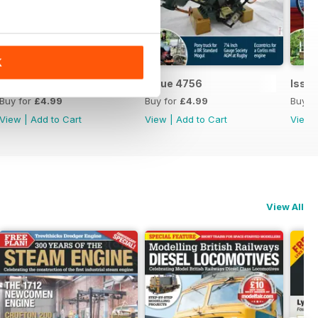
K
Issue 4757
Issue 4756
Issu
Buy for
£4.99
Buy for
£4.99
Buy f
View
|
Add to Cart
View
|
Add to Cart
View
View All