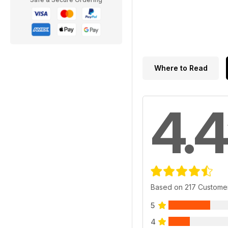
Where to Read
4.4
Based on 217 Custome
5
4