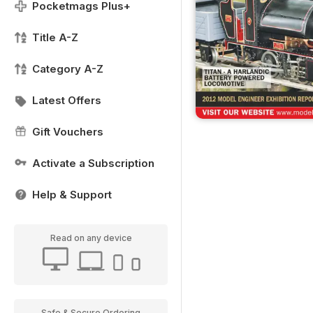
Pocketmags Plus+
Title A-Z
Category A-Z
Latest Offers
Gift Vouchers
Activate a Subscription
Help & Support
Read on any device
Safe & Secure Ordering