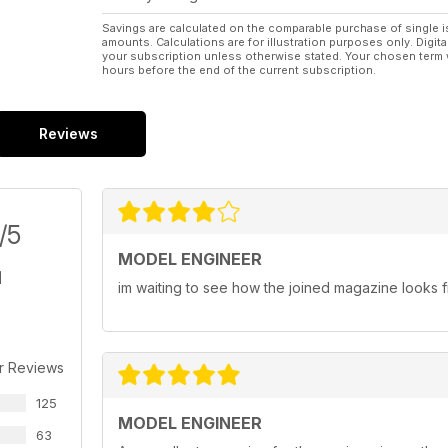
Savings are calculated on the comparable purchase of single i
amounts. Calculations are for illustration purposes only. Digita
your subscription unless otherwise stated. Your chosen term 
hours before the end of the current subscription.
Reviews
/5
MODEL ENGINEER
im waiting to see how the joined magazine looks fi
r Reviews
125
MODEL ENGINEER
63