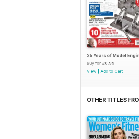
25 Years of Model Engi
Buy for
£6.99
View
|
Add to Cart
OTHER TITLES FR