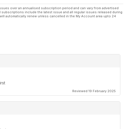
ssues over an annualised subscription period and can vary from advertised
l subscriptions include the latest issue and all regular issues released during
will automatically renew unless cancelled in the My Account area upto 24
rst
Reviewed 19 February 2025