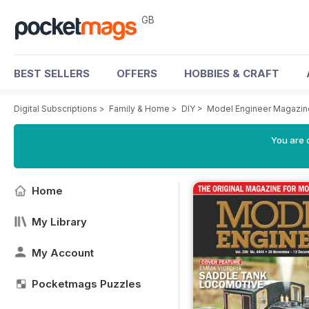
GB
BEST SELLERS
OFFERS
HOBBIES & CRAFT
Digital Subscriptions
>
Family & Home
>
DIY
>
Model Engineer Magazin
You are 
Home
My Library
My Account
Pocketmags Puzzles