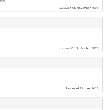
ast.
Reviewed 09 November 2020
Reviewed 13 September 2020
Reviewed 22 June 2020