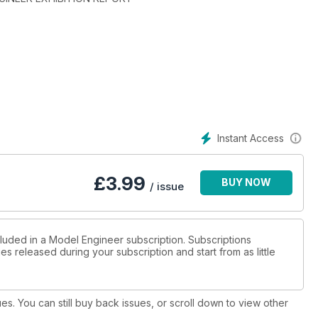
Instant Access
£
3.99
BUY NOW
/ issue
cluded in a Model Engineer subscription. Subscriptions
es released during your subscription and start from as little
ues. You can still buy back issues, or scroll down to view other