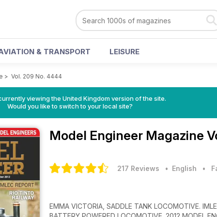
AVIATION & TRANSPORT
LEISURE
e
>
Vol. 209 No. 4444
currently viewing the United Kingdom version of the site.
Would you like to switch to your local site?
Model Engineer Magazine
V
217 Reviews
• English
•
F
EMMA VICTORIA, SADDLE TANK LOCOMOTIVE. IMLEC
BATTERY POWERED LOCOMOTIVE. 2012 MODEL ENG