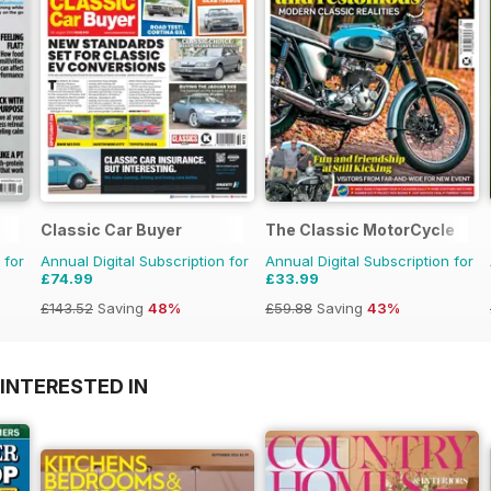
Classic Car Buyer
The Classic MotorCycle
 for
Annual Digital Subscription for
Annual Digital Subscription for
£74.99
£33.99
£143.52
Saving
48%
£59.88
Saving
43%
INTERESTED IN