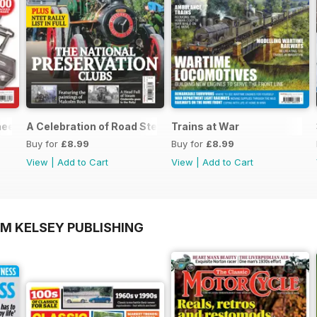
neers Workshop Special
A Celebration of Road Steam
Trains at War
Buy for
£8.99
Buy for
£8.99
View
|
Add to Cart
View
|
Add to Cart
OM KELSEY PUBLISHING