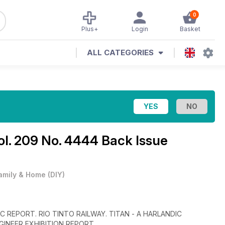
0
Plus+
Login
Basket
ALL CATEGORIES
ol. 209 No. 4444 Back Issue
amily & Home
(
DIY
)
 REPORT. RIO TINTO RAILWAY. TITAN - A HARLANDIC
INEER EXHIBITION REPORT