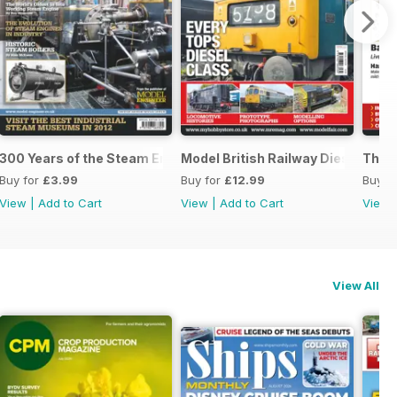
300 Years of the Steam Engine
Model British Railway Diesel Loc
The B
Buy for
£3.99
Buy for
£12.99
Buy f
View
|
Add to Cart
View
|
Add to Cart
View
View All