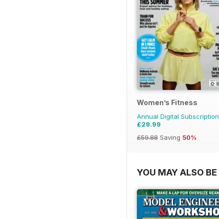
Women’s Fitness
Annual Digital Subscription
£29.99
£59.88
Saving
50%
YOU MAY ALSO BE 