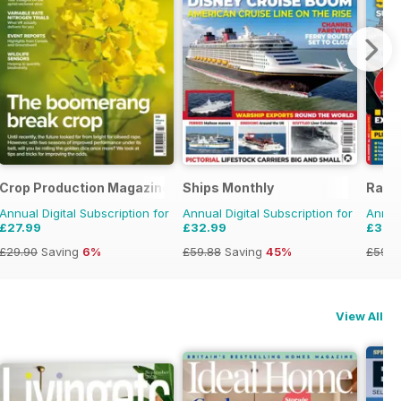
Crop Production Magazine
Ships Monthly
Rail 
Annual Digital Subscription for
Annual Digital Subscription for
Annual
£27.99
£32.99
£33.
£29.90
Saving
6%
£59.88
Saving
45%
£59.8
View All