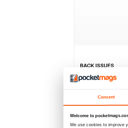
BACK ISSUES
Consent
Welcome to pocketmags.co
We use cookies to improve y